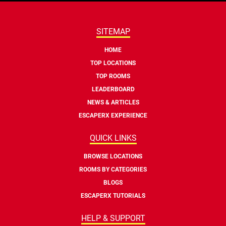
SITEMAP
HOME
TOP LOCATIONS
TOP ROOMS
LEADERBOARD
NEWS & ARTICLES
ESCAPERX EXPERIENCE
QUICK LINKS
BROWSE LOCATIONS
ROOMS BY CATEGORIES
BLOGS
ESCAPERX TUTORIALS
HELP & SUPPORT