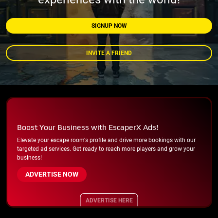
SIGNUP NOW
INVITE A FRIEND
Boost Your Business with EscaperX Ads!
Elevate your escape room's profile and drive more bookings with our
targeted ad services. Get ready to reach more players and grow your
business!
ADVERTISE NOW
ADVERTISE HERE