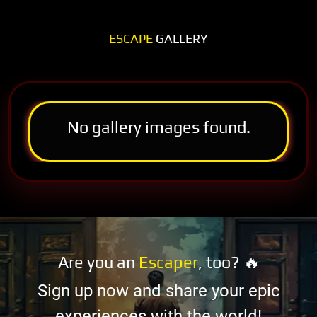
ESCAPE
GALLERY
No gallery images found.
Are you an
Escaper
, too? 🔥
Sign up now and share your epic
experiences with the world!