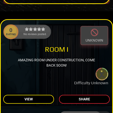
0
No reviews posted.
RATING
UNKNOWN
ROOM I
AMAZING ROOM UNDER CONSTRUCTION, COME
BACK SOON!
Difficulty Unknown
VIEW
SHARE