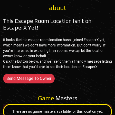
about
This Escape Room Location Isn’t on
EscaperX Yet!
It looks like this escape room location hasn’t joined EscaperX yet,
which means we don’t have more information. But don’t worry! If
you’re interested in exploring their rooms, we can let the location
owner know on your behalf.
Click the button below, and we’ll send them a friendly message letting
them know that you’d love to see their location on EscaperX.
Send Message To Owner
Game
Masters
There are no game masters available for this location yet.