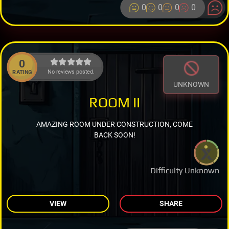
0
0
0
0
0
No reviews posted.
RATING
UNKNOWN
ROOM II
AMAZING ROOM UNDER CONSTRUCTION, COME
BACK SOON!
Difficulty Unknown
VIEW
SHARE