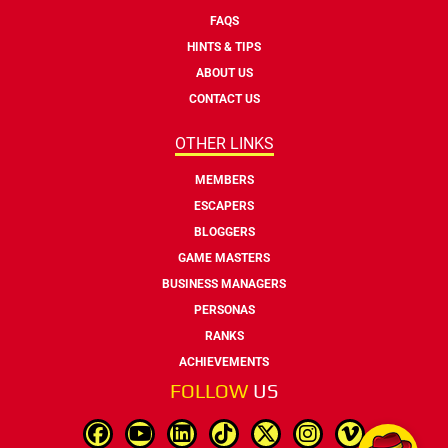
FAQS
HINTS & TIPS
ABOUT US
CONTACT US
OTHER LINKS
MEMBERS
ESCAPERS
BLOGGERS
GAME MASTERS
BUSINESS MANAGERS
PERSONAS
RANKS
ACHIEVEMENTS
FOLLOW
US