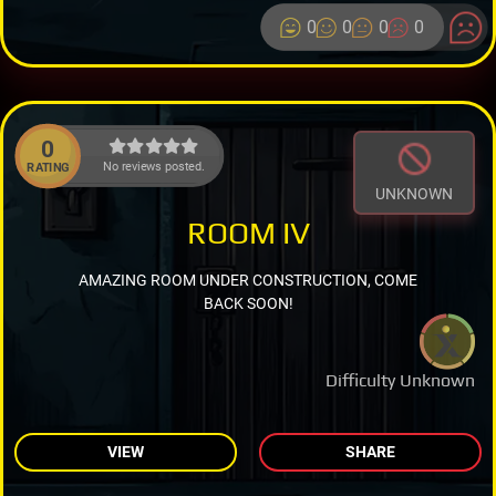
0
0
0
0
0
No reviews posted.
RATING
UNKNOWN
ROOM IV
AMAZING ROOM UNDER CONSTRUCTION, COME
BACK SOON!
Difficulty Unknown
VIEW
SHARE