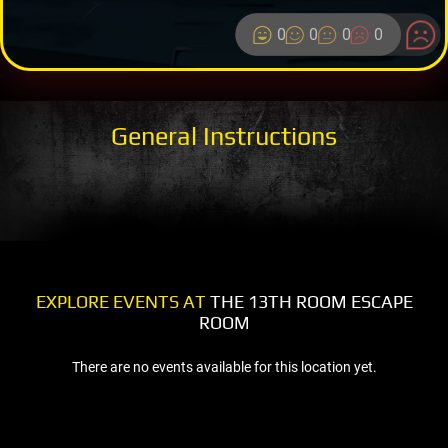
0
0
0
0
General Instructions
EXPLORE EVENTS AT
THE 13TH ROOM ESCAPE
ROOM
There are no events available for this location yet.