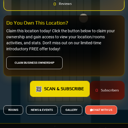
0
Reviews
Do You Own This Location?
Claim this location today! Click the button below to claim your
ownership and gain access to view your location/rooms
activities, and stats. Don't miss out on our limited-time
introductory FREE offer today!
CLAIM BUSINESS OWNERSHIP
SCAN & SUBSCRIBE
0
Subscribers
ROOMS
NEWS & EVENTS
GALLERY
CHAT WITH US