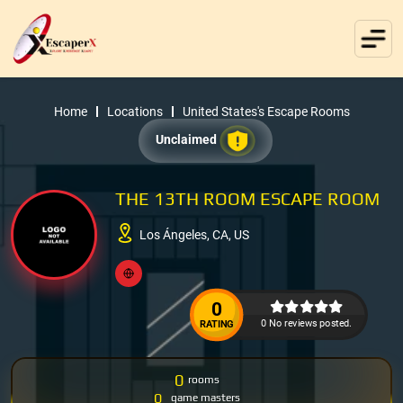
Home
Locations
United States's Escape Rooms
Unclaimed
THE 13TH ROOM ESCAPE ROOM
Los Ángeles, CA, US
0
0 No reviews posted.
RATING
0
rooms
0
game masters