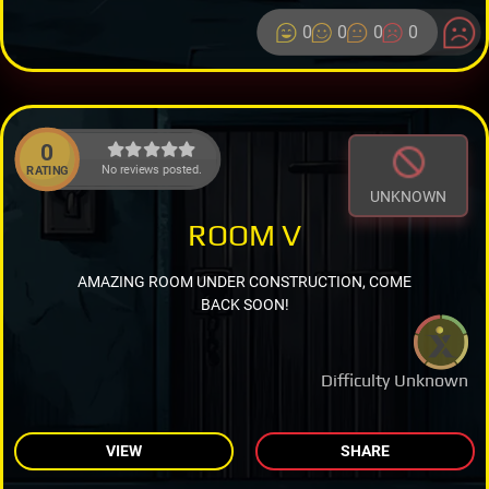
0
0
0
0
0
No reviews posted.
RATING
UNKNOWN
ROOM V
AMAZING ROOM UNDER CONSTRUCTION, COME
BACK SOON!
Difficulty Unknown
VIEW
SHARE