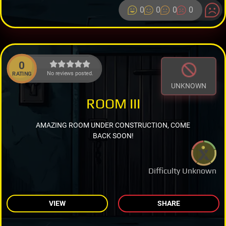
0
0
0
0
0
No reviews posted.
RATING
UNKNOWN
ROOM III
AMAZING ROOM UNDER CONSTRUCTION, COME
BACK SOON!
Difficulty Unknown
VIEW
SHARE