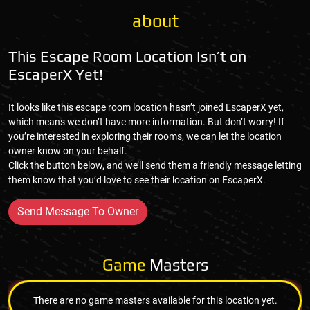
about
This Escape Room Location Isn’t on
EscaperX Yet!
It looks like this escape room location hasn’t joined EscaperX yet,
which means we don’t have more information. But don’t worry! If
you’re interested in exploring their rooms, we can let the location
owner know on your behalf.
Click the button below, and we’ll send them a friendly message letting
them know that you’d love to see their location on EscaperX.
Send Message To Owner
Game
Masters
There are no game masters available for this location yet.