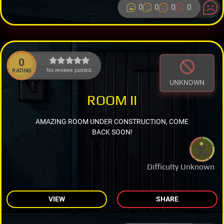
0
0
0
0
0
No reviews posted.
RATING
UNKNOWN
ROOM II
AMAZING ROOM UNDER CONSTRUCTION, COME
BACK SOON!
Difficulty Unknown
VIEW
SHARE