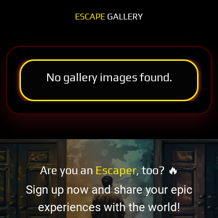
ESCAPE
GALLERY
No gallery images found.
Are you an
Escaper
, too? 🔥
Sign up now and share your epic
experiences with the world!