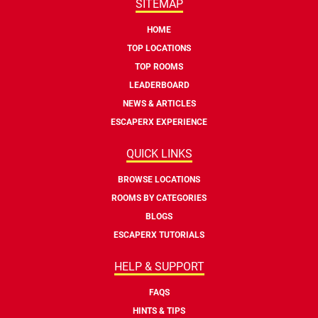
SITEMAP
HOME
TOP LOCATIONS
TOP ROOMS
LEADERBOARD
NEWS & ARTICLES
ESCAPERX EXPERIENCE
QUICK LINKS
BROWSE LOCATIONS
ROOMS BY CATEGORIES
BLOGS
ESCAPERX TUTORIALS
HELP & SUPPORT
FAQS
HINTS & TIPS