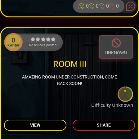
0
0
0
0
0
No reviews posted.
RATING
UNKNOWN
ROOM III
AMAZING ROOM UNDER CONSTRUCTION, COME
BACK SOON!
Difficulty Unknown
VIEW
SHARE