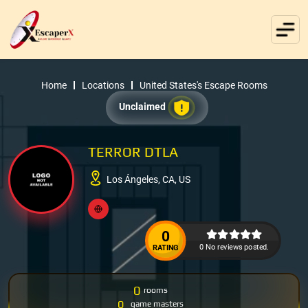
Home
Locations
United States's Escape Rooms
Unclaimed
TERROR DTLA
Los Ángeles, CA, US
0
0 No reviews posted.
RATING
0
rooms
0
game masters