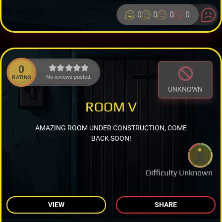
0
0
0
0
0
No reviews posted.
RATING
UNKNOWN
ROOM V
AMAZING ROOM UNDER CONSTRUCTION, COME
BACK SOON!
Difficulty Unknown
VIEW
SHARE