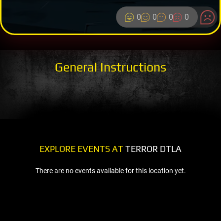
0
0
0
0
General Instructions
EXPLORE EVENTS AT
TERROR DTLA
There are no events available for this location yet.