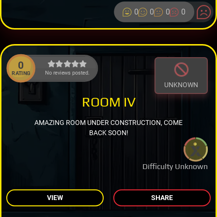
0
0
0
0
0
No reviews posted.
RATING
UNKNOWN
ROOM IV
AMAZING ROOM UNDER CONSTRUCTION, COME
BACK SOON!
Difficulty Unknown
VIEW
SHARE