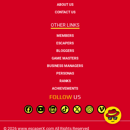
ABOUT US
CONTACT US
OTHER LINKS
MEMBERS
ESCAPERS
BLOGGERS
GAME MASTERS
BUSINESS MANAGERS
PERSONAS
RANKS
ACHIEVEMENTS
FOLLOW
US
© 2026 www.escaperX.com All Rights Reserved