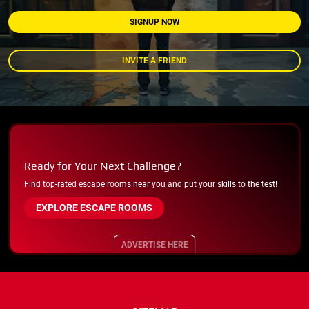
SIGNUP NOW
INVITE A FRIEND
Ready for Your Next Challenge?
Find top-rated escape rooms near you and put your skills to the test!
EXPLORE ESCAPE ROOMS
ADVERTISE HERE