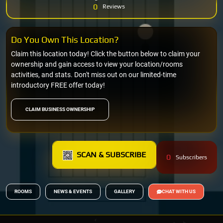
0
Reviews
Do You Own This Location?
Claim this location today! Click the button below to claim your
ownership and gain access to view your location/rooms
activities, and stats. Don't miss out on our limited-time
introductory FREE offer today!
CLAIM BUSINESS OWNERSHIP
SCAN & SUBSCRIBE
0
Subscribers
ROOMS
NEWS & EVENTS
GALLERY
CHAT WITH US