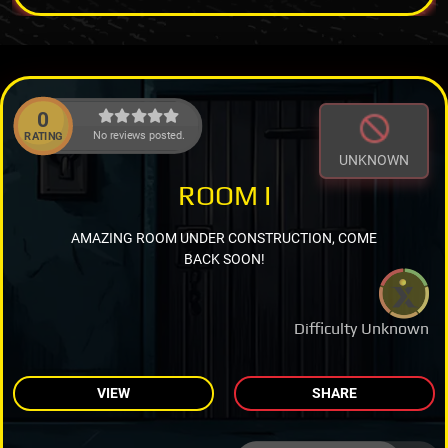
0
No reviews posted.
RATING
UNKNOWN
ROOM I
AMAZING ROOM UNDER CONSTRUCTION, COME
BACK SOON!
Difficulty Unknown
VIEW
SHARE