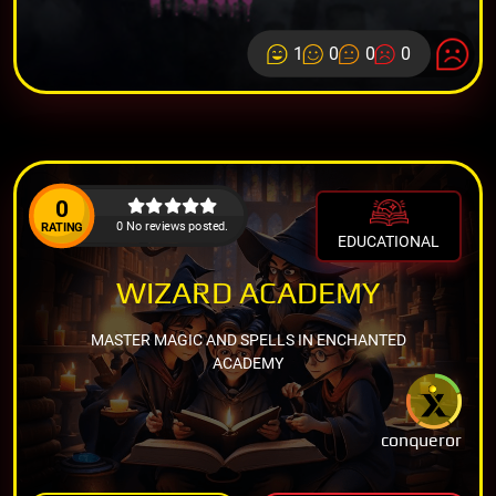
1
0
0
0
0
0 No reviews posted.
RATING
EDUCATIONAL
WIZARD ACADEMY
MASTER MAGIC AND SPELLS IN ENCHANTED
ACADEMY
conqueror