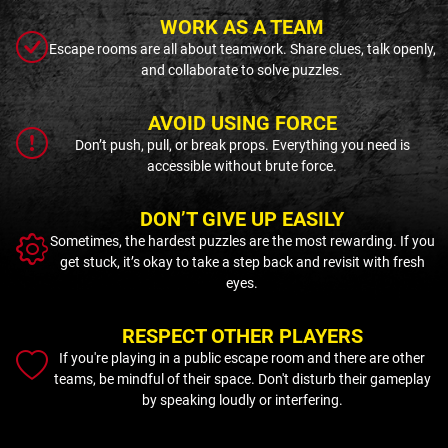
WORK AS A TEAM
Escape rooms are all about teamwork. Share clues, talk openly,
and collaborate to solve puzzles.
AVOID USING FORCE
Don’t push, pull, or break props. Everything you need is
accessible without brute force.
DON’T GIVE UP EASILY
Sometimes, the hardest puzzles are the most rewarding. If you
get stuck, it’s okay to take a step back and revisit with fresh
eyes.
RESPECT OTHER PLAYERS
If you're playing in a public escape room and there are other
teams, be mindful of their space. Don't disturb their gameplay
by speaking loudly or interfering.