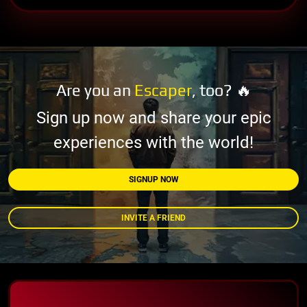
Are you an
Escaper
, too? 🔥
Sign up now and share your epic
experiences with the world!
SIGNUP NOW
INVITE A FRIEND