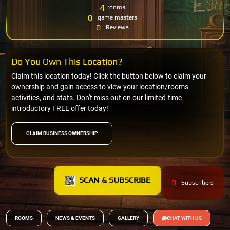
4
rooms
0
game masters
0
Reviews
Do You Own This Location?
Claim this location today! Click the button below to claim your
ownership and gain access to view your location/rooms
activities, and stats. Don't miss out on our limited-time
introductory FREE offer today!
CLAIM BUSINESS OWNERSHIP
SCAN & SUBSCRIBE
0
Subscribers
ROOMS
NEWS & EVENTS
GALLERY
CHAT WITH US