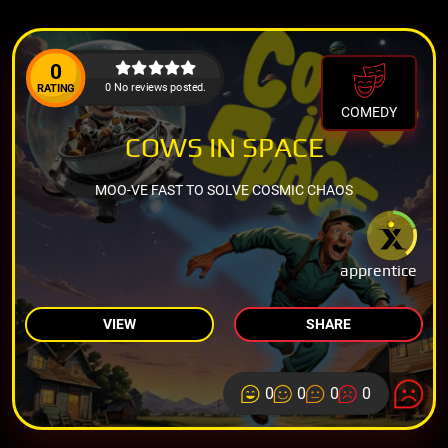
0
0 No reviews posted.
RATING
COMEDY
COWS IN SPACE
MOO-VE FAST TO SOLVE COSMIC CHAOS
apprentice
VIEW
SHARE
0
0
0
0