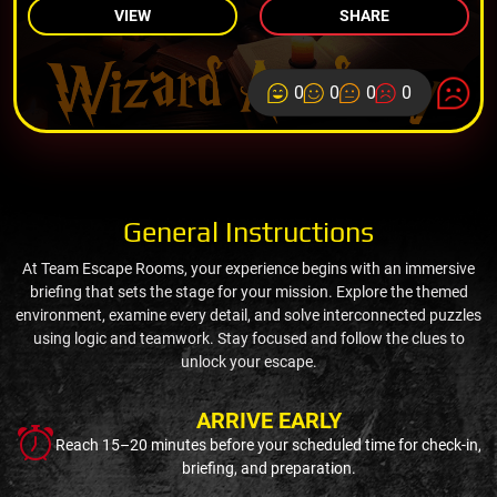
VIEW
SHARE
0
0
0
0
General Instructions
At Team Escape Rooms, your experience begins with an immersive
briefing that sets the stage for your mission. Explore the themed
environment, examine every detail, and solve interconnected puzzles
using logic and teamwork. Stay focused and follow the clues to
unlock your escape.
ARRIVE EARLY
Reach 15–20 minutes before your scheduled time for check-in,
briefing, and preparation.