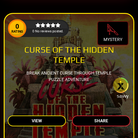
0
0 No reviews posted.
RATING
MYSTERY
CURSE OF THE HIDDEN
TEMPLE
BREAK ANCIENT CURSE THROUGH TEMPLE
PUZZLE ADVENTURE
savvy
VIEW
SHARE