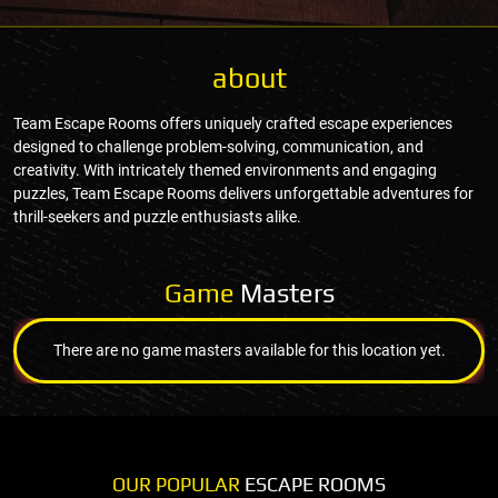
about
Team Escape Rooms offers uniquely crafted escape experiences
designed to challenge problem-solving, communication, and
creativity. With intricately themed environments and engaging
puzzles, Team Escape Rooms delivers unforgettable adventures for
thrill-seekers and puzzle enthusiasts alike.
Game
Masters
There are no game masters available for this location yet.
OUR POPULAR
ESCAPE ROOMS