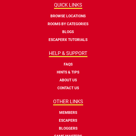
QUICK LINKS
BROWSE LOCATIONS
ROOMS BY CATEGORIES
BLOGS
ESCAPERX TUTORIALS
HELP & SUPPORT
FAQS
HINTS & TIPS
ABOUT US
CONTACT US
OTHER LINKS
MEMBERS
ESCAPERS
BLOGGERS