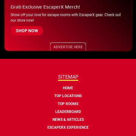
Grab Exclusive EscaperX Merch!
Show off your love for escape rooms with EscaperX gear. Check out
our store now!
SHOP NOW
ADVERTISE HERE
SITEMAP
HOME
TOP LOCATIONS
TOP ROOMS
LEADERBOARD
NEWS & ARTICLES
ESCAPERX EXPERIENCE