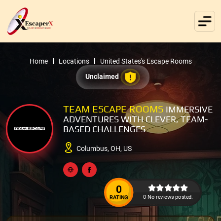
Home
Locations
United States's Escape Rooms
Unclaimed
TEAM ESCAPE ROOMS
IMMERSIVE
ADVENTURES WITH CLEVER, TEAM-
BASED CHALLENGES
Columbus, OH, US
0
0 No reviews posted.
RATING