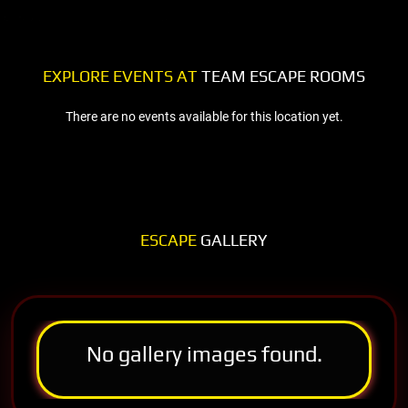
EXPLORE EVENTS AT
TEAM ESCAPE ROOMS
There are no events available for this location yet.
ESCAPE
GALLERY
No gallery images found.