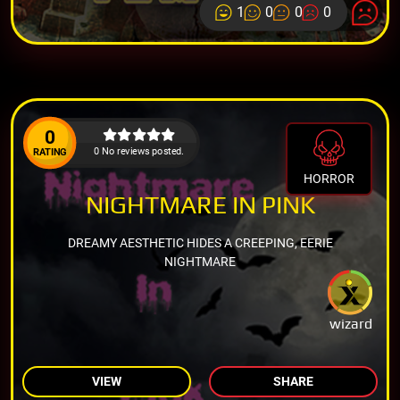
1
0
0
0
0
0 No reviews posted.
RATING
HORROR
NIGHTMARE IN PINK
DREAMY AESTHETIC HIDES A CREEPING, EERIE
NIGHTMARE
wizard
VIEW
SHARE