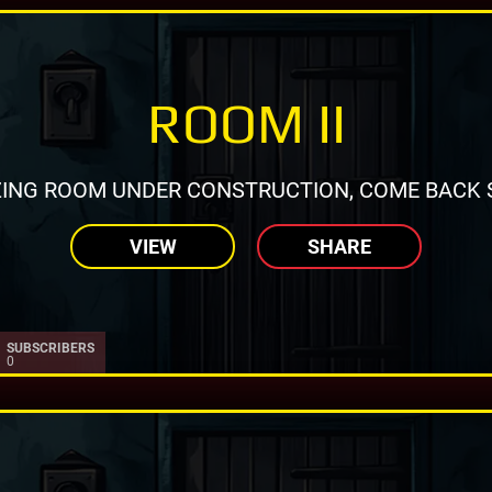
ROOM II
ING ROOM UNDER CONSTRUCTION, COME BACK 
VIEW
SHARE
SUBSCRIBERS
0