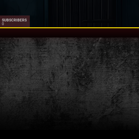
SUBSCRIBERS
0