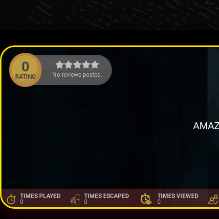
0
No reviews posted.
RATING
AMAZ
TIMES PLAYED
TIMES ESCAPED
TIMES VIEWED
0
0
0