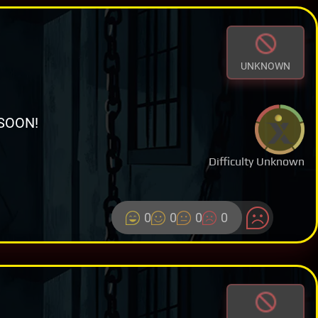
UNKNOWN
SOON!
Difficulty Unknown
0
0
0
0