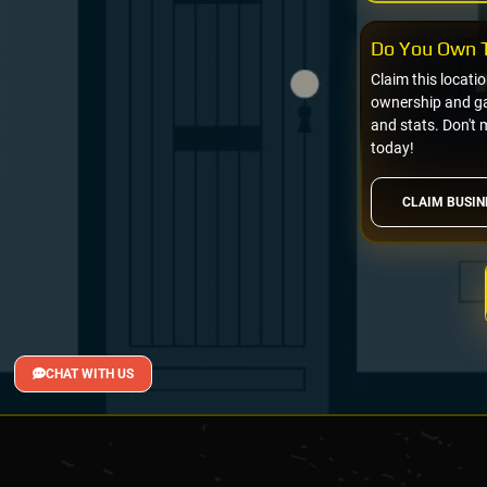
Do You Own T
Claim this locati
ownership and gai
and stats. Don't 
today!
CLAIM BUSIN
CHAT WITH US