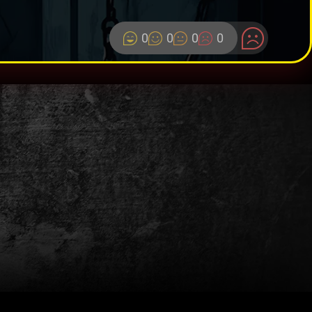
0
0
0
0