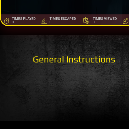
TIMES PLAYED
TIMES ESCAPED
TIMES VIEWED
0
0
0
General Instructions