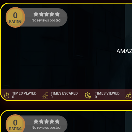
0
No reviews posted.
RATING
AMAZ
TIMES PLAYED
TIMES ESCAPED
TIMES VIEWED
0
0
0
0
No reviews posted.
RATING