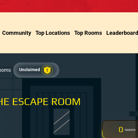
Community
Top Locations
Top Rooms
Leaderboar
Rooms
Unclaimed
HE ESCAPE ROOM
0
rooms