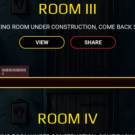
ROOM III
ING ROOM UNDER CONSTRUCTION, COME BACK 
VIEW
SHARE
SUBSCRIBERS
0
ROOM IV