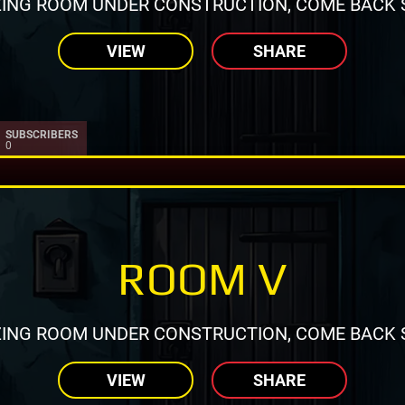
ING ROOM UNDER CONSTRUCTION, COME BACK 
VIEW
SHARE
SUBSCRIBERS
0
ROOM V
ING ROOM UNDER CONSTRUCTION, COME BACK 
VIEW
SHARE