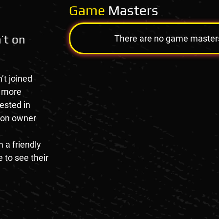
Game
Masters
’t on
There are no game masters a
’t joined
e more
rested in
tion owner
 a friendly
 to see their