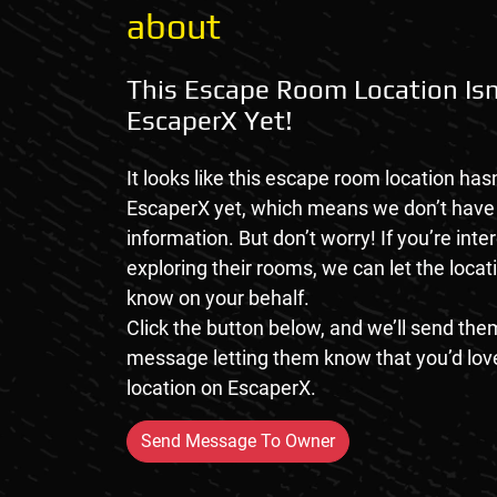
about
This Escape Room Location Isn
EscaperX Yet!
It looks like this escape room location hasn
EscaperX yet, which means we don’t hav
information. But don’t worry! If you’re inte
exploring their rooms, we can let the loca
know on your behalf.
Click the button below, and we’ll send them
message letting them know that you’d love
location on EscaperX.
Send Message To Owner