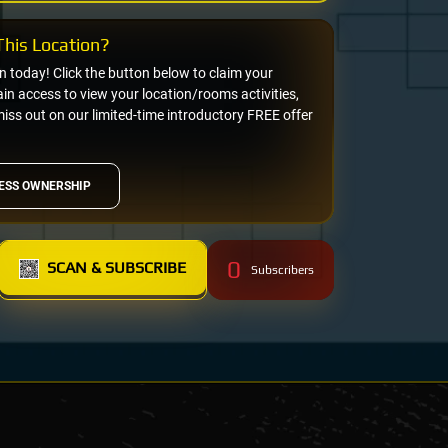
his Location?
on today! Click the button below to claim your
n access to view your location/rooms activities,
miss out on our limited-time introductory FREE offer
ESS OWNERSHIP
0
SCAN & SUBSCRIBE
Subscribers