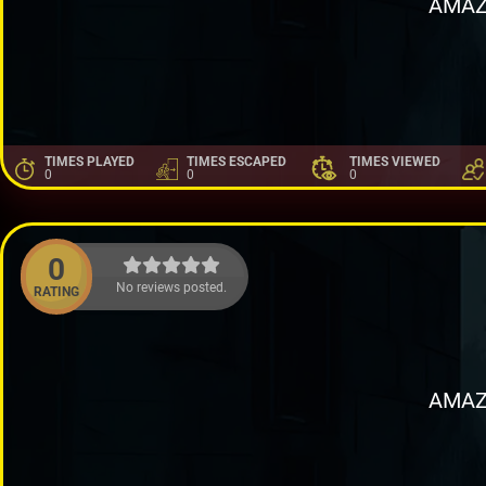
AMAZ
TIMES PLAYED
TIMES ESCAPED
TIMES VIEWED
0
0
0
0
No reviews posted.
RATING
AMAZ