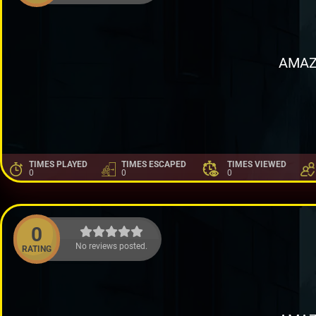
AMAZ
TIMES PLAYED
TIMES ESCAPED
TIMES VIEWED
0
0
0
0
No reviews posted.
RATING