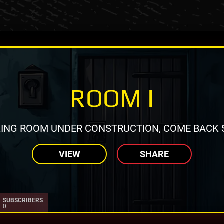
ROOM I
ING ROOM UNDER CONSTRUCTION, COME BACK 
VIEW
SHARE
SUBSCRIBERS
0