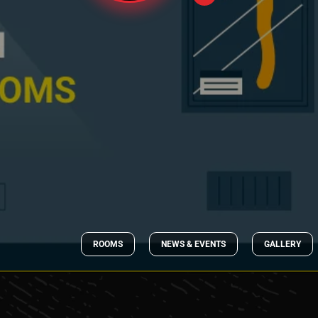
ROOMS
NEWS & EVENTS
GALLERY