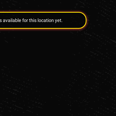
vailable for this location yet.