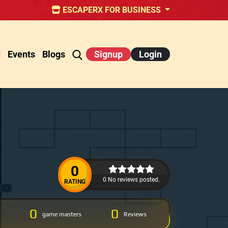
ESCAPERX FOR BUSINESS
d
Events
Blogs
Signup
Login
0
0 No reviews posted.
RATING
0
0
game masters
Reviews