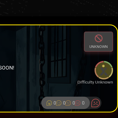
UNKNOWN
SOON!
Difficulty Unknown
0
0
0
0