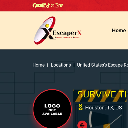
Home
Home
Locations
United States's Escape 
SURVIVE T
Houston, TX, US