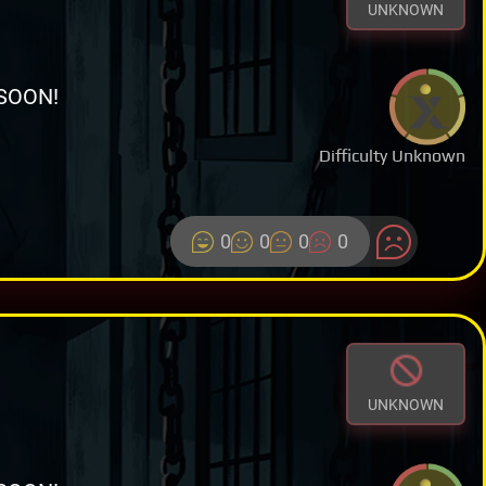
UNKNOWN
SOON!
Difficulty Unknown
0
0
0
0
UNKNOWN