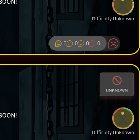
SOON!
Difficulty Unknown
0
0
0
0
UNKNOWN
SOON!
Difficulty Unknown