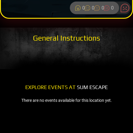
0
0
0
0
General Instructions
EXPLORE EVENTS AT
SUM ESCAPE
There are no events available for this location yet.