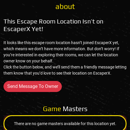
about
This Escape Room Location Isn’t on
EscaperX Yet!
It looks like this escape room location hasn’t joined EscaperX yet,
which means we don’t have more information. But don’t worry! If
you’re interested in exploring their rooms, we can let the location
owner know on your behalf.
Click the button below, and we’ll send them a friendly message letting
them know that you’d love to see their location on EscaperX.
Send Message To Owner
Game
Masters
There are no game masters available for this location yet.