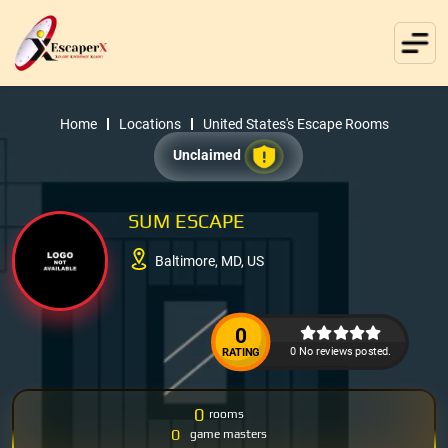
Home
Locations
United States's Escape Rooms
Unclaimed
SUM ESCAPE
Baltimore, MD, US
0
0 No reviews posted.
RATING
0
rooms
0
game masters