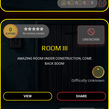
0
0
0
0
0
No reviews posted.
RATING
UNKNOWN
ROOM III
AMAZING ROOM UNDER CONSTRUCTION, COME
BACK SOON!
Difficulty Unknown
VIEW
SHARE