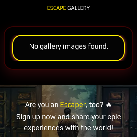
ESCAPE
GALLERY
No gallery images found.
Are you an
Escaper
, too? 🔥
Sign up now and share your epic
experiences with the world!