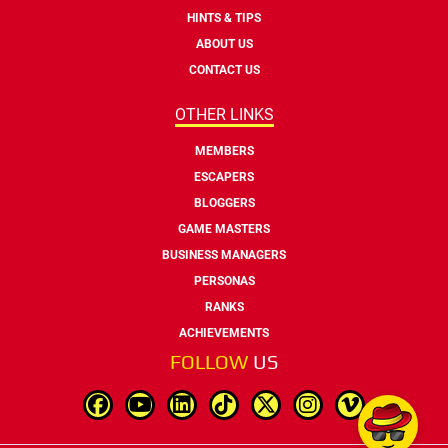
HINTS & TIPS
ABOUT US
CONTACT US
OTHER LINKS
MEMBERS
ESCAPERS
BLOGGERS
GAME MASTERS
BUSINESS MANAGERS
PERSONAS
RANKS
ACHIEVEMENTS
FOLLOW
US