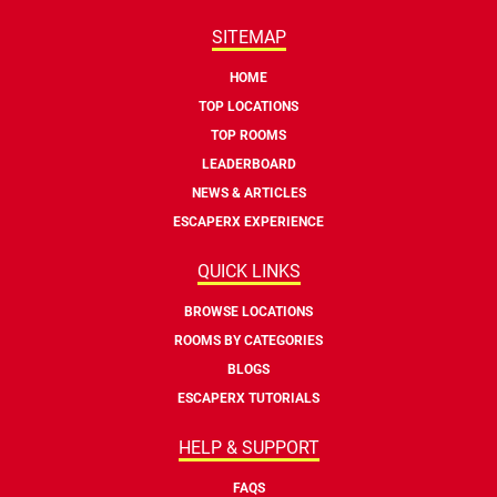
SITEMAP
HOME
TOP LOCATIONS
TOP ROOMS
LEADERBOARD
NEWS & ARTICLES
ESCAPERX EXPERIENCE
QUICK LINKS
BROWSE LOCATIONS
ROOMS BY CATEGORIES
BLOGS
ESCAPERX TUTORIALS
HELP & SUPPORT
FAQS