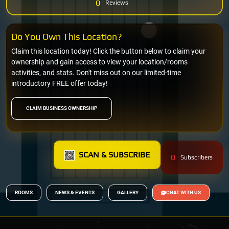
0
Reviews
Do You Own This Location?
Claim this location today! Click the button below to claim your
ownership and gain access to view your location/rooms
activities, and stats. Don't miss out on our limited-time
introductory FREE offer today!
CLAIM BUSINESS OWNERSHIP
SCAN & SUBSCRIBE
0
Subscribers
ROOMS
NEWS & EVENTS
GALLERY
CHAT WITH US