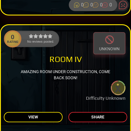
0
0
0
0
0
No reviews posted.
RATING
UNKNOWN
ROOM IV
AMAZING ROOM UNDER CONSTRUCTION, COME
BACK SOON!
Difficulty Unknown
VIEW
SHARE