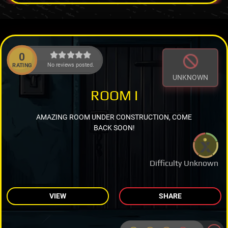
0
No reviews posted.
RATING
UNKNOWN
ROOM I
AMAZING ROOM UNDER CONSTRUCTION, COME
BACK SOON!
Difficulty Unknown
VIEW
SHARE