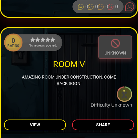
0
0
0
0
0
No reviews posted.
RATING
UNKNOWN
ROOM V
AMAZING ROOM UNDER CONSTRUCTION, COME
BACK SOON!
Difficulty Unknown
VIEW
SHARE