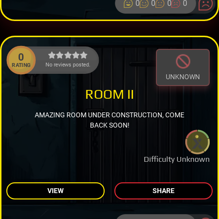
0
0
0
0
0
No reviews posted.
RATING
UNKNOWN
ROOM II
AMAZING ROOM UNDER CONSTRUCTION, COME
BACK SOON!
Difficulty Unknown
VIEW
SHARE