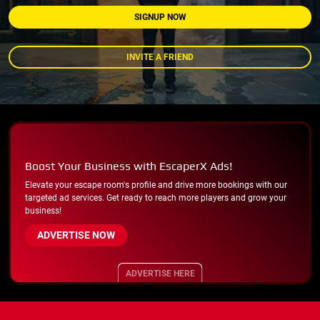
SIGNUP NOW
INVITE A FRIEND
Boost Your Business with EscaperX Ads!
Elevate your escape room's profile and drive more bookings with our
targeted ad services. Get ready to reach more players and grow your
business!
ADVERTISE NOW
ADVERTISE HERE