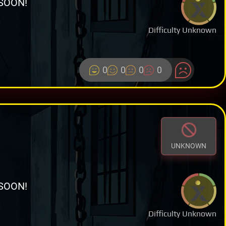
SOON!
Difficulty Unknown
0
0
0
0
UNKNOWN
SOON!
Difficulty Unknown