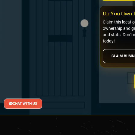
Do You Own T
Claim this locati
ownership and gai
and stats. Don't 
today!
CLAIM BUSIN
CHAT WITH US