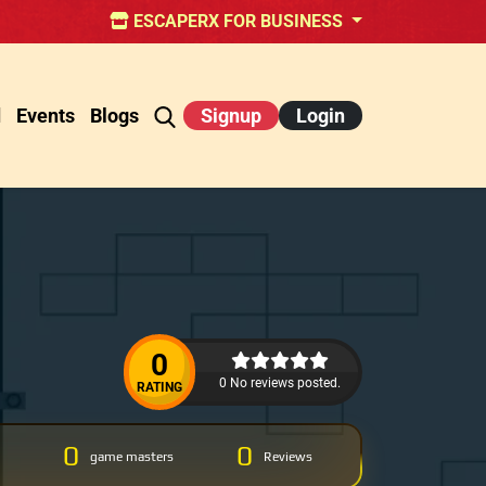
ESCAPERX FOR BUSINESS
d
Events
Blogs
Signup
Login
0
0 No reviews posted.
RATING
0
0
game masters
Reviews