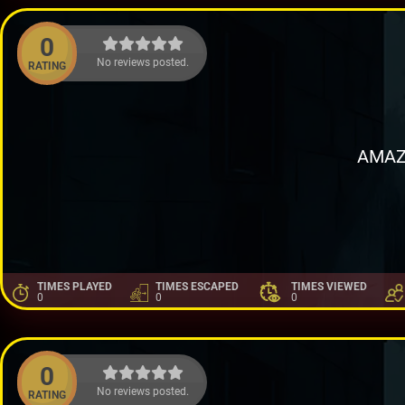
0
No reviews posted.
RATING
AMAZ
TIMES PLAYED
TIMES ESCAPED
TIMES VIEWED
0
0
0
0
No reviews posted.
RATING