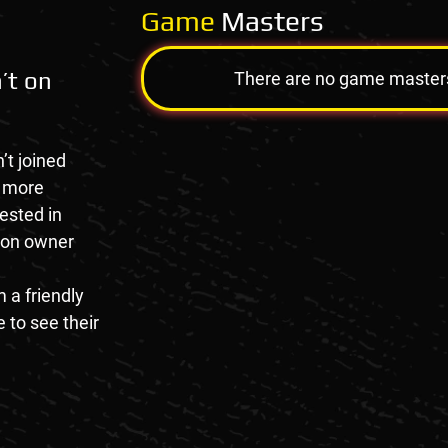
Game
Masters
’t on
There are no game masters a
’t joined
e more
rested in
tion owner
 a friendly
 to see their