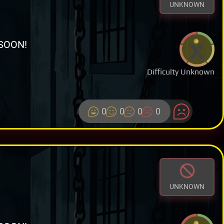
UNKNOWN
SOON!
Difficulty Unknown
0
0
0
0
UNKNOWN