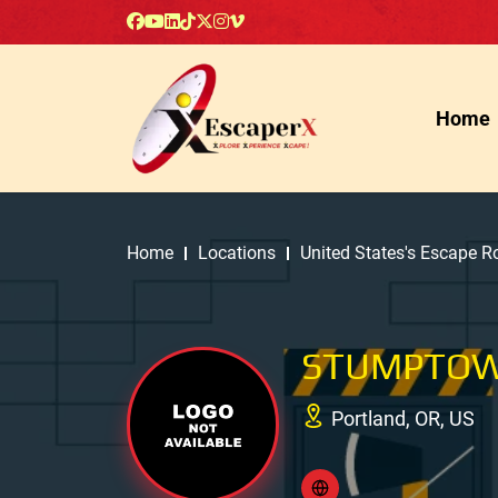
Home
Home
Locations
United States's Escape 
STUMPTOW
Portland, OR, US