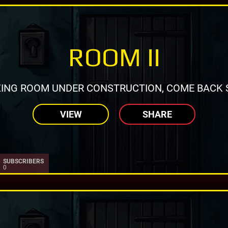
ROOM II
ING ROOM UNDER CONSTRUCTION, COME BACK 
VIEW
SHARE
SUBSCRIBERS
0