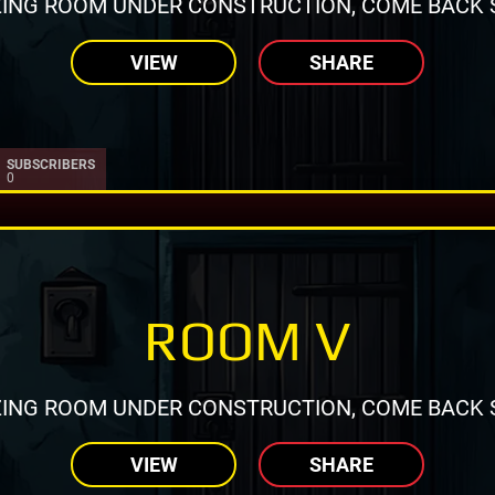
ING ROOM UNDER CONSTRUCTION, COME BACK 
VIEW
SHARE
SUBSCRIBERS
0
ROOM V
ING ROOM UNDER CONSTRUCTION, COME BACK 
VIEW
SHARE