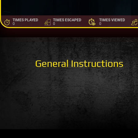
TIMES PLAYED
TIMES ESCAPED
TIMES VIEWED
0
0
0
General Instructions