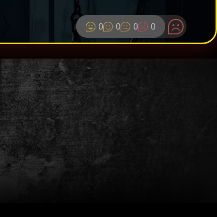
0
0
0
0