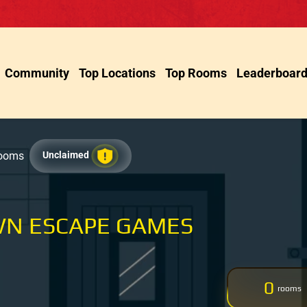
Community
Top Locations
Top Rooms
Leaderboar
Rooms
Unclaimed
N ESCAPE GAMES
0
rooms