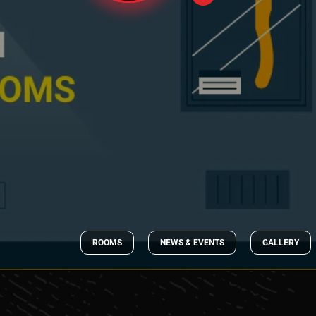
ROOMS
NEWS & EVENTS
GALLERY