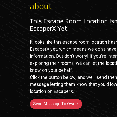
about
This Escape Room Location Isn
EscaperX Yet!
It looks like this escape room location hasn
EscaperX yet, which means we don’t hav
information. But don’t worry! If you’re inte
exploring their rooms, we can let the loca
know on your behalf.
Click the button below, and we’ll send them
message letting them know that you’d love
location on EscaperX.
Send Message To Owner