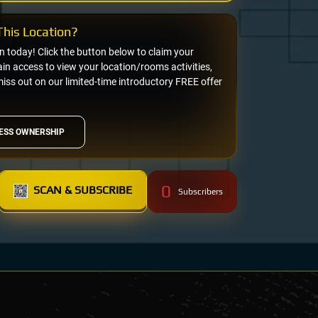
his Location?
on today! Click the button below to claim your
n access to view your location/rooms activities,
miss out on our limited-time introductory FREE offer
ESS OWNERSHIP
0
SCAN & SUBSCRIBE
Subscribers