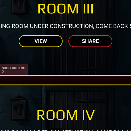
ROOM III
ING ROOM UNDER CONSTRUCTION, COME BACK 
VIEW
SHARE
SUBSCRIBERS
0
ROOM IV