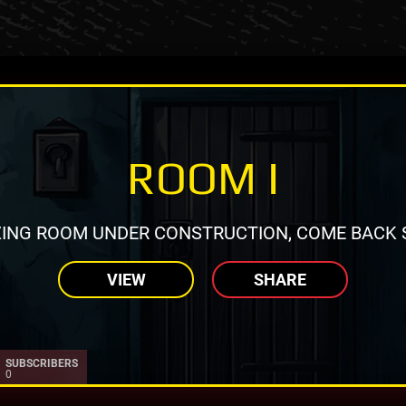
ROOM I
ING ROOM UNDER CONSTRUCTION, COME BACK 
VIEW
SHARE
SUBSCRIBERS
0