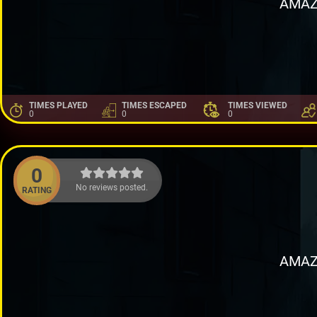
AMAZ
TIMES PLAYED
TIMES ESCAPED
TIMES VIEWED
0
0
0
0
No reviews posted.
RATING
AMAZ