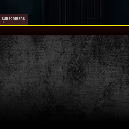
SUBSCRIBERS
0