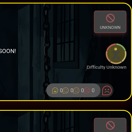
UNKNOWN
SOON!
Difficulty Unknown
0
0
0
0