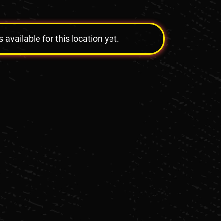
vailable for this location yet.