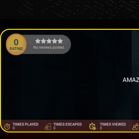
0
No reviews posted.
RATING
AMAZ
TIMES PLAYED
TIMES ESCAPED
TIMES VIEWED
0
0
0