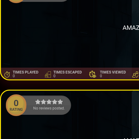
AMAZ
TIMES PLAYED
TIMES ESCAPED
TIMES VIEWED
0
0
0
0
No reviews posted.
RATING