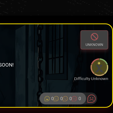
UNKNOWN
SOON!
Difficulty Unknown
0
0
0
0