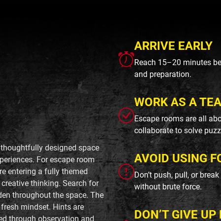
ARRIVE EARLY
Reach 15–20 minutes befo
and preparation.
WORK AS A TE
Escape rooms are all abo
collaborate to solve puzz
, thoughtfully designed space
AVOID USING F
periences. For escape room
ore entering a fully themed
Don’t push, pull, or brea
creative thinking. Search for
without brute force.
dden throughout the space. The
 fresh mindset. Hints are
DON’T GIVE UP 
rned through observation and