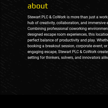
about
Stewart PLC & CoWork is more than just a works
hub of creativity, collaboration, and immersive 
Combining professional coworking environment
designed escape room experiences, this locatio
perfect balance of productivity and play. Wheth
booking a breakout session, corporate event, or
engaging escape, Stewart PLC & CoWork creat
setting for thinkers, solvers, and innovators alik