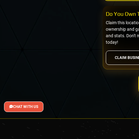
Do You Own T
Claim this locati
ownership and gai
and stats. Don't 
today!
CLAIM BUSIN
CHAT WITH US