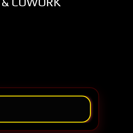
 & COWORK