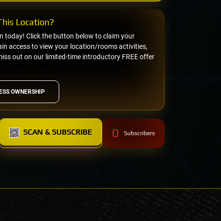
his Location?
on today! Click the button below to claim your
n access to view your location/rooms activities,
miss out on our limited-time introductory FREE offer
ESS OWNERSHIP
0
SCAN & SUBSCRIBE
Subscribers