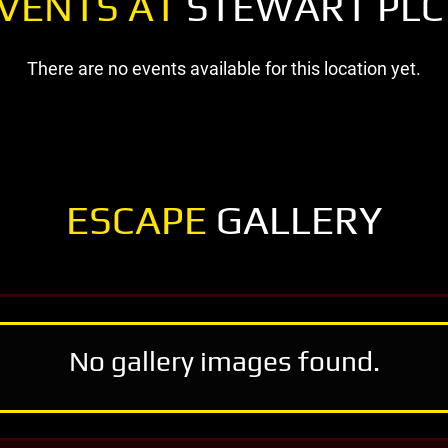
VENTS AT
STEWART PLC
There are no events available for this location yet.
ESCAPE
GALLERY
No gallery images found.