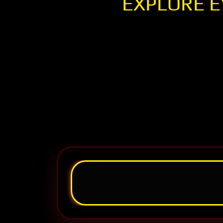
EXPLORE E