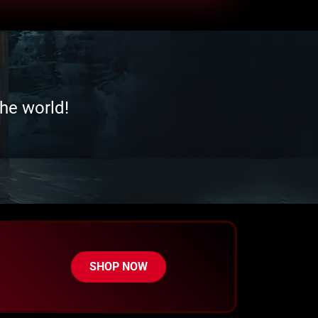
he world!
SHOP NOW