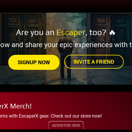
Are you an
Escaper
, too? 🔥
now and share your epic experiences with t
INVITE A FRIEND
SIGNUP NOW
erX Merch!
oms with EscaperX gear. Check out our store now!
ADVERTISE HERE