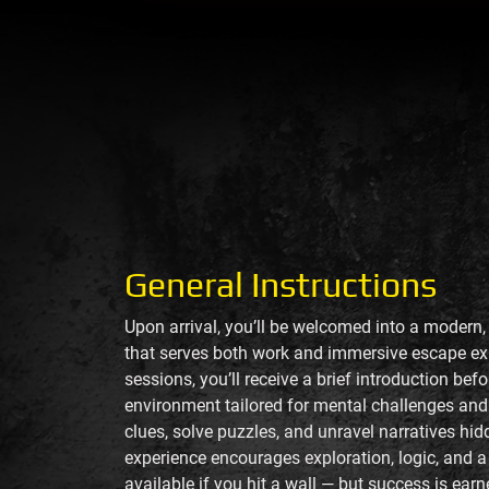
General Instructions
Upon arrival, you’ll be welcomed into a modern
that serves both work and immersive escape ex
sessions, you’ll receive a brief introduction bef
environment tailored for mental challenges and 
clues, solve puzzles, and unravel narratives hi
experience encourages exploration, logic, and a
available if you hit a wall — but success is ea