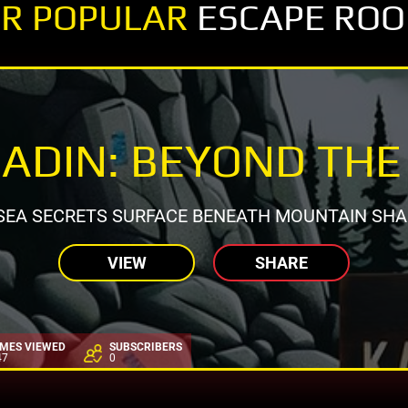
R POPULAR
ESCAPE RO
ADIN: BEYOND THE
SEA SECRETS SURFACE BENEATH MOUNTAIN SH
VIEW
SHARE
IMES VIEWED
SUBSCRIBERS
47
0