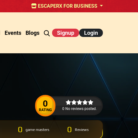
ESCAPERX FOR BUSINESS
d
Events
Blogs
Signup
Login
0
0 No reviews posted.
RATING
0
0
game masters
Reviews