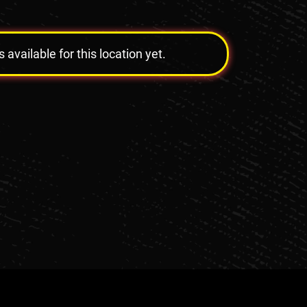
vailable for this location yet.