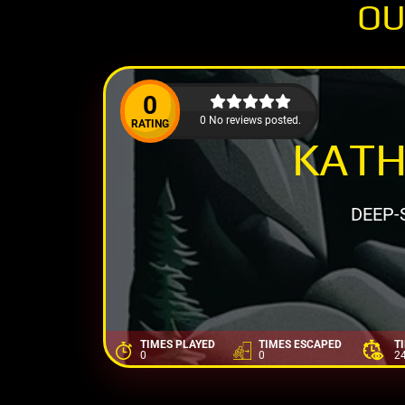
OU
0
0 No reviews posted.
RATING
KATH
DEEP-
TIMES PLAYED
TIMES ESCAPED
T
0
0
2