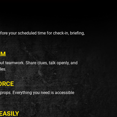
re your scheduled time for check-in, briefing,
AM
ut teamwork. Share clues, talk openly, and
les.
ORCE
k props. Everything you need is accessible
EASILY