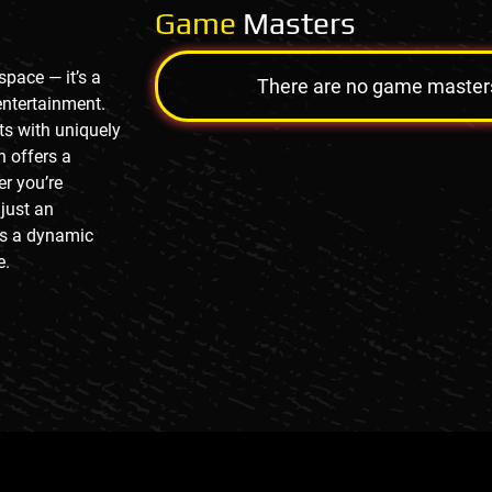
Game
Masters
pace — it’s a
There are no game masters a
entertainment.
s with uniquely
n offers a
er you’re
 just an
es a dynamic
e.