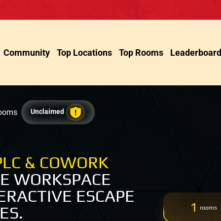
Community
Top Locations
Top Rooms
Leaderboar
Rooms
Unclaimed
PLC & COWORK
VE WORKSPACE
ERACTIVE ESCAPE
1
ES.
rooms