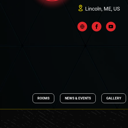
Lincoln, ME, US
ROOMS
NEWS & EVENTS
GALLERY