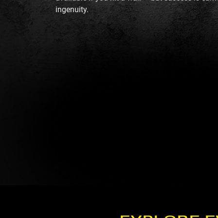
ingenuity.