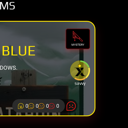
OMS
 BLUE
MYSTERY
ADOWS.
savvy
0
0
0
0