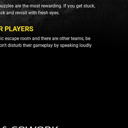
uzzles are the most rewarding. If you get stuck,
ack and revisit with fresh eyes.
R PLAYERS
blic escape room and there are other teams, be
on't disturb their gameplay by speaking loudly