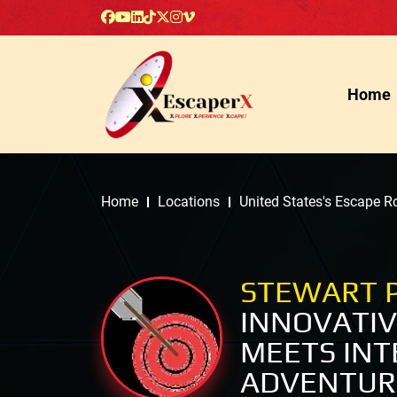
Home
Home
Locations
United States's Escape 
STEWART 
INNOVATI
MEETS INT
ADVENTUR