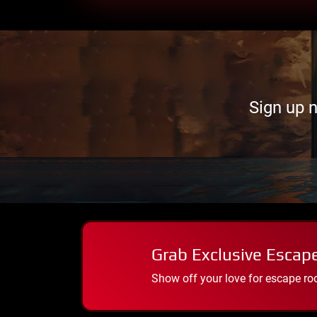
Sign up 
Grab Exclusive Escap
Show off your love for escape ro