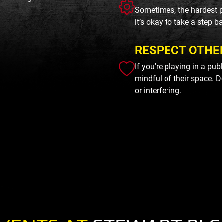
Sometimes, the hardest p
it’s okay to take a step b
RESPECT OTHE
If you're playing in a pu
mindful of their space. D
or interfering.