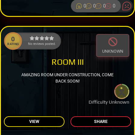
0
0
0
0
0
No reviews posted.
RATING
UNKNOWN
ROOM III
AMAZING ROOM UNDER CONSTRUCTION, COME
BACK SOON!
Difficulty Unknown
VIEW
SHARE