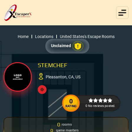
Home
Locations
United States's Escape Rooms
Unclaimed
STEMCHEF
Pleasanton, CA, US
0
0 No reviews posted.
RATING
0
rooms
0
game masters