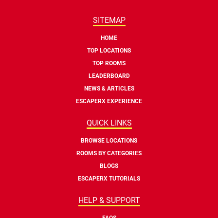
SITEMAP
HOME
TOP LOCATIONS
TOP ROOMS
LEADERBOARD
NEWS & ARTICLES
ESCAPERX EXPERIENCE
QUICK LINKS
BROWSE LOCATIONS
ROOMS BY CATEGORIES
BLOGS
ESCAPERX TUTORIALS
HELP & SUPPORT
FAQS