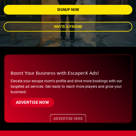
SIGNUP NOW
INVITE A FRIEND
Boost Your Business with EscaperX Ads!
Elevate your escape room's profile and drive more bookings with our
targeted ad services. Get ready to reach more players and grow your
business!
ADVERTISE NOW
ADVERTISE HERE