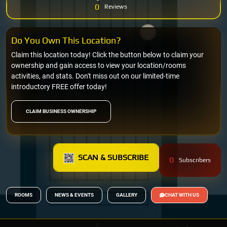
0
Reviews
Do You Own This Location?
Claim this location today! Click the button below to claim your
ownership and gain access to view your location/rooms
activities, and stats. Don't miss out on our limited-time
introductory FREE offer today!
CLAIM BUSINESS OWNERSHIP
SCAN & SUBSCRIBE
0
Subscribers
ROOMS
NEWS & EVENTS
GALLERY
CHAT WITH US