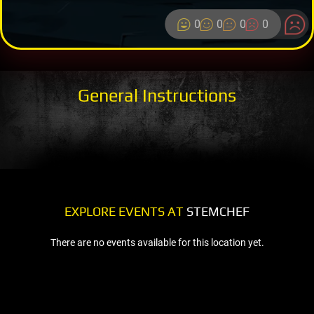
0
0
0
0
General Instructions
EXPLORE EVENTS AT
STEMCHEF
There are no events available for this location yet.