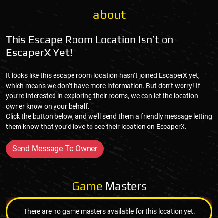
about
This Escape Room Location Isn’t on
EscaperX Yet!
It looks like this escape room location hasn’t joined EscaperX yet,
which means we don’t have more information. But don’t worry! If
you’re interested in exploring their rooms, we can let the location
owner know on your behalf.
Click the button below, and we’ll send them a friendly message letting
them know that you’d love to see their location on EscaperX.
Send Message To Owner
Game
Masters
There are no game masters available for this location yet.