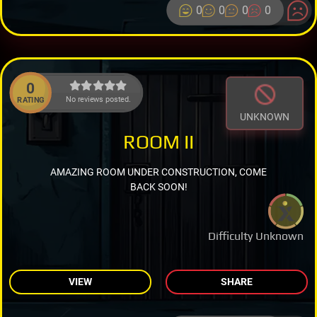
0
0
0
0
0
No reviews posted.
RATING
UNKNOWN
ROOM II
AMAZING ROOM UNDER CONSTRUCTION, COME
BACK SOON!
Difficulty Unknown
VIEW
SHARE