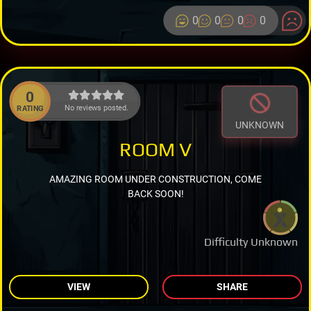
0
0
0
0
0
No reviews posted.
RATING
UNKNOWN
ROOM V
AMAZING ROOM UNDER CONSTRUCTION, COME
BACK SOON!
Difficulty Unknown
VIEW
SHARE