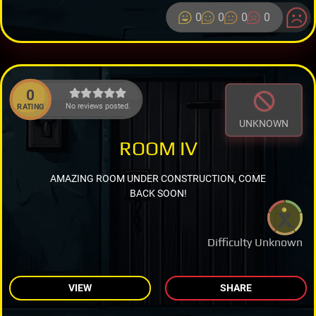
0
0
0
0
0
No reviews posted.
RATING
UNKNOWN
ROOM IV
AMAZING ROOM UNDER CONSTRUCTION, COME
BACK SOON!
Difficulty Unknown
VIEW
SHARE