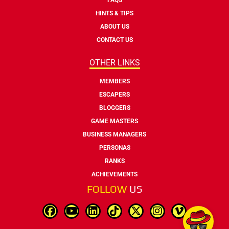
HINTS & TIPS
ABOUT US
CONTACT US
OTHER LINKS
MEMBERS
ESCAPERS
BLOGGERS
GAME MASTERS
BUSINESS MANAGERS
PERSONAS
RANKS
ACHIEVEMENTS
FOLLOW
US