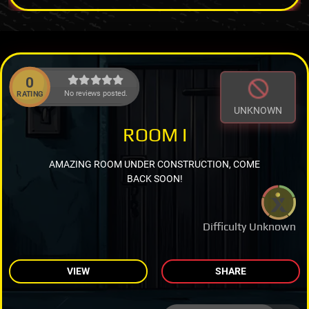
0
No reviews posted.
RATING
UNKNOWN
ROOM I
AMAZING ROOM UNDER CONSTRUCTION, COME
BACK SOON!
Difficulty Unknown
VIEW
SHARE