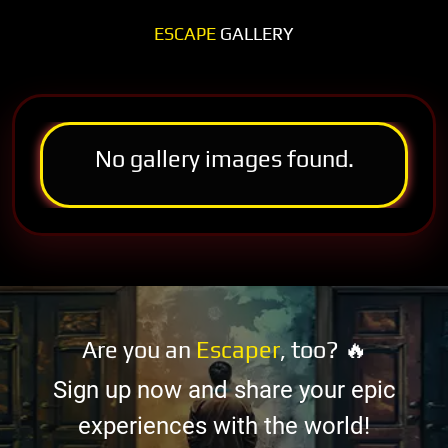
ESCAPE
GALLERY
No gallery images found.
Are you an
Escaper
, too? 🔥
Sign up now and share your epic
experiences with the world!