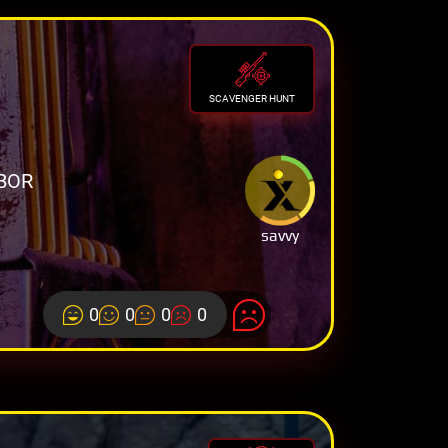
SCAVENGER HUNT
BOR
savvy
0
0
0
0