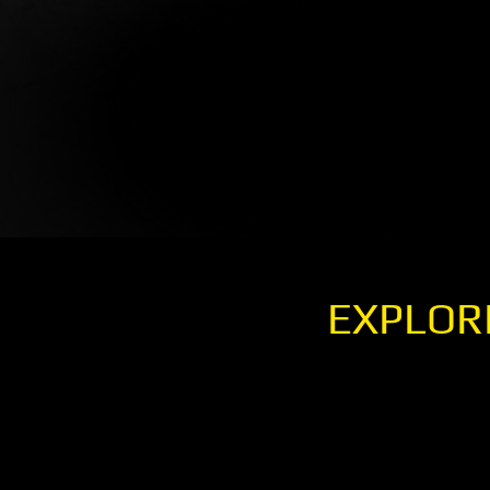
EXPLOR