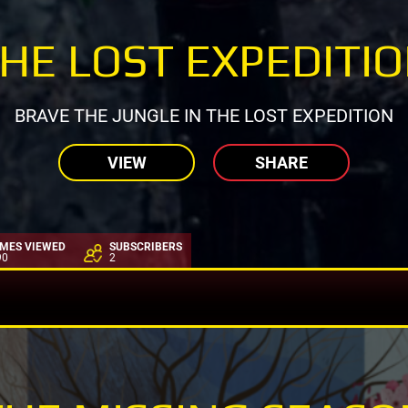
HE LOST EXPEDITI
BRAVE THE JUNGLE IN THE LOST EXPEDITION
VIEW
SHARE
IMES VIEWED
SUBSCRIBERS
90
2