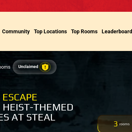
Community
Top Locations
Top Rooms
Leaderboar
Rooms
Unclaimed
 ESCAPE
 HEIST-THEMED
S AT STEAL
3
rooms