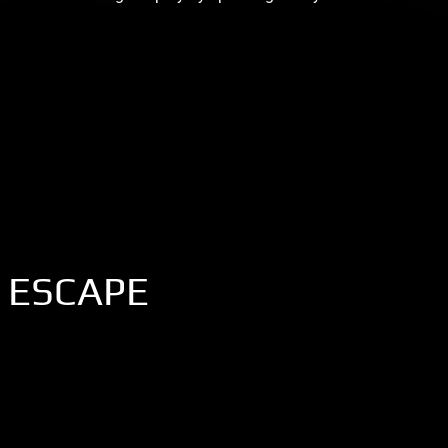
 ESCAPE