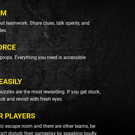
AM
ut teamwork. Share clues, talk openly, and
les.
ORCE
k props. Everything you need is accessible
EASILY
uzzles are the most rewarding. If you get stuck,
ack and revisit with fresh eyes.
R PLAYERS
blic escape room and there are other teams, be
on't disturb their gameplay by speaking loudly