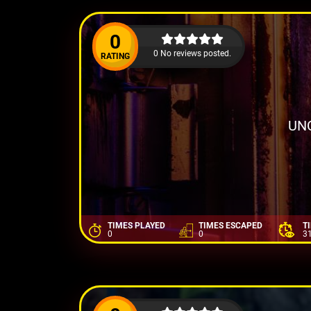
0
0 No reviews posted.
RATING
UN
TIMES PLAYED
TIMES ESCAPED
T
0
0
3