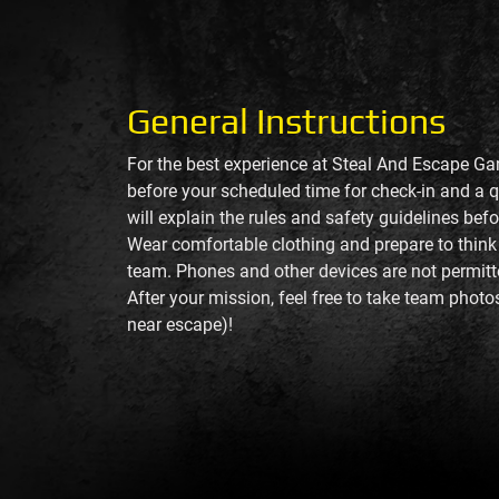
General Instructions
For the best experience at Steal And Escape Ga
before your scheduled time for check-in and a q
will explain the rules and safety guidelines bef
Wear comfortable clothing and prepare to think
team. Phones and other devices are not permit
After your mission, feel free to take team photo
near escape)!