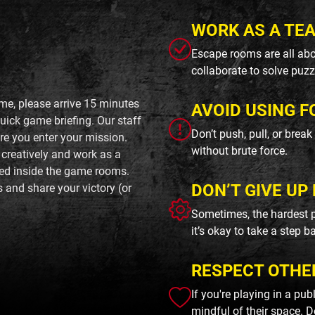
WORK AS A TE
Escape rooms are all abo
collaborate to solve puzz
me, please arrive 15 minutes
AVOID USING F
uick game briefing. Our staff
Don’t push, pull, or brea
ore you enter your mission.
without brute force.
 creatively and work as a
ted inside the game rooms.
DON’T GIVE UP 
s and share your victory (or
Sometimes, the hardest p
it’s okay to take a step b
RESPECT OTHE
If you're playing in a pu
mindful of their space. D