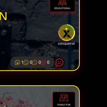
EDUCATIONAL
ON
conqueror
1
0
0
0
FAMILY FUN