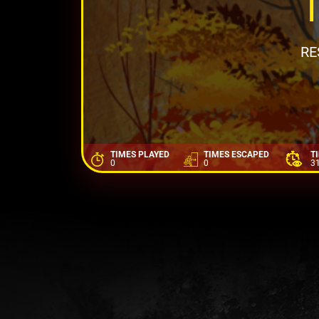
RE
TIMES PLAYED
TIMES ESCAPED
T
0
0
3