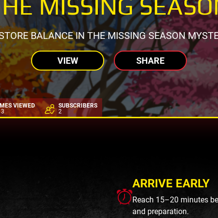
THE MISSING SEASO
STORE BALANCE IN THE MISSING SEASON MYST
VIEW
SHARE
IMES VIEWED
SUBSCRIBERS
13
2
ARRIVE EARLY
Reach 15–20 minutes befo
and preparation.