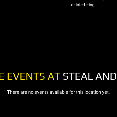
or interfering.
E EVENTS AT
STEAL AND
There are no events available for this location yet.