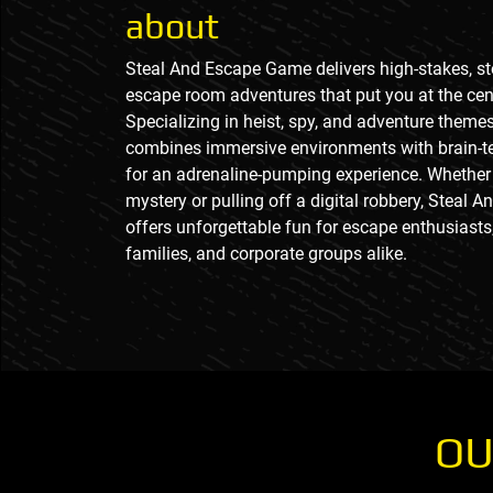
about
Steal And Escape Game delivers high-stakes, st
escape room adventures that put you at the cent
Specializing in heist, spy, and adventure themes
combines immersive environments with brain-t
for an adrenaline-pumping experience. Whether 
mystery or pulling off a digital robbery, Steal
offers unforgettable fun for escape enthusiasts,
families, and corporate groups alike.
OU