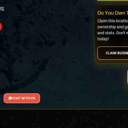
US
Do You Own T
Claim this locati
ownership and gai
and stats. Don't 
today!
CLAIM BUSIN
CHAT WITH US