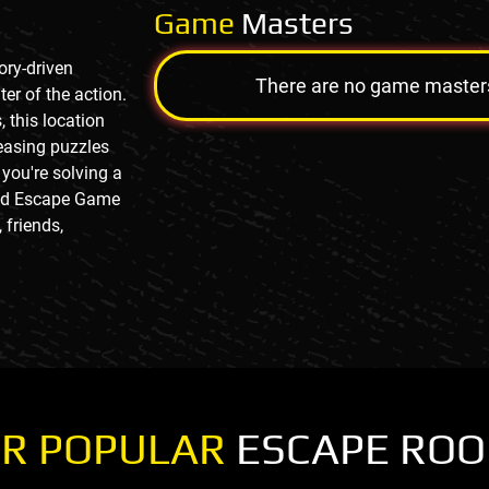
Game
Masters
ory-driven
There are no game masters a
er of the action.
, this location
easing puzzles
you're solving a
 And Escape Game
 friends,
R POPULAR
ESCAPE RO