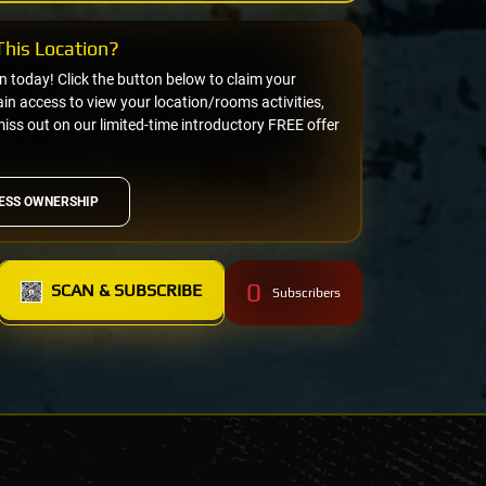
his Location?
on today! Click the button below to claim your
n access to view your location/rooms activities,
miss out on our limited-time introductory FREE offer
ESS OWNERSHIP
0
SCAN & SUBSCRIBE
Subscribers