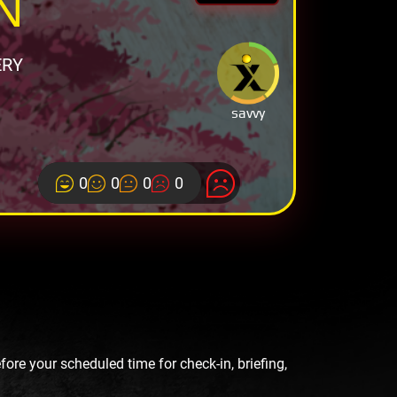
N
ERY
savvy
0
0
0
0
re your scheduled time for check-in, briefing,