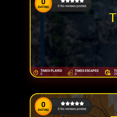
0
0 No reviews posted.
RATING
T
TIMES PLAYED
TIMES ESCAPED
T
0
0
2
0
0 No reviews posted.
RATING