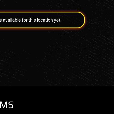
vailable for this location yet.
OMS