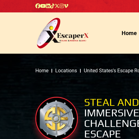
Home
Home
Locations
United States's Escape 
STEAL AND
IMMERSIVE
CHALLENGE
ESCAPE