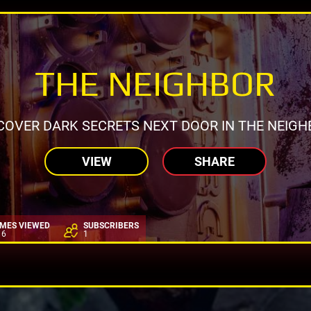
THE NEIGHBOR
COVER DARK SECRETS NEXT DOOR IN THE NEIGH
VIEW
SHARE
IMES VIEWED
SUBSCRIBERS
16
1