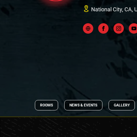
National City, CA, 
ROOMS
NEWS & EVENTS
GALLERY