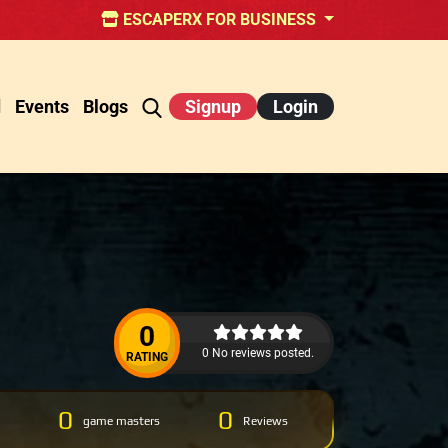
ESCAPERX FOR BUSINESS
d
Events
Blogs
Signup
Login
0
0 No reviews posted.
RATING
0
0
game masters
Reviews