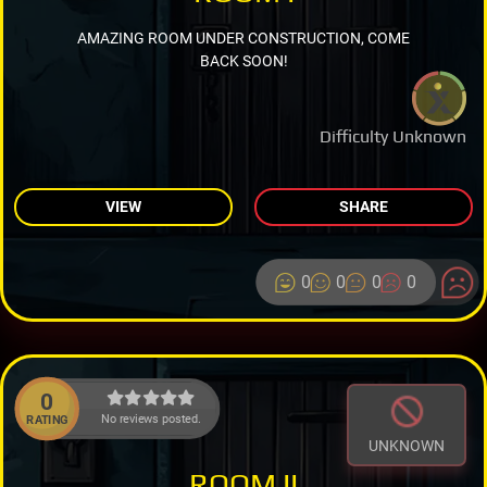
AMAZING ROOM UNDER CONSTRUCTION, COME
BACK SOON!
Difficulty Unknown
VIEW
SHARE
0
0
0
0
0
No reviews posted.
RATING
UNKNOWN
ROOM II