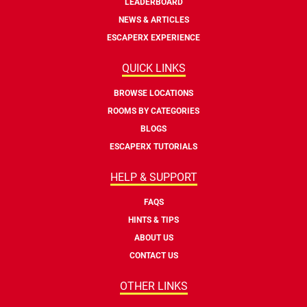
LEADERBOARD
NEWS & ARTICLES
ESCAPERX EXPERIENCE
QUICK LINKS
BROWSE LOCATIONS
ROOMS BY CATEGORIES
BLOGS
ESCAPERX TUTORIALS
HELP & SUPPORT
FAQS
HINTS & TIPS
ABOUT US
CONTACT US
OTHER LINKS