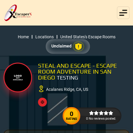
Home
Locations
United States's Escape Rooms
Unclaimed
STEAL AND ESCAPE - ESCAPE
ROOM ADVENTURE IN SAN
DIEGO
TESTING
Acalanes Ridge, CA, US
0
0 No reviews posted.
RATING