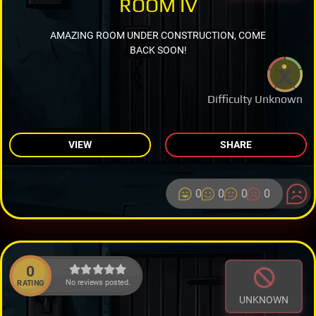
ROOM IV
AMAZING ROOM UNDER CONSTRUCTION, COME
BACK SOON!
Difficulty Unknown
VIEW
SHARE
0
0
0
0
0
No reviews posted.
RATING
UNKNOWN