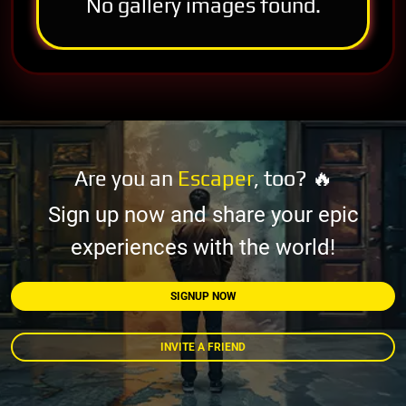
No gallery images found.
Are you an
Escaper
, too? 🔥
Sign up now and share your epic
experiences with the world!
SIGNUP NOW
INVITE A FRIEND