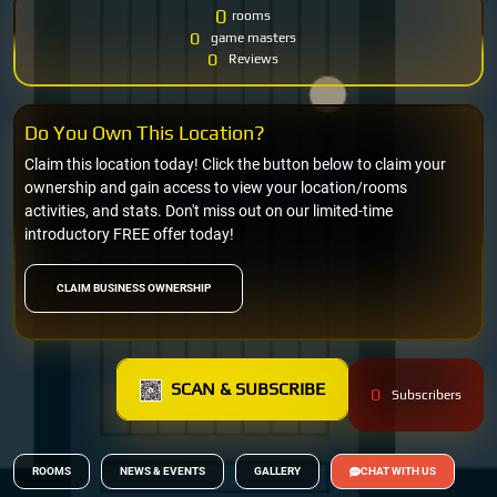
0
rooms
0
game masters
0
Reviews
Do You Own This Location?
Claim this location today! Click the button below to claim your
ownership and gain access to view your location/rooms
activities, and stats. Don't miss out on our limited-time
introductory FREE offer today!
CLAIM BUSINESS OWNERSHIP
SCAN & SUBSCRIBE
0
Subscribers
ROOMS
NEWS & EVENTS
GALLERY
CHAT WITH US