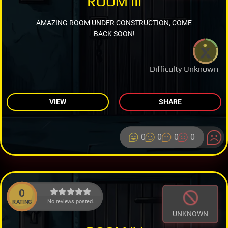
ROOM III
AMAZING ROOM UNDER CONSTRUCTION, COME
BACK SOON!
Difficulty Unknown
VIEW
SHARE
0
0
0
0
0
No reviews posted.
RATING
UNKNOWN