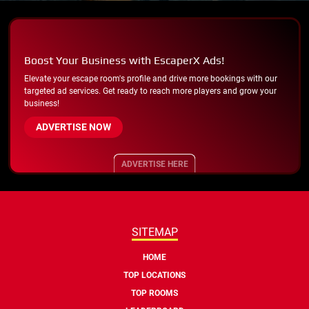
Boost Your Business with EscaperX Ads!
Elevate your escape room's profile and drive more bookings with our
targeted ad services. Get ready to reach more players and grow your
business!
ADVERTISE NOW
ADVERTISE HERE
SITEMAP
HOME
TOP LOCATIONS
TOP ROOMS