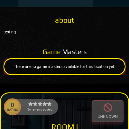
about
testing
Game
Masters
There are no game masters available for this location yet.
0
No reviews posted.
RATING
UNKNOWN
ROOM I