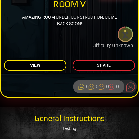
ROOM V
AMAZING ROOM UNDER CONSTRUCTION, COME
BACK SOON!
Difficulty Unknown
VIEW
SHARE
0
0
0
0
General Instructions
testing