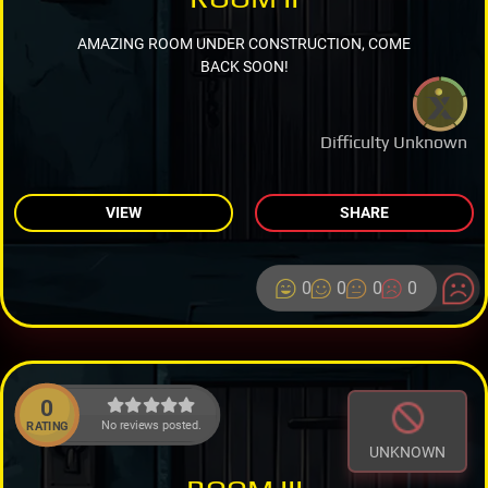
AMAZING ROOM UNDER CONSTRUCTION, COME
BACK SOON!
Difficulty Unknown
VIEW
SHARE
0
0
0
0
0
No reviews posted.
RATING
UNKNOWN