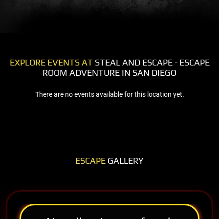
EXPLORE EVENTS AT
STEAL AND ESCAPE - ESCAPE
ROOM ADVENTURE IN SAN DIEGO
There are no events available for this location yet.
ESCAPE
GALLERY