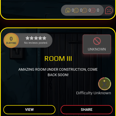
0
0
0
0
0
No reviews posted.
RATING
UNKNOWN
ROOM III
AMAZING ROOM UNDER CONSTRUCTION, COME
BACK SOON!
Difficulty Unknown
VIEW
SHARE