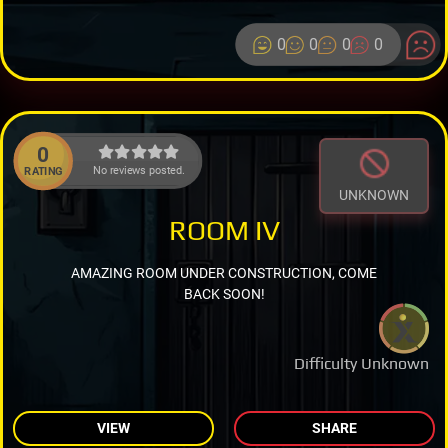
0
0
0
0
0
No reviews posted.
RATING
UNKNOWN
ROOM IV
AMAZING ROOM UNDER CONSTRUCTION, COME
BACK SOON!
Difficulty Unknown
VIEW
SHARE