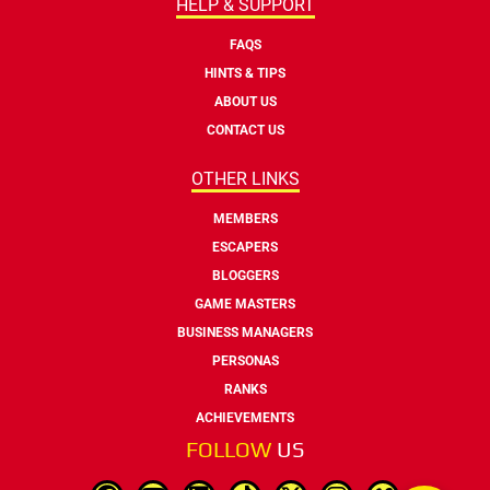
HELP & SUPPORT
FAQS
HINTS & TIPS
ABOUT US
CONTACT US
OTHER LINKS
MEMBERS
ESCAPERS
BLOGGERS
GAME MASTERS
BUSINESS MANAGERS
PERSONAS
RANKS
ACHIEVEMENTS
FOLLOW
US