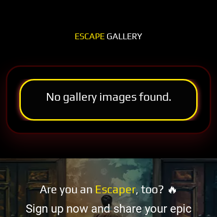
ESCAPE
GALLERY
No gallery images found.
Are you an
Escaper
, too? 🔥
Sign up now and share your epic