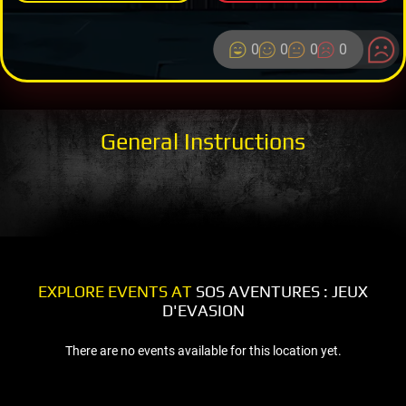
0
0
0
0
General Instructions
EXPLORE EVENTS AT
SOS AVENTURES : JEUX
D'EVASION
There are no events available for this location yet.