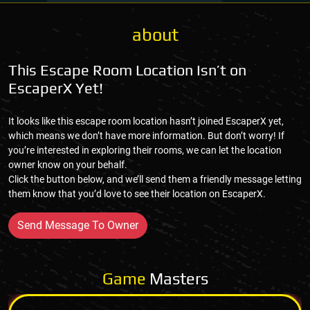
about
This Escape Room Location Isn’t on
EscaperX Yet!
It looks like this escape room location hasn’t joined EscaperX yet,
which means we don’t have more information. But don’t worry! If
you’re interested in exploring their rooms, we can let the location
owner know on your behalf.
Click the button below, and we’ll send them a friendly message letting
them know that you’d love to see their location on EscaperX.
Send Message To Owner
Game
Masters