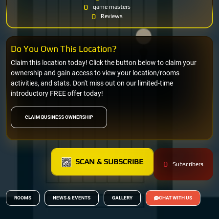
0
game masters
0
Reviews
Do You Own This Location?
Claim this location today! Click the button below to claim your
ownership and gain access to view your location/rooms
activities, and stats. Don't miss out on our limited-time
introductory FREE offer today!
CLAIM BUSINESS OWNERSHIP
SCAN & SUBSCRIBE
0
Subscribers
ROOMS
NEWS & EVENTS
GALLERY
CHAT WITH US