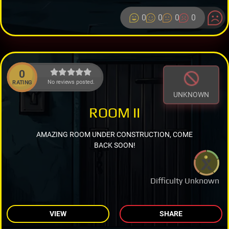
0
0
0
0
0
No reviews posted.
RATING
UNKNOWN
ROOM II
AMAZING ROOM UNDER CONSTRUCTION, COME
BACK SOON!
Difficulty Unknown
VIEW
SHARE