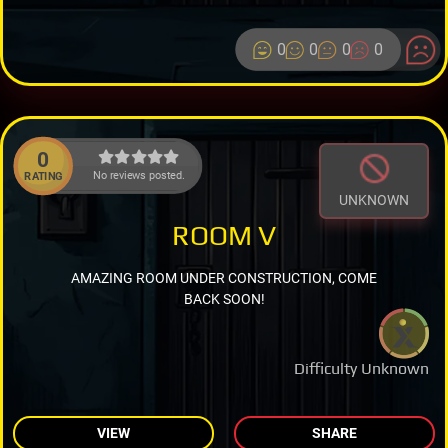
0
0
0
0
0
No reviews posted.
RATING
UNKNOWN
ROOM V
AMAZING ROOM UNDER CONSTRUCTION, COME
BACK SOON!
Difficulty Unknown
VIEW
SHARE