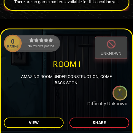
There are no game masters available for this location yet.
0
No reviews posted.
RATING
UNKNOWN
ROOM I
AMAZING ROOM UNDER CONSTRUCTION, COME
BACK SOON!
Difficulty Unknown
VIEW
SHARE