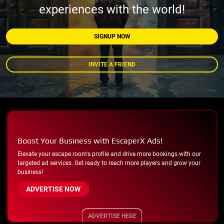
experiences with the world!
SIGNUP NOW
INVITE A FRIEND
Boost Your Business with EscaperX Ads!
Elevate your escape room's profile and drive more bookings with our
targeted ad services. Get ready to reach more players and grow your
business!
ADVERTISE NOW
ADVERTISE HERE