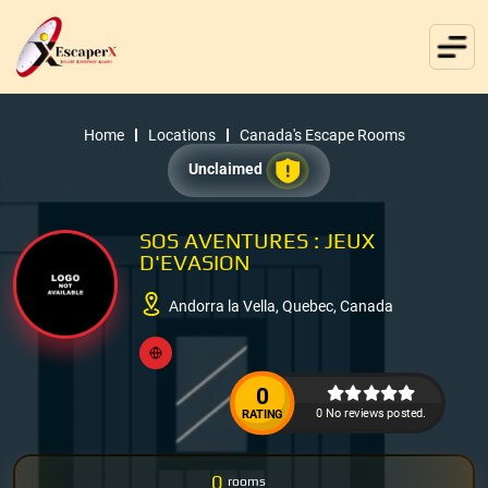
Home
Locations
Canada's Escape Rooms
Unclaimed
SOS AVENTURES : JEUX
D'EVASION
Andorra la Vella, Quebec, Canada
0
0 No reviews posted.
RATING
0
rooms