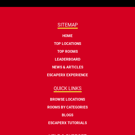
SITEMAP
HOME
TOP LOCATIONS
TOP ROOMS
LEADERBOARD
NEWS & ARTICLES
ESCAPERX EXPERIENCE
QUICK LINKS
BROWSE LOCATIONS
ROOMS BY CATEGORIES
BLOGS
ESCAPERX TUTORIALS