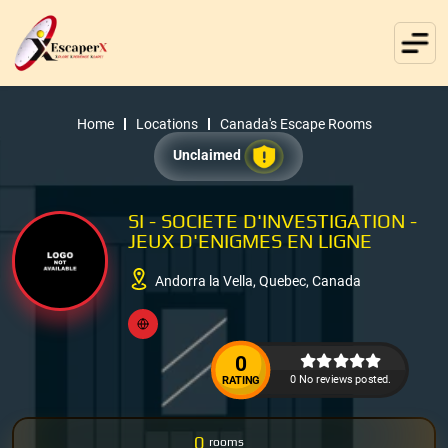
Home
Locations
Canada's Escape Rooms
Unclaimed
SI - SOCIETE D'INVESTIGATION -
JEUX D'ENIGMES EN LIGNE
Andorra la Vella, Quebec, Canada
0
0 No reviews posted.
RATING
0
rooms