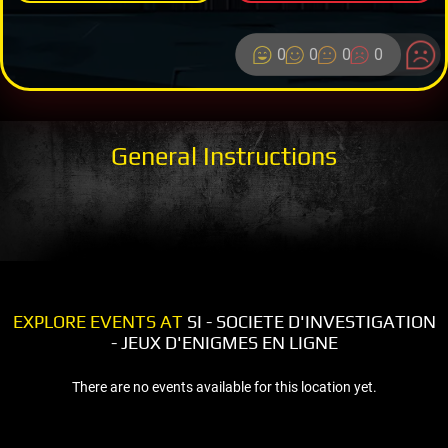
0
0
0
0
General Instructions
EXPLORE EVENTS AT
SI - SOCIETE D'INVESTIGATION
- JEUX D'ENIGMES EN LIGNE
There are no events available for this location yet.