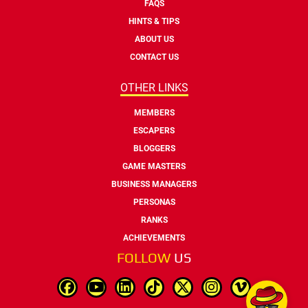
FAQS
HINTS & TIPS
ABOUT US
CONTACT US
OTHER LINKS
MEMBERS
ESCAPERS
BLOGGERS
GAME MASTERS
BUSINESS MANAGERS
PERSONAS
RANKS
ACHIEVEMENTS
FOLLOW
US