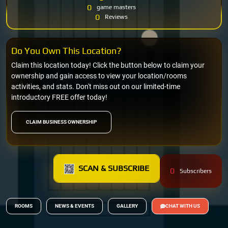
0
game masters
0
Reviews
Do You Own This Location?
Claim this location today! Click the button below to claim your
ownership and gain access to view your location/rooms
activities, and stats. Don't miss out on our limited-time
introductory FREE offer today!
CLAIM BUSINESS OWNERSHIP
SCAN & SUBSCRIBE
0
Subscribers
ROOMS
NEWS & EVENTS
GALLERY
CHAT WITH US