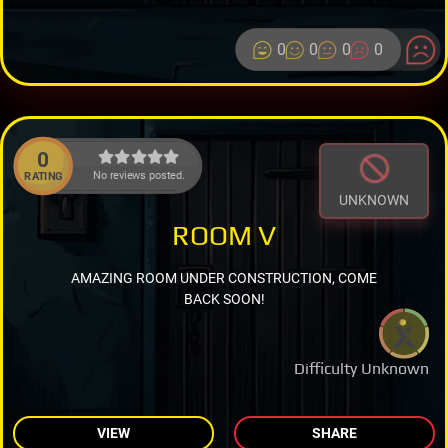
0
0
0
0
0
No reviews posted.
RATING
UNKNOWN
ROOM V
AMAZING ROOM UNDER CONSTRUCTION, COME
BACK SOON!
Difficulty Unknown
VIEW
SHARE