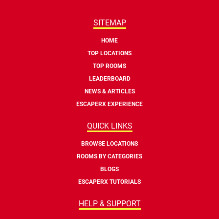
SITEMAP
HOME
TOP LOCATIONS
TOP ROOMS
LEADERBOARD
NEWS & ARTICLES
ESCAPERX EXPERIENCE
QUICK LINKS
BROWSE LOCATIONS
ROOMS BY CATEGORIES
BLOGS
ESCAPERX TUTORIALS
HELP & SUPPORT