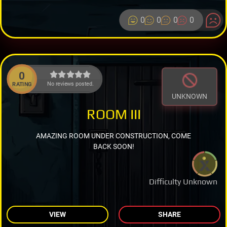
0
0
0
0
0
No reviews posted.
RATING
UNKNOWN
ROOM III
AMAZING ROOM UNDER CONSTRUCTION, COME
BACK SOON!
Difficulty Unknown
VIEW
SHARE