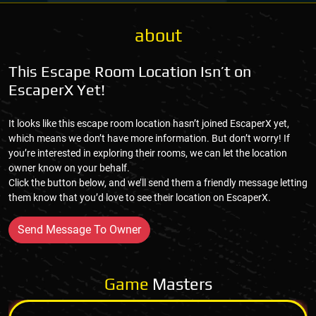
about
This Escape Room Location Isn’t on
EscaperX Yet!
It looks like this escape room location hasn’t joined EscaperX yet,
which means we don’t have more information. But don’t worry! If
you’re interested in exploring their rooms, we can let the location
owner know on your behalf.
Click the button below, and we’ll send them a friendly message letting
them know that you’d love to see their location on EscaperX.
Send Message To Owner
Game
Masters