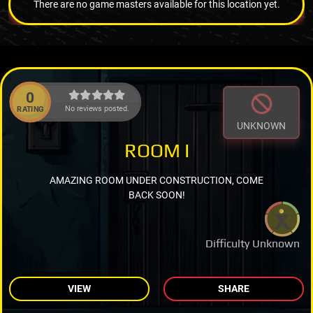
There are no game masters available for this location yet.
0
No reviews posted.
RATING
UNKNOWN
ROOM I
AMAZING ROOM UNDER CONSTRUCTION, COME
BACK SOON!
Difficulty Unknown
VIEW
SHARE