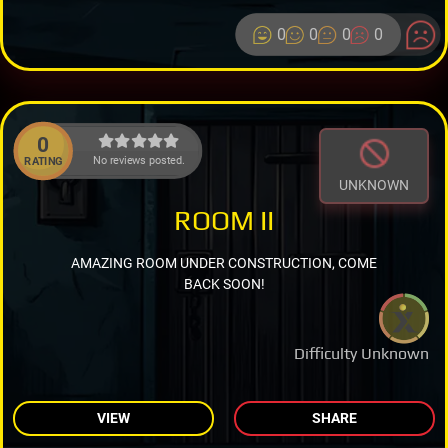
0
0
0
0
0
No reviews posted.
RATING
UNKNOWN
ROOM II
AMAZING ROOM UNDER CONSTRUCTION, COME
BACK SOON!
Difficulty Unknown
VIEW
SHARE