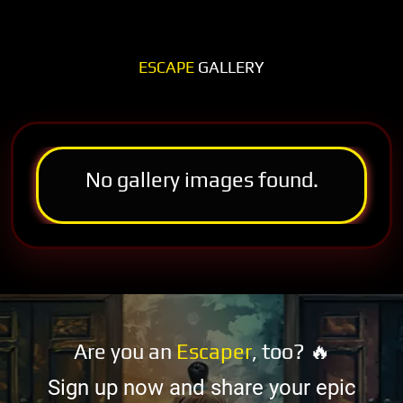
ESCAPE
GALLERY
No gallery images found.
Are you an
Escaper
, too? 🔥
Sign up now and share your epic