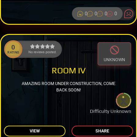
0
0
0
0
0
No reviews posted.
RATING
UNKNOWN
ROOM IV
AMAZING ROOM UNDER CONSTRUCTION, COME
BACK SOON!
Difficulty Unknown
VIEW
SHARE