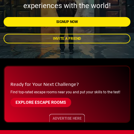
experiences with the world!
SIGNUP NOW
INVITE A FRIEND
Ready for Your Next Challenge?
Find top-rated escape rooms near you and put your skills to the test!
EXPLORE ESCAPE ROOMS
ADVERTISE HERE