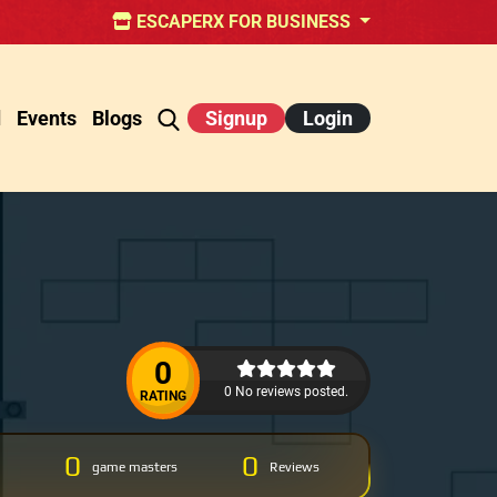
ESCAPERX FOR BUSINESS
d
Events
Blogs
Signup
Login
0
0 No reviews posted.
RATING
0
0
game masters
Reviews