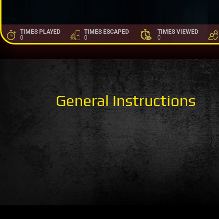
TIMES PLAYED
TIMES ESCAPED
TIMES VIEWED
0
0
0
General Instructions