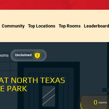
Community
Top Locations
Top Rooms
Leaderboar
Rooms
Unclaimed
 AT NORTH TEXAS
E PARK
0
rooms