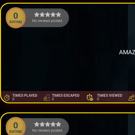
0
No reviews posted.
RATING
AMAZ
TIMES PLAYED
TIMES ESCAPED
TIMES VIEWED
0
0
0
0
No reviews posted.
RATING