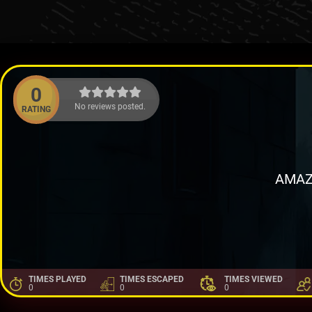
0
No reviews posted.
RATING
AMAZ
TIMES PLAYED
TIMES ESCAPED
TIMES VIEWED
0
0
0