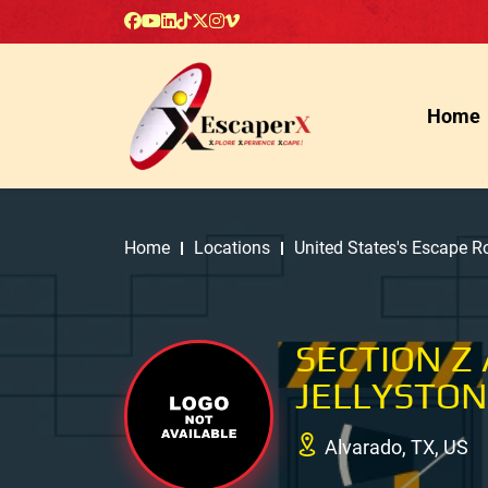
Home
Home
Locations
United States's Escape 
SECTION Z
JELLYSTON
Alvarado, TX, US