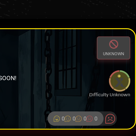
UNKNOWN
SOON!
Difficulty Unknown
0
0
0
0