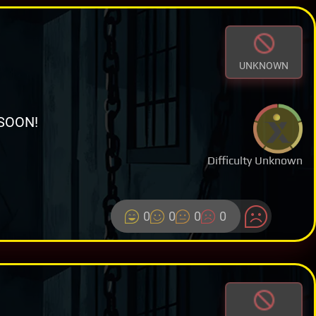
UNKNOWN
SOON!
Difficulty Unknown
0
0
0
0