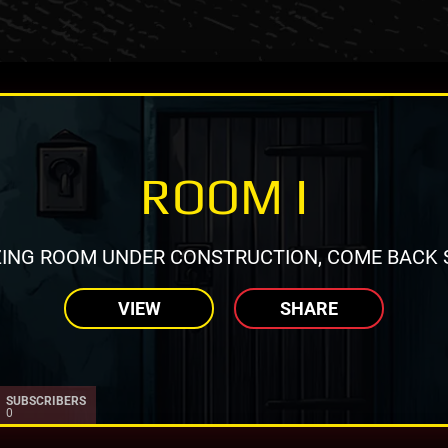
ROOM I
ING ROOM UNDER CONSTRUCTION, COME BACK 
VIEW
SHARE
SUBSCRIBERS
0