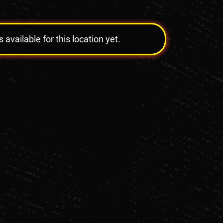
vailable for this location yet.