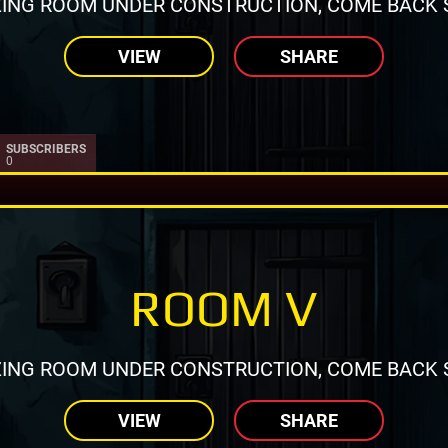
ING ROOM UNDER CONSTRUCTION, COME BACK 
VIEW
SHARE
SUBSCRIBERS
0
ROOM V
ING ROOM UNDER CONSTRUCTION, COME BACK 
VIEW
SHARE