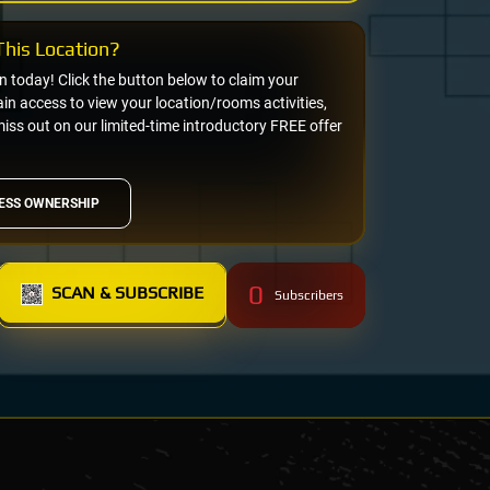
his Location?
on today! Click the button below to claim your
n access to view your location/rooms activities,
miss out on our limited-time introductory FREE offer
ESS OWNERSHIP
0
SCAN & SUBSCRIBE
Subscribers