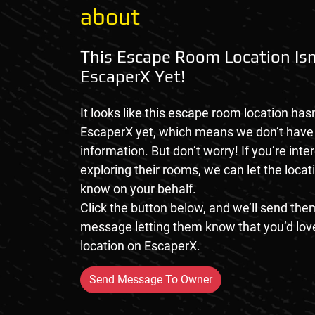
about
This Escape Room Location Isn
EscaperX Yet!
It looks like this escape room location hasn
EscaperX yet, which means we don’t hav
information. But don’t worry! If you’re inte
exploring their rooms, we can let the loca
know on your behalf.
Click the button below, and we’ll send them
message letting them know that you’d love
location on EscaperX.
Send Message To Owner