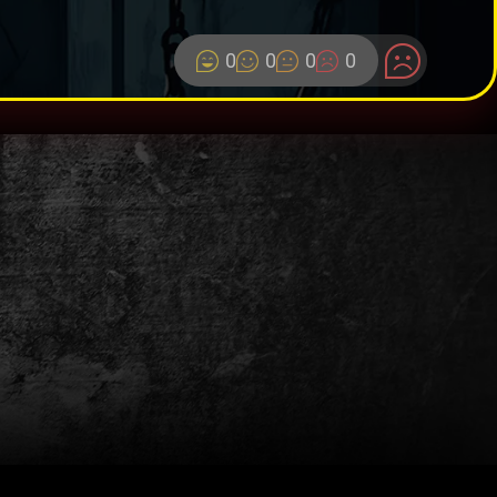
0
0
0
0