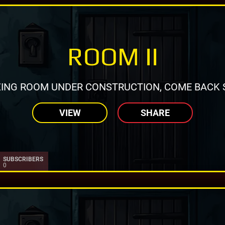
ROOM II
ING ROOM UNDER CONSTRUCTION, COME BACK 
VIEW
SHARE
SUBSCRIBERS
0