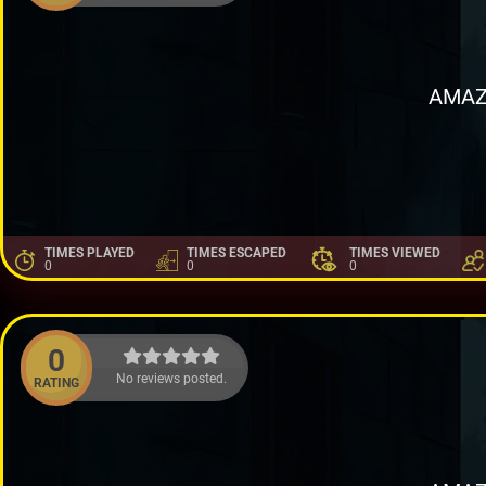
AMAZ
TIMES PLAYED
TIMES ESCAPED
TIMES VIEWED
0
0
0
0
No reviews posted.
RATING