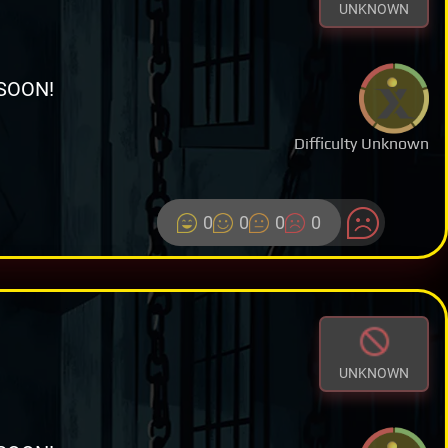
UNKNOWN
SOON!
Difficulty Unknown
0
0
0
0
UNKNOWN