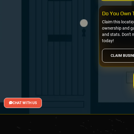
Do You Own T
Claim this locati
ownership and gai
and stats. Don't 
today!
CLAIM BUSIN
CHAT WITH US