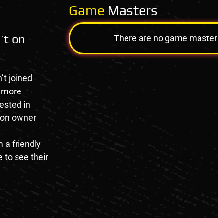
Game
Masters
’t on
There are no game masters a
’t joined
e more
rested in
tion owner
 a friendly
 to see their