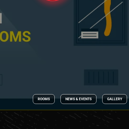
ROOMS
NEWS & EVENTS
GALLERY