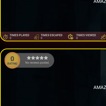
AMAZ
TIMES PLAYED
TIMES ESCAPED
TIMES VIEWED
0
0
0
0
No reviews posted.
RATING
AMAZ