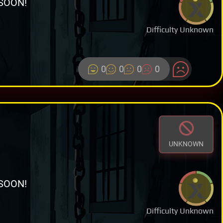
SOON!
Difficulty Unknown
0
0
0
0
UNKNOWN
SOON!
Difficulty Unknown