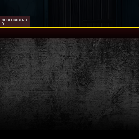
SUBSCRIBERS
0