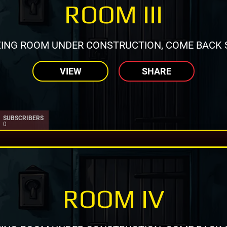
ROOM III
ING ROOM UNDER CONSTRUCTION, COME BACK 
VIEW
SHARE
SUBSCRIBERS
0
ROOM IV