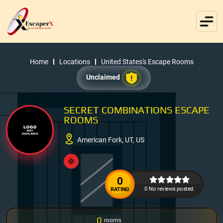
Home
Locations
United States's Escape Rooms
Unclaimed
SECRET COMBINATIONS ESCAPE
ROOMS
American Fork, UT, US
0
0 No reviews posted.
RATING
0
rooms