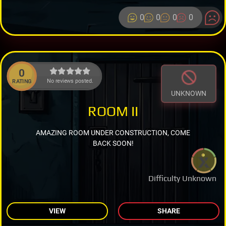
0
0
0
0
0
No reviews posted.
RATING
UNKNOWN
ROOM II
AMAZING ROOM UNDER CONSTRUCTION, COME
BACK SOON!
Difficulty Unknown
VIEW
SHARE