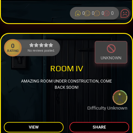
0
0
0
0
0
No reviews posted.
RATING
UNKNOWN
ROOM IV
AMAZING ROOM UNDER CONSTRUCTION, COME
BACK SOON!
Difficulty Unknown
VIEW
SHARE