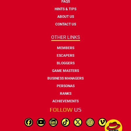
FAQS
HINTS & TIPS
ABOUT US
CONTACT US
OTHER LINKS
MEMBERS
ESCAPERS
BLOGGERS
GAME MASTERS
BUSINESS MANAGERS
PERSONAS
RANKS
ACHIEVEMENTS
FOLLOW
US