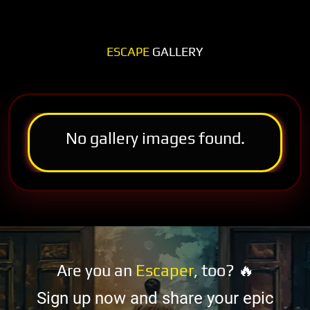
ESCAPE
GALLERY
No gallery images found.
Are you an
Escaper
, too? 🔥
Sign up now and share your epic