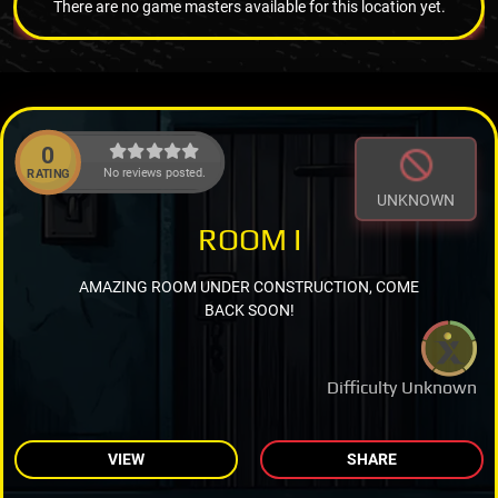
There are no game masters available for this location yet.
0
No reviews posted.
RATING
UNKNOWN
ROOM I
AMAZING ROOM UNDER CONSTRUCTION, COME
BACK SOON!
Difficulty Unknown
VIEW
SHARE