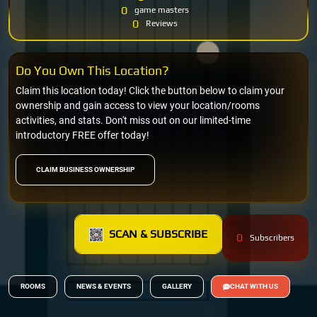
0
game masters
0
Reviews
Do You Own This Location?
Claim this location today! Click the button below to claim your
ownership and gain access to view your location/rooms
activities, and stats. Don't miss out on our limited-time
introductory FREE offer today!
CLAIM BUSINESS OWNERSHIP
SCAN & SUBSCRIBE
0
Subscribers
ROOMS
NEWS & EVENTS
GALLERY
CHAT WITH US