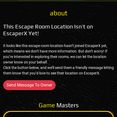
about
This Escape Room Location Isn’t on
EscaperX Yet!
It looks like this escape room location hasn’t joined EscaperX yet,
which means we don’t have more information. But don’t worry! If
you’re interested in exploring their rooms, we can let the location
owner know on your behalf.
Click the button below, and we’ll send them a friendly message letting
them know that you’d love to see their location on EscaperX.
Send Message To Owner
Game
Masters