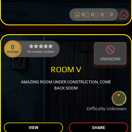
0
0
0
0
0
No reviews posted.
RATING
UNKNOWN
ROOM V
AMAZING ROOM UNDER CONSTRUCTION, COME
BACK SOON!
Difficulty Unknown
VIEW
SHARE