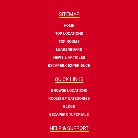
SITEMAP
HOME
TOP LOCATIONS
TOP ROOMS
LEADERBOARD
NEWS & ARTICLES
ESCAPERX EXPERIENCE
QUICK LINKS
BROWSE LOCATIONS
ROOMS BY CATEGORIES
BLOGS
ESCAPERX TUTORIALS
HELP & SUPPORT