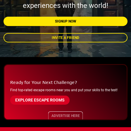
experiences with the world!
SIGNUP NOW
INVITE A FRIEND
Ready for Your Next Challenge?
Find top-rated escape rooms near you and put your skills to the test!
EXPLORE ESCAPE ROOMS
ADVERTISE HERE