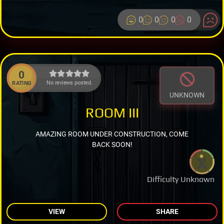
0
0
0
0
0
No reviews posted.
RATING
UNKNOWN
ROOM III
AMAZING ROOM UNDER CONSTRUCTION, COME
BACK SOON!
Difficulty Unknown
VIEW
SHARE