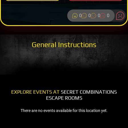
0
0
0
0
General Instructions
EXPLORE EVENTS AT
SECRET COMBINATIONS
ESCAPE ROOMS
There are no events available for this location yet.