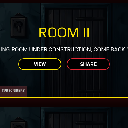
ROOM II
ING ROOM UNDER CONSTRUCTION, COME BACK 
VIEW
SHARE
SUBSCRIBERS
0