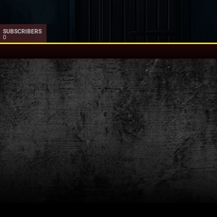
SUBSCRIBERS
0