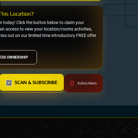
his Location?
on today! Click the button below to claim your
n access to view your location/rooms activities,
miss out on our limited-time introductory FREE offer
ESS OWNERSHIP
0
SCAN & SUBSCRIBE
Subscribers