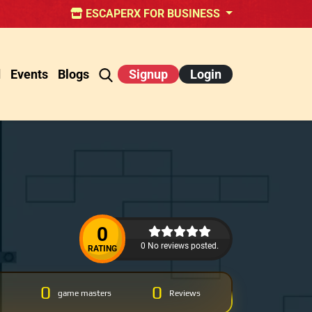
ESCAPERX FOR BUSINESS
d
Events
Blogs
Signup
Login
0
0 No reviews posted.
RATING
0
0
game masters
Reviews