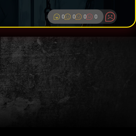
0
0
0
0