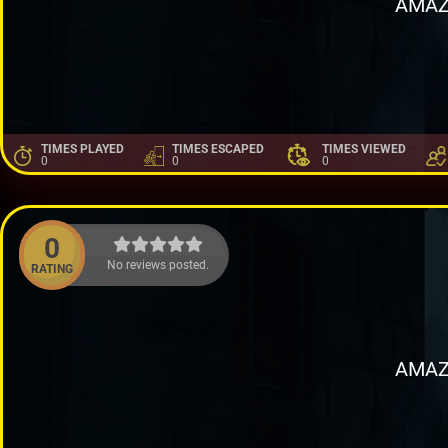
AMAZ
TIMES PLAYED
TIMES ESCAPED
TIMES VIEWED
0
0
0
0
No reviews posted.
RATING
AMAZ