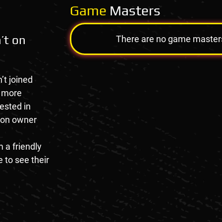
Game
Masters
’t on
There are no game masters a
’t joined
e more
rested in
tion owner
 a friendly
 to see their