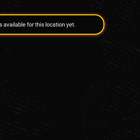
vailable for this location yet.