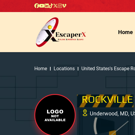
Home
Home
Locations
United States's Escape 
ROCKVILLE
Underwood, MD, U