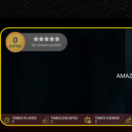
0
No reviews posted.
RATING
AMAZ
TIMES PLAYED
TIMES ESCAPED
TIMES VIEWED
0
0
0