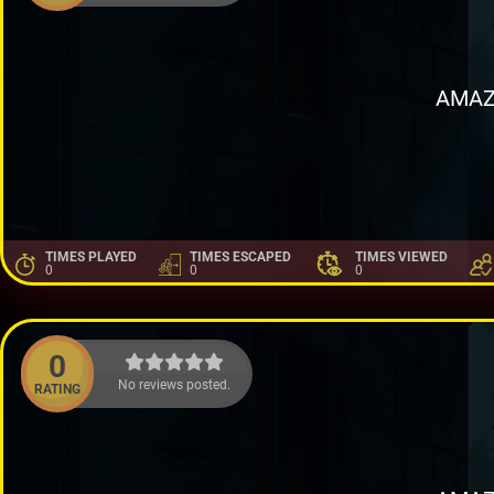
AMAZ
TIMES PLAYED
TIMES ESCAPED
TIMES VIEWED
0
0
0
0
No reviews posted.
RATING