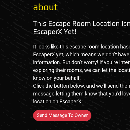
about
This Escape Room Location Isn
EscaperX Yet!
It looks like this escape room location hasn
EscaperX yet, which means we don’t hav
information. But don’t worry! If you’re inte
exploring their rooms, we can let the loca
know on your behalf.
Click the button below, and we’ll send them
message letting them know that you’d love
location on EscaperX.
Send Message To Owner