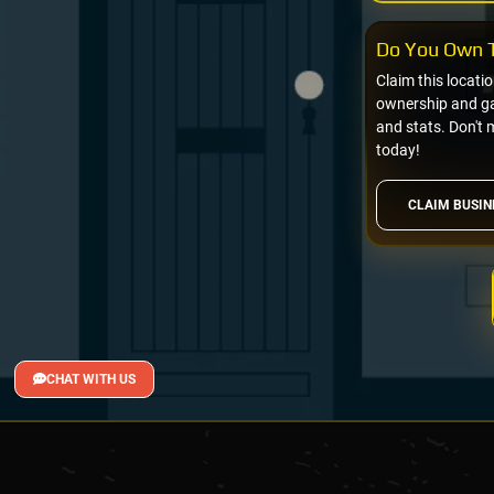
Do You Own T
Claim this locati
ownership and gai
and stats. Don't 
today!
CLAIM BUSIN
CHAT WITH US