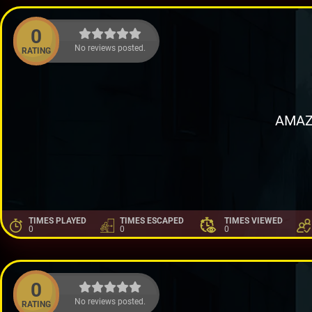
0
No reviews posted.
RATING
AMAZ
TIMES PLAYED
TIMES ESCAPED
TIMES VIEWED
0
0
0
0
No reviews posted.
RATING