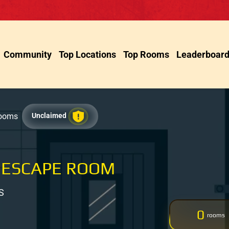
Community
Top Locations
Top Rooms
Leaderboar
Rooms
Unclaimed
 ESCAPE ROOM
S
0
rooms