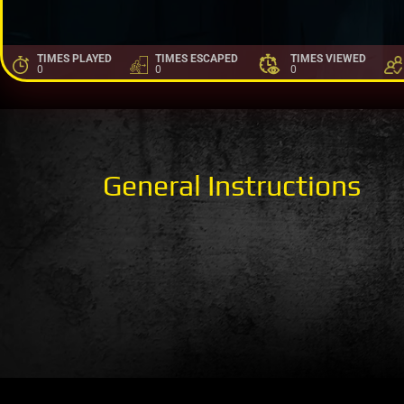
TIMES PLAYED
TIMES ESCAPED
TIMES VIEWED
0
0
0
General Instructions