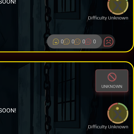
SOON!
Difficulty Unknown
0
0
0
0
UNKNOWN
SOON!
Difficulty Unknown