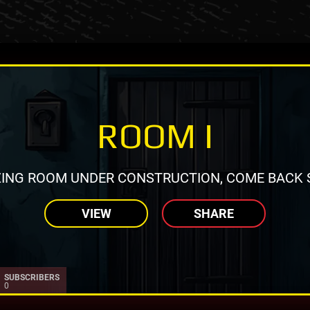
ROOM I
ING ROOM UNDER CONSTRUCTION, COME BACK 
VIEW
SHARE
SUBSCRIBERS
0