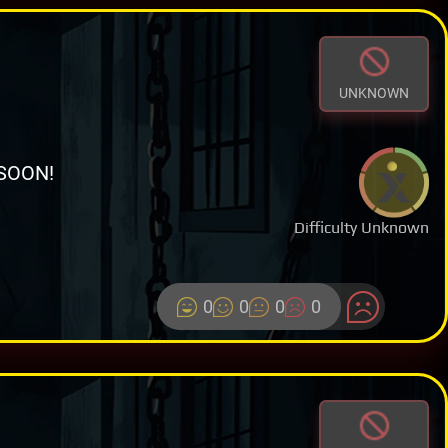
UNKNOWN
SOON!
Difficulty Unknown
0
0
0
0