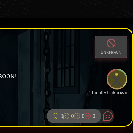
UNKNOWN
SOON!
Difficulty Unknown
0
0
0
0