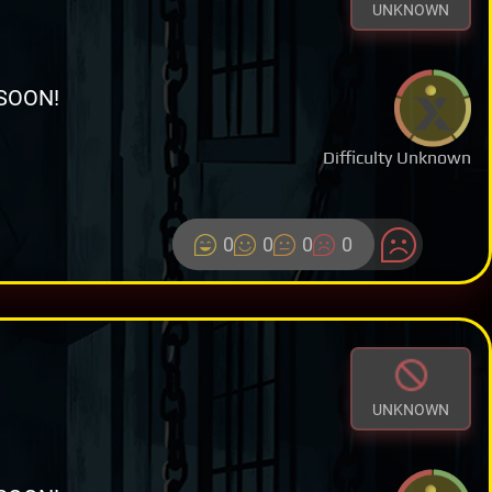
UNKNOWN
SOON!
Difficulty Unknown
0
0
0
0
UNKNOWN