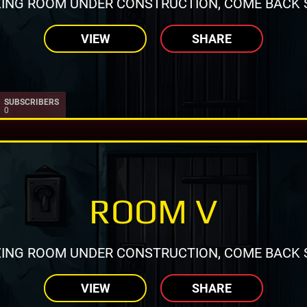
ING ROOM UNDER CONSTRUCTION, COME BACK 
VIEW
SHARE
SUBSCRIBERS
0
ROOM V
ING ROOM UNDER CONSTRUCTION, COME BACK 
VIEW
SHARE