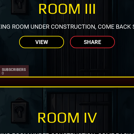
ROOM III
ING ROOM UNDER CONSTRUCTION, COME BACK 
VIEW
SHARE
SUBSCRIBERS
0
ROOM IV