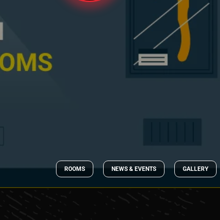
ROOMS
NEWS & EVENTS
GALLERY