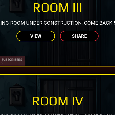
ROOM III
ING ROOM UNDER CONSTRUCTION, COME BACK 
VIEW
SHARE
SUBSCRIBERS
0
ROOM IV