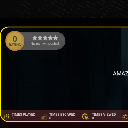
0
No reviews posted.
RATING
AMAZ
TIMES PLAYED
TIMES ESCAPED
TIMES VIEWED
0
0
0