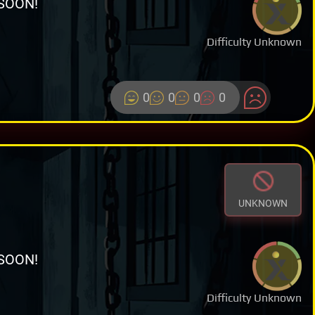
SOON!
Difficulty Unknown
0
0
0
0
UNKNOWN
SOON!
Difficulty Unknown