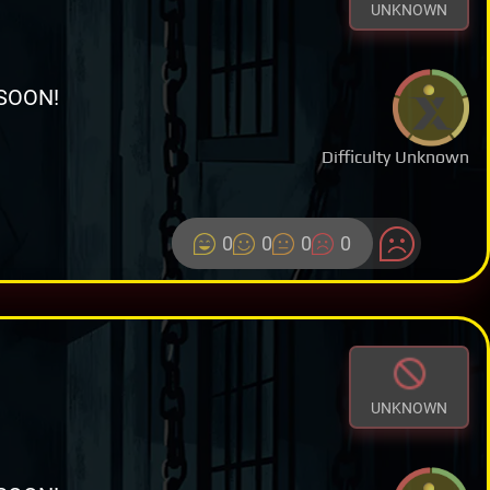
UNKNOWN
SOON!
Difficulty Unknown
0
0
0
0
UNKNOWN