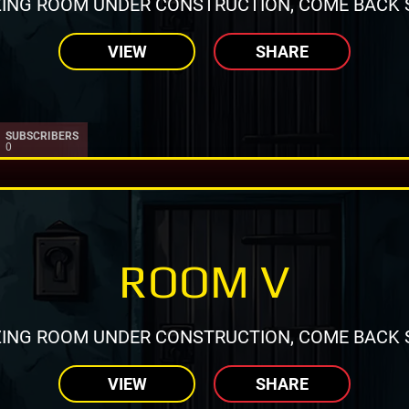
ING ROOM UNDER CONSTRUCTION, COME BACK 
VIEW
SHARE
SUBSCRIBERS
0
ROOM V
ING ROOM UNDER CONSTRUCTION, COME BACK 
VIEW
SHARE