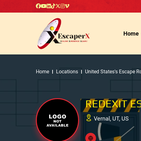
Home
Home
Locations
United States's Escape 
REDEXIT E
Vernal, UT, US