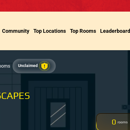
Community
Top Locations
Top Rooms
Leaderboar
Rooms
Unclaimed
SCAPES
0
rooms