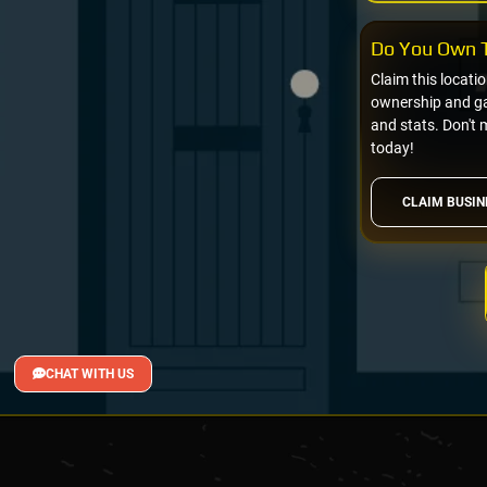
Do You Own T
Claim this locati
ownership and gai
and stats. Don't 
today!
CLAIM BUSIN
CHAT WITH US