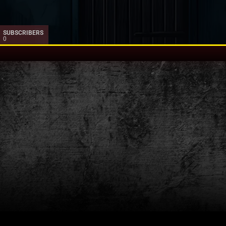
SUBSCRIBERS
0