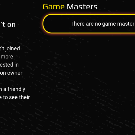
Game
Masters
’t on
There are no game masters a
’t joined
e more
rested in
tion owner
 a friendly
 to see their