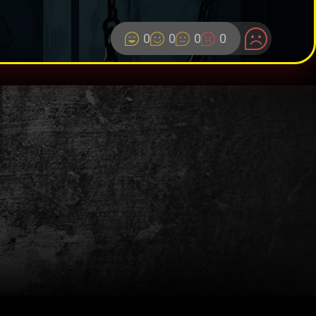
0
0
0
0