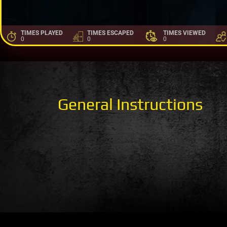
TIMES PLAYED
TIMES ESCAPED
TIMES VIEWED
0
0
0
General Instructions