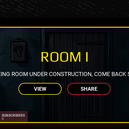
ROOM I
ING ROOM UNDER CONSTRUCTION, COME BACK 
VIEW
SHARE
SUBSCRIBERS
0