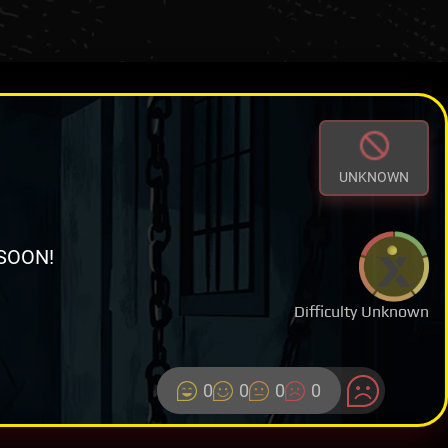
UNKNOWN
SOON!
Difficulty Unknown
0
0
0
0