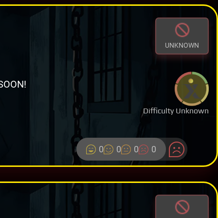
UNKNOWN
SOON!
Difficulty Unknown
0
0
0
0