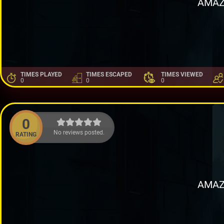
AMAZ
TIMES PLAYED
TIMES ESCAPED
TIMES VIEWED
0
0
0
0
No reviews posted.
RATING
AMAZ