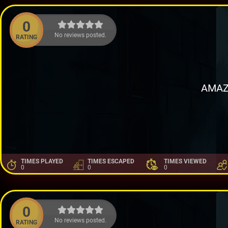
0
No reviews posted.
RATING
AMAZ
TIMES PLAYED
TIMES ESCAPED
TIMES VIEWED
0
0
0
0
No reviews posted.
RATING