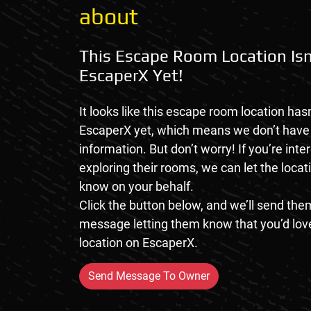
about
This Escape Room Location Isn
EscaperX Yet!
It looks like this escape room location hasn
EscaperX yet, which means we don’t hav
information. But don’t worry! If you’re inte
exploring their rooms, we can let the loca
know on your behalf.
Click the button below, and we’ll send them
message letting them know that you’d love
location on EscaperX.
Send Message To Owner