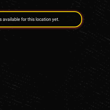
vailable for this location yet.