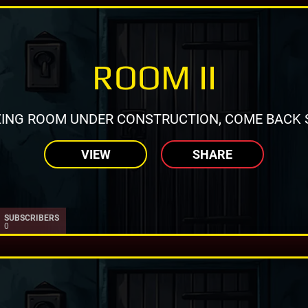
ROOM II
ING ROOM UNDER CONSTRUCTION, COME BACK 
VIEW
SHARE
SUBSCRIBERS
0