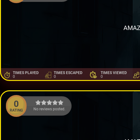
AMAZ
TIMES PLAYED
TIMES ESCAPED
TIMES VIEWED
0
0
0
0
No reviews posted.
RATING