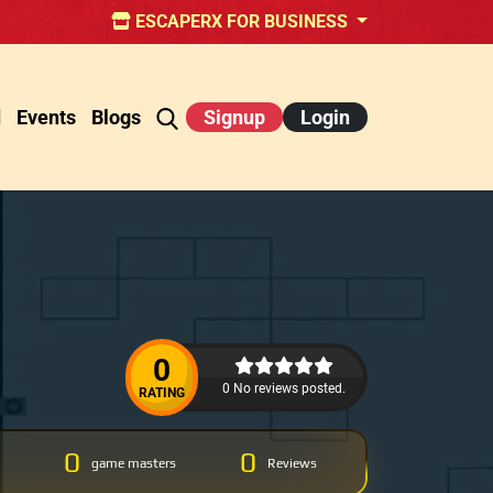
ESCAPERX FOR BUSINESS
d
Events
Blogs
Signup
Login
0
0 No reviews posted.
RATING
0
0
game masters
Reviews