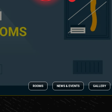
ROOMS
NEWS & EVENTS
GALLERY