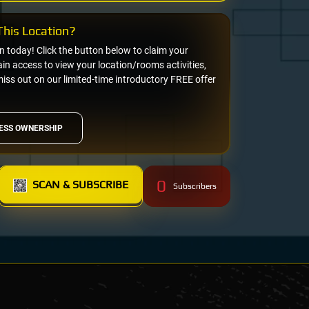
his Location?
on today! Click the button below to claim your
n access to view your location/rooms activities,
miss out on our limited-time introductory FREE offer
ESS OWNERSHIP
0
SCAN & SUBSCRIBE
Subscribers