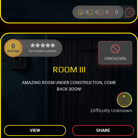
0
0
0
0
0
No reviews posted.
RATING
UNKNOWN
ROOM III
AMAZING ROOM UNDER CONSTRUCTION, COME
BACK SOON!
Difficulty Unknown
VIEW
SHARE