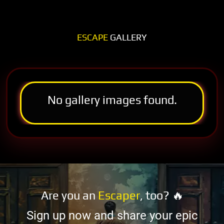
ESCAPE
GALLERY
No gallery images found.
Are you an
Escaper
, too? 🔥
Sign up now and share your epic