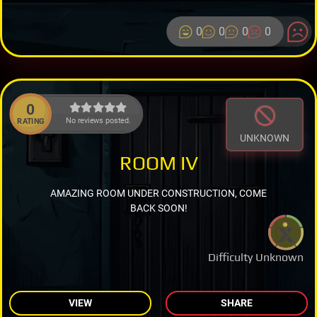
0
0
0
0
0
No reviews posted.
RATING
UNKNOWN
ROOM IV
AMAZING ROOM UNDER CONSTRUCTION, COME
BACK SOON!
Difficulty Unknown
VIEW
SHARE