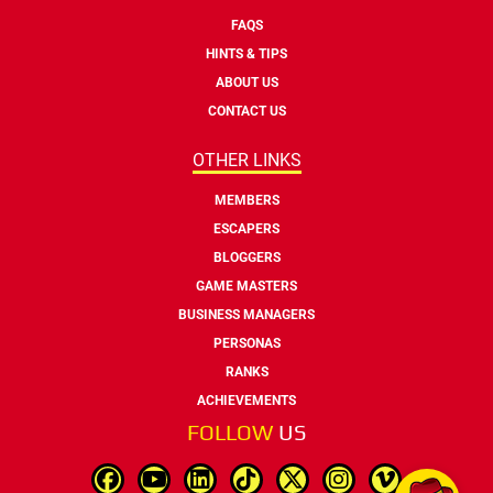
FAQS
HINTS & TIPS
ABOUT US
CONTACT US
OTHER LINKS
MEMBERS
ESCAPERS
BLOGGERS
GAME MASTERS
BUSINESS MANAGERS
PERSONAS
RANKS
ACHIEVEMENTS
FOLLOW
US