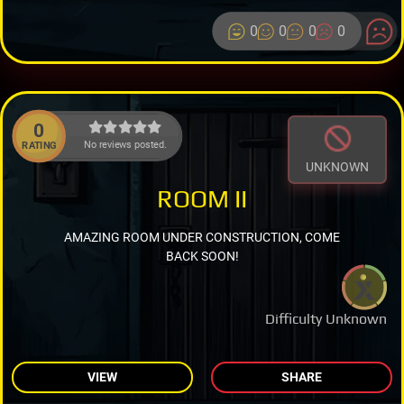
0
0
0
0
0
No reviews posted.
RATING
UNKNOWN
ROOM II
AMAZING ROOM UNDER CONSTRUCTION, COME
BACK SOON!
Difficulty Unknown
VIEW
SHARE