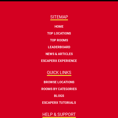
SITEMAP
HOME
TOP LOCATIONS
TOP ROOMS
LEADERBOARD
NEWS & ARTICLES
ESCAPERX EXPERIENCE
QUICK LINKS
BROWSE LOCATIONS
ROOMS BY CATEGORIES
BLOGS
ESCAPERX TUTORIALS
HELP & SUPPORT