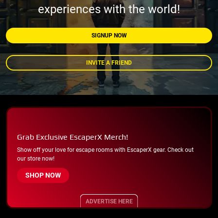
experiences with the world!
SIGNUP NOW
INVITE A FRIEND
Grab Exclusive EscaperX Merch!
Show off your love for escape rooms with EscaperX gear. Check out
our store now!
SHOP NOW
ADVERTISE HERE