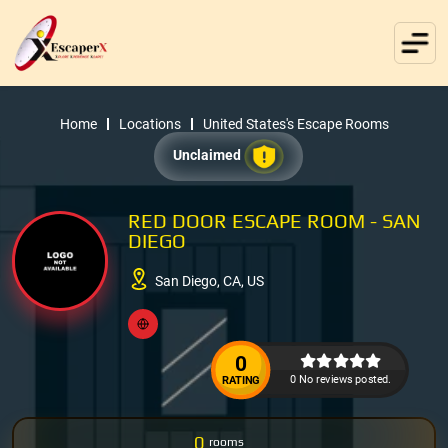
Home
Locations
United States's Escape Rooms
Unclaimed
RED DOOR ESCAPE ROOM - SAN
DIEGO
San Diego, CA, US
0
0 No reviews posted.
RATING
0
rooms