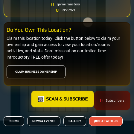
0
game masters
0
Reviews
Do You Own This Location?
Claim this location today! Click the button below to claim your
ownership and gain access to view your location/rooms
activities, and stats. Don't miss out on our limited-time
introductory FREE offer today!
CLAIM BUSINESS OWNERSHIP
SCAN & SUBSCRIBE
0
Subscribers
ROOMS
NEWS & EVENTS
GALLERY
CHAT WITH US