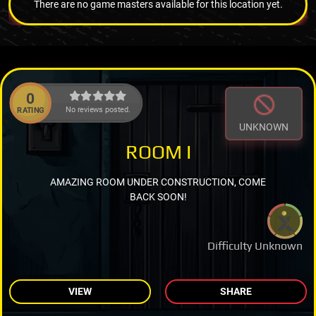
There are no game masters available for this location yet.
0
No reviews posted.
RATING
UNKNOWN
ROOM I
AMAZING ROOM UNDER CONSTRUCTION, COME
BACK SOON!
Difficulty Unknown
VIEW
SHARE