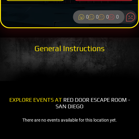
0
0
0
0
General Instructions
EXPLORE EVENTS AT
RED DOOR ESCAPE ROOM -
SAN DIEGO
There are no events available for this location yet.