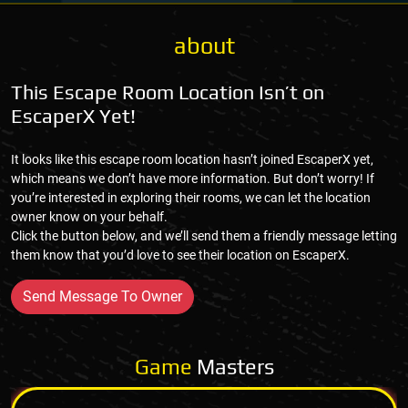
about
This Escape Room Location Isn’t on
EscaperX Yet!
It looks like this escape room location hasn’t joined EscaperX yet,
which means we don’t have more information. But don’t worry! If
you’re interested in exploring their rooms, we can let the location
owner know on your behalf.
Click the button below, and we’ll send them a friendly message letting
them know that you’d love to see their location on EscaperX.
Send Message To Owner
Game
Masters