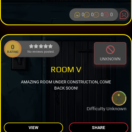
0
0
0
0
0
No reviews posted.
RATING
UNKNOWN
ROOM V
AMAZING ROOM UNDER CONSTRUCTION, COME
BACK SOON!
Difficulty Unknown
VIEW
SHARE