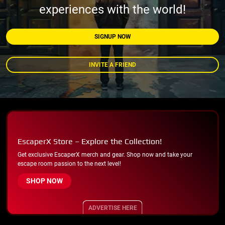
experiences with the world!
SIGNUP NOW
INVITE A FRIEND
EscaperX Store – Explore the Collection!
Get exclusive EscaperX merch and gear. Shop now and take your
escape room passion to the next level!
SHOP NOW
ADVERTISE HERE