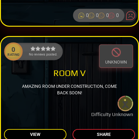
0
0
0
0
0
No reviews posted.
RATING
UNKNOWN
ROOM V
AMAZING ROOM UNDER CONSTRUCTION, COME
BACK SOON!
Difficulty Unknown
VIEW
SHARE