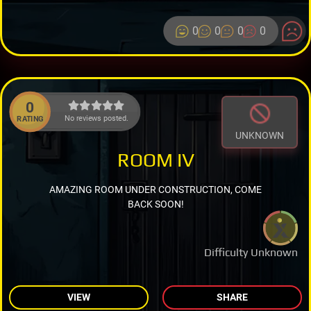
0
0
0
0
0
No reviews posted.
RATING
UNKNOWN
ROOM IV
AMAZING ROOM UNDER CONSTRUCTION, COME
BACK SOON!
Difficulty Unknown
VIEW
SHARE