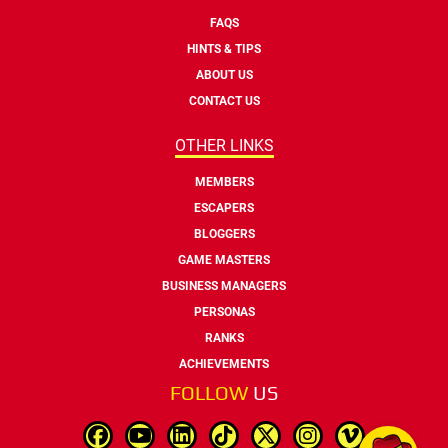
FAQS
HINTS & TIPS
ABOUT US
CONTACT US
OTHER LINKS
MEMBERS
ESCAPERS
BLOGGERS
GAME MASTERS
BUSINESS MANAGERS
PERSONAS
RANKS
ACHIEVEMENTS
FOLLOW
US