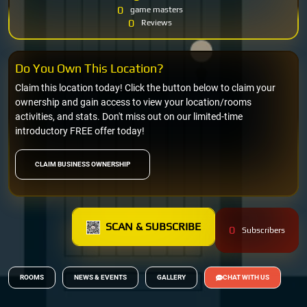
0
game masters
0
Reviews
Do You Own This Location?
Claim this location today! Click the button below to claim your
ownership and gain access to view your location/rooms
activities, and stats. Don't miss out on our limited-time
introductory FREE offer today!
CLAIM BUSINESS OWNERSHIP
SCAN & SUBSCRIBE
0
Subscribers
ROOMS
NEWS & EVENTS
GALLERY
CHAT WITH US