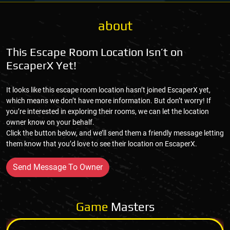
about
This Escape Room Location Isn’t on
EscaperX Yet!
It looks like this escape room location hasn’t joined EscaperX yet,
which means we don’t have more information. But don’t worry! If
you’re interested in exploring their rooms, we can let the location
owner know on your behalf.
Click the button below, and we’ll send them a friendly message letting
them know that you’d love to see their location on EscaperX.
Send Message To Owner
Game
Masters