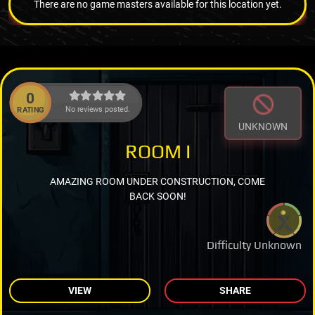
There are no game masters available for this location yet.
0
No reviews posted.
RATING
UNKNOWN
ROOM I
AMAZING ROOM UNDER CONSTRUCTION, COME
BACK SOON!
Difficulty Unknown
VIEW
SHARE