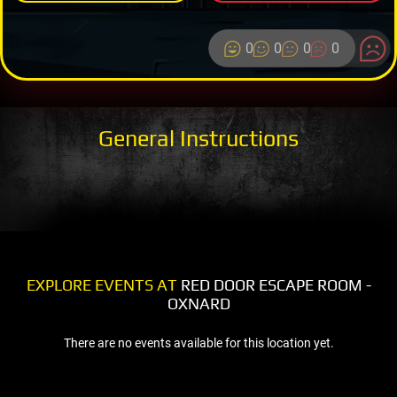
0
0
0
0
General Instructions
EXPLORE EVENTS AT
RED DOOR ESCAPE ROOM -
OXNARD
There are no events available for this location yet.