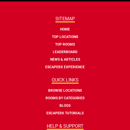
SITEMAP
HOME
TOP LOCATIONS
TOP ROOMS
LEADERBOARD
NEWS & ARTICLES
ESCAPERX EXPERIENCE
QUICK LINKS
BROWSE LOCATIONS
ROOMS BY CATEGORIES
BLOGS
ESCAPERX TUTORIALS
HELP & SUPPORT