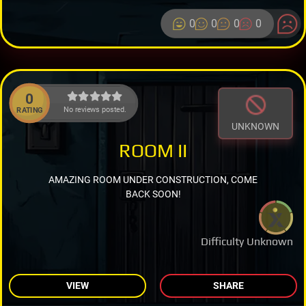
0
0
0
0
0
No reviews posted.
RATING
UNKNOWN
ROOM II
AMAZING ROOM UNDER CONSTRUCTION, COME
BACK SOON!
Difficulty Unknown
VIEW
SHARE