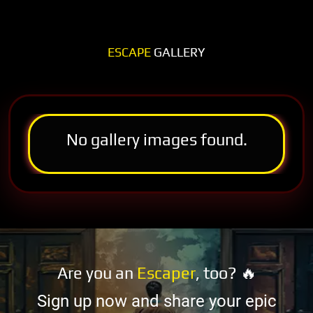
ESCAPE
GALLERY
No gallery images found.
Are you an
Escaper
, too? 🔥
Sign up now and share your epic