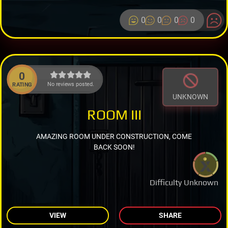
0
0
0
0
0
No reviews posted.
RATING
UNKNOWN
ROOM III
AMAZING ROOM UNDER CONSTRUCTION, COME
BACK SOON!
Difficulty Unknown
VIEW
SHARE