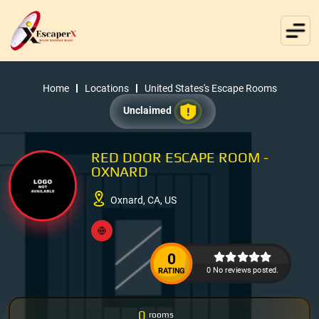
Home
Locations
United States's Escape Rooms
Unclaimed
RED DOOR ESCAPE ROOM -
OXNARD
Oxnard, CA, US
0
0 No reviews posted.
RATING
0
rooms