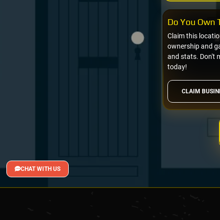
Do You Own T
Claim this locati
ownership and gai
and stats. Don't 
today!
CLAIM BUSIN
CHAT WITH US