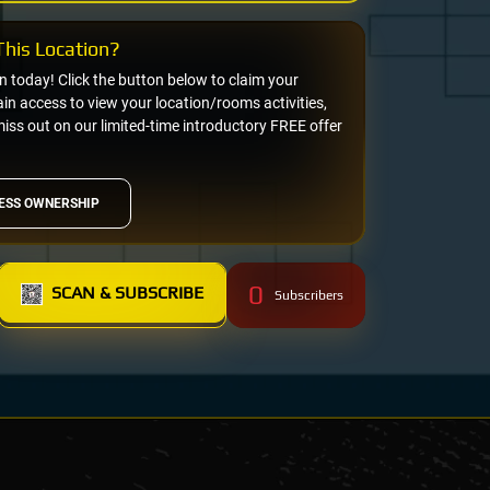
his Location?
on today! Click the button below to claim your
n access to view your location/rooms activities,
miss out on our limited-time introductory FREE offer
ESS OWNERSHIP
0
SCAN & SUBSCRIBE
Subscribers