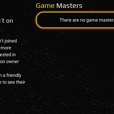
Game
Masters
’t on
There are no game masters a
’t joined
e more
rested in
tion owner
 a friendly
 to see their