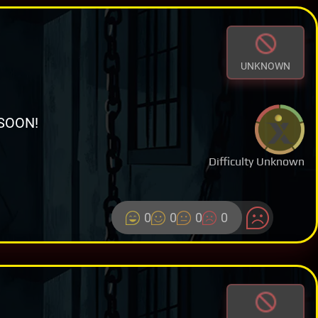
UNKNOWN
SOON!
Difficulty Unknown
0
0
0
0