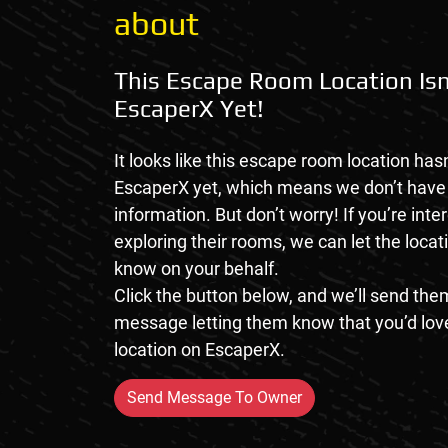
about
This Escape Room Location Isn
EscaperX Yet!
It looks like this escape room location hasn
EscaperX yet, which means we don’t hav
information. But don’t worry! If you’re inte
exploring their rooms, we can let the loca
know on your behalf.
Click the button below, and we’ll send them
message letting them know that you’d love
location on EscaperX.
Send Message To Owner