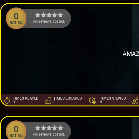
0
No reviews posted.
RATING
AMAZ
TIMES PLAYED
TIMES ESCAPED
TIMES VIEWED
0
0
0
0
No reviews posted.
RATING