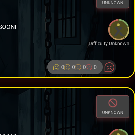
UNKNOWN
SOON!
Difficulty Unknown
0
0
0
0
UNKNOWN