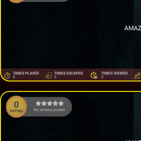
AMAZ
TIMES PLAYED
TIMES ESCAPED
TIMES VIEWED
0
0
0
0
No reviews posted.
RATING