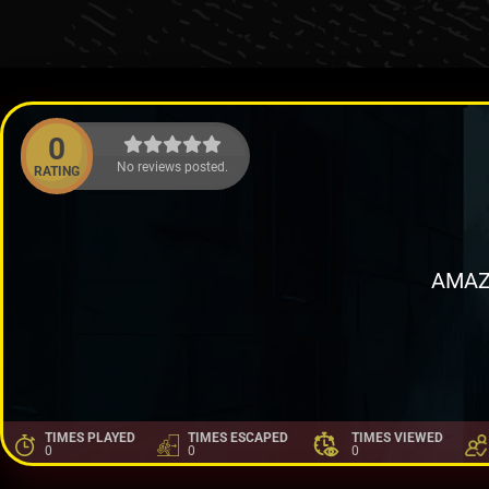
0
No reviews posted.
RATING
AMAZ
TIMES PLAYED
TIMES ESCAPED
TIMES VIEWED
0
0
0