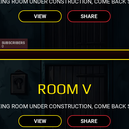
ING ROOM UNDER CONSTRUCTION, COME BACK 
VIEW
SHARE
SUBSCRIBERS
0
ROOM V
ING ROOM UNDER CONSTRUCTION, COME BACK 
VIEW
SHARE