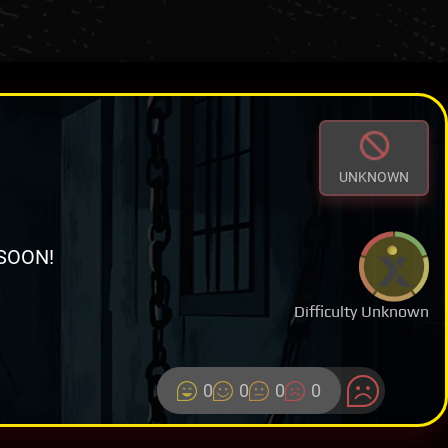
UNKNOWN
SOON!
Difficulty Unknown
0
0
0
0