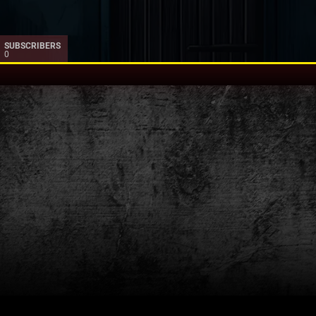
SUBSCRIBERS
0