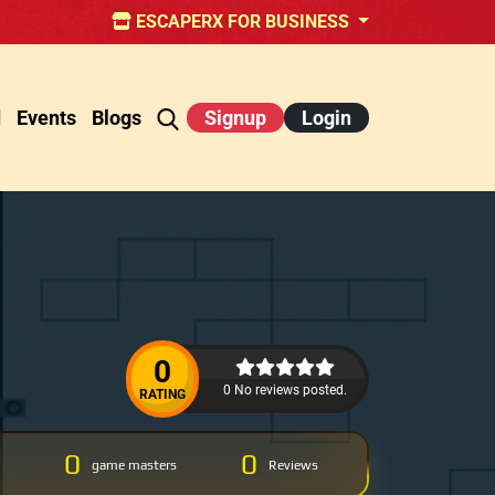
ESCAPERX FOR BUSINESS
d
Events
Blogs
Signup
Login
0
0 No reviews posted.
RATING
0
0
game masters
Reviews