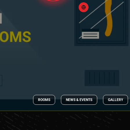
ROOMS
NEWS & EVENTS
GALLERY