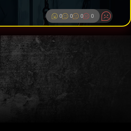
0
0
0
0