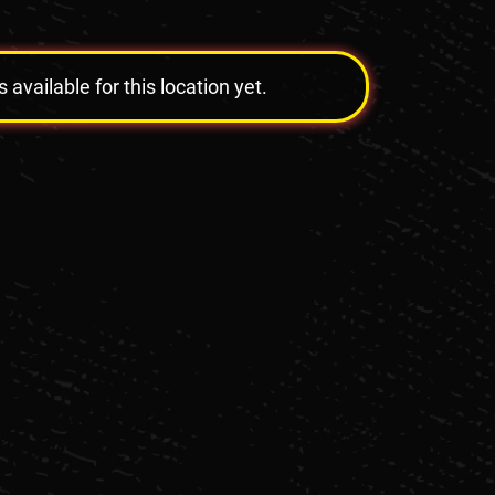
vailable for this location yet.