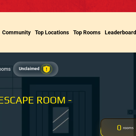
Community
Top Locations
Top Rooms
Leaderboar
Rooms
Unclaimed
ESCAPE ROOM -
0
rooms