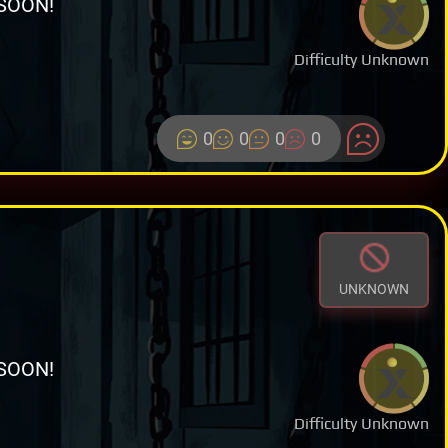
SOON!
Difficulty Unknown
0
0
0
0
UNKNOWN
SOON!
Difficulty Unknown