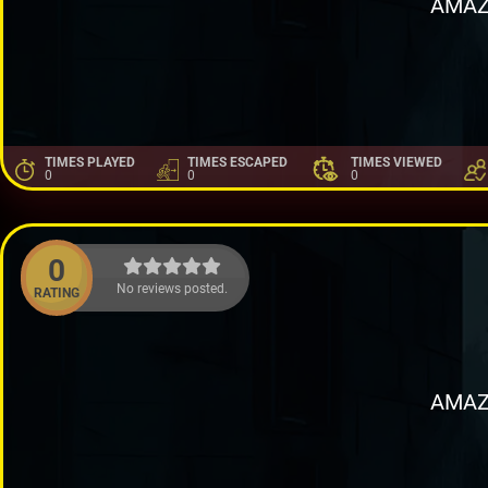
AMAZ
TIMES PLAYED
TIMES ESCAPED
TIMES VIEWED
0
0
0
0
No reviews posted.
RATING
AMAZ