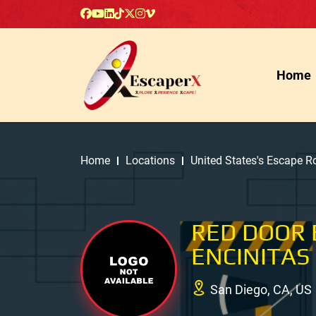
Home
Home
Locations
United States's Escape 
RED DOOR 
ENCINITAS
San Diego, CA, US