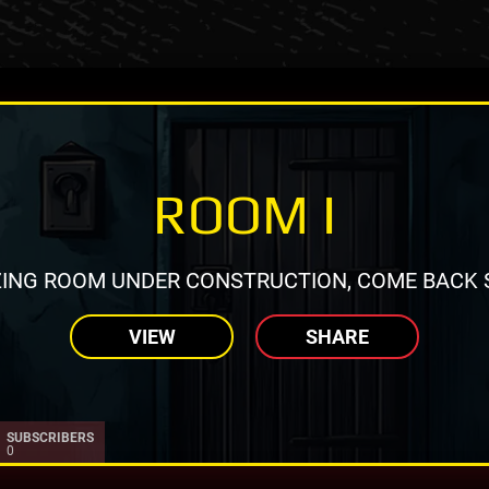
ROOM I
ING ROOM UNDER CONSTRUCTION, COME BACK 
VIEW
SHARE
SUBSCRIBERS
0