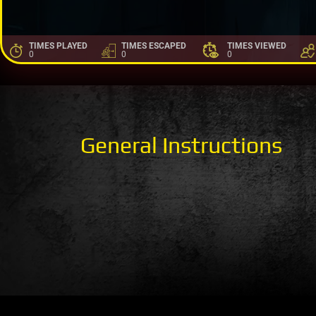
TIMES PLAYED
TIMES ESCAPED
TIMES VIEWED
0
0
0
General Instructions