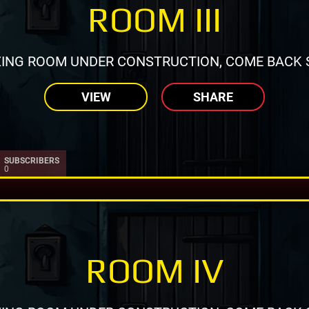
ROOM III
ING ROOM UNDER CONSTRUCTION, COME BACK 
VIEW
SHARE
SUBSCRIBERS
0
ROOM IV