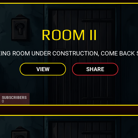
ROOM II
ING ROOM UNDER CONSTRUCTION, COME BACK 
VIEW
SHARE
SUBSCRIBERS
0