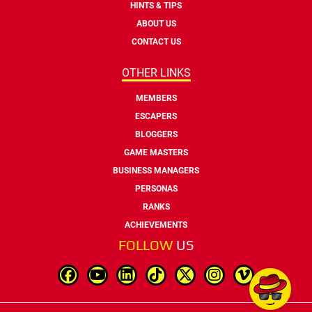
HINTS & TIPS
ABOUT US
CONTACT US
OTHER LINKS
MEMBERS
ESCAPERS
BLOGGERS
GAME MASTERS
BUSINESS MANAGERS
PERSONAS
RANKS
ACHIEVEMENTS
FOLLOW
US