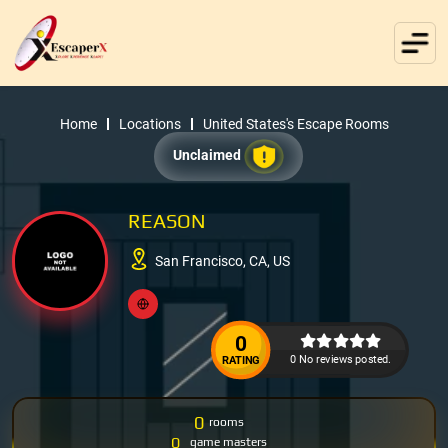
Home
Locations
United States's Escape Rooms
Unclaimed
REASON
San Francisco, CA, US
0
0 No reviews posted.
RATING
0
rooms
0
game masters