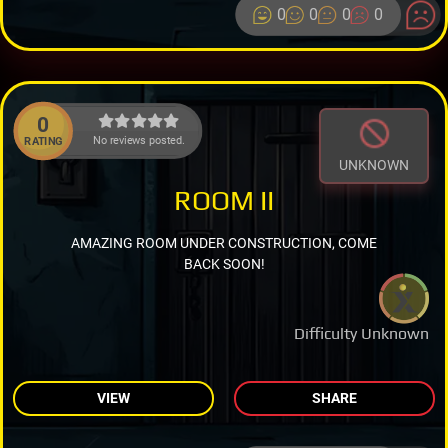
0
0
0
0
0
No reviews posted.
RATING
UNKNOWN
ROOM II
AMAZING ROOM UNDER CONSTRUCTION, COME
BACK SOON!
Difficulty Unknown
VIEW
SHARE