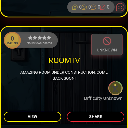
0
0
0
0
0
No reviews posted.
RATING
UNKNOWN
ROOM IV
AMAZING ROOM UNDER CONSTRUCTION, COME
BACK SOON!
Difficulty Unknown
VIEW
SHARE