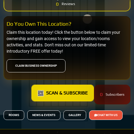
0
Reviews
Do You Own This Location?
Claim this location today! Click the button below to claim your
ownership and gain access to view your location/rooms
activities, and stats. Don't miss out on our limited-time
introductory FREE offer today!
CLAIM BUSINESS OWNERSHIP
SCAN & SUBSCRIBE
0
Subscribers
ROOMS
NEWS & EVENTS
GALLERY
CHAT WITH US