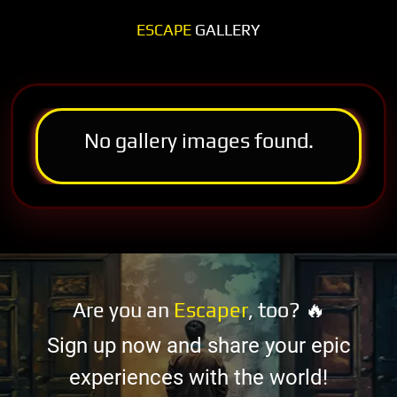
ESCAPE
GALLERY
No gallery images found.
Are you an
Escaper
, too? 🔥
Sign up now and share your epic
experiences with the world!