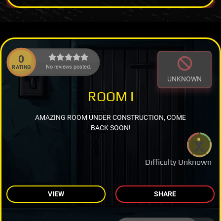
0
No reviews posted.
RATING
UNKNOWN
ROOM I
AMAZING ROOM UNDER CONSTRUCTION, COME
BACK SOON!
Difficulty Unknown
VIEW
SHARE