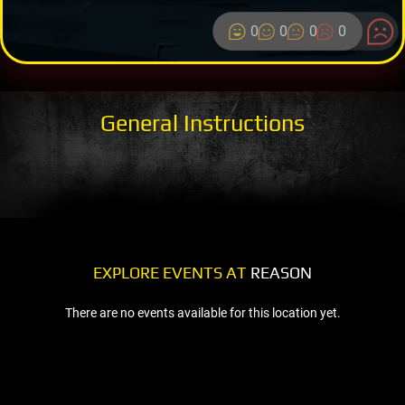
0
0
0
0
General Instructions
EXPLORE EVENTS AT
REASON
There are no events available for this location yet.