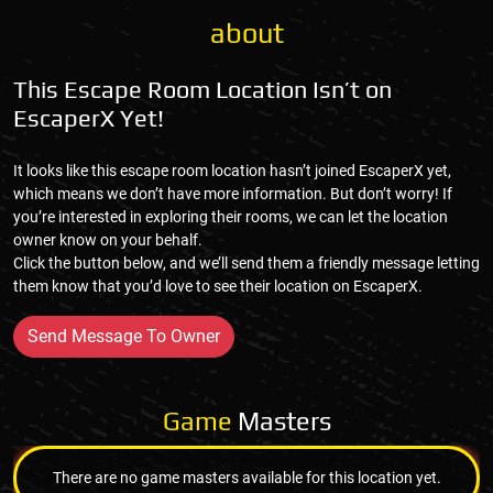
about
This Escape Room Location Isn’t on
EscaperX Yet!
It looks like this escape room location hasn’t joined EscaperX yet,
which means we don’t have more information. But don’t worry! If
you’re interested in exploring their rooms, we can let the location
owner know on your behalf.
Click the button below, and we’ll send them a friendly message letting
them know that you’d love to see their location on EscaperX.
Send Message To Owner
Game
Masters
There are no game masters available for this location yet.