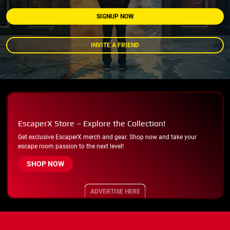
SIGNUP NOW
INVITE A FRIEND
EscaperX Store – Explore the Collection!
Get exclusive EscaperX merch and gear. Shop now and take your
escape room passion to the next level!
SHOP NOW
ADVERTISE HERE