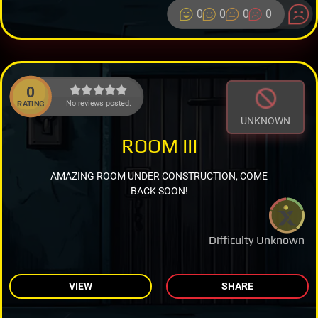
0
0
0
0
0
No reviews posted.
RATING
UNKNOWN
ROOM III
AMAZING ROOM UNDER CONSTRUCTION, COME
BACK SOON!
Difficulty Unknown
VIEW
SHARE