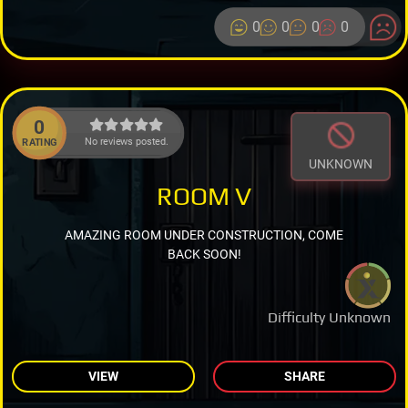
0
0
0
0
0
No reviews posted.
RATING
UNKNOWN
ROOM V
AMAZING ROOM UNDER CONSTRUCTION, COME
BACK SOON!
Difficulty Unknown
VIEW
SHARE