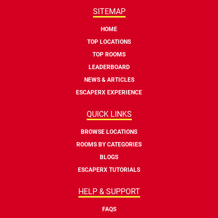
SITEMAP
HOME
TOP LOCATIONS
TOP ROOMS
LEADERBOARD
NEWS & ARTICLES
ESCAPERX EXPERIENCE
QUICK LINKS
BROWSE LOCATIONS
ROOMS BY CATEGORIES
BLOGS
ESCAPERX TUTORIALS
HELP & SUPPORT
FAQS