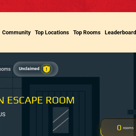
Community
Top Locations
Top Rooms
Leaderboar
Rooms
Unclaimed
N ESCAPE ROOM
 US
0
rooms