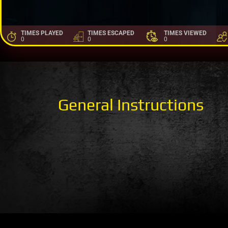
TIMES PLAYED
TIMES ESCAPED
TIMES VIEWED
0
0
0
General Instructions