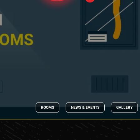
ROOMS
NEWS & EVENTS
GALLERY