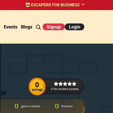
ESCAPERX FOR BUSINESS
d
Events
Blogs
Signup
Login
0
0 No reviews posted.
RATING
0
0
game masters
Reviews