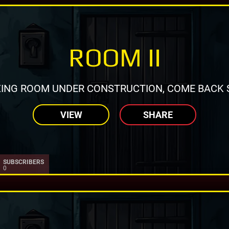
ROOM II
ING ROOM UNDER CONSTRUCTION, COME BACK 
VIEW
SHARE
SUBSCRIBERS
0