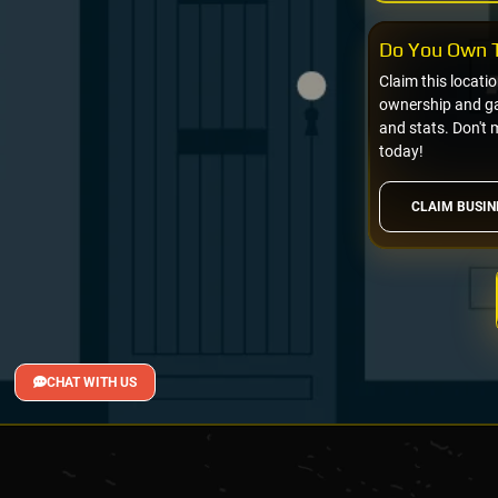
Do You Own T
Claim this locati
ownership and gai
and stats. Don't 
today!
CLAIM BUSIN
CHAT WITH US