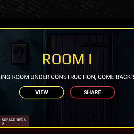
ROOM I
ING ROOM UNDER CONSTRUCTION, COME BACK 
VIEW
SHARE
SUBSCRIBERS
0