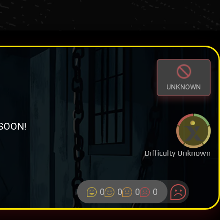
UNKNOWN
SOON!
Difficulty Unknown
0
0
0
0