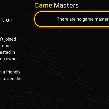
Game
Masters
’t on
There are no game masters a
’t joined
e more
rested in
tion owner
 a friendly
 to see their