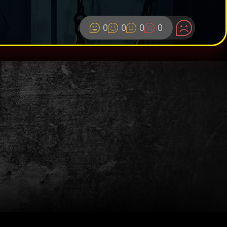
0
0
0
0