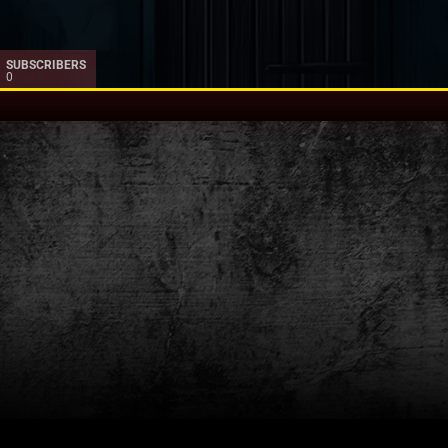
SUBSCRIBERS
0