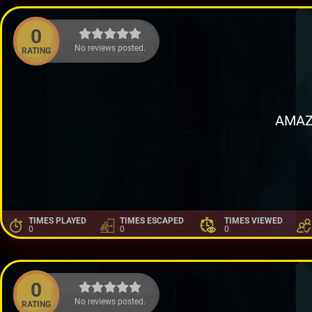
0
No reviews posted.
RATING
AMAZ
TIMES PLAYED
TIMES ESCAPED
TIMES VIEWED
0
0
0
0
No reviews posted.
RATING