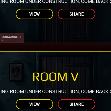
ING ROOM UNDER CONSTRUCTION, COME BACK 
VIEW
SHARE
SUBSCRIBERS
0
ROOM V
ING ROOM UNDER CONSTRUCTION, COME BACK 
VIEW
SHARE