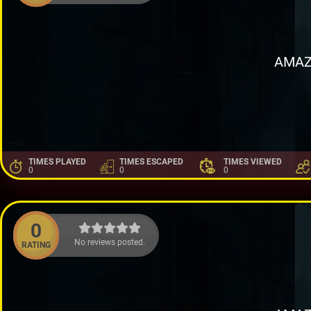
AMAZ
TIMES PLAYED
TIMES ESCAPED
TIMES VIEWED
0
0
0
0
No reviews posted.
RATING