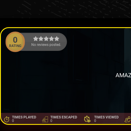
0
No reviews posted.
RATING
AMAZ
TIMES PLAYED
TIMES ESCAPED
TIMES VIEWED
0
0
0