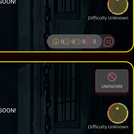
SOON!
Difficulty Unknown
0
0
0
0
UNKNOWN
SOON!
Difficulty Unknown