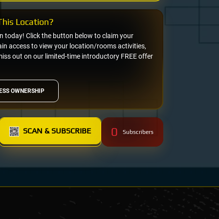
his Location?
on today! Click the button below to claim your
n access to view your location/rooms activities,
miss out on our limited-time introductory FREE offer
ESS OWNERSHIP
0
SCAN & SUBSCRIBE
Subscribers