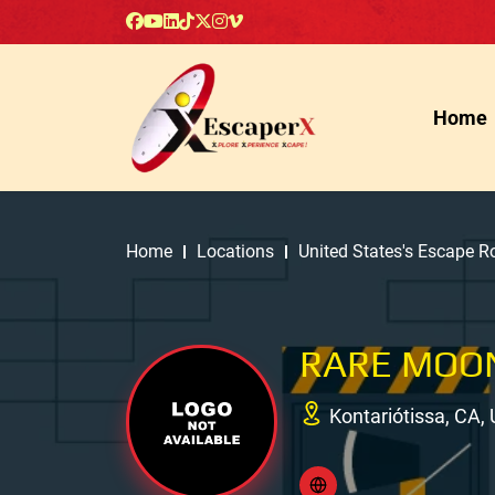
Home
Home
Locations
United States's Escape 
RARE MOO
Kontariótissa, CA,