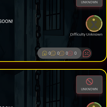
UNKNOWN
SOON!
Difficulty Unknown
0
0
0
0
UNKNOWN