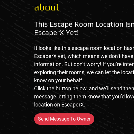
about
This Escape Room Location Isn
EscaperX Yet!
It looks like this escape room location hasn
EscaperX yet, which means we don’t hav
information. But don’t worry! If you’re inte
exploring their rooms, we can let the loca
know on your behalf.
Click the button below, and we’ll send them
message letting them know that you’d love
location on EscaperX.
Send Message To Owner