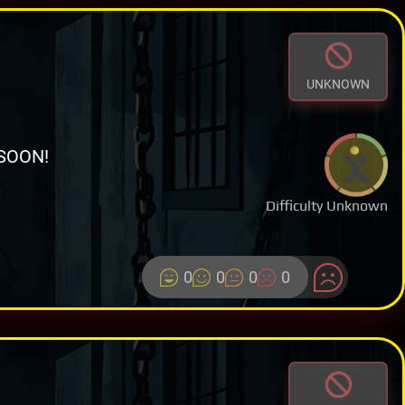
UNKNOWN
SOON!
Difficulty Unknown
0
0
0
0