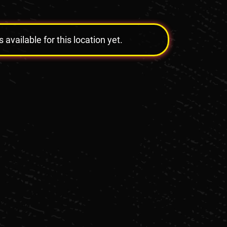
vailable for this location yet.