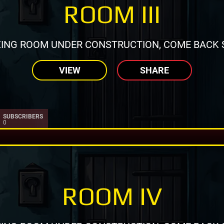
ROOM III
ING ROOM UNDER CONSTRUCTION, COME BACK 
VIEW
SHARE
SUBSCRIBERS
0
ROOM IV