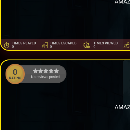
AMAZ
TIMES PLAYED
TIMES ESCAPED
TIMES VIEWED
0
0
0
0
No reviews posted.
RATING
AMAZ