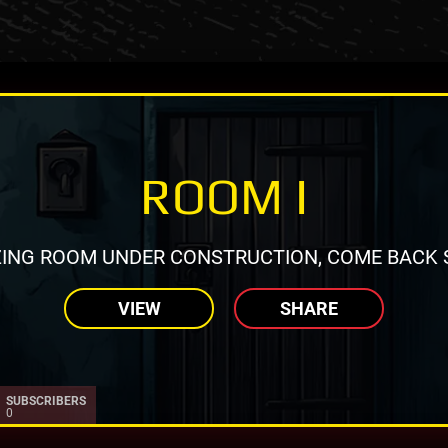
ROOM I
ING ROOM UNDER CONSTRUCTION, COME BACK 
VIEW
SHARE
SUBSCRIBERS
0