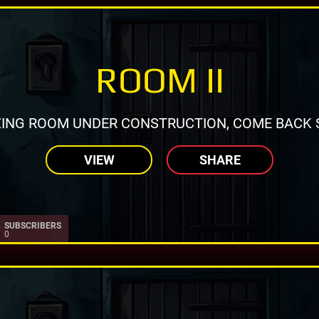
ROOM II
ING ROOM UNDER CONSTRUCTION, COME BACK 
VIEW
SHARE
SUBSCRIBERS
0