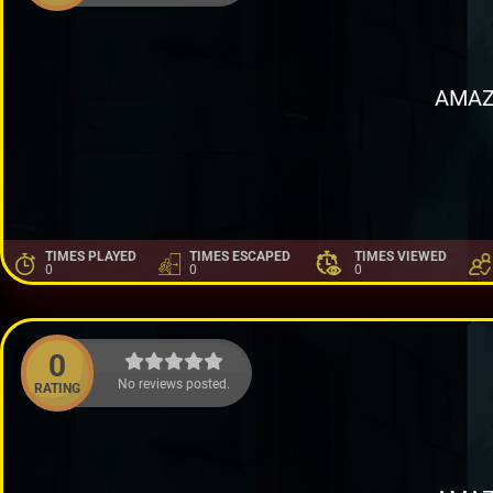
AMAZ
TIMES PLAYED
TIMES ESCAPED
TIMES VIEWED
0
0
0
0
No reviews posted.
RATING