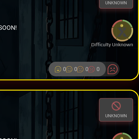
UNKNOWN
SOON!
Difficulty Unknown
0
0
0
0
UNKNOWN