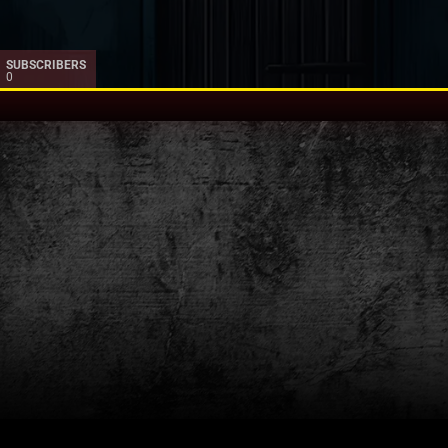
SUBSCRIBERS
0