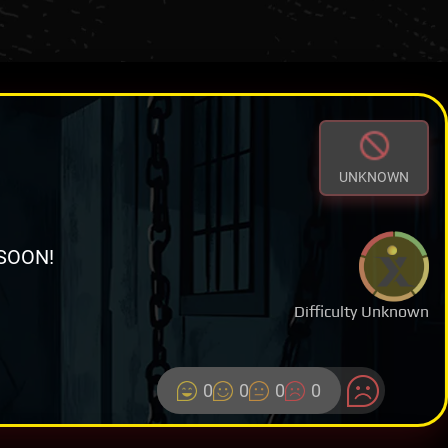
UNKNOWN
SOON!
Difficulty Unknown
0
0
0
0