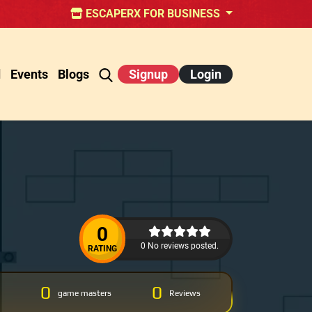
ESCAPERX FOR BUSINESS
d
Events
Blogs
Signup
Login
0
0 No reviews posted.
RATING
0
0
game masters
Reviews