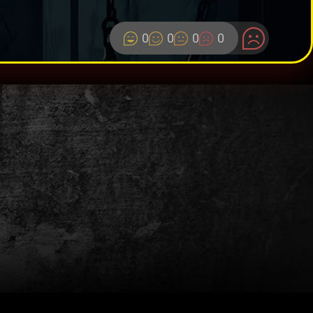
0
0
0
0