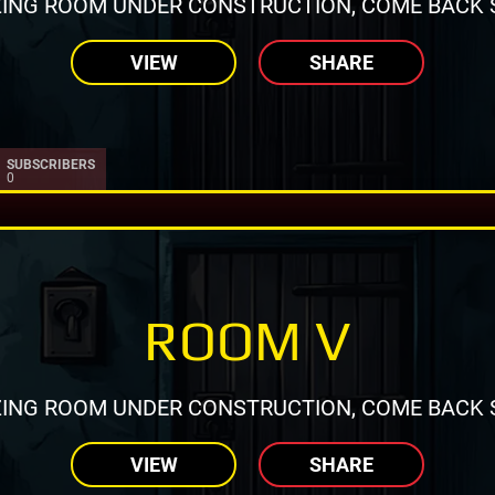
ING ROOM UNDER CONSTRUCTION, COME BACK 
VIEW
SHARE
SUBSCRIBERS
0
ROOM V
ING ROOM UNDER CONSTRUCTION, COME BACK 
VIEW
SHARE