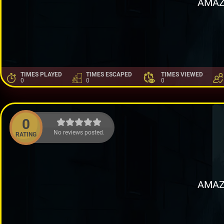
AMAZ
TIMES PLAYED
TIMES ESCAPED
TIMES VIEWED
0
0
0
0
No reviews posted.
RATING
AMAZ