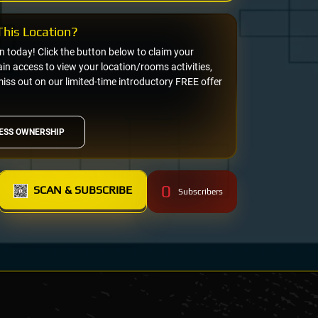
his Location?
on today! Click the button below to claim your
n access to view your location/rooms activities,
miss out on our limited-time introductory FREE offer
ESS OWNERSHIP
0
SCAN & SUBSCRIBE
Subscribers