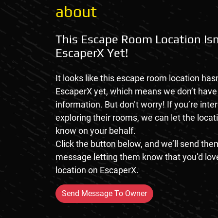
about
This Escape Room Location Isn
EscaperX Yet!
It looks like this escape room location hasn
EscaperX yet, which means we don’t hav
information. But don’t worry! If you’re inte
exploring their rooms, we can let the loca
know on your behalf.
Click the button below, and we’ll send them
message letting them know that you’d love
location on EscaperX.
Send Message To Owner