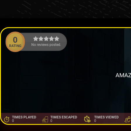
0
No reviews posted.
RATING
AMAZ
TIMES PLAYED
TIMES ESCAPED
TIMES VIEWED
0
0
0