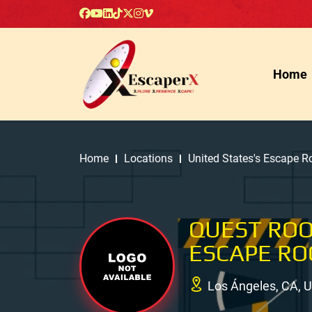
Home
Home
Locations
United States's Escape 
QUEST RO
ESCAPE R
Los Ángeles, CA, 