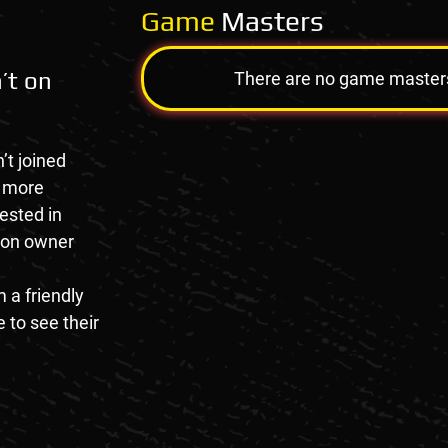
Game
Masters
’t on
There are no game masters a
’t joined
e more
rested in
tion owner
 a friendly
 to see their