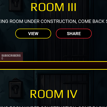
ROOM III
ING ROOM UNDER CONSTRUCTION, COME BACK 
VIEW
SHARE
SUBSCRIBERS
0
ROOM IV