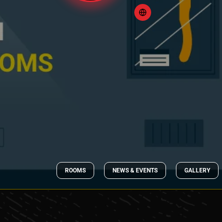
ROOMS
NEWS & EVENTS
GALLERY