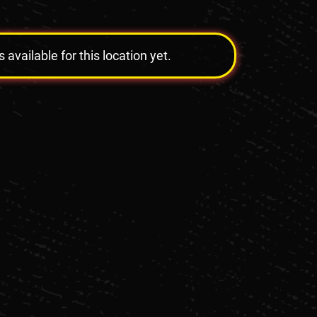
vailable for this location yet.