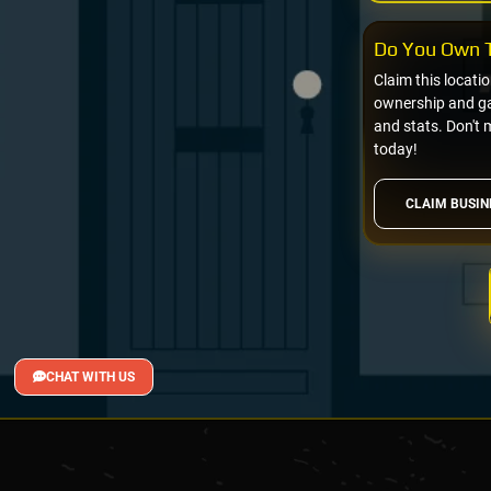
Do You Own T
Claim this locati
ownership and gai
and stats. Don't 
today!
CLAIM BUSIN
CHAT WITH US