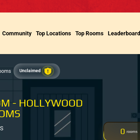
Community
Top Locations
Top Rooms
Leaderboar
Rooms
Unclaimed
OM - HOLLYWOOD
OOMS
US
0
rooms