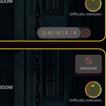
SOON!
Difficulty Unknown
0
0
0
0
UNKNOWN
SOON!
Difficulty Unknown