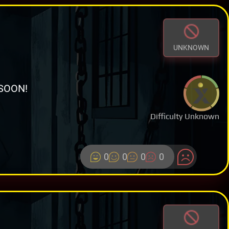
UNKNOWN
SOON!
Difficulty Unknown
0
0
0
0