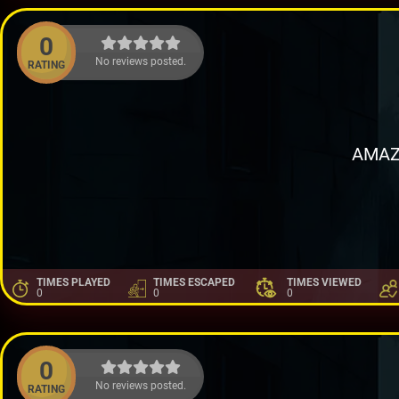
0
No reviews posted.
RATING
AMAZ
TIMES PLAYED
TIMES ESCAPED
TIMES VIEWED
0
0
0
0
No reviews posted.
RATING