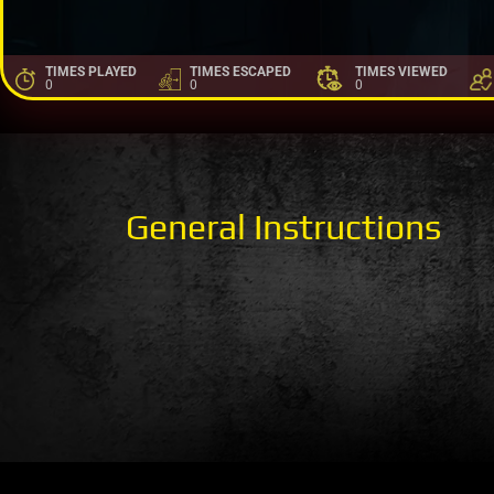
TIMES PLAYED
TIMES ESCAPED
TIMES VIEWED
0
0
0
General Instructions