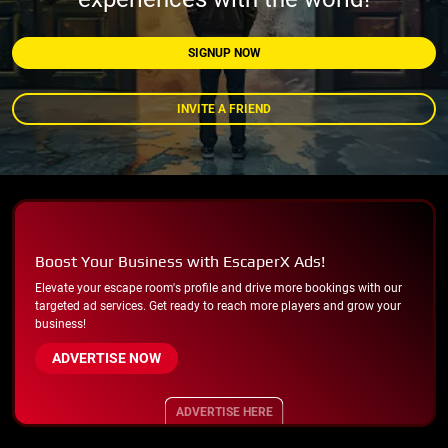
SIGNUP NOW
INVITE A FRIEND
Boost Your Business with EscaperX Ads!
Elevate your escape room's profile and drive more bookings with our
targeted ad services. Get ready to reach more players and grow your
business!
ADVERTISE NOW
ADVERTISE HERE