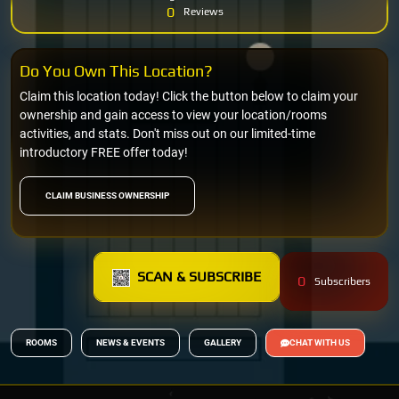
0
Reviews
Do You Own This Location?
Claim this location today! Click the button below to claim your
ownership and gain access to view your location/rooms
activities, and stats. Don't miss out on our limited-time
introductory FREE offer today!
CLAIM BUSINESS OWNERSHIP
SCAN & SUBSCRIBE
0
Subscribers
ROOMS
NEWS & EVENTS
GALLERY
CHAT WITH US