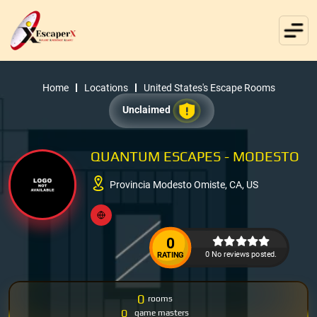
Home
Locations
United States's Escape Rooms
Unclaimed
QUANTUM ESCAPES - MODESTO
Provincia Modesto Omiste, CA, US
0
0 No reviews posted.
RATING
0
rooms
0
game masters