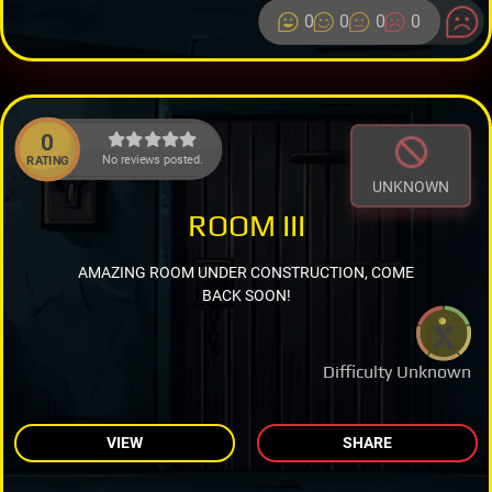
0
0
0
0
0
No reviews posted.
RATING
UNKNOWN
ROOM III
AMAZING ROOM UNDER CONSTRUCTION, COME
BACK SOON!
Difficulty Unknown
VIEW
SHARE