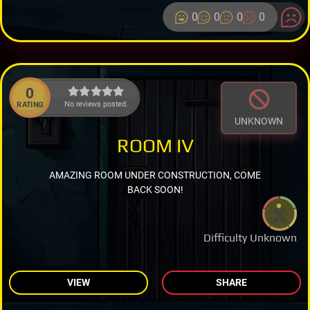
0
0
0
0
0
No reviews posted.
RATING
UNKNOWN
ROOM IV
AMAZING ROOM UNDER CONSTRUCTION, COME
BACK SOON!
Difficulty Unknown
VIEW
SHARE