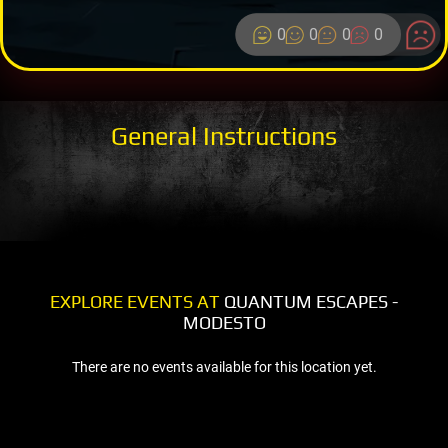
0
0
0
0
General Instructions
EXPLORE EVENTS AT
QUANTUM ESCAPES -
MODESTO
There are no events available for this location yet.