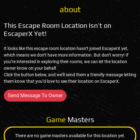
about
This Escape Room Location Isn’t on
EscaperX Yet!
It looks like this escape room location hasn’t joined EscaperX yet,
which means we don’t have more information. But don’t worry! If
you’re interested in exploring their rooms, we can let the location
owner know on your behalf.
Click the button below, and we’ll send them a friendly message letting
them know that you’d love to see their location on EscaperX.
Send Message To Owner
Game
Masters
There are no game masters available for this location yet.