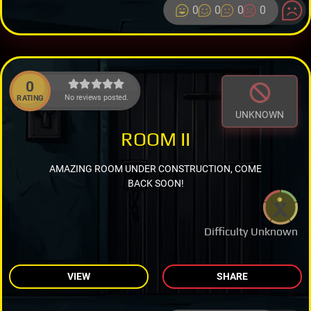
0
0
0
0
0
No reviews posted.
RATING
UNKNOWN
ROOM II
AMAZING ROOM UNDER CONSTRUCTION, COME
BACK SOON!
Difficulty Unknown
VIEW
SHARE