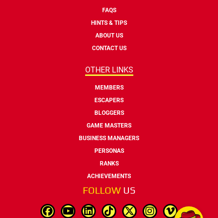
FAQS
HINTS & TIPS
ABOUT US
CONTACT US
OTHER LINKS
MEMBERS
ESCAPERS
BLOGGERS
GAME MASTERS
BUSINESS MANAGERS
PERSONAS
RANKS
ACHIEVEMENTS
FOLLOW
US