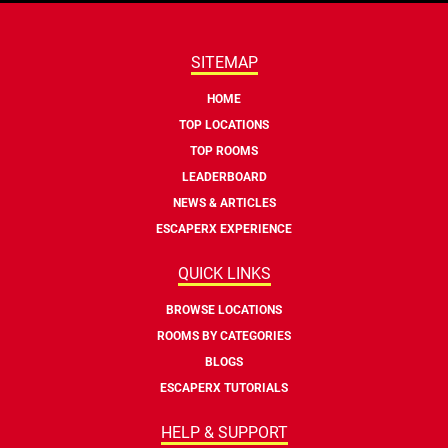
SITEMAP
HOME
TOP LOCATIONS
TOP ROOMS
LEADERBOARD
NEWS & ARTICLES
ESCAPERX EXPERIENCE
QUICK LINKS
BROWSE LOCATIONS
ROOMS BY CATEGORIES
BLOGS
ESCAPERX TUTORIALS
HELP & SUPPORT