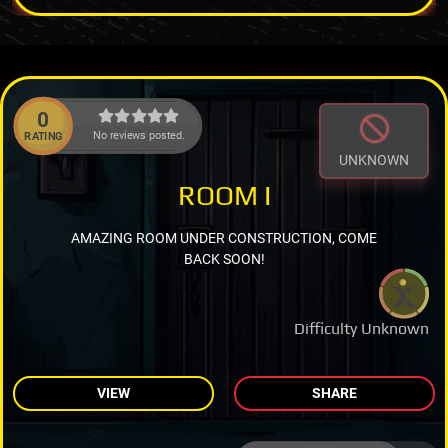
0
No reviews posted.
RATING
UNKNOWN
ROOM I
AMAZING ROOM UNDER CONSTRUCTION, COME
BACK SOON!
Difficulty Unknown
VIEW
SHARE