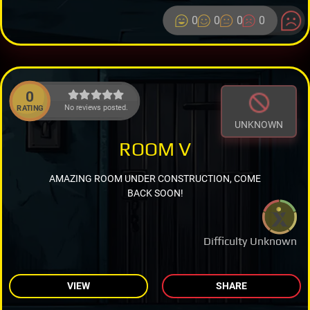
0
0
0
0
0
No reviews posted.
RATING
UNKNOWN
ROOM V
AMAZING ROOM UNDER CONSTRUCTION, COME
BACK SOON!
Difficulty Unknown
VIEW
SHARE