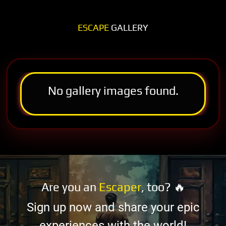
ESCAPE
GALLERY
No gallery images found.
Are you an
Escaper
, too? 🔥
Sign up now and share your epic
experiences with the world!