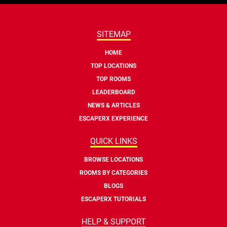
SITEMAP
HOME
TOP LOCATIONS
TOP ROOMS
LEADERBOARD
NEWS & ARTICLES
ESCAPERX EXPERIENCE
QUICK LINKS
BROWSE LOCATIONS
ROOMS BY CATEGORIES
BLOGS
ESCAPERX TUTORIALS
HELP & SUPPORT