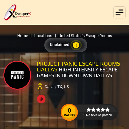
Home
Locations
United States's Escape Rooms
Unclaimed
PROJECT PANIC ESCAPE ROOMS -
DALLAS
HIGH-INTENSITY ESCAPE
GAMES IN DOWNTOWN DALLAS
Dallas, TX, US
0
0 No reviews posted.
RATING