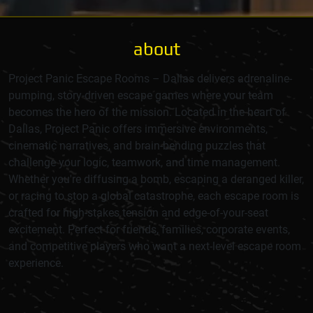
about
Project Panic Escape Rooms – Dallas delivers adrenaline-
pumping, story-driven escape games where your team
becomes the hero of the mission. Located in the heart of
Dallas, Project Panic offers immersive environments,
cinematic narratives, and brain-bending puzzles that
challenge your logic, teamwork, and time management.
Whether you're diffusing a bomb, escaping a deranged killer,
or racing to stop a global catastrophe, each escape room is
crafted for high-stakes tension and edge-of-your-seat
excitement. Perfect for friends, families, corporate events,
and competitive players who want a next-level escape room
experience.