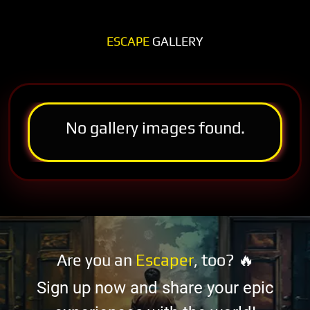
ESCAPE
GALLERY
No gallery images found.
Are you an
Escaper
, too? 🔥
Sign up now and share your epic