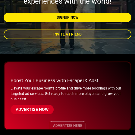
experiences with the world!
SIGNUP NOW
INVITE A FRIEND
Boost Your Business with EscaperX Ads!
Elevate your escape room's profile and drive more bookings with our
targeted ad services. Get ready to reach more players and grow your
business!
ADVERTISE NOW
ADVERTISE HERE