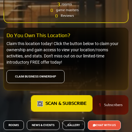
3
rooms
0
game masters
0
Reviews
Do You Own This Location?
Claim this location today! Click the button below to claim your
ownership and gain access to view your location/rooms
activities, and stats. Don't miss out on our limited-time
introductory FREE offer today!
CLAIM BUSINESS OWNERSHIP
SCAN & SUBSCRIBE
1
Subscribers
ROOMS
NEWS & EVENTS
GALLERY
CHAT WITH US