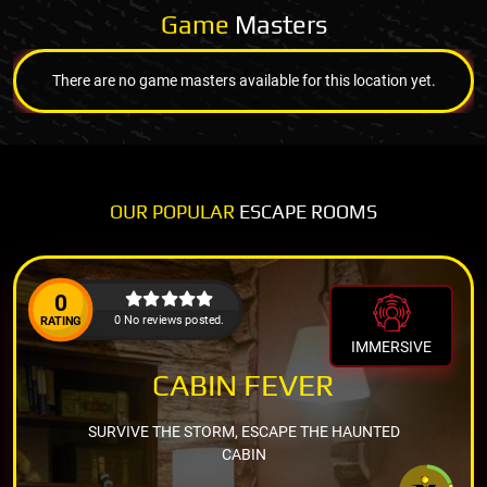
Game
Masters
There are no game masters available for this location yet.
OUR POPULAR
ESCAPE ROOMS
0
0 No reviews posted.
RATING
IMMERSIVE
CABIN FEVER
SURVIVE THE STORM, ESCAPE THE HAUNTED
CABIN