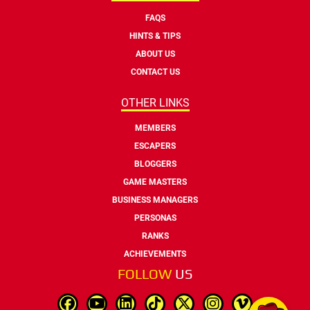
FAQS
HINTS & TIPS
ABOUT US
CONTACT US
OTHER LINKS
MEMBERS
ESCAPERS
BLOGGERS
GAME MASTERS
BUSINESS MANAGERS
PERSONAS
RANKS
ACHIEVEMENTS
FOLLOW
US