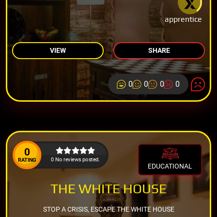
apprentice
VIEW
SHARE
0
0
0
0
0
0 No reviews posted.
RATING
EDUCATIONAL
THE WHITE HOUSE
STOP A CRISIS, ESCAPE THE WHITE HOUSE