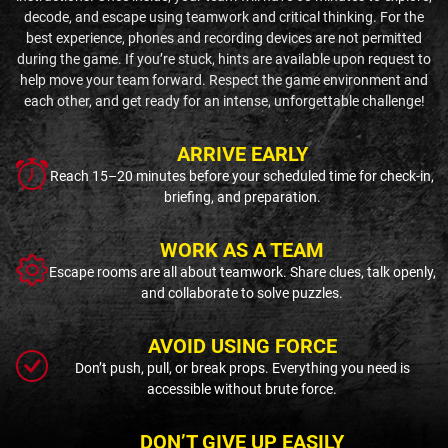
decode, and escape using teamwork and critical thinking. For the
best experience, phones and recording devices are not permitted
during the game. If you’re stuck, hints are available upon request to
help move your team forward. Respect the game environment and
each other, and get ready for an intense, unforgettable challenge!
ARRIVE EARLY
Reach 15–20 minutes before your scheduled time for check-in,
briefing, and preparation.
WORK AS A TEAM
Escape rooms are all about teamwork. Share clues, talk openly,
and collaborate to solve puzzles.
AVOID USING FORCE
Don’t push, pull, or break props. Everything you need is
accessible without brute force.
DON’T GIVE UP EASILY