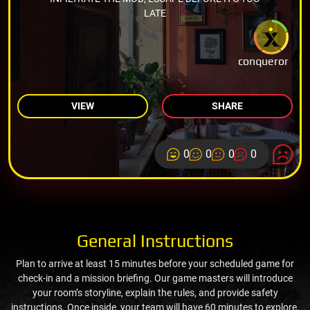
LATE
conqueror
VIEW
SHARE
0
0
0
0
General Instructions
Plan to arrive at least 15 minutes before your scheduled game for
check-in and a mission briefing. Our game masters will introduce
your room’s storyline, explain the rules, and provide safety
instructions. Once inside, your team will have 60 minutes to explore,