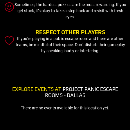
Sometimes, the hardest puzzles are the most rewarding. If you
get stuck, it’s okay to take a step back and revisit with fresh
eyes.
RESPECT OTHER PLAYERS
If you're playing in a public escape room and there are other
teams, be mindful of their space. Don't disturb their gameplay
by speaking loudly or interfering.
EXPLORE EVENTS AT
PROJECT PANIC ESCAPE
ROOMS - DALLAS
There are no events available for this location yet.