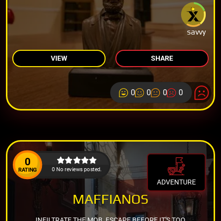
savvy
VIEW
SHARE
0
0
0
0
0
0 No reviews posted.
RATING
ADVENTURE
MAFFIANOS
INFILTRATE THE MOB, ESCAPE BEFORE IT'S TOO