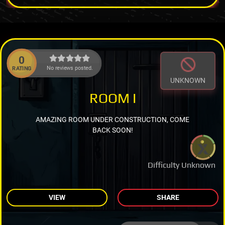
0
No reviews posted.
RATING
UNKNOWN
ROOM I
AMAZING ROOM UNDER CONSTRUCTION, COME
BACK SOON!
Difficulty Unknown
VIEW
SHARE