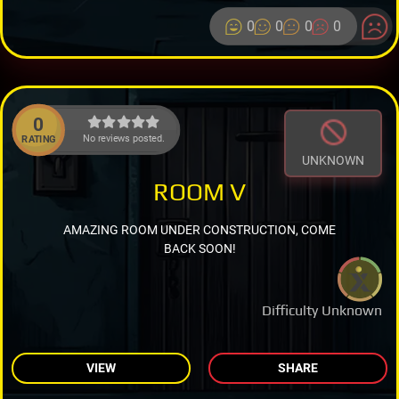
0
0
0
0
0
No reviews posted.
RATING
UNKNOWN
ROOM V
AMAZING ROOM UNDER CONSTRUCTION, COME
BACK SOON!
Difficulty Unknown
VIEW
SHARE