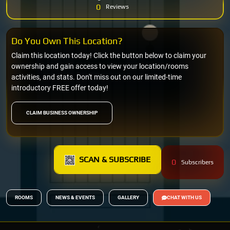
0
Reviews
Do You Own This Location?
Claim this location today! Click the button below to claim your
ownership and gain access to view your location/rooms
activities, and stats. Don't miss out on our limited-time
introductory FREE offer today!
CLAIM BUSINESS OWNERSHIP
SCAN & SUBSCRIBE
0
Subscribers
ROOMS
NEWS & EVENTS
GALLERY
CHAT WITH US