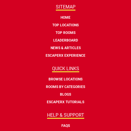
SITEMAP
HOME
TOP LOCATIONS
TOP ROOMS
LEADERBOARD
NEWS & ARTICLES
ESCAPERX EXPERIENCE
QUICK LINKS
BROWSE LOCATIONS
ROOMS BY CATEGORIES
BLOGS
ESCAPERX TUTORIALS
HELP & SUPPORT
FAQS