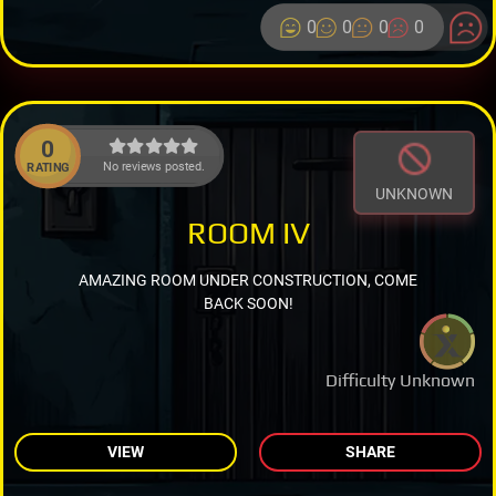
0
0
0
0
0
No reviews posted.
RATING
UNKNOWN
ROOM IV
AMAZING ROOM UNDER CONSTRUCTION, COME
BACK SOON!
Difficulty Unknown
VIEW
SHARE