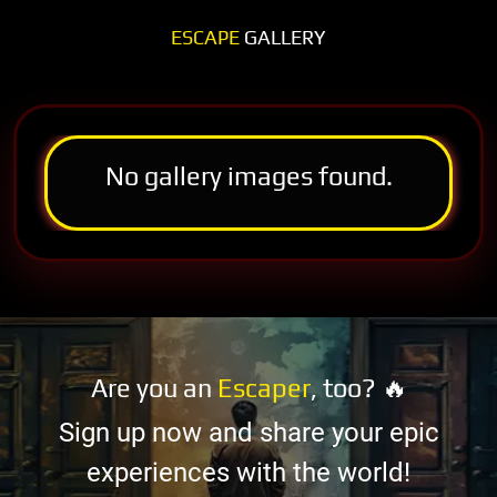
ESCAPE
GALLERY
No gallery images found.
Are you an
Escaper
, too? 🔥
Sign up now and share your epic
experiences with the world!