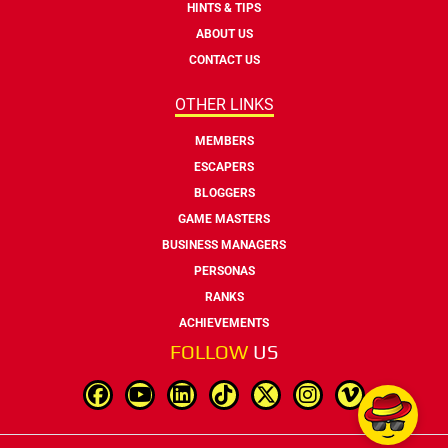
HINTS & TIPS
ABOUT US
CONTACT US
OTHER LINKS
MEMBERS
ESCAPERS
BLOGGERS
GAME MASTERS
BUSINESS MANAGERS
PERSONAS
RANKS
ACHIEVEMENTS
FOLLOW
US