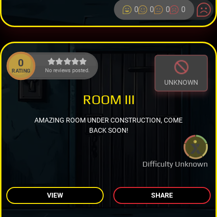
0
0
0
0
0
No reviews posted.
RATING
UNKNOWN
ROOM III
AMAZING ROOM UNDER CONSTRUCTION, COME
BACK SOON!
Difficulty Unknown
VIEW
SHARE