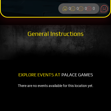
0
0
0
0
General Instructions
EXPLORE EVENTS AT
PALACE GAMES
There are no events available for this location yet.