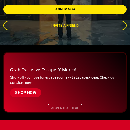
SIGNUP NOW
INVITE A FRIEND
Grab Exclusive EscaperX Merch!
Show off your love for escape rooms with EscaperX gear. Check out
our store now!
SHOP NOW
ADVERTISE HERE