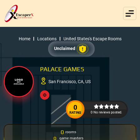
Home
Locations
United States's Escape Rooms
Unclaimed
PALACE GAMES
San Francisco, CA, US
0
0 No reviews posted.
RATING
0
rooms
0
game masters