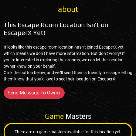
about
This Escape Room Location Isn’t on
EscaperX Yet!
It looks like this escape room location hasn’t joined EscaperX yet,
which means we don’t have more information. But don’t worry! If
you’re interested in exploring their rooms, we can let the location
owner know on your behalf.
Click the button below, and we’ll send them a friendly message letting
them know that you’d love to see their location on EscaperX.
Send Message To Owner
Game
Masters
There are no game masters available for this location yet.