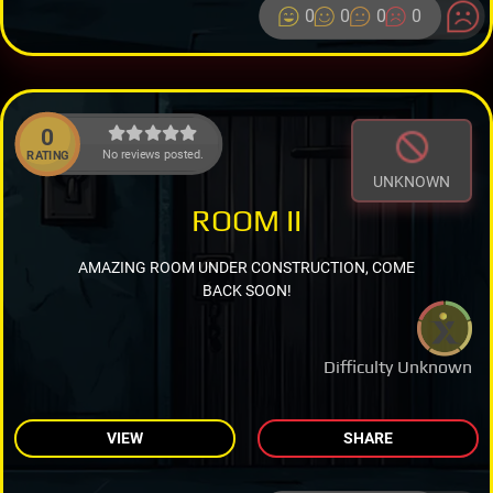
0
0
0
0
0
No reviews posted.
RATING
UNKNOWN
ROOM II
AMAZING ROOM UNDER CONSTRUCTION, COME
BACK SOON!
Difficulty Unknown
VIEW
SHARE