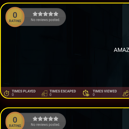
0
No reviews posted.
RATING
AMAZ
TIMES PLAYED
TIMES ESCAPED
TIMES VIEWED
0
0
0
0
No reviews posted.
RATING