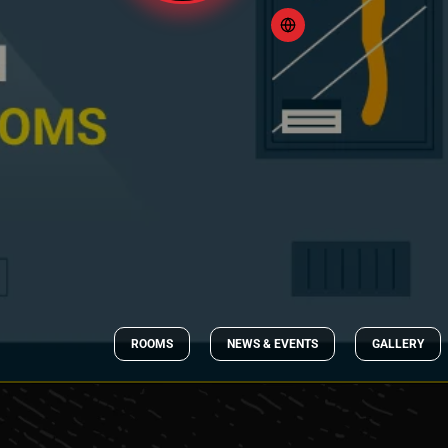
ROOMS
NEWS & EVENTS
GALLERY