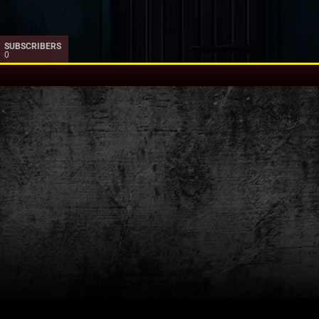
SUBSCRIBERS
0