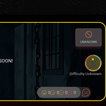
UNKNOWN
SOON!
Difficulty Unknown
0
0
0
0