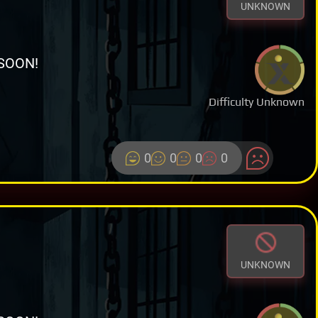
UNKNOWN
SOON!
Difficulty Unknown
0
0
0
0
UNKNOWN