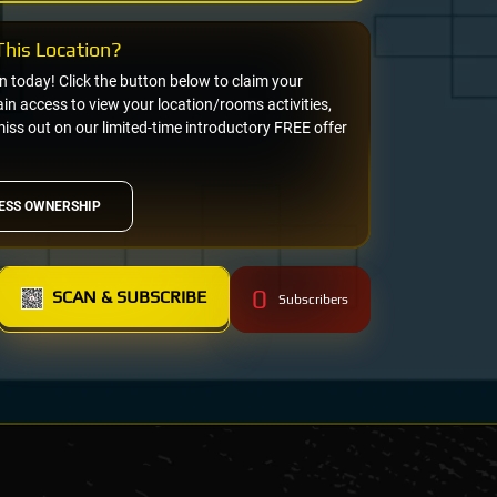
his Location?
on today! Click the button below to claim your
n access to view your location/rooms activities,
miss out on our limited-time introductory FREE offer
ESS OWNERSHIP
0
SCAN & SUBSCRIBE
Subscribers