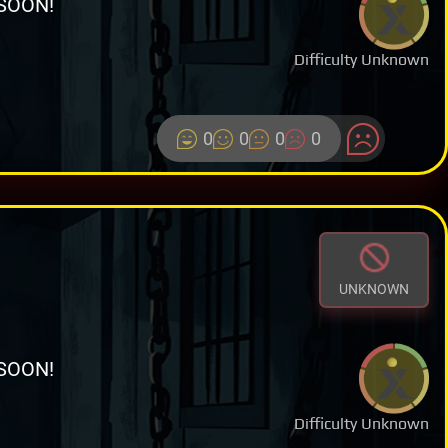
SOON!
Difficulty Unknown
0
0
0
0
UNKNOWN
SOON!
Difficulty Unknown