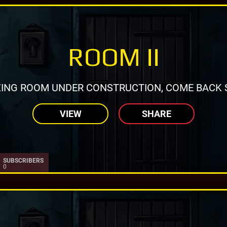
ROOM II
ING ROOM UNDER CONSTRUCTION, COME BACK 
VIEW
SHARE
SUBSCRIBERS
0