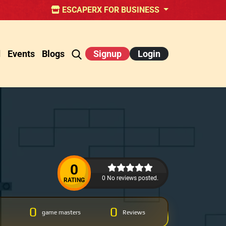
ESCAPERX FOR BUSINESS
d
Events
Blogs
Signup
Login
0
0 No reviews posted.
RATING
0
0
game masters
Reviews