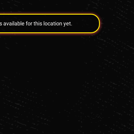
vailable for this location yet.