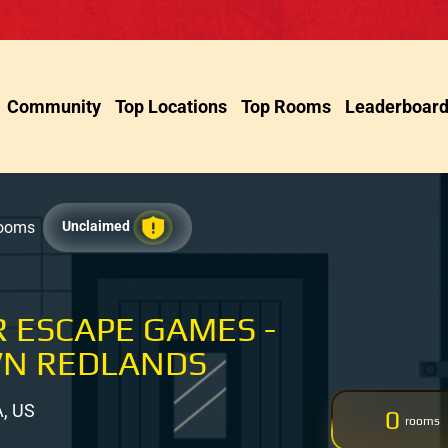
Community
Top Locations
Top Rooms
Leaderboar
Rooms
Unclaimed
 ESCAPE GAMES -
N REDLANDS
A, US
0
rooms