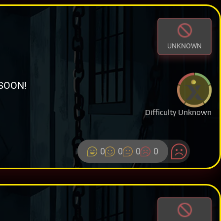
UNKNOWN
SOON!
Difficulty Unknown
0
0
0
0