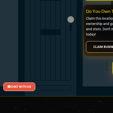
Do You Own T
Claim this locati
ownership and gai
and stats. Don't 
today!
CLAIM BUSIN
CHAT WITH US