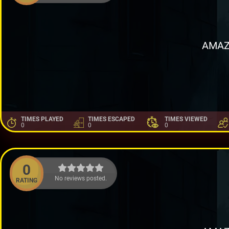
AMAZ
TIMES PLAYED
TIMES ESCAPED
TIMES VIEWED
0
0
0
0
No reviews posted.
RATING