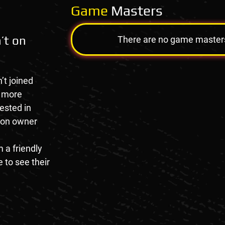
Game
Masters
’t on
There are no game masters a
’t joined
e more
rested in
tion owner
 a friendly
 to see their