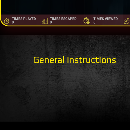
TIMES PLAYED
TIMES ESCAPED
TIMES VIEWED
0
0
0
General Instructions