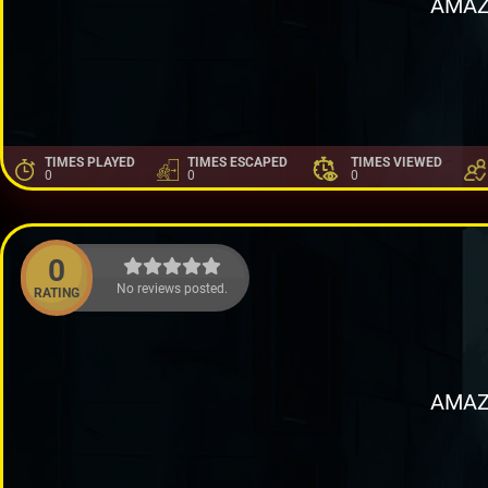
AMAZ
TIMES PLAYED
TIMES ESCAPED
TIMES VIEWED
0
0
0
0
No reviews posted.
RATING
AMAZ