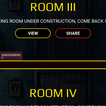
ROOM III
ING ROOM UNDER CONSTRUCTION, COME BACK 
VIEW
SHARE
SUBSCRIBERS
0
ROOM IV