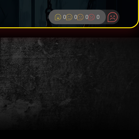
0
0
0
0