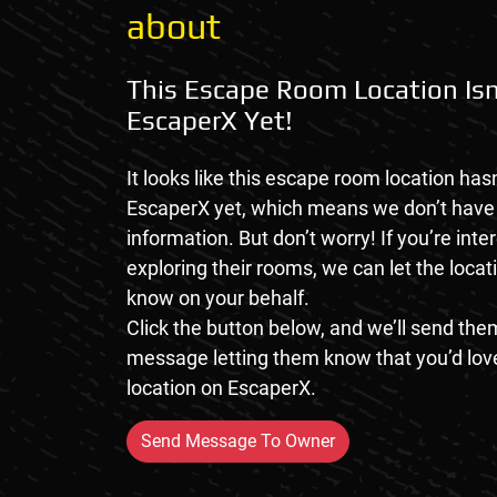
about
This Escape Room Location Isn
EscaperX Yet!
It looks like this escape room location hasn
EscaperX yet, which means we don’t hav
information. But don’t worry! If you’re inte
exploring their rooms, we can let the loca
know on your behalf.
Click the button below, and we’ll send them
message letting them know that you’d love
location on EscaperX.
Send Message To Owner