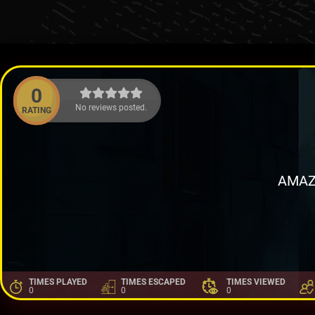
0
No reviews posted.
RATING
AMAZ
TIMES PLAYED
TIMES ESCAPED
TIMES VIEWED
0
0
0