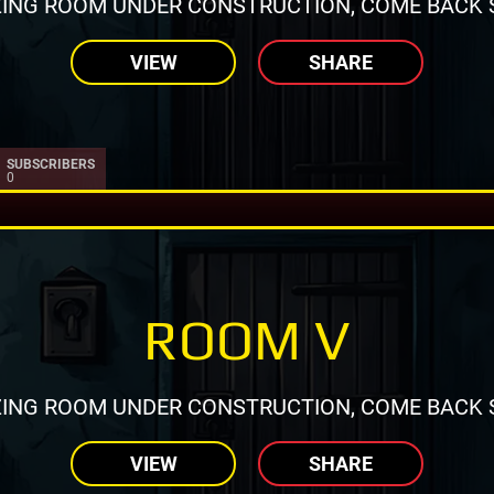
ING ROOM UNDER CONSTRUCTION, COME BACK 
VIEW
SHARE
SUBSCRIBERS
0
ROOM V
ING ROOM UNDER CONSTRUCTION, COME BACK 
VIEW
SHARE