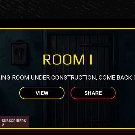
ROOM I
ING ROOM UNDER CONSTRUCTION, COME BACK 
VIEW
SHARE
SUBSCRIBERS
0