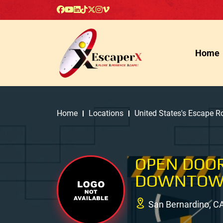
Home
Home
Locations
United States's Escape 
OPEN DOOR
DOWNTOW
San Bernardino, C