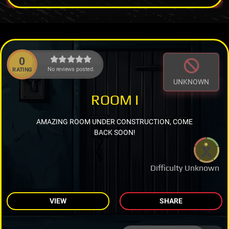
0
No reviews posted.
RATING
UNKNOWN
ROOM I
AMAZING ROOM UNDER CONSTRUCTION, COME
BACK SOON!
Difficulty Unknown
VIEW
SHARE