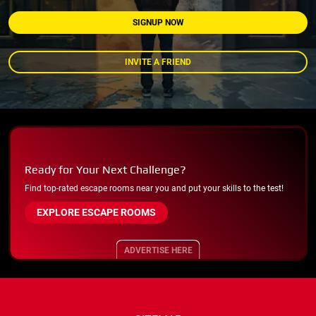
SIGNUP NOW
INVITE A FRIEND
Ready for Your Next Challenge?
Find top-rated escape rooms near you and put your skills to the test!
EXPLORE ESCAPE ROOMS
ADVERTISE HERE