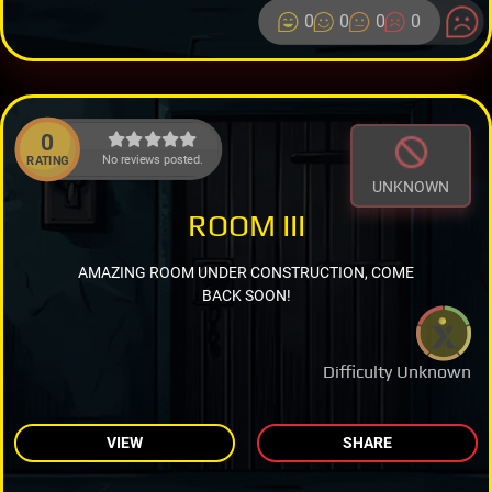
0
0
0
0
0
No reviews posted.
RATING
UNKNOWN
ROOM III
AMAZING ROOM UNDER CONSTRUCTION, COME
BACK SOON!
Difficulty Unknown
VIEW
SHARE