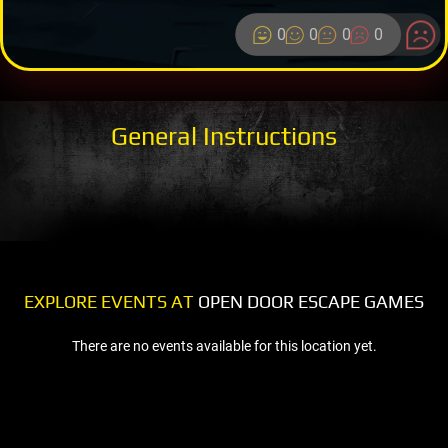
0
0
0
0
General Instructions
EXPLORE EVENTS AT
OPEN DOOR ESCAPE GAMES
There are no events available for this location yet.