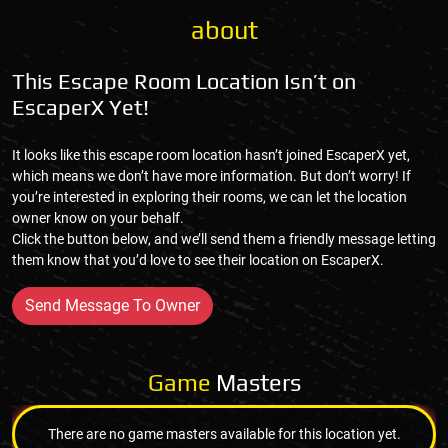
about
This Escape Room Location Isn’t on
EscaperX Yet!
It looks like this escape room location hasn’t joined EscaperX yet,
which means we don’t have more information. But don’t worry! If
you’re interested in exploring their rooms, we can let the location
owner know on your behalf.
Click the button below, and we’ll send them a friendly message letting
them know that you’d love to see their location on EscaperX.
Send Message To Owner
Game
Masters
There are no game masters available for this location yet.