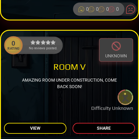
0
0
0
0
0
No reviews posted.
RATING
UNKNOWN
ROOM V
AMAZING ROOM UNDER CONSTRUCTION, COME
BACK SOON!
Difficulty Unknown
VIEW
SHARE