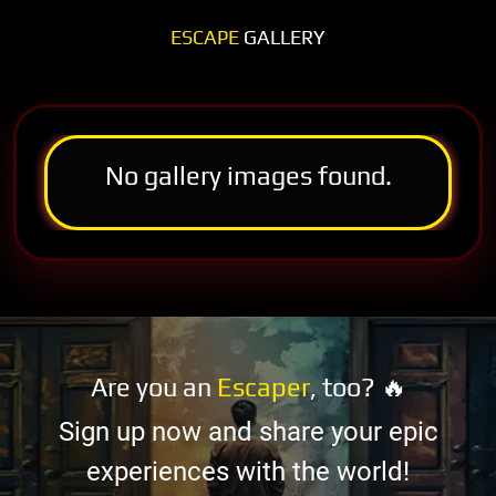
ESCAPE
GALLERY
No gallery images found.
Are you an
Escaper
, too? 🔥
Sign up now and share your epic
experiences with the world!