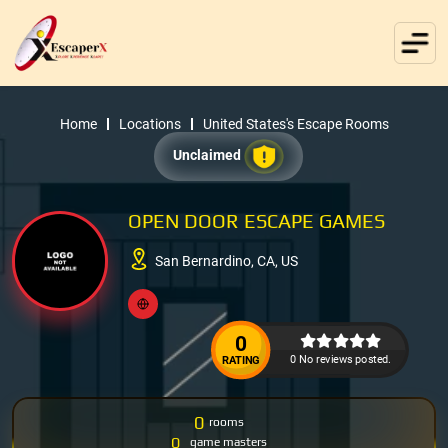
Home
Locations
United States's Escape Rooms
Unclaimed
OPEN DOOR ESCAPE GAMES
San Bernardino, CA, US
0
0 No reviews posted.
RATING
0
rooms
0
game masters