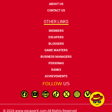
ABOUT US
CONTACT US
OTHER LINKS
MEMBERS
ESCAPERS
BLOGGERS
GAME MASTERS
BUSINESS MANAGERS
PERSONAS
RANKS
ACHIEVEMENTS
FOLLOW
US
© 2026 www.escaperX.com All Rights Reserved