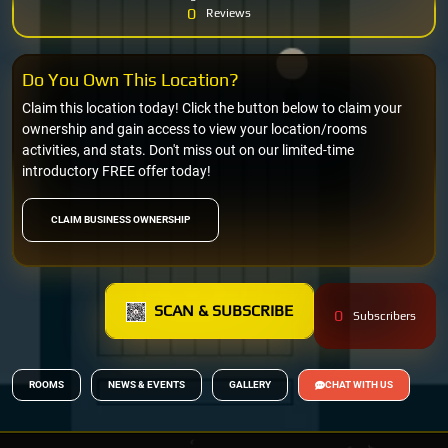
0
Reviews
Do You Own This Location?
Claim this location today! Click the button below to claim your
ownership and gain access to view your location/rooms
activities, and stats. Don't miss out on our limited-time
introductory FREE offer today!
CLAIM BUSINESS OWNERSHIP
SCAN & SUBSCRIBE
0
Subscribers
ROOMS
NEWS & EVENTS
GALLERY
CHAT WITH US