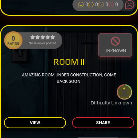
0
0
0
0
0
No reviews posted.
RATING
UNKNOWN
ROOM II
AMAZING ROOM UNDER CONSTRUCTION, COME
BACK SOON!
Difficulty Unknown
VIEW
SHARE