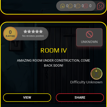
0
0
0
0
0
No reviews posted.
RATING
UNKNOWN
ROOM IV
AMAZING ROOM UNDER CONSTRUCTION, COME
BACK SOON!
Difficulty Unknown
VIEW
SHARE