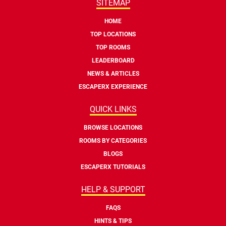
SITEMAP
HOME
TOP LOCATIONS
TOP ROOMS
LEADERBOARD
NEWS & ARTICLES
ESCAPERX EXPERIENCE
QUICK LINKS
BROWSE LOCATIONS
ROOMS BY CATEGORIES
BLOGS
ESCAPERX TUTORIALS
HELP & SUPPORT
FAQS
HINTS & TIPS