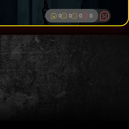
0
0
0
0