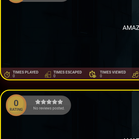
AMAZ
TIMES PLAYED
TIMES ESCAPED
TIMES VIEWED
0
0
0
0
No reviews posted.
RATING