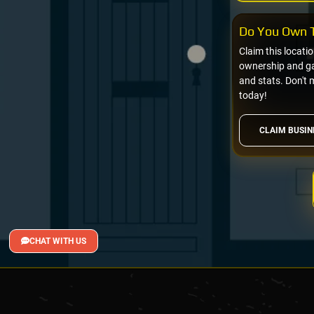
Do You Own T
Claim this locati
ownership and gai
and stats. Don't 
today!
CLAIM BUSIN
CHAT WITH US