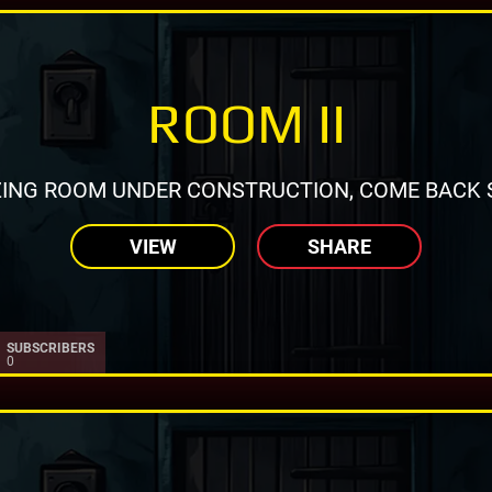
ROOM II
ING ROOM UNDER CONSTRUCTION, COME BACK 
VIEW
SHARE
SUBSCRIBERS
0