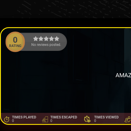
0
No reviews posted.
RATING
AMAZ
TIMES PLAYED
TIMES ESCAPED
TIMES VIEWED
0
0
0