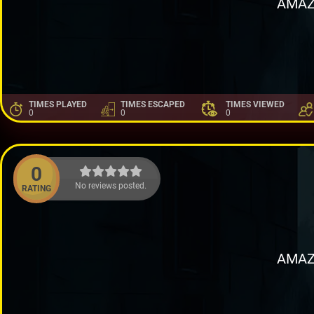
AMAZ
TIMES PLAYED
TIMES ESCAPED
TIMES VIEWED
0
0
0
0
No reviews posted.
RATING
AMAZ