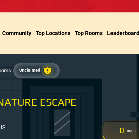
Community
Top Locations
Top Rooms
Leaderboar
Rooms
Unclaimed
NATURE ESCAPE
 US
0
rooms