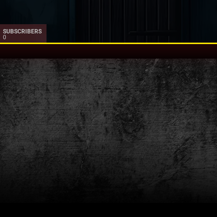
SUBSCRIBERS
0