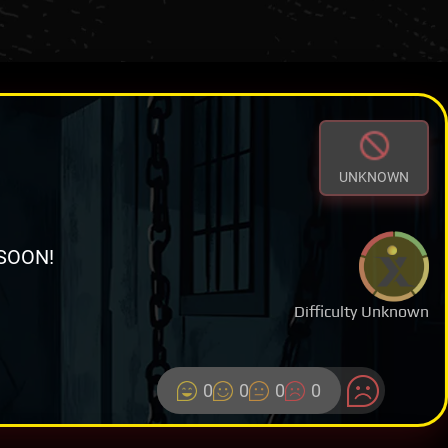
UNKNOWN
SOON!
Difficulty Unknown
0
0
0
0