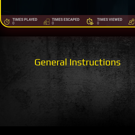
TIMES PLAYED
TIMES ESCAPED
TIMES VIEWED
0
0
0
General Instructions