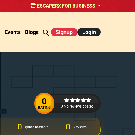
ESCAPERX FOR BUSINESS
d
Events
Blogs
Signup
Login
0
0 No reviews posted.
RATING
0
0
game masters
Reviews