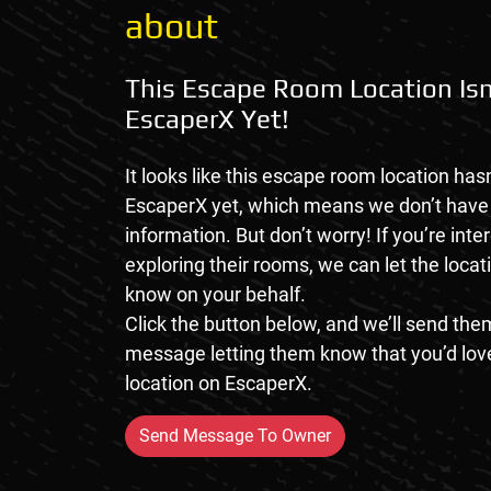
about
This Escape Room Location Isn
EscaperX Yet!
It looks like this escape room location hasn
EscaperX yet, which means we don’t hav
information. But don’t worry! If you’re inte
exploring their rooms, we can let the loca
know on your behalf.
Click the button below, and we’ll send them
message letting them know that you’d love
location on EscaperX.
Send Message To Owner