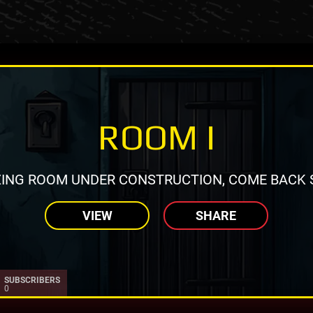
ROOM I
ING ROOM UNDER CONSTRUCTION, COME BACK 
VIEW
SHARE
SUBSCRIBERS
0