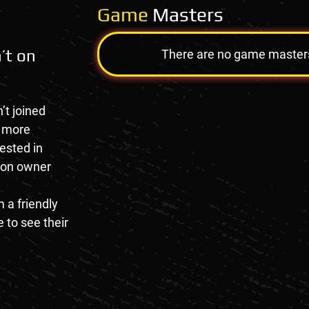
Game
Masters
’t on
There are no game masters a
’t joined
e more
rested in
tion owner
 a friendly
 to see their