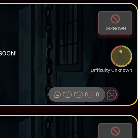
UNKNOWN
SOON!
Difficulty Unknown
0
0
0
0