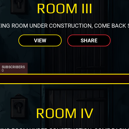
ROOM III
ING ROOM UNDER CONSTRUCTION, COME BACK 
VIEW
SHARE
SUBSCRIBERS
0
ROOM IV