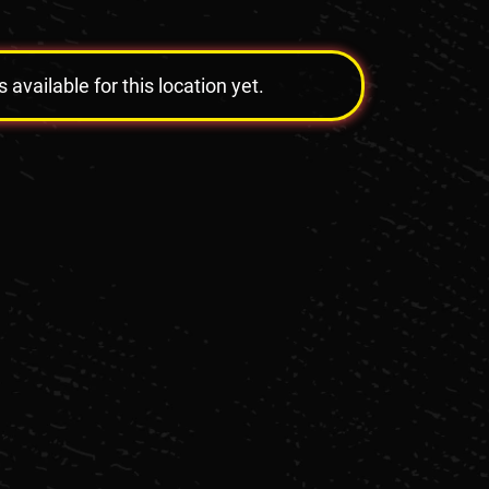
vailable for this location yet.