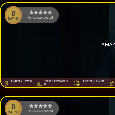
0
No reviews posted.
RATING
AMAZ
TIMES PLAYED
TIMES ESCAPED
TIMES VIEWED
0
0
0
0
No reviews posted.
RATING