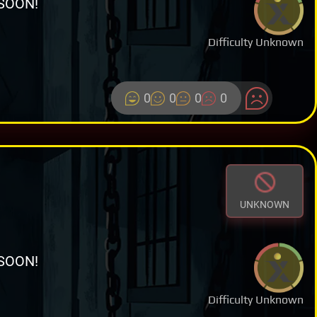
SOON!
Difficulty Unknown
0
0
0
0
UNKNOWN
SOON!
Difficulty Unknown