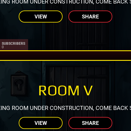
ING ROOM UNDER CONSTRUCTION, COME BACK 
VIEW
SHARE
SUBSCRIBERS
0
ROOM V
ING ROOM UNDER CONSTRUCTION, COME BACK 
VIEW
SHARE