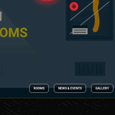
ROOMS
NEWS & EVENTS
GALLERY