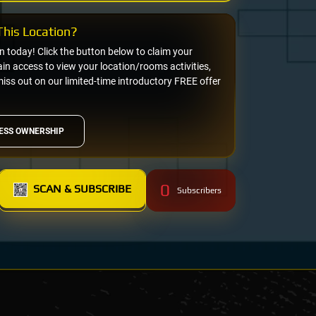
his Location?
on today! Click the button below to claim your
n access to view your location/rooms activities,
miss out on our limited-time introductory FREE offer
ESS OWNERSHIP
0
SCAN & SUBSCRIBE
Subscribers