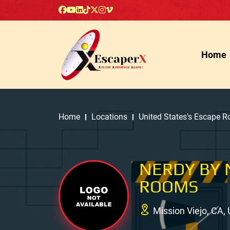
Home
Home
Locations
United States's Escape 
NERDY BY 
ROOMS
Mission Viejo, CA,