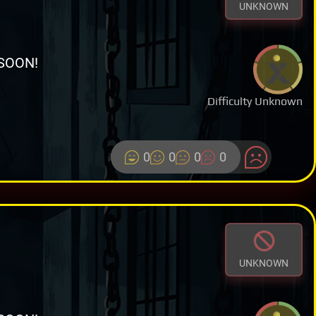
UNKNOWN
SOON!
Difficulty Unknown
0
0
0
0
UNKNOWN