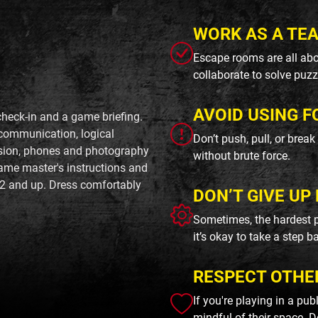
WORK AS A TE
Escape rooms are all abo
collaborate to solve puzz
AVOID USING F
check-in and a game briefing.
 communication, logical
Don’t push, pull, or brea
rsion, phones and photography
without brute force.
ame master's instructions and
2 and up. Dress comfortably
DON’T GIVE UP 
Sometimes, the hardest p
it’s okay to take a step b
RESPECT OTHE
If you're playing in a pu
mindful of their space. D