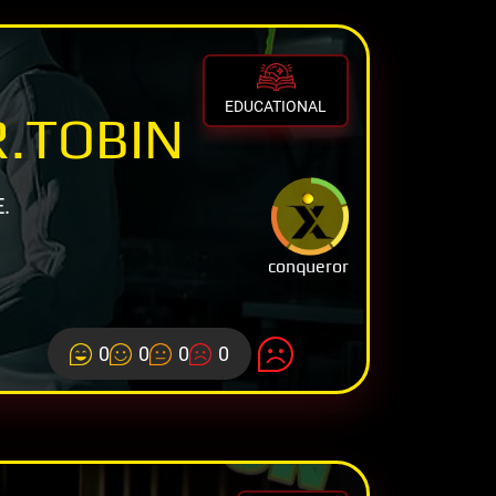
EDUCATIONAL
R.TOBIN
.
conqueror
0
0
0
0