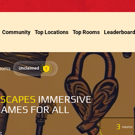
Community
Top Locations
Top Rooms
Leaderboar
Rooms
Unclaimed
ESCAPES
IMMERSIVE
AMES FOR ALL
3
rooms
S