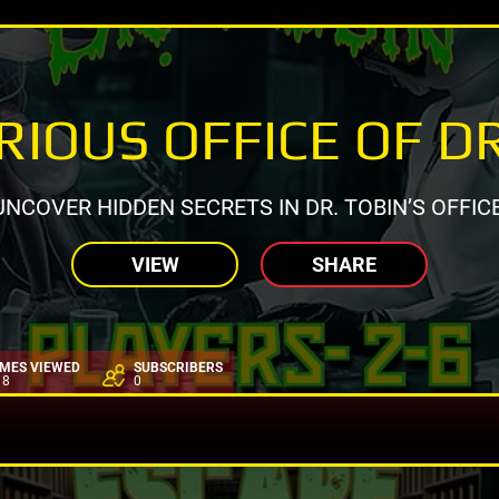
IOUS OFFICE OF D
UNCOVER HIDDEN SECRETS IN DR. TOBIN’S OFFICE
VIEW
SHARE
IMES VIEWED
SUBSCRIBERS
18
0