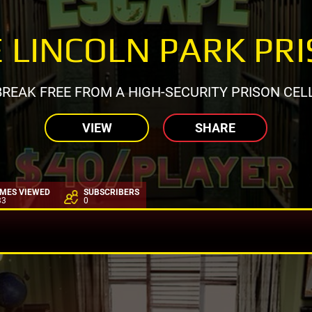
 LINCOLN PARK PR
BREAK FREE FROM A HIGH-SECURITY PRISON CELL
VIEW
SHARE
IMES VIEWED
SUBSCRIBERS
33
0