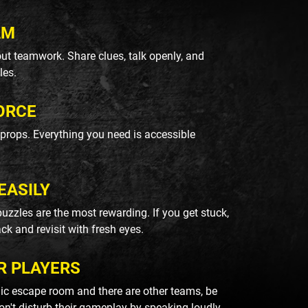
AM
ut teamwork. Share clues, talk openly, and
les.
ORCE
k props. Everything you need is accessible
EASILY
uzzles are the most rewarding. If you get stuck,
ack and revisit with fresh eyes.
R PLAYERS
blic escape room and there are other teams, be
on't disturb their gameplay by speaking loudly