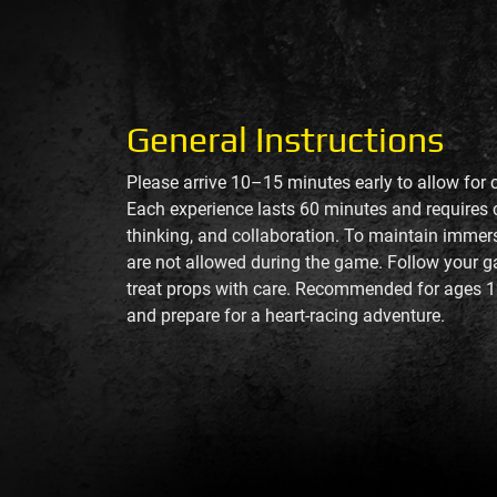
General Instructions
Please arrive 10–15 minutes early to allow for 
Each experience lasts 60 minutes and requires
thinking, and collaboration. To maintain imme
are not allowed during the game. Follow your g
treat props with care. Recommended for ages 1
and prepare for a heart-racing adventure.