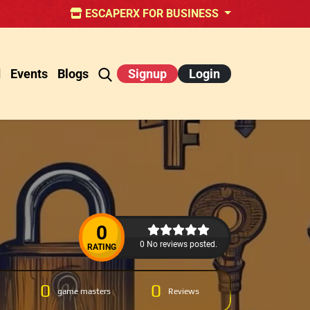
ESCAPERX FOR BUSINESS
d
Events
Blogs
Signup
Login
0
0 No reviews posted.
RATING
0
0
game masters
Reviews