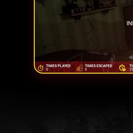
IN
TIMES PLAYED
TIMES ESCAPED
T
0
0
2