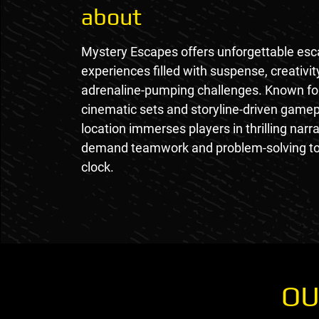
about
Mystery Escapes offers unforgettable es
experiences filled with suspense, creativit
adrenaline-pumping challenges. Known for
cinematic sets and storyline-driven gamep
location immerses players in thrilling narra
demand teamwork and problem-solving to
clock.
OU