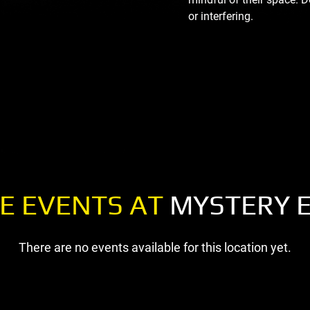
or interfering.
E EVENTS AT
MYSTERY 
There are no events available for this location yet.