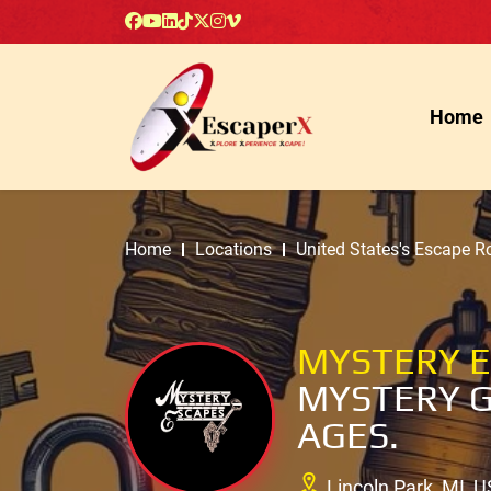
Home
Home
Locations
United States's Escape 
MYSTERY 
MYSTERY G
AGES.
Lincoln Park, MI, U