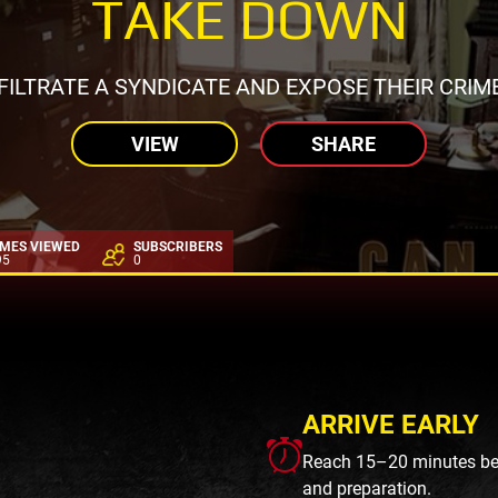
TAKE DOWN
FILTRATE A SYNDICATE AND EXPOSE THEIR CRIM
VIEW
SHARE
IMES VIEWED
SUBSCRIBERS
95
0
ARRIVE EARLY
Reach 15–20 minutes befo
and preparation.