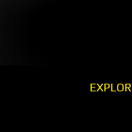
EXPLOR