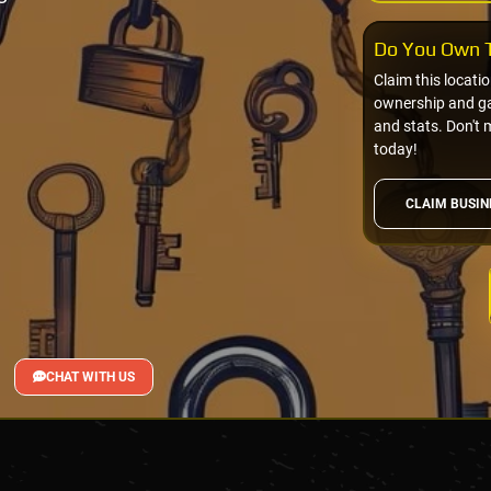
Do You Own T
Claim this locati
ownership and gai
and stats. Don't 
today!
CLAIM BUSIN
CHAT WITH US