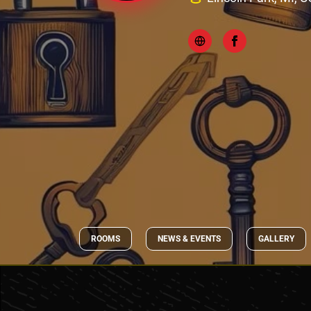
ROOMS
NEWS & EVENTS
GALLERY