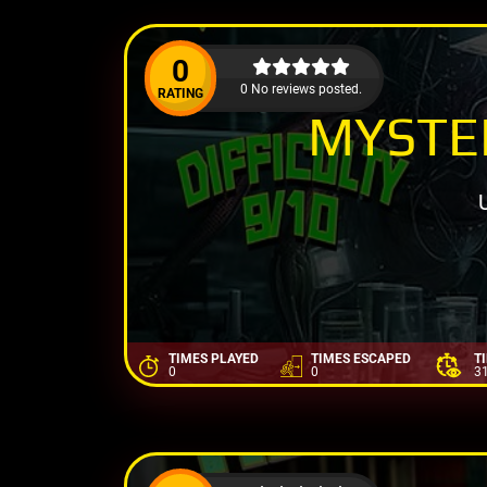
0
0 No reviews posted.
RATING
MYSTER
TIMES PLAYED
TIMES ESCAPED
T
0
0
3