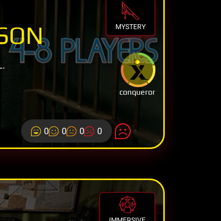
ISON
MYSTERY
.
conqueror
0
0
0
0
IMMERSIVE