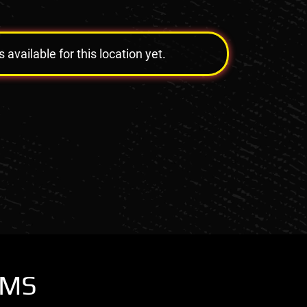
vailable for this location yet.
OMS