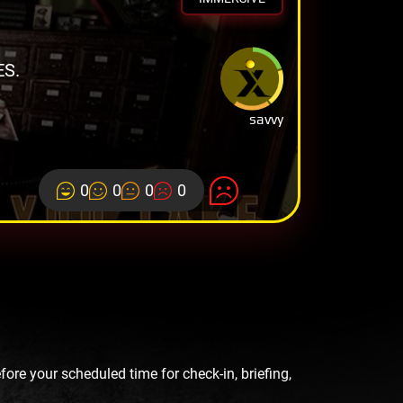
ES.
savvy
0
0
0
0
re your scheduled time for check-in, briefing,