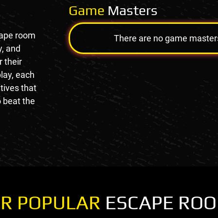
Game
Masters
cape room
There are no game masters a
y, and
 their
lay, each
tives that
 beat the
R POPULAR
ESCAPE RO