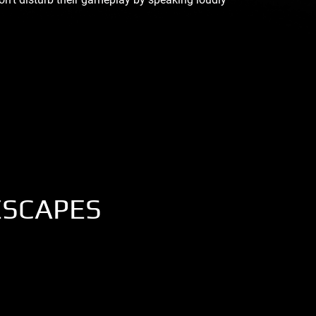
ESCAPES