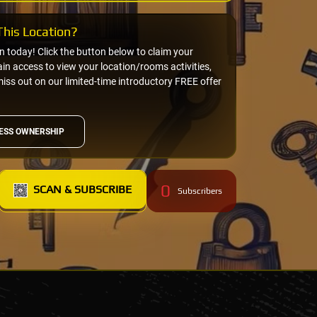
his Location?
on today! Click the button below to claim your
n access to view your location/rooms activities,
miss out on our limited-time introductory FREE offer
ESS OWNERSHIP
0
SCAN & SUBSCRIBE
Subscribers