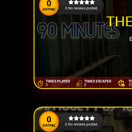
0
0 No reviews posted.
RATING
THE
TIMES PLAYED
TIMES ESCAPED
T
0
0
3
0
0 No reviews posted.
RATING