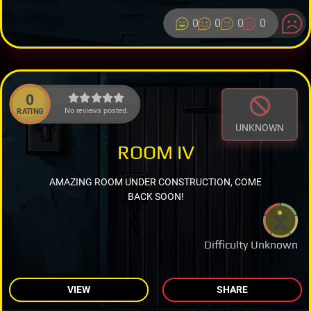
0
0
0
0
0
No reviews posted.
RATING
UNKNOWN
ROOM IV
AMAZING ROOM UNDER CONSTRUCTION, COME
BACK SOON!
Difficulty Unknown
VIEW
SHARE