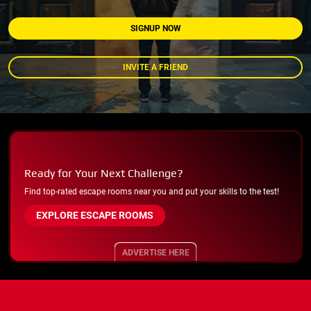
SIGNUP NOW
INVITE A FRIEND
Ready for Your Next Challenge?
Find top-rated escape rooms near you and put your skills to the test!
EXPLORE ESCAPE ROOMS
ADVERTISE HERE