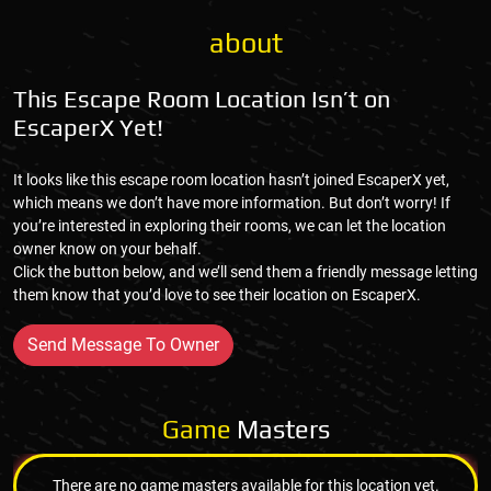
about
This Escape Room Location Isn’t on
EscaperX Yet!
It looks like this escape room location hasn’t joined EscaperX yet,
which means we don’t have more information. But don’t worry! If
you’re interested in exploring their rooms, we can let the location
owner know on your behalf.
Click the button below, and we’ll send them a friendly message letting
them know that you’d love to see their location on EscaperX.
Send Message To Owner
Game
Masters
There are no game masters available for this location yet.