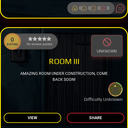
0
0
0
0
0
No reviews posted.
RATING
UNKNOWN
ROOM III
AMAZING ROOM UNDER CONSTRUCTION, COME
BACK SOON!
Difficulty Unknown
VIEW
SHARE