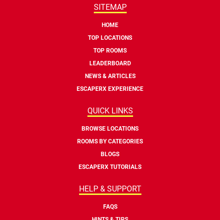
SITEMAP
HOME
TOP LOCATIONS
TOP ROOMS
LEADERBOARD
NEWS & ARTICLES
ESCAPERX EXPERIENCE
QUICK LINKS
BROWSE LOCATIONS
ROOMS BY CATEGORIES
BLOGS
ESCAPERX TUTORIALS
HELP & SUPPORT
FAQS
HINTS & TIPS