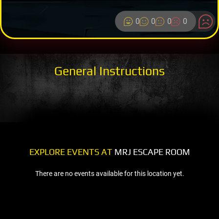
0
0
0
0
General Instructions
EXPLORE EVENTS AT
MRJ ESCAPE ROOM
There are no events available for this location yet.