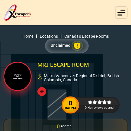
Home
Locations
Canada's Escape Rooms
Unclaimed
MRJ ESCAPE ROOM
Metro Vancouver Regional District, British
Columbia, Canada
0
0 No reviews posted.
RATING
0
rooms