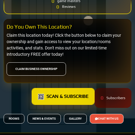
0
game masters
0
Reviews
Do You Own This Location?
Claim this location today! Click the button below to claim your
ownership and gain access to view your location/rooms
activities, and stats. Don't miss out on our limited-time
introductory FREE offer today!
CLAIM BUSINESS OWNERSHIP
SCAN & SUBSCRIBE
0
Subscribers
ROOMS
NEWS & EVENTS
GALLERY
CHAT WITH US