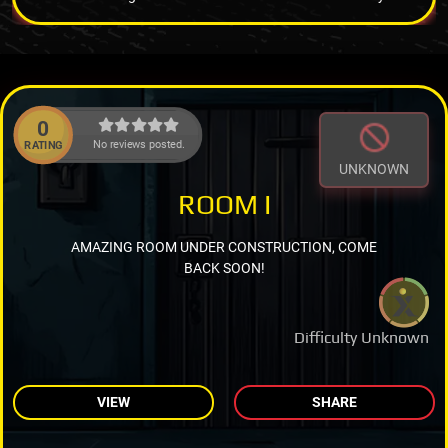
0
No reviews posted.
RATING
UNKNOWN
ROOM I
AMAZING ROOM UNDER CONSTRUCTION, COME
BACK SOON!
Difficulty Unknown
VIEW
SHARE