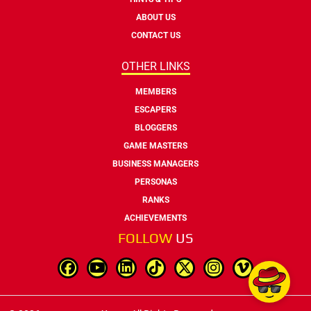
ABOUT US
CONTACT US
OTHER LINKS
MEMBERS
ESCAPERS
BLOGGERS
GAME MASTERS
BUSINESS MANAGERS
PERSONAS
RANKS
ACHIEVEMENTS
FOLLOW
US