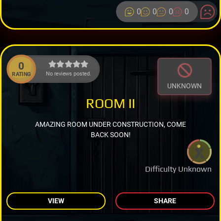
0
0
0
0
0
No reviews posted.
RATING
UNKNOWN
ROOM II
AMAZING ROOM UNDER CONSTRUCTION, COME
BACK SOON!
Difficulty Unknown
VIEW
SHARE