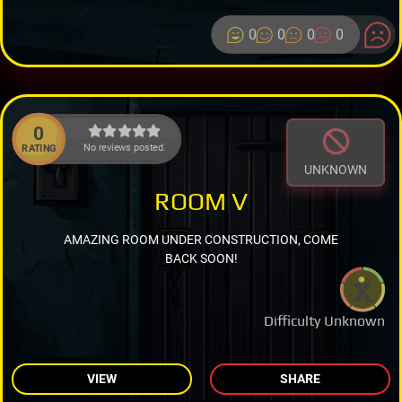
0
0
0
0
0
No reviews posted.
RATING
UNKNOWN
ROOM V
AMAZING ROOM UNDER CONSTRUCTION, COME
BACK SOON!
Difficulty Unknown
VIEW
SHARE