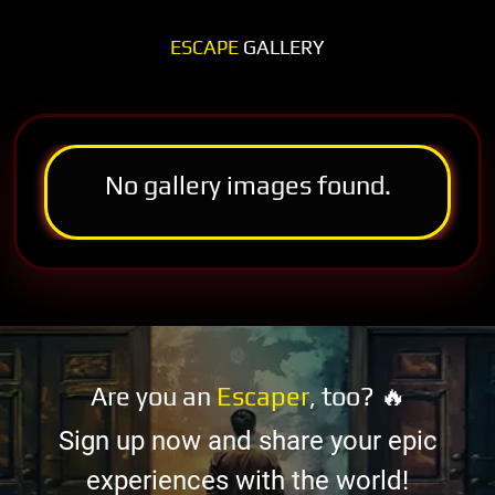
ESCAPE
GALLERY
No gallery images found.
Are you an
Escaper
, too? 🔥
Sign up now and share your epic
experiences with the world!