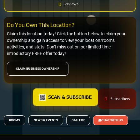
0
Reviews
Do You Own This Location?
Claim this location today! Click the button below to claim your
ownership and gain access to view your location/rooms
activities, and stats. Don't miss out on our limited-time
introductory FREE offer today!
CLAIM BUSINESS OWNERSHIP
SCAN & SUBSCRIBE
0
Subscribers
ROOMS
NEWS & EVENTS
GALLERY
CHAT WITH US