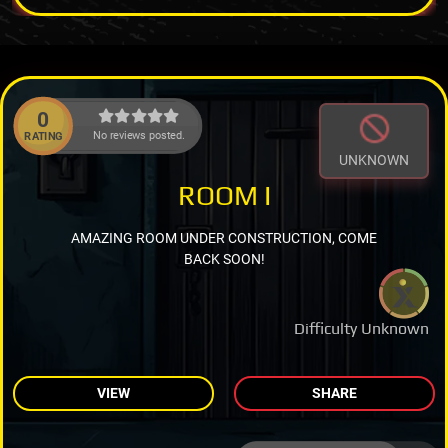
0
No reviews posted.
RATING
UNKNOWN
ROOM I
AMAZING ROOM UNDER CONSTRUCTION, COME
BACK SOON!
Difficulty Unknown
VIEW
SHARE