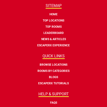
SITEMAP
HOME
TOP LOCATIONS
TOP ROOMS
LEADERBOARD
NEWS & ARTICLES
ESCAPERX EXPERIENCE
QUICK LINKS
BROWSE LOCATIONS
ROOMS BY CATEGORIES
BLOGS
ESCAPERX TUTORIALS
HELP & SUPPORT
FAQS