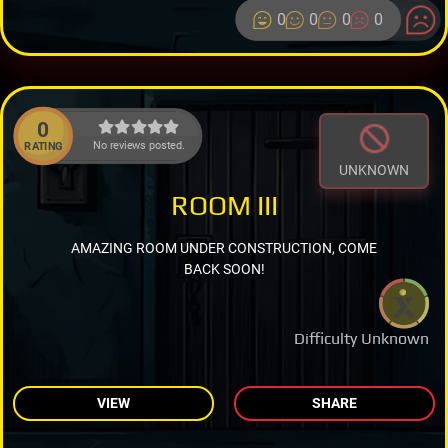
0
0
0
0
0
No reviews posted.
RATING
UNKNOWN
ROOM III
AMAZING ROOM UNDER CONSTRUCTION, COME
BACK SOON!
Difficulty Unknown
VIEW
SHARE