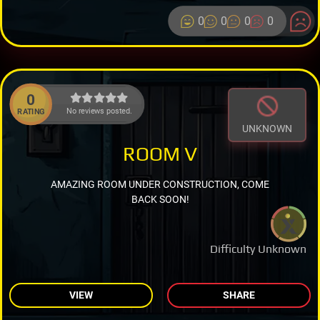
0
0
0
0
0
No reviews posted.
RATING
UNKNOWN
ROOM V
AMAZING ROOM UNDER CONSTRUCTION, COME
BACK SOON!
Difficulty Unknown
VIEW
SHARE