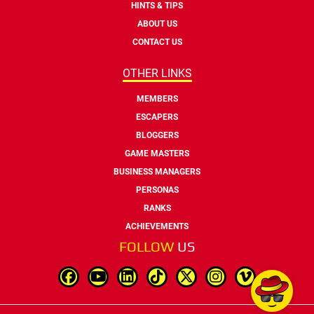
HINTS & TIPS
ABOUT US
CONTACT US
OTHER LINKS
MEMBERS
ESCAPERS
BLOGGERS
GAME MASTERS
BUSINESS MANAGERS
PERSONAS
RANKS
ACHIEVEMENTS
FOLLOW
US