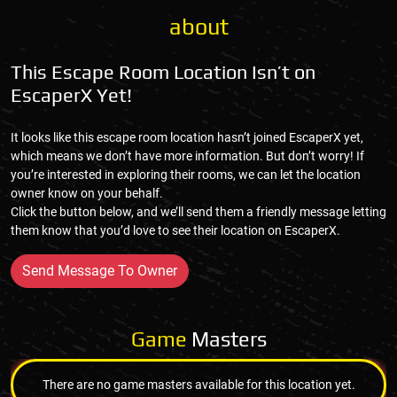
about
This Escape Room Location Isn’t on
EscaperX Yet!
It looks like this escape room location hasn’t joined EscaperX yet,
which means we don’t have more information. But don’t worry! If
you’re interested in exploring their rooms, we can let the location
owner know on your behalf.
Click the button below, and we’ll send them a friendly message letting
them know that you’d love to see their location on EscaperX.
Send Message To Owner
Game
Masters
There are no game masters available for this location yet.