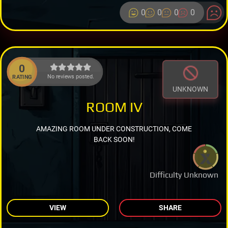
0
0
0
0
0
No reviews posted.
RATING
UNKNOWN
ROOM IV
AMAZING ROOM UNDER CONSTRUCTION, COME
BACK SOON!
Difficulty Unknown
VIEW
SHARE