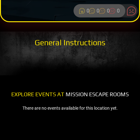
0
0
0
0
General Instructions
EXPLORE EVENTS AT
MISSION ESCAPE ROOMS
There are no events available for this location yet.