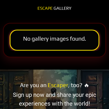
ESCAPE
GALLERY
No gallery images found.
Are you an
Escaper
, too? 🔥
Sign up now and share your epic
experiences with the world!