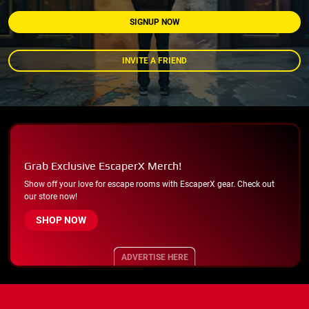
SIGNUP NOW
INVITE A FRIEND
Grab Exclusive EscaperX Merch!
Show off your love for escape rooms with EscaperX gear. Check out
our store now!
SHOP NOW
ADVERTISE HERE