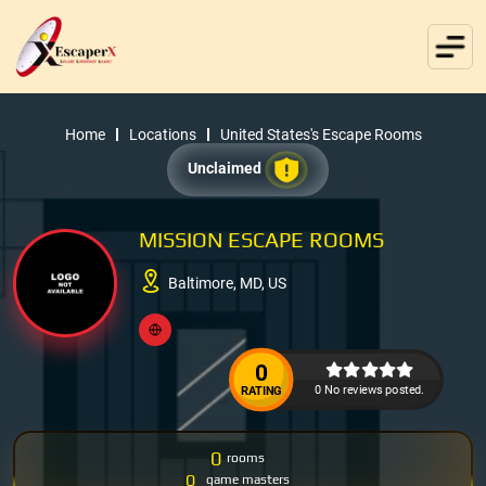
Home
Locations
United States's Escape Rooms
Unclaimed
MISSION ESCAPE ROOMS
Baltimore, MD, US
0
0 No reviews posted.
RATING
0
rooms
0
game masters