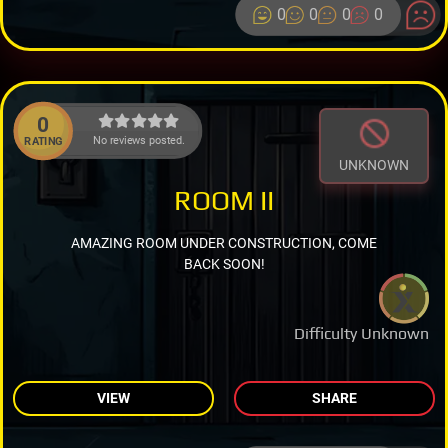
0
0
0
0
0
No reviews posted.
RATING
UNKNOWN
ROOM II
AMAZING ROOM UNDER CONSTRUCTION, COME
BACK SOON!
Difficulty Unknown
VIEW
SHARE