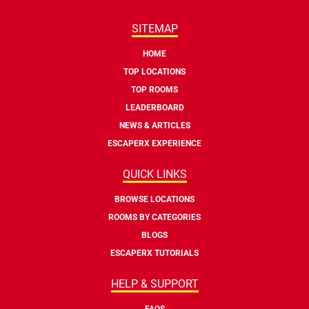
SITEMAP
HOME
TOP LOCATIONS
TOP ROOMS
LEADERBOARD
NEWS & ARTICLES
ESCAPERX EXPERIENCE
QUICK LINKS
BROWSE LOCATIONS
ROOMS BY CATEGORIES
BLOGS
ESCAPERX TUTORIALS
HELP & SUPPORT
FAQS