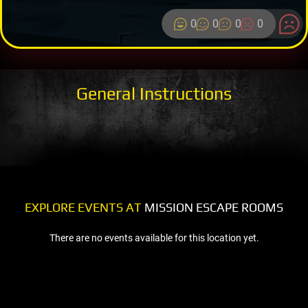
0
0
0
0
General Instructions
EXPLORE EVENTS AT
MISSION ESCAPE ROOMS
There are no events available for this location yet.