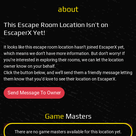
about
This Escape Room Location Isn’t on
EscaperX Yet!
It looks like this escape room location hasn’t joined EscaperX yet,
which means we don’t have more information. But don’t worry! If
you’re interested in exploring their rooms, we can let the location
owner know on your behalf.
Click the button below, and we’ll send them a friendly message letting
them know that you’d love to see their location on EscaperX.
Send Message To Owner
Game
Masters
There are no game masters available for this location yet.