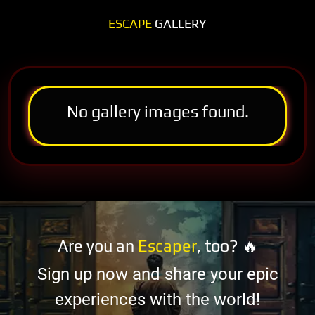
ESCAPE
GALLERY
No gallery images found.
Are you an
Escaper
, too? 🔥
Sign up now and share your epic
experiences with the world!