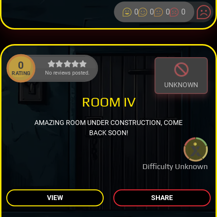
0
0
0
0
0
No reviews posted.
RATING
UNKNOWN
ROOM IV
AMAZING ROOM UNDER CONSTRUCTION, COME
BACK SOON!
Difficulty Unknown
VIEW
SHARE