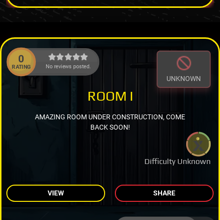
0
No reviews posted.
RATING
UNKNOWN
ROOM I
AMAZING ROOM UNDER CONSTRUCTION, COME
BACK SOON!
Difficulty Unknown
VIEW
SHARE