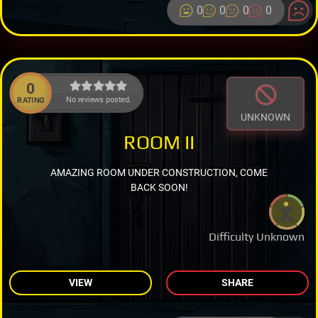
0
0
0
0
0
No reviews posted.
RATING
UNKNOWN
ROOM II
AMAZING ROOM UNDER CONSTRUCTION, COME
BACK SOON!
Difficulty Unknown
VIEW
SHARE