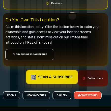
0
Reviews
Do You Own This Location?
Claim this location today! Click the button below to claim your
ownership and gain access to view your location/rooms
activities, and stats. Don't miss out on our limited-time
introductory FREE offer today!
CLAIM BUSINESS OWNERSHIP
SCAN & SUBSCRIBE
0
Subscribers
ROOMS
NEWS & EVENTS
GALLERY
CHAT WITH US