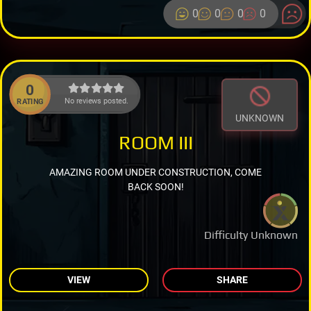
0
0
0
0
0
No reviews posted.
RATING
UNKNOWN
ROOM III
AMAZING ROOM UNDER CONSTRUCTION, COME
BACK SOON!
Difficulty Unknown
VIEW
SHARE