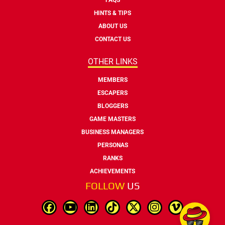
HINTS & TIPS
ABOUT US
CONTACT US
OTHER LINKS
MEMBERS
ESCAPERS
BLOGGERS
GAME MASTERS
BUSINESS MANAGERS
PERSONAS
RANKS
ACHIEVEMENTS
FOLLOW
US