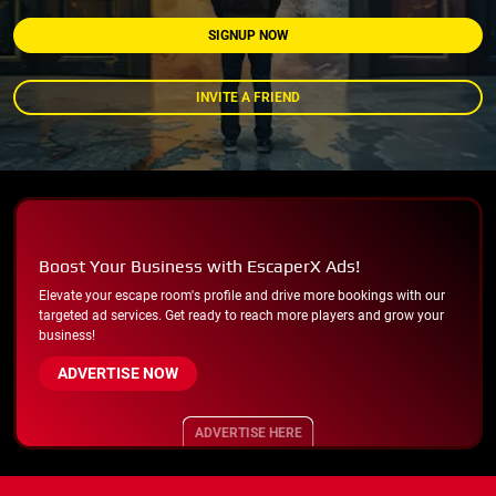
SIGNUP NOW
INVITE A FRIEND
Boost Your Business with EscaperX Ads!
Elevate your escape room's profile and drive more bookings with our
targeted ad services. Get ready to reach more players and grow your
business!
ADVERTISE NOW
ADVERTISE HERE