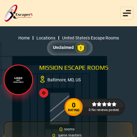
Home
Locations
United States's Escape Rooms
Unclaimed
MISSION ESCAPE ROOMS
Baltimore, MD, US
0
0 No reviews posted.
RATING
0
rooms
0
game masters