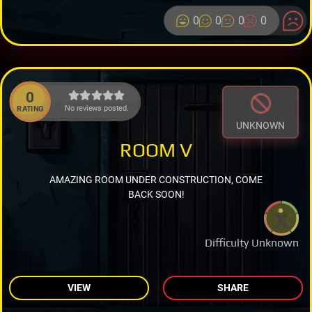
0
0
0
0
0
No reviews posted.
RATING
UNKNOWN
ROOM V
AMAZING ROOM UNDER CONSTRUCTION, COME
BACK SOON!
Difficulty Unknown
VIEW
SHARE