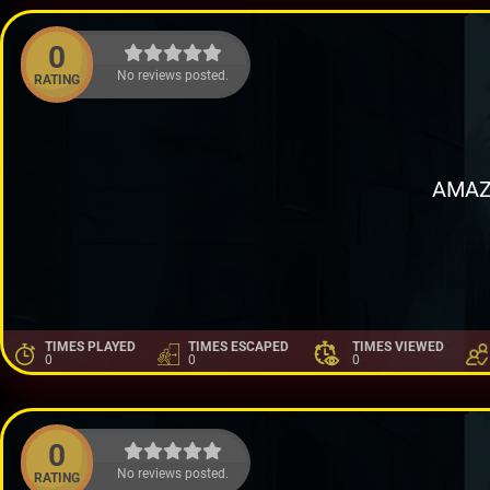
0
No reviews posted.
RATING
AMAZ
TIMES PLAYED
TIMES ESCAPED
TIMES VIEWED
0
0
0
0
No reviews posted.
RATING