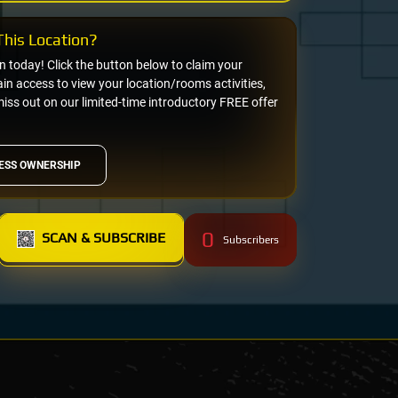
his Location?
on today! Click the button below to claim your
n access to view your location/rooms activities,
miss out on our limited-time introductory FREE offer
ESS OWNERSHIP
0
SCAN & SUBSCRIBE
Subscribers