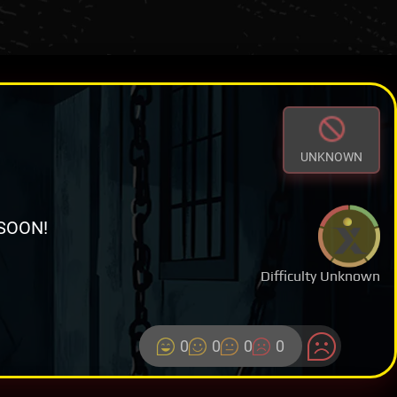
UNKNOWN
SOON!
Difficulty Unknown
0
0
0
0