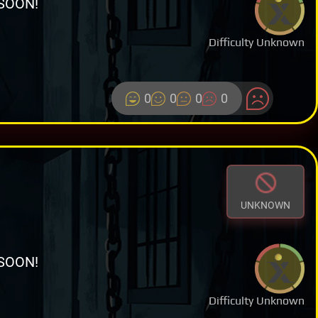
SOON!
Difficulty Unknown
0
0
0
0
UNKNOWN
SOON!
Difficulty Unknown