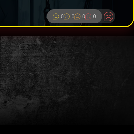
0
0
0
0