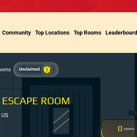
Community
Top Locations
Top Rooms
Leaderboar
Rooms
Unclaimed
 ESCAPE ROOM
, US
0
rooms