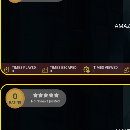
AMAZ
TIMES PLAYED
TIMES ESCAPED
TIMES VIEWED
0
0
0
0
No reviews posted.
RATING