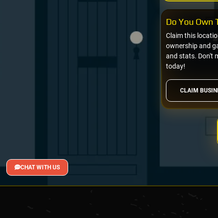
Do You Own T
Claim this locati
ownership and gai
and stats. Don't 
today!
CLAIM BUSIN
CHAT WITH US