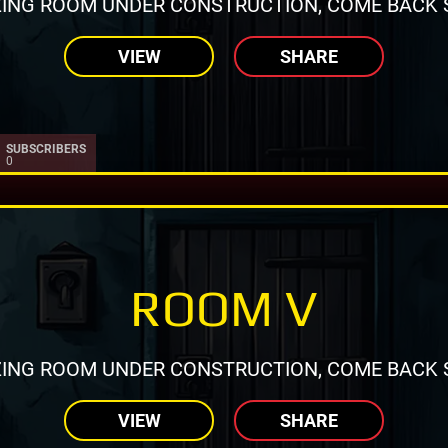
ING ROOM UNDER CONSTRUCTION, COME BACK 
VIEW
SHARE
SUBSCRIBERS
0
ROOM V
ING ROOM UNDER CONSTRUCTION, COME BACK 
VIEW
SHARE