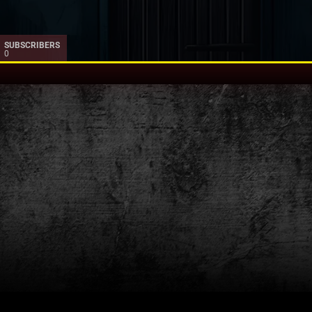
SUBSCRIBERS
0