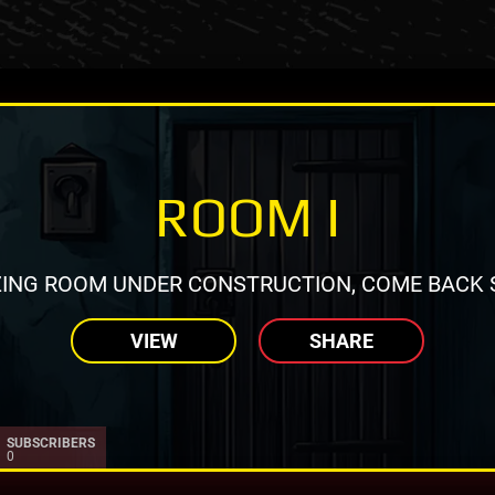
ROOM I
ING ROOM UNDER CONSTRUCTION, COME BACK 
VIEW
SHARE
SUBSCRIBERS
0