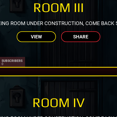
ROOM III
ING ROOM UNDER CONSTRUCTION, COME BACK 
VIEW
SHARE
SUBSCRIBERS
0
ROOM IV