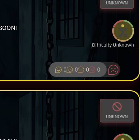
UNKNOWN
SOON!
Difficulty Unknown
0
0
0
0
UNKNOWN