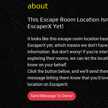
about
This Escape Room Location Isn
EscaperX Yet!
It looks like this escape room location hasn
EscaperX yet, which means we don’t hav
information. But don’t worry! If you’re inte
exploring their rooms, we can let the loca
know on your behalf.
Click the button below, and we’ll send them
message letting them know that you’d love
location on EscaperX.
Send Message To Owner