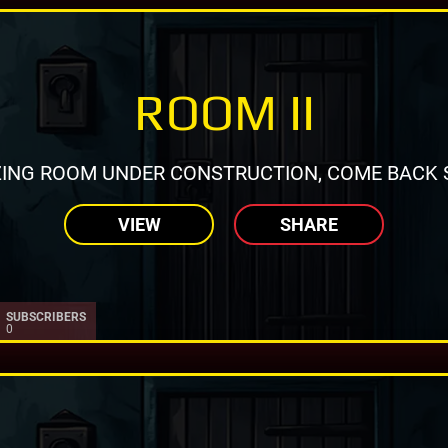
ROOM II
ING ROOM UNDER CONSTRUCTION, COME BACK 
VIEW
SHARE
SUBSCRIBERS
0