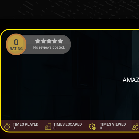
0
No reviews posted.
RATING
AMAZ
TIMES PLAYED
TIMES ESCAPED
TIMES VIEWED
0
0
0