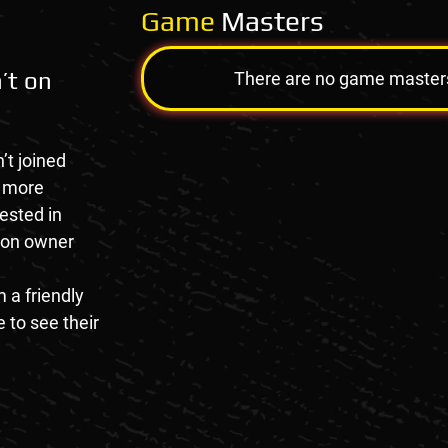
Game
Masters
’t on
There are no game masters a
’t joined
e more
rested in
tion owner
 a friendly
 to see their