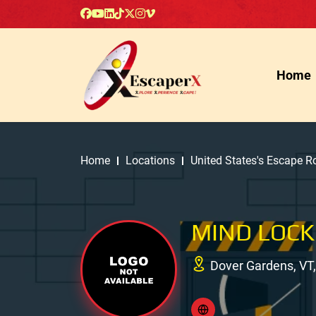
Home
Home
Locations
United States's Escape 
MIND LOCK
Dover Gardens, VT