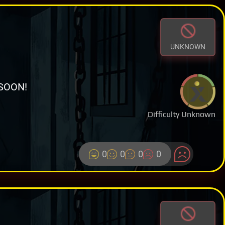
UNKNOWN
SOON!
Difficulty Unknown
0
0
0
0