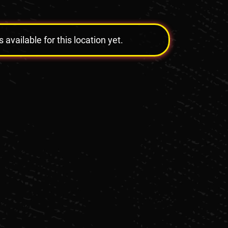
vailable for this location yet.