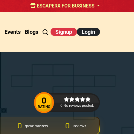
ESCAPERX FOR BUSINESS
d
Events
Blogs
Signup
Login
0
0 No reviews posted.
RATING
0
0
game masters
Reviews