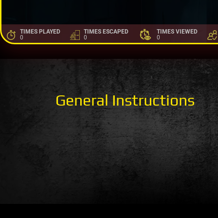
TIMES PLAYED
TIMES ESCAPED
TIMES VIEWED
0
0
0
General Instructions