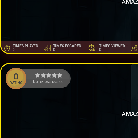
AMAZ
TIMES PLAYED
TIMES ESCAPED
TIMES VIEWED
0
0
0
0
No reviews posted.
RATING
AMAZ