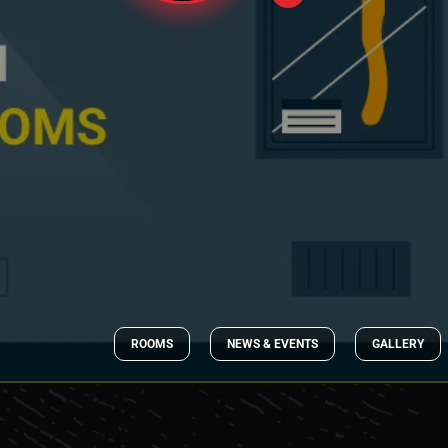
ROOMS
NEWS & EVENTS
GALLERY