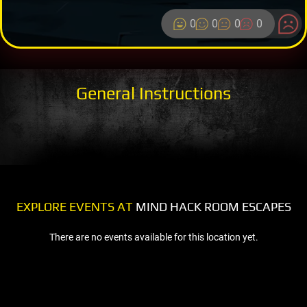
0
0
0
0
General Instructions
EXPLORE EVENTS AT
MIND HACK ROOM ESCAPES
There are no events available for this location yet.