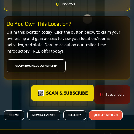
0
Reviews
Do You Own This Location?
Claim this location today! Click the button below to claim your
ownership and gain access to view your location/rooms
activities, and stats. Don't miss out on our limited-time
introductory FREE offer today!
CLAIM BUSINESS OWNERSHIP
SCAN & SUBSCRIBE
0
Subscribers
ROOMS
NEWS & EVENTS
GALLERY
CHAT WITH US