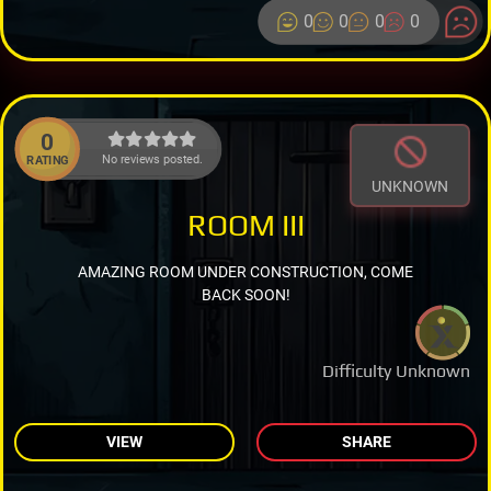
0
0
0
0
0
No reviews posted.
RATING
UNKNOWN
ROOM III
AMAZING ROOM UNDER CONSTRUCTION, COME
BACK SOON!
Difficulty Unknown
VIEW
SHARE