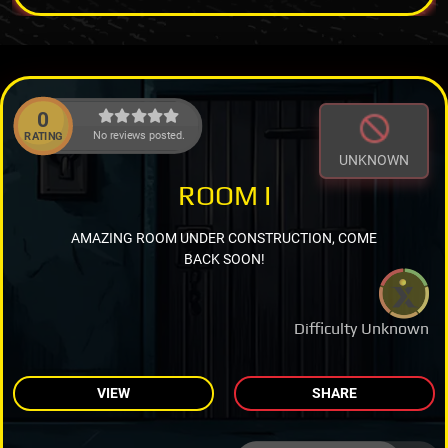
0
No reviews posted.
RATING
UNKNOWN
ROOM I
AMAZING ROOM UNDER CONSTRUCTION, COME
BACK SOON!
Difficulty Unknown
VIEW
SHARE