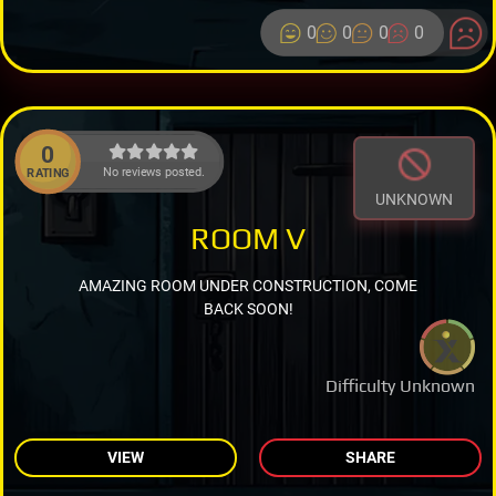
0
0
0
0
0
No reviews posted.
RATING
UNKNOWN
ROOM V
AMAZING ROOM UNDER CONSTRUCTION, COME
BACK SOON!
Difficulty Unknown
VIEW
SHARE