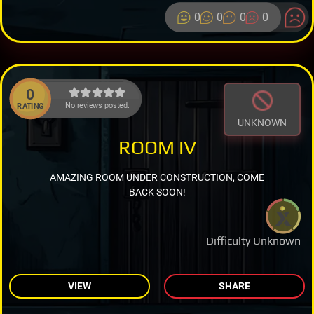
0
0
0
0
0
No reviews posted.
RATING
UNKNOWN
ROOM IV
AMAZING ROOM UNDER CONSTRUCTION, COME
BACK SOON!
Difficulty Unknown
VIEW
SHARE