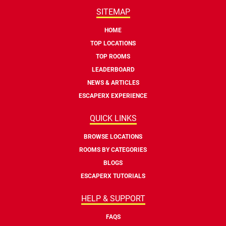
SITEMAP
HOME
TOP LOCATIONS
TOP ROOMS
LEADERBOARD
NEWS & ARTICLES
ESCAPERX EXPERIENCE
QUICK LINKS
BROWSE LOCATIONS
ROOMS BY CATEGORIES
BLOGS
ESCAPERX TUTORIALS
HELP & SUPPORT
FAQS