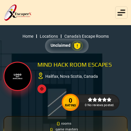
Home
Locations
Canada's Escape Rooms
Unclaimed
MIND HACK ROOM ESCAPES
Halifax, Nova Scotia, Canada
0
0 No reviews posted.
RATING
0
rooms
0
game masters