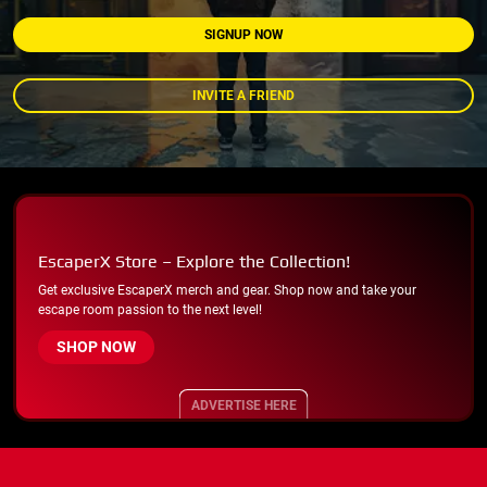
SIGNUP NOW
INVITE A FRIEND
EscaperX Store – Explore the Collection!
Get exclusive EscaperX merch and gear. Shop now and take your
escape room passion to the next level!
SHOP NOW
ADVERTISE HERE