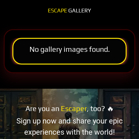
ESCAPE
GALLERY
No gallery images found.
Are you an
Escaper
, too? 🔥
Sign up now and share your epic
experiences with the world!