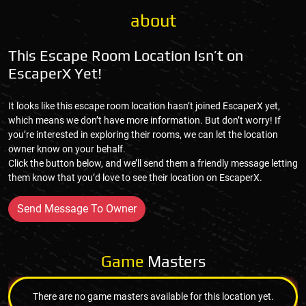
about
This Escape Room Location Isn’t on
EscaperX Yet!
It looks like this escape room location hasn’t joined EscaperX yet,
which means we don’t have more information. But don’t worry! If
you’re interested in exploring their rooms, we can let the location
owner know on your behalf.
Click the button below, and we’ll send them a friendly message letting
them know that you’d love to see their location on EscaperX.
Send Message To Owner
Game
Masters
There are no game masters available for this location yet.