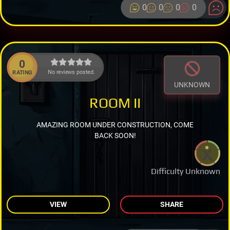
0
0
0
0
0
No reviews posted.
RATING
UNKNOWN
ROOM II
AMAZING ROOM UNDER CONSTRUCTION, COME
BACK SOON!
Difficulty Unknown
VIEW
SHARE