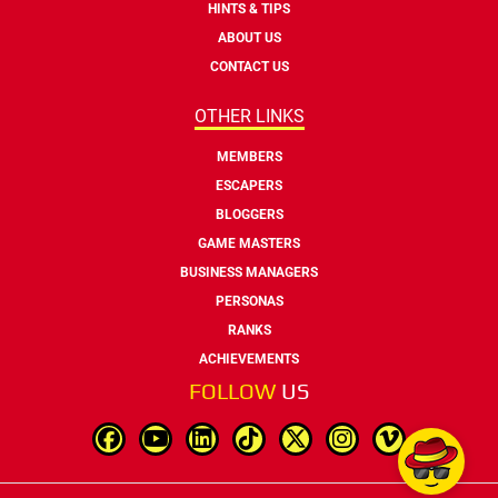
HINTS & TIPS
ABOUT US
CONTACT US
OTHER LINKS
MEMBERS
ESCAPERS
BLOGGERS
GAME MASTERS
BUSINESS MANAGERS
PERSONAS
RANKS
ACHIEVEMENTS
FOLLOW
US