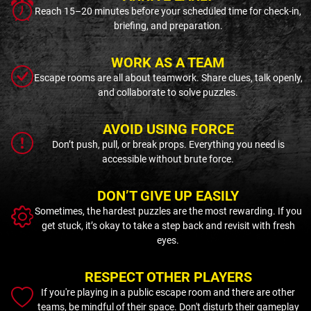
Reach 15–20 minutes before your scheduled time for check-in,
briefing, and preparation.
WORK AS A TEAM
Escape rooms are all about teamwork. Share clues, talk openly,
and collaborate to solve puzzles.
AVOID USING FORCE
Don’t push, pull, or break props. Everything you need is
accessible without brute force.
DON’T GIVE UP EASILY
Sometimes, the hardest puzzles are the most rewarding. If you
get stuck, it’s okay to take a step back and revisit with fresh
eyes.
RESPECT OTHER PLAYERS
If you're playing in a public escape room and there are other
teams, be mindful of their space. Don't disturb their gameplay