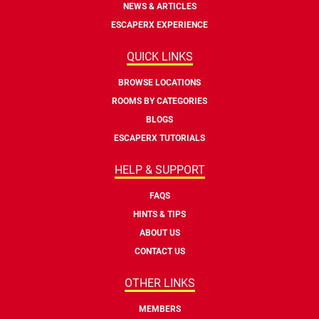
NEWS & ARTICLES
ESCAPERX EXPERIENCE
QUICK LINKS
BROWSE LOCATIONS
ROOMS BY CATEGORIES
BLOGS
ESCAPERX TUTORIALS
HELP & SUPPORT
FAQS
HINTS & TIPS
ABOUT US
CONTACT US
OTHER LINKS
MEMBERS