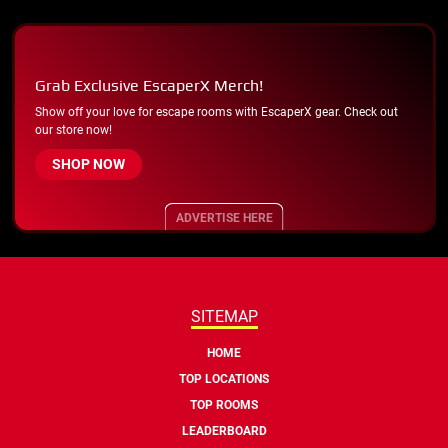
Grab Exclusive EscaperX Merch!
Show off your love for escape rooms with EscaperX gear. Check out
our store now!
SHOP NOW
ADVERTISE HERE
SITEMAP
HOME
TOP LOCATIONS
TOP ROOMS
LEADERBOARD