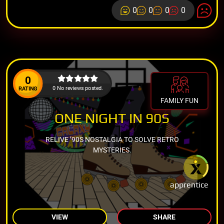
0
0
0
0
0
0 No reviews posted.
RATING
FAMILY FUN
ONE NIGHT IN 90S
RELIVE ’90S NOSTALGIA TO SOLVE RETRO
MYSTERIES.
apprentice
VIEW
SHARE