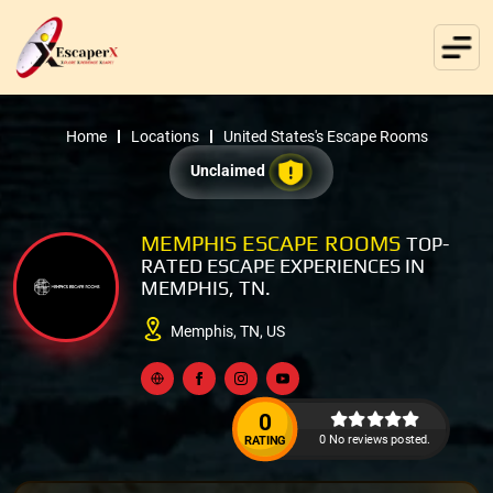
Home
Locations
United States's Escape Rooms
Unclaimed
MEMPHIS ESCAPE ROOMS
TOP-
RATED ESCAPE EXPERIENCES IN
MEMPHIS, TN.
Memphis, TN, US
0
0 No reviews posted.
RATING