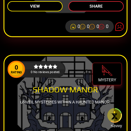
VIEW
SHARE
0
0
0
0
0
0 No reviews posted.
RATING
MYSTERY
SHADOW MANOR
UNVEIL MYSTERIES WITHIN A HAUNTED MANOR.
savvy