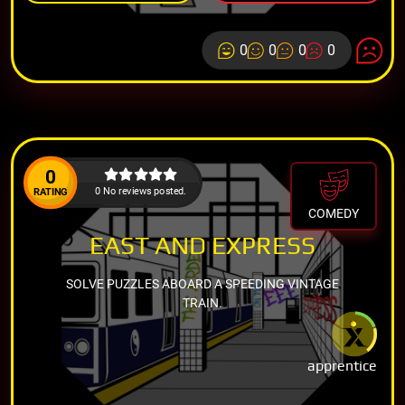
0
0
0
0
0
0 No reviews posted.
RATING
COMEDY
EAST AND EXPRESS
SOLVE PUZZLES ABOARD A SPEEDING VINTAGE
TRAIN.
apprentice