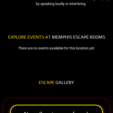
by speaking loudly or interfering.
EXPLORE EVENTS AT
MEMPHIS ESCAPE ROOMS
There are no events available for this location yet.
ESCAPE
GALLERY