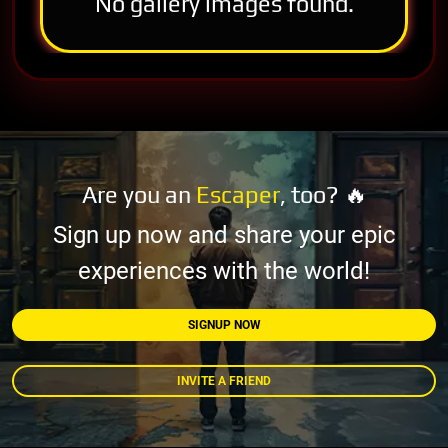
No gallery images found.
Are you an
Escaper
, too? 🔥
Sign up now and share your epic
experiences with the world!
SIGNUP NOW
INVITE A FRIEND