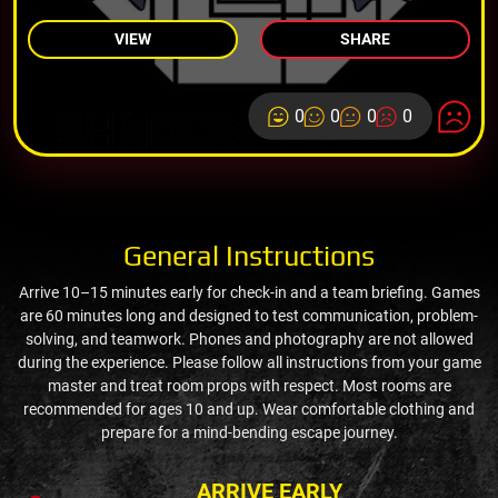
VIEW
SHARE
0
0
0
0
General Instructions
Arrive 10–15 minutes early for check-in and a team briefing. Games
are 60 minutes long and designed to test communication, problem-
solving, and teamwork. Phones and photography are not allowed
during the experience. Please follow all instructions from your game
master and treat room props with respect. Most rooms are
recommended for ages 10 and up. Wear comfortable clothing and
prepare for a mind-bending escape journey.
ARRIVE EARLY