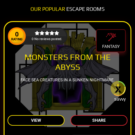
OUR POPULAR
ESCAPE ROOMS
0
0 No reviews posted.
RATING
FANTASY
MONSTERS FROM THE
ABYSS
FACE SEA CREATURES IN A SUNKEN NIGHTMARE.
savvy
VIEW
SHARE