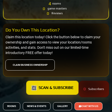
4
rooms
0
game masters
0
Reviews
Do You Own This Location?
Claim this location today! Click the button below to claim your
ownership and gain access to view your location/rooms
activities, and stats. Don't miss out on our limited-time
introductory FREE offer today!
CLAIM BUSINESS OWNERSHIP
SCAN & SUBSCRIBE
0
Subscribers
ROOMS
NEWS & EVENTS
GALLERY
CHAT WITH US