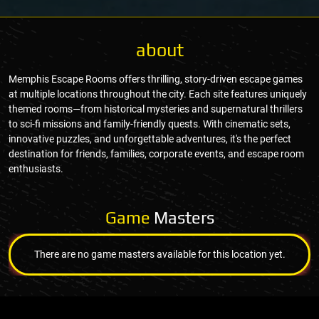
about
Memphis Escape Rooms offers thrilling, story-driven escape games
at multiple locations throughout the city. Each site features uniquely
themed rooms—from historical mysteries and supernatural thrillers
to sci-fi missions and family-friendly quests. With cinematic sets,
innovative puzzles, and unforgettable adventures, it's the perfect
destination for friends, families, corporate events, and escape room
enthusiasts.
Game
Masters
There are no game masters available for this location yet.