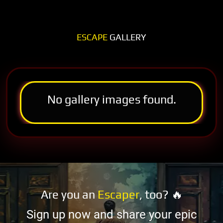
ESCAPE
GALLERY
No gallery images found.
Are you an
Escaper
, too? 🔥
Sign up now and share your epic