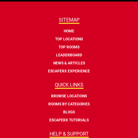
SITEMAP
HOME
TOP LOCATIONS
TOP ROOMS
LEADERBOARD
NEWS & ARTICLES
ESCAPERX EXPERIENCE
QUICK LINKS
BROWSE LOCATIONS
ROOMS BY CATEGORIES
BLOGS
ESCAPERX TUTORIALS
HELP & SUPPORT