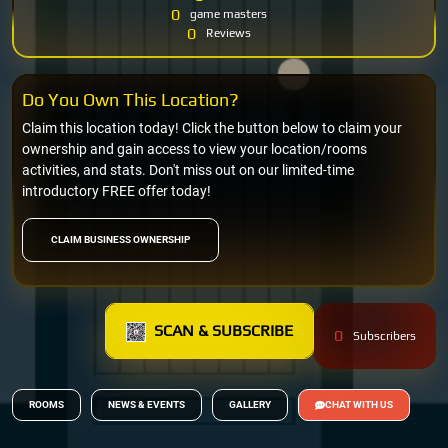
0
game masters
0
Reviews
Do You Own This Location?
Claim this location today! Click the button below to claim your
ownership and gain access to view your location/rooms
activities, and stats. Don't miss out on our limited-time
introductory FREE offer today!
CLAIM BUSINESS OWNERSHIP
SCAN & SUBSCRIBE
0
Subscribers
ROOMS
NEWS & EVENTS
GALLERY
CHAT WITH US