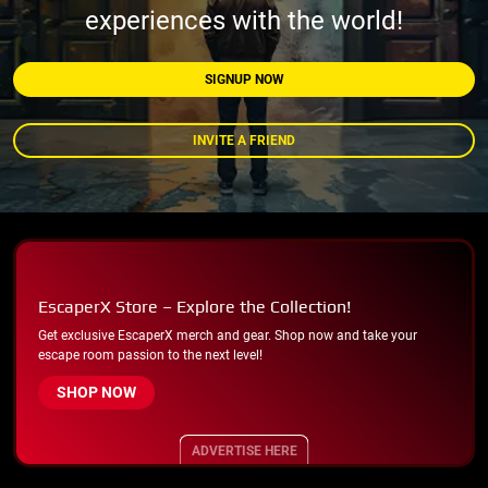
experiences with the world!
SIGNUP NOW
INVITE A FRIEND
EscaperX Store – Explore the Collection!
Get exclusive EscaperX merch and gear. Shop now and take your
escape room passion to the next level!
SHOP NOW
ADVERTISE HERE