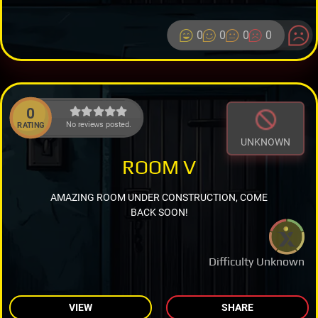
0
0
0
0
0
No reviews posted.
RATING
UNKNOWN
ROOM V
AMAZING ROOM UNDER CONSTRUCTION, COME
BACK SOON!
Difficulty Unknown
VIEW
SHARE