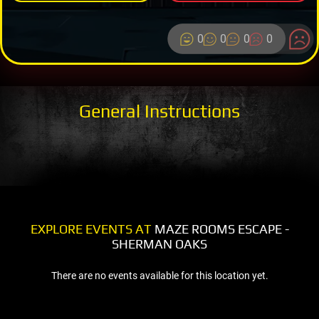
0
0
0
0
General Instructions
EXPLORE EVENTS AT
MAZE ROOMS ESCAPE -
SHERMAN OAKS
There are no events available for this location yet.