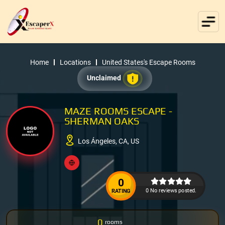
Home
Locations
United States's Escape Rooms
Unclaimed
MAZE ROOMS ESCAPE -
SHERMAN OAKS
Los Ángeles, CA, US
0
0 No reviews posted.
RATING
0
rooms