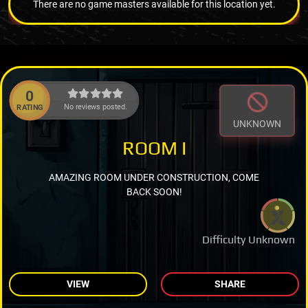
There are no game masters available for this location yet.
0
No reviews posted.
RATING
UNKNOWN
ROOM I
AMAZING ROOM UNDER CONSTRUCTION, COME
BACK SOON!
Difficulty Unknown
VIEW
SHARE