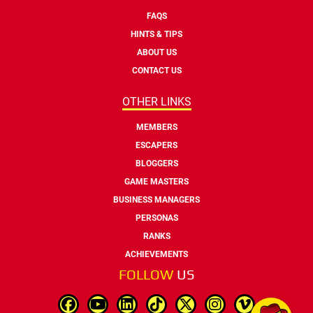
FAQS
HINTS & TIPS
ABOUT US
CONTACT US
OTHER LINKS
MEMBERS
ESCAPERS
BLOGGERS
GAME MASTERS
BUSINESS MANAGERS
PERSONAS
RANKS
ACHIEVEMENTS
FOLLOW
US