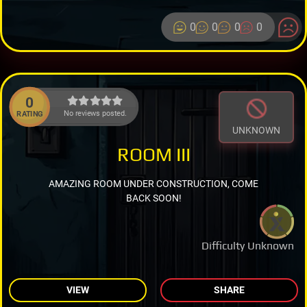
0
0
0
0
0
No reviews posted.
RATING
UNKNOWN
ROOM III
AMAZING ROOM UNDER CONSTRUCTION, COME
BACK SOON!
Difficulty Unknown
VIEW
SHARE