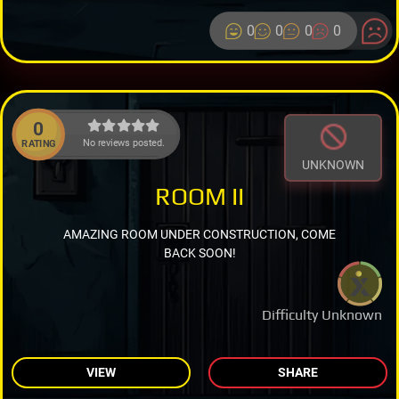
0
0
0
0
0
No reviews posted.
RATING
UNKNOWN
ROOM II
AMAZING ROOM UNDER CONSTRUCTION, COME
BACK SOON!
Difficulty Unknown
VIEW
SHARE