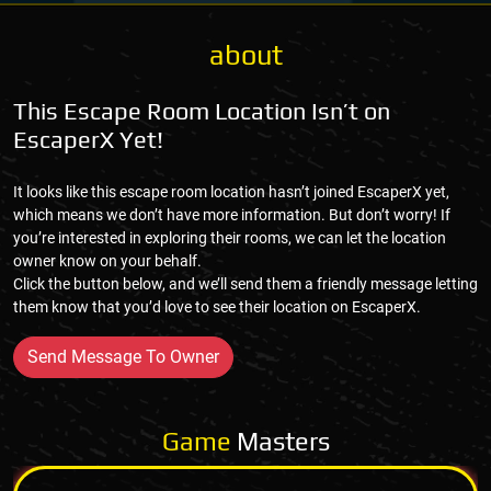
about
This Escape Room Location Isn’t on
EscaperX Yet!
It looks like this escape room location hasn’t joined EscaperX yet,
which means we don’t have more information. But don’t worry! If
you’re interested in exploring their rooms, we can let the location
owner know on your behalf.
Click the button below, and we’ll send them a friendly message letting
them know that you’d love to see their location on EscaperX.
Send Message To Owner
Game
Masters