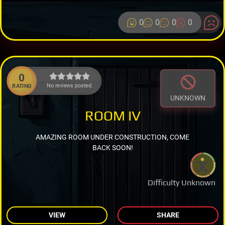
0
0
0
0
0
No reviews posted.
RATING
UNKNOWN
ROOM IV
AMAZING ROOM UNDER CONSTRUCTION, COME
BACK SOON!
Difficulty Unknown
VIEW
SHARE