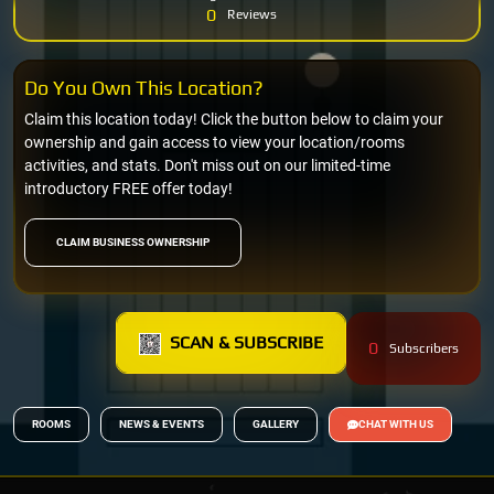
0
Reviews
Do You Own This Location?
Claim this location today! Click the button below to claim your
ownership and gain access to view your location/rooms
activities, and stats. Don't miss out on our limited-time
introductory FREE offer today!
CLAIM BUSINESS OWNERSHIP
SCAN & SUBSCRIBE
0
Subscribers
ROOMS
NEWS & EVENTS
GALLERY
CHAT WITH US