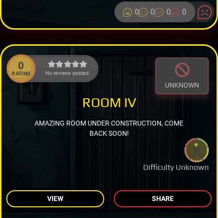
0
0
0
0
0
No reviews posted.
RATING
UNKNOWN
ROOM IV
AMAZING ROOM UNDER CONSTRUCTION, COME
BACK SOON!
Difficulty Unknown
VIEW
SHARE