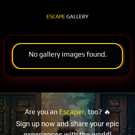
ESCAPE
GALLERY
No gallery images found.
Are you an
Escaper
, too? 🔥
Sign up now and share your epic
experiences with the world!