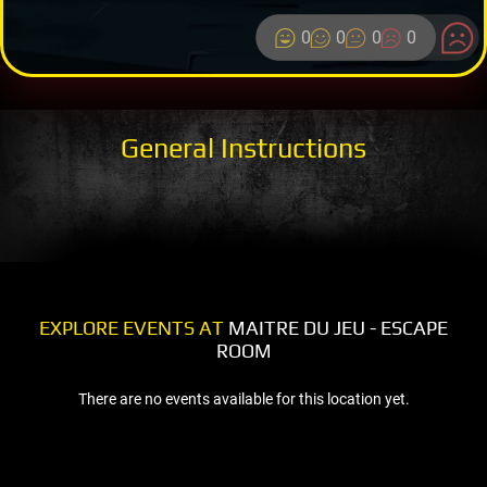
0
0
0
0
General Instructions
EXPLORE EVENTS AT
MAITRE DU JEU - ESCAPE
ROOM
There are no events available for this location yet.