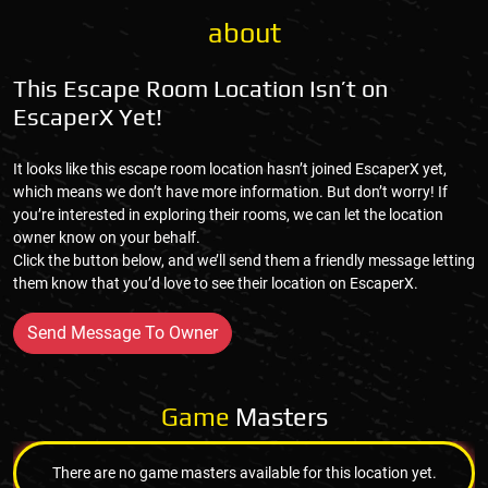
about
This Escape Room Location Isn’t on
EscaperX Yet!
It looks like this escape room location hasn’t joined EscaperX yet,
which means we don’t have more information. But don’t worry! If
you’re interested in exploring their rooms, we can let the location
owner know on your behalf.
Click the button below, and we’ll send them a friendly message letting
them know that you’d love to see their location on EscaperX.
Send Message To Owner
Game
Masters
There are no game masters available for this location yet.