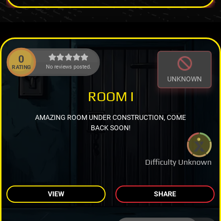
0
No reviews posted.
RATING
UNKNOWN
ROOM I
AMAZING ROOM UNDER CONSTRUCTION, COME
BACK SOON!
Difficulty Unknown
VIEW
SHARE