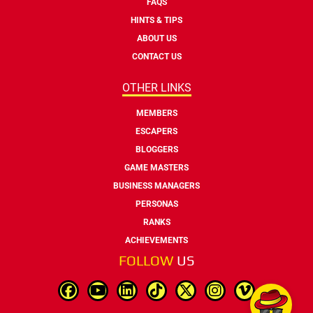
FAQS
HINTS & TIPS
ABOUT US
CONTACT US
OTHER LINKS
MEMBERS
ESCAPERS
BLOGGERS
GAME MASTERS
BUSINESS MANAGERS
PERSONAS
RANKS
ACHIEVEMENTS
FOLLOW
US