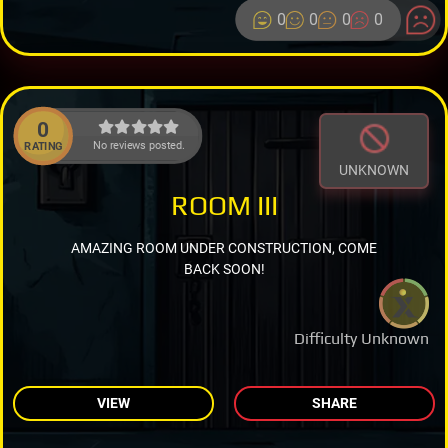
0
0
0
0
0
No reviews posted.
RATING
UNKNOWN
ROOM III
AMAZING ROOM UNDER CONSTRUCTION, COME
BACK SOON!
Difficulty Unknown
VIEW
SHARE