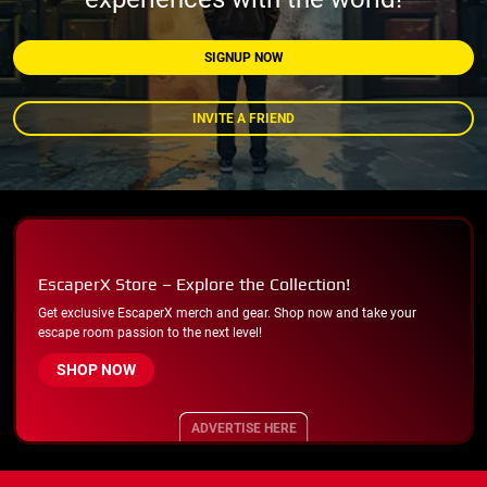
SIGNUP NOW
INVITE A FRIEND
EscaperX Store – Explore the Collection!
Get exclusive EscaperX merch and gear. Shop now and take your
escape room passion to the next level!
SHOP NOW
ADVERTISE HERE