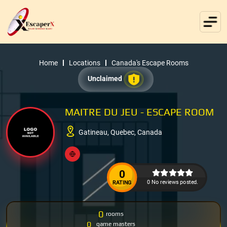
Home
Locations
Canada's Escape Rooms
Unclaimed
MAITRE DU JEU - ESCAPE ROOM
Gatineau, Quebec, Canada
0
0 No reviews posted.
RATING
0
rooms
0
game masters