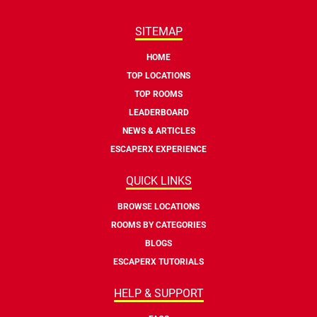
SITEMAP
HOME
TOP LOCATIONS
TOP ROOMS
LEADERBOARD
NEWS & ARTICLES
ESCAPERX EXPERIENCE
QUICK LINKS
BROWSE LOCATIONS
ROOMS BY CATEGORIES
BLOGS
ESCAPERX TUTORIALS
HELP & SUPPORT