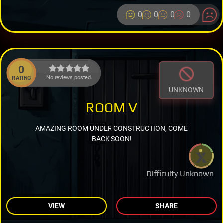
0
0
0
0
0
No reviews posted.
RATING
UNKNOWN
ROOM V
AMAZING ROOM UNDER CONSTRUCTION, COME
BACK SOON!
Difficulty Unknown
VIEW
SHARE