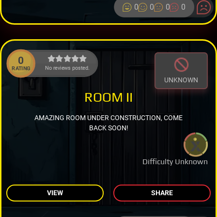
0
0
0
0
0
No reviews posted.
RATING
UNKNOWN
ROOM II
AMAZING ROOM UNDER CONSTRUCTION, COME
BACK SOON!
Difficulty Unknown
VIEW
SHARE