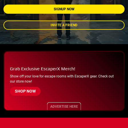
SIGNUP NOW
INVITE A FRIEND
Grab Exclusive EscaperX Merch!
Show off your love for escape rooms with EscaperX gear. Check out
our store now!
SHOP NOW
ADVERTISE HERE