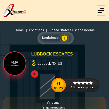
Home
Locations
United States's Escape Rooms
Unclaimed
LUBBOCK ESCAPES
Lubbock, TX, US
0
0 No reviews posted.
RATING
0
rooms
0
game masters