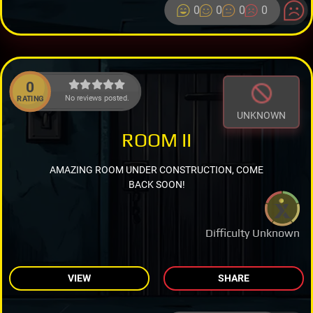
0
0
0
0
0
No reviews posted.
RATING
UNKNOWN
ROOM II
AMAZING ROOM UNDER CONSTRUCTION, COME
BACK SOON!
Difficulty Unknown
VIEW
SHARE