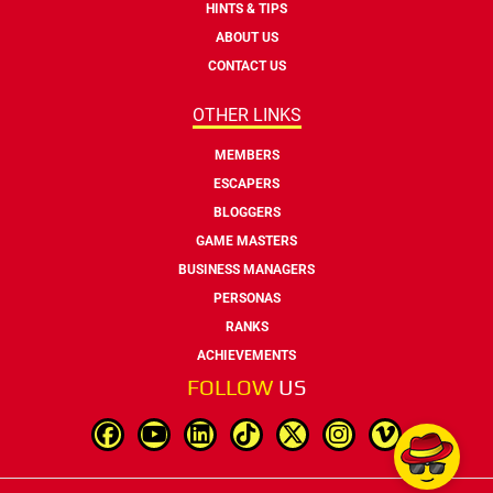
HINTS & TIPS
ABOUT US
CONTACT US
OTHER LINKS
MEMBERS
ESCAPERS
BLOGGERS
GAME MASTERS
BUSINESS MANAGERS
PERSONAS
RANKS
ACHIEVEMENTS
FOLLOW
US