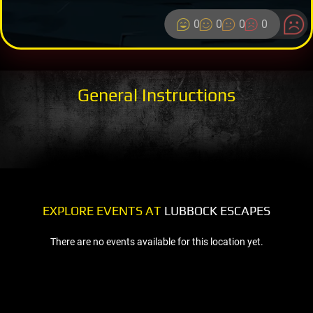
0
0
0
0
General Instructions
EXPLORE EVENTS AT
LUBBOCK ESCAPES
There are no events available for this location yet.