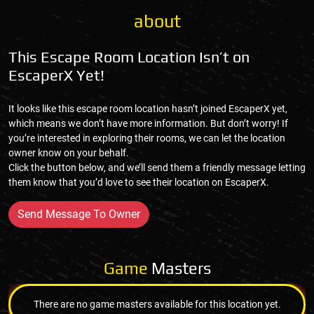
about
This Escape Room Location Isn’t on
EscaperX Yet!
It looks like this escape room location hasn’t joined EscaperX yet,
which means we don’t have more information. But don’t worry! If
you’re interested in exploring their rooms, we can let the location
owner know on your behalf.
Click the button below, and we’ll send them a friendly message letting
them know that you’d love to see their location on EscaperX.
Send Message To Owner
Game
Masters
There are no game masters available for this location yet.