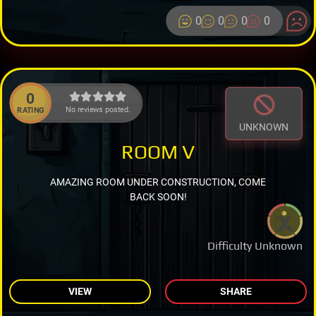
0
0
0
0
0
No reviews posted.
RATING
UNKNOWN
ROOM V
AMAZING ROOM UNDER CONSTRUCTION, COME
BACK SOON!
Difficulty Unknown
VIEW
SHARE