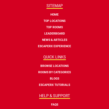
SITEMAP
HOME
TOP LOCATIONS
TOP ROOMS
LEADERBOARD
NEWS & ARTICLES
ESCAPERX EXPERIENCE
QUICK LINKS
BROWSE LOCATIONS
ROOMS BY CATEGORIES
BLOGS
ESCAPERX TUTORIALS
HELP & SUPPORT
FAQS