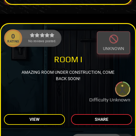
0
No reviews posted.
RATING
UNKNOWN
ROOM I
AMAZING ROOM UNDER CONSTRUCTION, COME
BACK SOON!
Difficulty Unknown
VIEW
SHARE