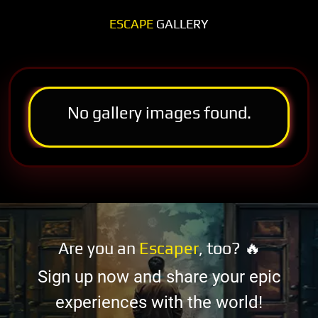
ESCAPE
GALLERY
No gallery images found.
Are you an
Escaper
, too? 🔥
Sign up now and share your epic
experiences with the world!