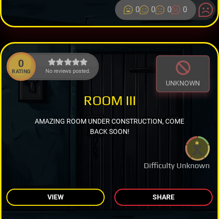
0
0
0
0
0
No reviews posted.
RATING
UNKNOWN
ROOM III
AMAZING ROOM UNDER CONSTRUCTION, COME
BACK SOON!
Difficulty Unknown
VIEW
SHARE