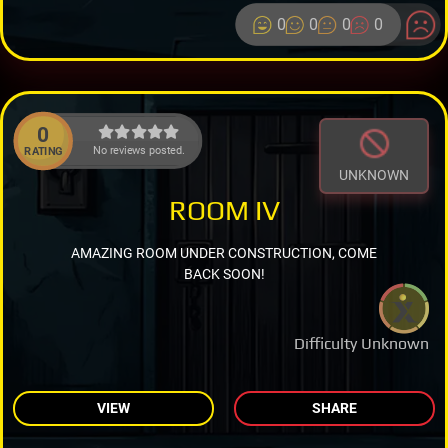
0
0
0
0
0
No reviews posted.
RATING
UNKNOWN
ROOM IV
AMAZING ROOM UNDER CONSTRUCTION, COME
BACK SOON!
Difficulty Unknown
VIEW
SHARE