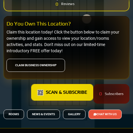
0
Reviews
Do You Own This Location?
Claim this location today! Click the button below to claim your
ownership and gain access to view your location/rooms
activities, and stats. Don't miss out on our limited-time
introductory FREE offer today!
CLAIM BUSINESS OWNERSHIP
SCAN & SUBSCRIBE
0
Subscribers
ROOMS
NEWS & EVENTS
GALLERY
CHAT WITH US