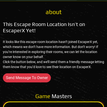
about
This Escape Room Location Isn’t on
EscaperX Yet!
It looks like this escape room location hasn’t joined EscaperX yet,
which means we don’t have more information. But don’t worry! If
you’re interested in exploring their rooms, we can let the location
owner know on your behalf.
Click the button below, and we’ll send them a friendly message letting
them know that you’d love to see their location on EscaperX.
Send Message To Owner
Game
Masters