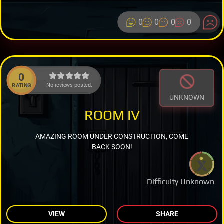
0
0
0
0
0
No reviews posted.
RATING
UNKNOWN
ROOM IV
AMAZING ROOM UNDER CONSTRUCTION, COME
BACK SOON!
Difficulty Unknown
VIEW
SHARE