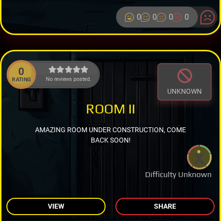
0
0
0
0
0
No reviews posted.
RATING
UNKNOWN
ROOM II
AMAZING ROOM UNDER CONSTRUCTION, COME
BACK SOON!
Difficulty Unknown
VIEW
SHARE