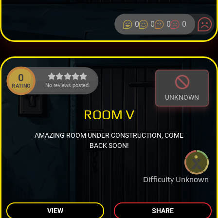
0
0
0
0
0
No reviews posted.
RATING
UNKNOWN
ROOM V
AMAZING ROOM UNDER CONSTRUCTION, COME
BACK SOON!
Difficulty Unknown
VIEW
SHARE