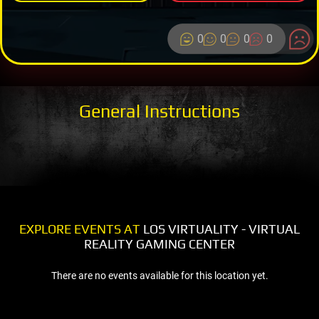
0
0
0
0
General Instructions
EXPLORE EVENTS AT
LOS VIRTUALITY - VIRTUAL
REALITY GAMING CENTER
There are no events available for this location yet.