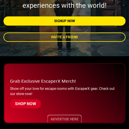
experiences with the world!
SIGNUP NOW
INVITE A FRIEND
Grab Exclusive EscaperX Merch!
Show off your love for escape rooms with EscaperX gear. Check out
our store now!
SHOP NOW
ADVERTISE HERE