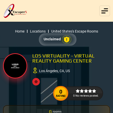
Home
Locations
United States's Escape Rooms
Unclaimed
LOS VIRTUALITY - VIRTUAL
REALITY GAMING CENTER
Los Ángeles, CA, US
0
0 No reviews posted.
RATING
0
rooms