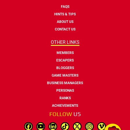
FAQS
HINTS & TIPS
ABOUT US
CONTACT US
OTHER LINKS
MEMBERS
ESCAPERS
BLOGGERS
GAME MASTERS
BUSINESS MANAGERS
PERSONAS
RANKS
ACHIEVEMENTS
FOLLOW
US