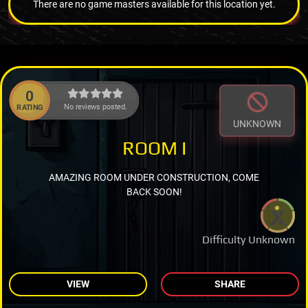
There are no game masters available for this location yet.
0
No reviews posted.
RATING
UNKNOWN
ROOM I
AMAZING ROOM UNDER CONSTRUCTION, COME
BACK SOON!
Difficulty Unknown
VIEW
SHARE