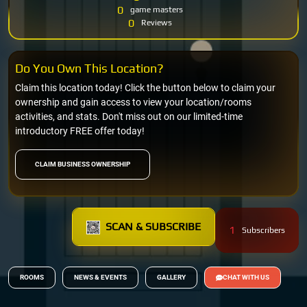
0
game masters
0
Reviews
Do You Own This Location?
Claim this location today! Click the button below to claim your
ownership and gain access to view your location/rooms
activities, and stats. Don't miss out on our limited-time
introductory FREE offer today!
CLAIM BUSINESS OWNERSHIP
SCAN & SUBSCRIBE
1
Subscribers
ROOMS
NEWS & EVENTS
GALLERY
CHAT WITH US