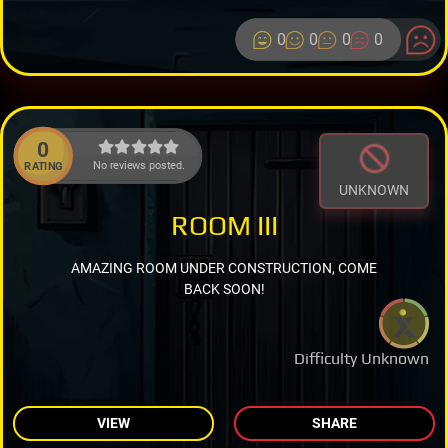
0
0
0
0
0
No reviews posted.
RATING
UNKNOWN
ROOM III
AMAZING ROOM UNDER CONSTRUCTION, COME
BACK SOON!
Difficulty Unknown
VIEW
SHARE