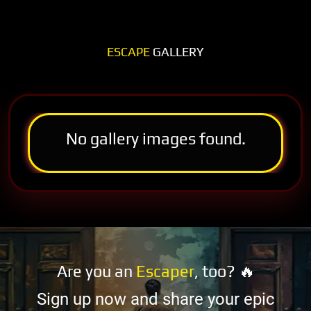
ESCAPE
GALLERY
No gallery images found.
Are you an
Escaper
, too? 🔥
Sign up now and share your epic