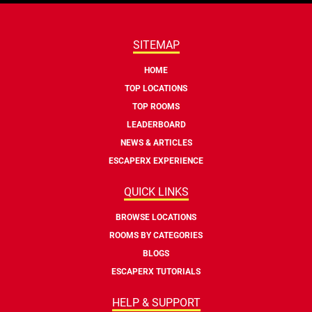
SITEMAP
HOME
TOP LOCATIONS
TOP ROOMS
LEADERBOARD
NEWS & ARTICLES
ESCAPERX EXPERIENCE
QUICK LINKS
BROWSE LOCATIONS
ROOMS BY CATEGORIES
BLOGS
ESCAPERX TUTORIALS
HELP & SUPPORT