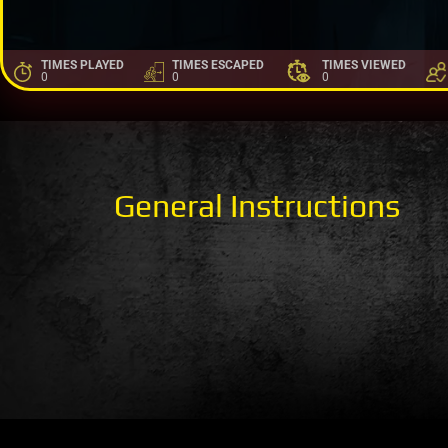
TIMES PLAYED
TIMES ESCAPED
TIMES VIEWED
0
0
0
General Instructions