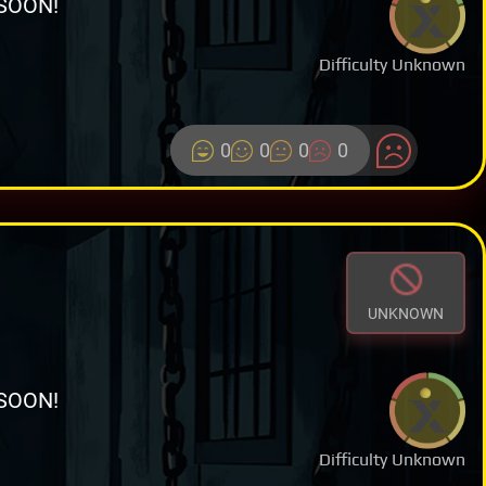
SOON!
Difficulty Unknown
0
0
0
0
UNKNOWN
SOON!
Difficulty Unknown