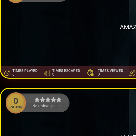
AMAZ
TIMES PLAYED
TIMES ESCAPED
TIMES VIEWED
0
0
0
0
No reviews posted.
RATING