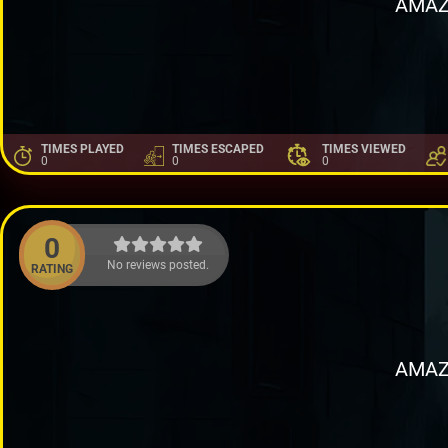
AMAZ
TIMES PLAYED
TIMES ESCAPED
TIMES VIEWED
0
0
0
0
No reviews posted.
RATING
AMAZ