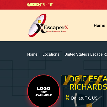
Home
Home
Locations
United States's Escape 
LOGIC ESC
- RICHARD
Dallas, TX, US