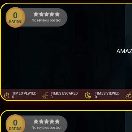
0
No reviews posted.
RATING
AMAZ
TIMES PLAYED
TIMES ESCAPED
TIMES VIEWED
0
0
0
0
No reviews posted.
RATING