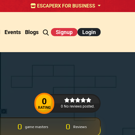
ESCAPERX FOR BUSINESS
d
Events
Blogs
Signup
Login
0
0 No reviews posted.
RATING
0
0
game masters
Reviews