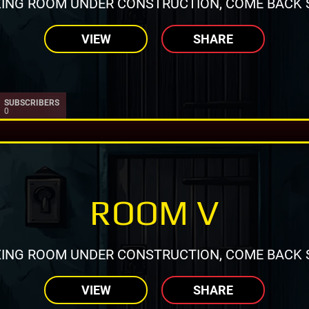
ING ROOM UNDER CONSTRUCTION, COME BACK 
VIEW
SHARE
SUBSCRIBERS
0
ROOM V
ING ROOM UNDER CONSTRUCTION, COME BACK 
VIEW
SHARE