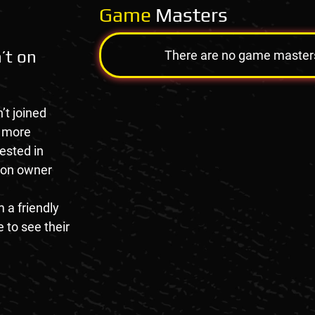
Game
Masters
’t on
There are no game masters a
’t joined
e more
rested in
tion owner
 a friendly
 to see their