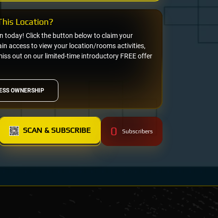
his Location?
on today! Click the button below to claim your
n access to view your location/rooms activities,
miss out on our limited-time introductory FREE offer
ESS OWNERSHIP
0
SCAN & SUBSCRIBE
Subscribers