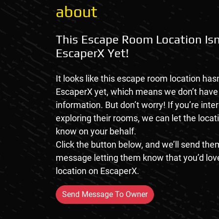
about
This Escape Room Location Isn
EscaperX Yet!
It looks like this escape room location hasn
EscaperX yet, which means we don’t hav
information. But don’t worry! If you’re inte
exploring their rooms, we can let the loca
know on your behalf.
Click the button below, and we’ll send them
message letting them know that you’d love
location on EscaperX.
Send Message To Owner