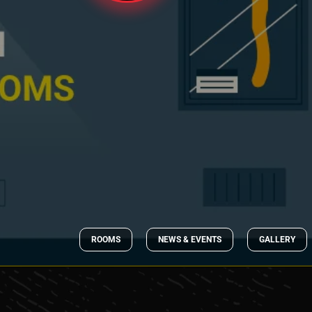
ROOMS
NEWS & EVENTS
GALLERY