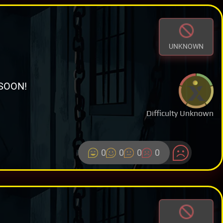
UNKNOWN
SOON!
Difficulty Unknown
0
0
0
0