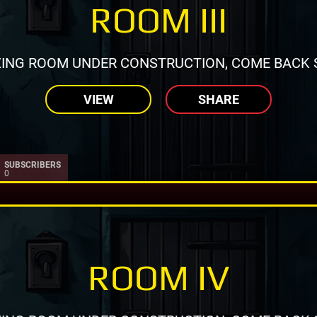
ROOM III
ING ROOM UNDER CONSTRUCTION, COME BACK 
VIEW
SHARE
SUBSCRIBERS
0
ROOM IV