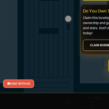
Do You Own T
Claim this locati
ownership and gai
and stats. Don't 
today!
CLAIM BUSIN
CHAT WITH US