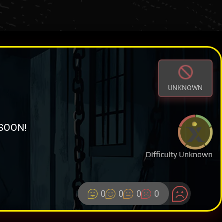
UNKNOWN
SOON!
Difficulty Unknown
0
0
0
0