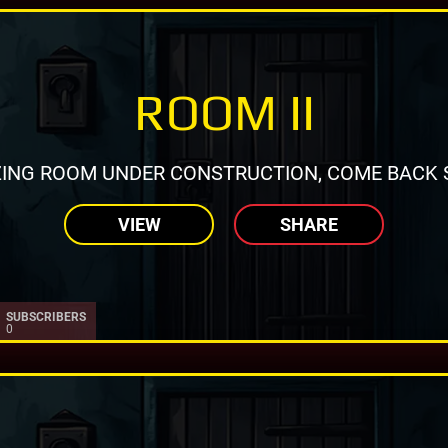
ROOM II
ING ROOM UNDER CONSTRUCTION, COME BACK 
VIEW
SHARE
SUBSCRIBERS
0