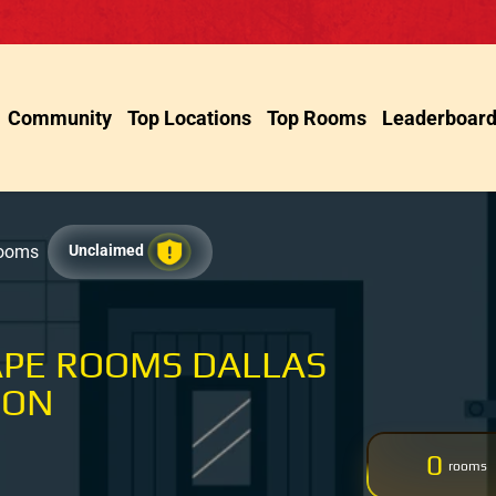
Community
Top Locations
Top Rooms
Leaderboar
Rooms
Unclaimed
APE ROOMS DALLAS
SON
0
rooms