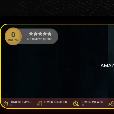
0
No reviews posted.
RATING
AMAZ
TIMES PLAYED
TIMES ESCAPED
TIMES VIEWED
0
0
0