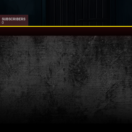
SUBSCRIBERS
0