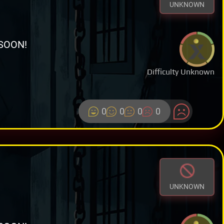
UNKNOWN
SOON!
Difficulty Unknown
0
0
0
0
UNKNOWN