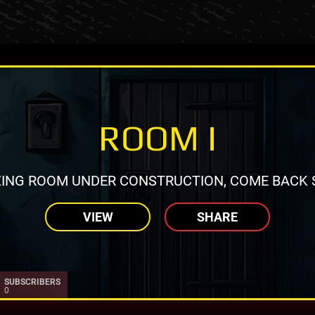
ROOM I
ING ROOM UNDER CONSTRUCTION, COME BACK 
VIEW
SHARE
SUBSCRIBERS
0