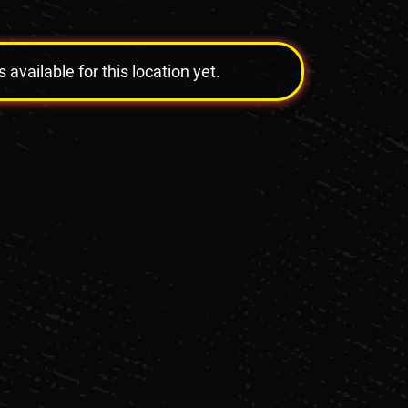
vailable for this location yet.