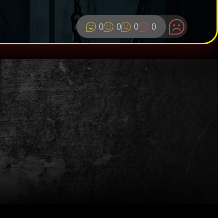
0
0
0
0