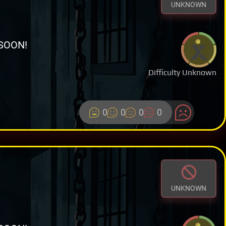
UNKNOWN
SOON!
Difficulty Unknown
0
0
0
0
UNKNOWN