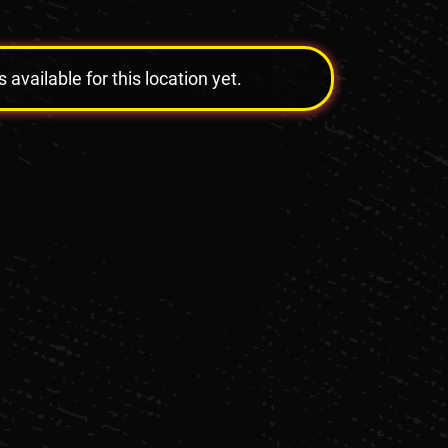
vailable for this location yet.