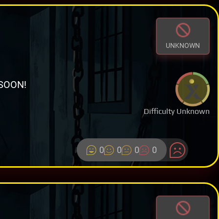
UNKNOWN
SOON!
Difficulty Unknown
0
0
0
0