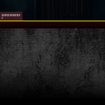
SUBSCRIBERS
0