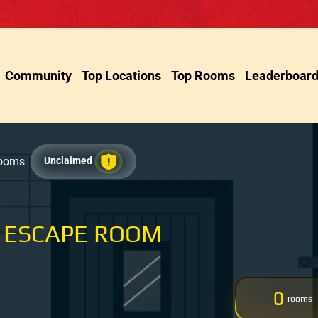
Community
Top Locations
Top Rooms
Leaderboar
Rooms
Unclaimed
 ESCAPE ROOM
0
rooms