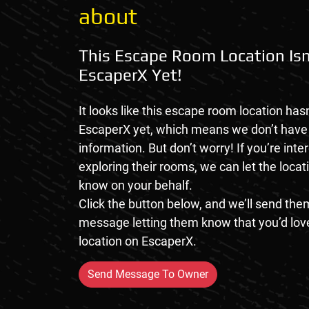
about
This Escape Room Location Isn
EscaperX Yet!
It looks like this escape room location hasn
EscaperX yet, which means we don’t hav
information. But don’t worry! If you’re inte
exploring their rooms, we can let the loca
know on your behalf.
Click the button below, and we’ll send them
message letting them know that you’d love
location on EscaperX.
Send Message To Owner