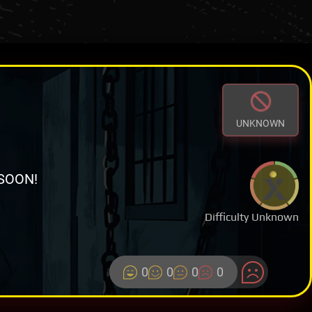
UNKNOWN
SOON!
Difficulty Unknown
0
0
0
0