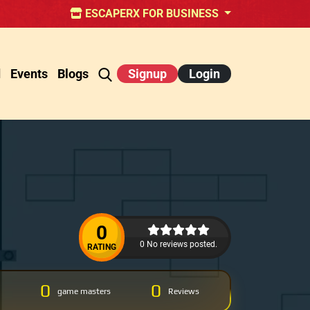
ESCAPERX FOR BUSINESS
d
Events
Blogs
Signup
Login
0
0 No reviews posted.
RATING
0
0
game masters
Reviews