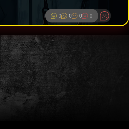
0
0
0
0