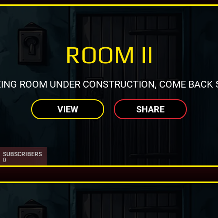
ROOM II
ING ROOM UNDER CONSTRUCTION, COME BACK 
VIEW
SHARE
SUBSCRIBERS
0