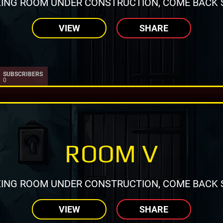
ING ROOM UNDER CONSTRUCTION, COME BACK 
VIEW
SHARE
SUBSCRIBERS
0
ROOM V
ING ROOM UNDER CONSTRUCTION, COME BACK 
VIEW
SHARE