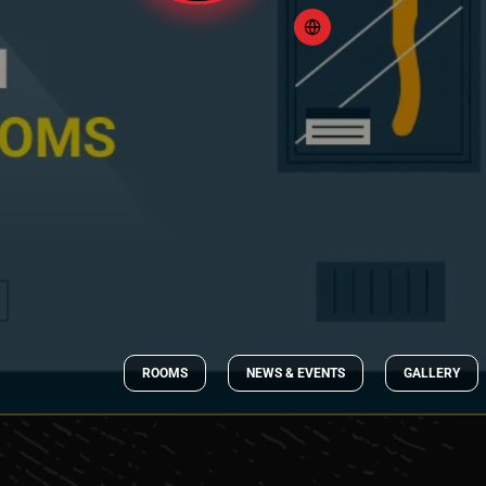
ROOMS
NEWS & EVENTS
GALLERY