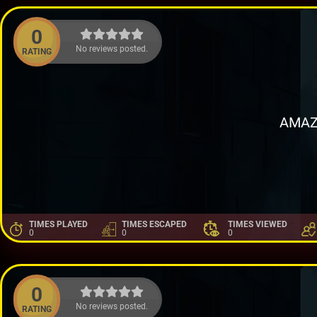
0
No reviews posted.
RATING
AMAZ
TIMES PLAYED
TIMES ESCAPED
TIMES VIEWED
0
0
0
0
No reviews posted.
RATING