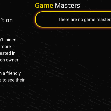
Game
Masters
’t on
There are no game masters a
’t joined
e more
rested in
tion owner
 a friendly
 to see their