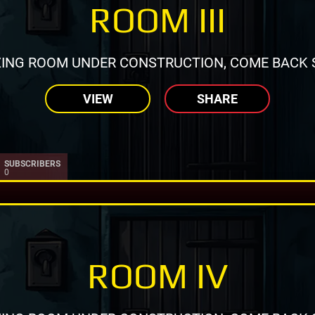
ROOM III
ING ROOM UNDER CONSTRUCTION, COME BACK 
VIEW
SHARE
SUBSCRIBERS
0
ROOM IV