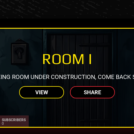
ROOM I
ING ROOM UNDER CONSTRUCTION, COME BACK 
VIEW
SHARE
SUBSCRIBERS
0