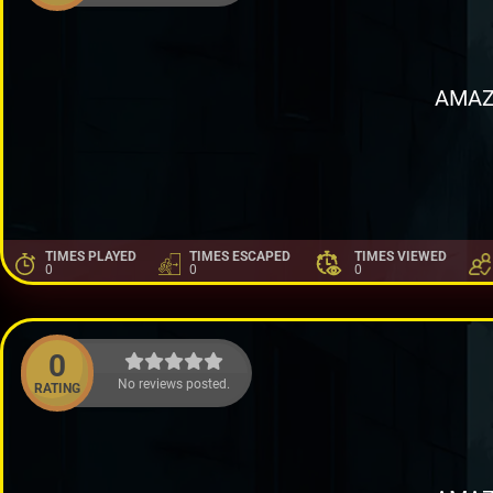
AMAZ
TIMES PLAYED
TIMES ESCAPED
TIMES VIEWED
0
0
0
0
No reviews posted.
RATING