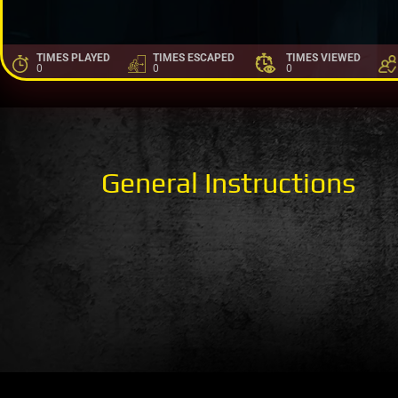
TIMES PLAYED
TIMES ESCAPED
TIMES VIEWED
0
0
0
General Instructions