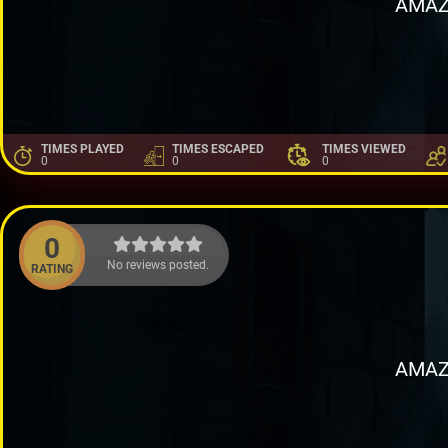
AMAZ
TIMES PLAYED
TIMES ESCAPED
TIMES VIEWED
0
0
0
0
No reviews posted.
RATING
AMAZ