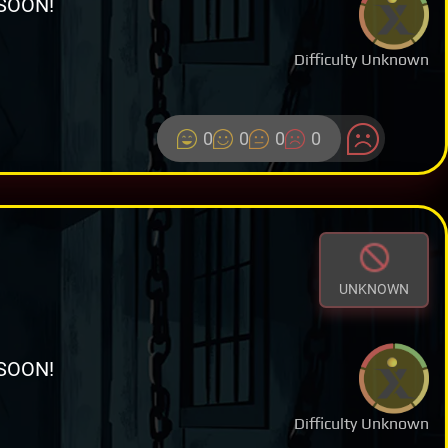
SOON!
Difficulty Unknown
0
0
0
0
UNKNOWN
SOON!
Difficulty Unknown