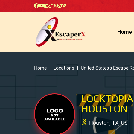
Home
Home
Locations
United States's Escape 
LOCKTOPIA
HOUSTON
Houston, TX, US