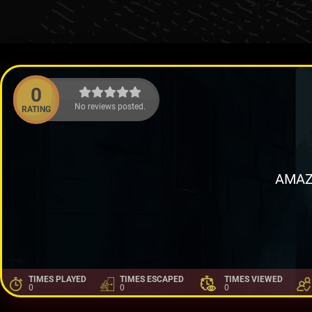
0
No reviews posted.
RATING
AMAZ
TIMES PLAYED
TIMES ESCAPED
TIMES VIEWED
0
0
0