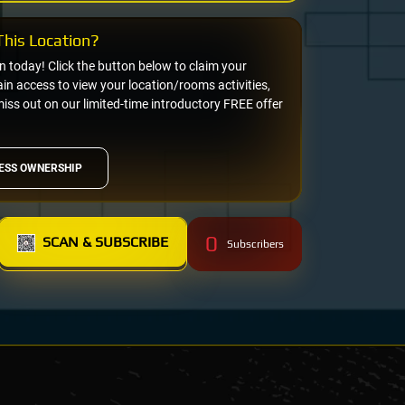
his Location?
on today! Click the button below to claim your
n access to view your location/rooms activities,
miss out on our limited-time introductory FREE offer
ESS OWNERSHIP
0
SCAN & SUBSCRIBE
Subscribers