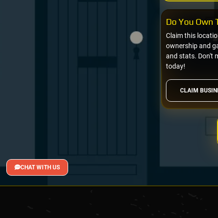
Do You Own T
Claim this locati
ownership and gai
and stats. Don't 
today!
CLAIM BUSIN
CHAT WITH US