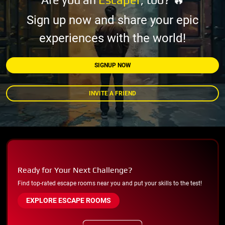
Sign up now and share your epic
experiences with the world!
SIGNUP NOW
INVITE A FRIEND
Ready for Your Next Challenge?
Find top-rated escape rooms near you and put your skills to the test!
EXPLORE ESCAPE ROOMS