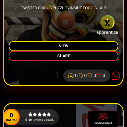
TWISTED CIRCUS PUZZLES INSIDE FOGO’S LAIR
apprentice
VIEW
SHARE
0
0
0
0
0
0 No reviews posted.
RATING
EDUCATIONAL