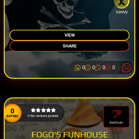
savvy
VIEW
SHARE
0
0
0
0
0
0 No reviews posted.
RATING
FANTASY
FOGO'S FUNHOUSE