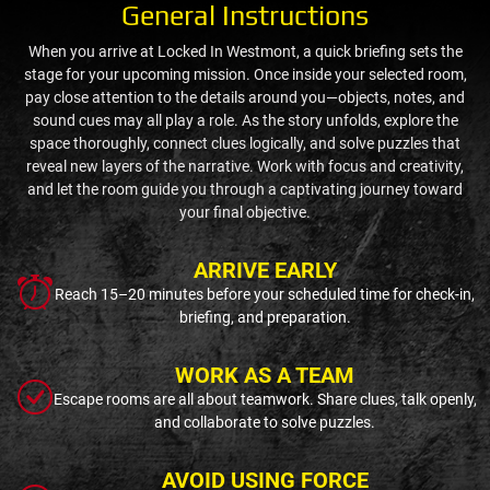
General Instructions
When you arrive at Locked In Westmont, a quick briefing sets the
stage for your upcoming mission. Once inside your selected room,
pay close attention to the details around you—objects, notes, and
sound cues may all play a role. As the story unfolds, explore the
space thoroughly, connect clues logically, and solve puzzles that
reveal new layers of the narrative. Work with focus and creativity,
and let the room guide you through a captivating journey toward
your final objective.
ARRIVE EARLY
Reach 15–20 minutes before your scheduled time for check-in,
briefing, and preparation.
WORK AS A TEAM
Escape rooms are all about teamwork. Share clues, talk openly,
and collaborate to solve puzzles.
AVOID USING FORCE