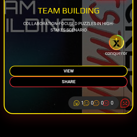
TEAM BUILDING
COLLABORATION-FOCUSED PUZZLES IN HIGH-
STAKES SCENARIO
conqueror
VIEW
SHARE
1
0
0
0