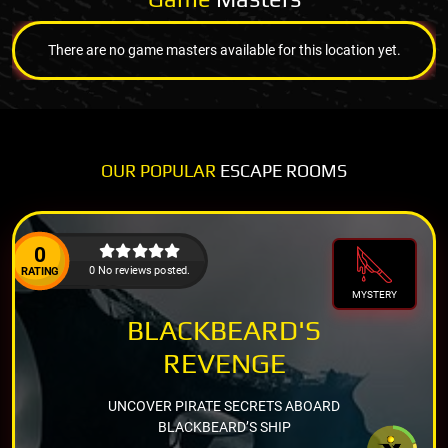
There are no game masters available for this location yet.
OUR POPULAR
ESCAPE ROOMS
0
0 No reviews posted.
RATING
MYSTERY
BLACKBEARD'S
REVENGE
UNCOVER PIRATE SECRETS ABOARD
BLACKBEARD’S SHIP