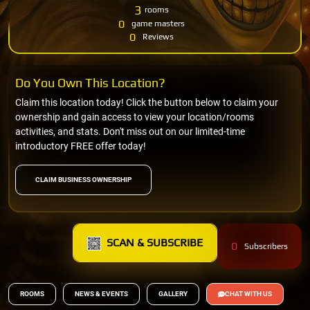
3
rooms
0
game masters
0
Reviews
Do You Own This Location?
Claim this location today! Click the button below to claim your
ownership and gain access to view your location/rooms
activities, and stats. Don't miss out on our limited-time
introductory FREE offer today!
CLAIM BUSINESS OWNERSHIP
SCAN & SUBSCRIBE
0
Subscribers
ROOMS
NEWS & EVENTS
GALLERY
CHAT WITH US