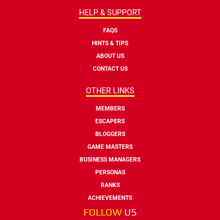
HELP & SUPPORT
FAQS
HINTS & TIPS
ABOUT US
CONTACT US
OTHER LINKS
MEMBERS
ESCAPERS
BLOGGERS
GAME MASTERS
BUSINESS MANAGERS
PERSONAS
RANKS
ACHIEVEMENTS
FOLLOW
US