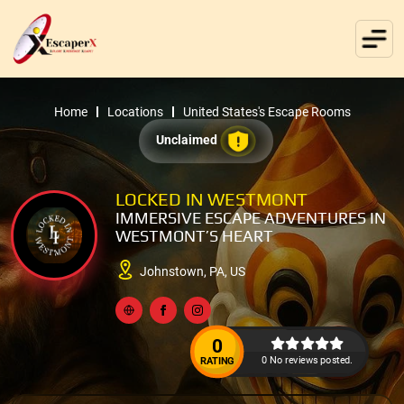
Home
Locations
United States's Escape Rooms
Unclaimed
LOCKED IN WESTMONT
IMMERSIVE ESCAPE ADVENTURES IN
WESTMONT’S HEART
Johnstown, PA, US
0
0 No reviews posted.
RATING