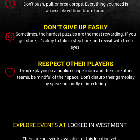
Don’t push, pull, or break props. Everything you need is
accessible without brute force.
DON’T GIVE UP EASILY
Sometimes, the hardest puzzles are the most rewarding. If you
get stuck, it’s okay to take a step back and revisit with fresh
eyes.
RESPECT OTHER PLAYERS
If you're playing in a public escape room and there are other
teams, be mindful of their space. Don't disturb their gameplay
by speaking loudly or interfering.
EXPLORE EVENTS AT
LOCKED IN WESTMONT
There are no events available for this location yet.