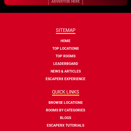
ADVERTISE HERE
SITEMAP
HOME
TOP LOCATIONS
TOP ROOMS
LEADERBOARD
NEWS & ARTICLES
ESCAPERX EXPERIENCE
QUICK LINKS
BROWSE LOCATIONS
ROOMS BY CATEGORIES
BLOGS
ESCAPERX TUTORIALS