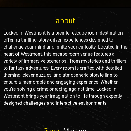
about
Locked In Westmont is a premier escape room destination
offering thrilling, story-driven experiences designed to
challenge your mind and ignite your curiosity. Located in the
heart of Westmont, this escape room venue features a
variety of immersive scenarios—from mysteries and thrillers
to fantasy adventures. Every room is crafted with detailed
theming, clever puzzles, and atmospheric storytelling to
ensure a memorable and engaging experience. Whether
you're solving a crime or racing against time, Locked In
Westmont brings your imagination to life through expertly
designed challenges and interactive environments.
Game
Masters