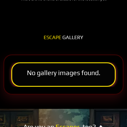
ESCAPE
GALLERY
No gallery images found.
Are you an
Escaper
, too? 🔥