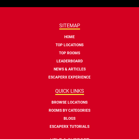
SITEMAP
HOME
TOP LOCATIONS
TOP ROOMS
LEADERBOARD
NEWS & ARTICLES
ESCAPERX EXPERIENCE
QUICK LINKS
BROWSE LOCATIONS
ROOMS BY CATEGORIES
BLOGS
ESCAPERX TUTORIALS