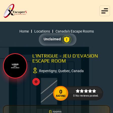
Home
Locations
Canada's Escape Rooms
Unclaimed
L'INTRIGUE - JEU D'EVASION
ESCAPE ROOM
Repentigny, Quebec, Canada
0
0 No reviews posted.
RATING
0
rooms