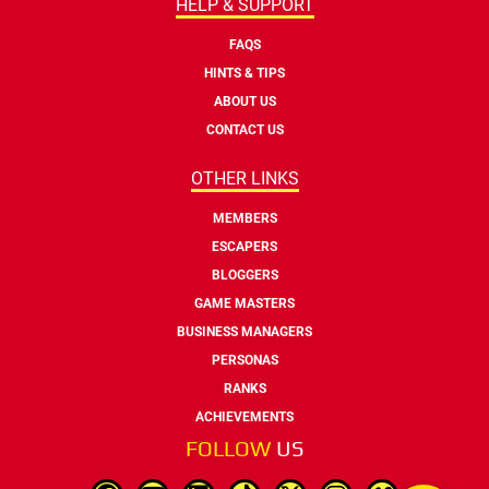
HELP & SUPPORT
FAQS
HINTS & TIPS
ABOUT US
CONTACT US
OTHER LINKS
MEMBERS
ESCAPERS
BLOGGERS
GAME MASTERS
BUSINESS MANAGERS
PERSONAS
RANKS
ACHIEVEMENTS
FOLLOW
US