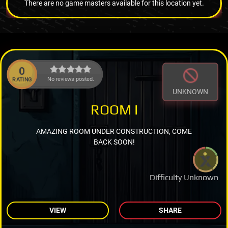
There are no game masters available for this location yet.
0
No reviews posted.
RATING
UNKNOWN
ROOM I
AMAZING ROOM UNDER CONSTRUCTION, COME
BACK SOON!
Difficulty Unknown
VIEW
SHARE