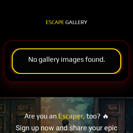
ESCAPE
GALLERY
No gallery images found.
Are you an
Escaper
, too? 🔥
Sign up now and share your epic