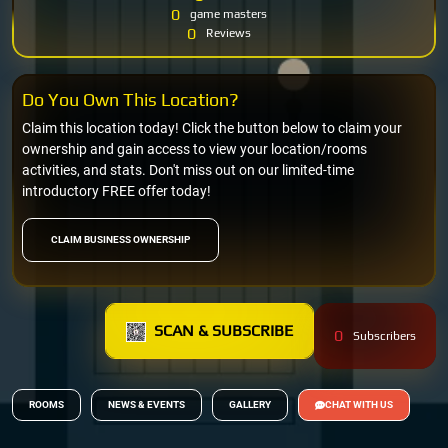
0
game masters
0
Reviews
Do You Own This Location?
Claim this location today! Click the button below to claim your
ownership and gain access to view your location/rooms
activities, and stats. Don't miss out on our limited-time
introductory FREE offer today!
CLAIM BUSINESS OWNERSHIP
SCAN & SUBSCRIBE
0
Subscribers
ROOMS
NEWS & EVENTS
GALLERY
CHAT WITH US