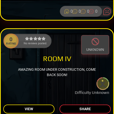
0
0
0
0
0
No reviews posted.
RATING
UNKNOWN
ROOM IV
AMAZING ROOM UNDER CONSTRUCTION, COME
BACK SOON!
Difficulty Unknown
VIEW
SHARE