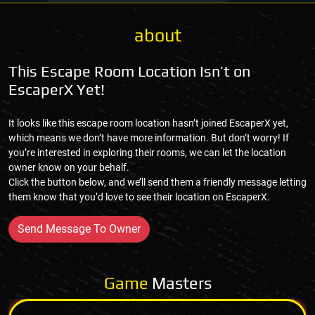
about
This Escape Room Location Isn’t on
EscaperX Yet!
It looks like this escape room location hasn’t joined EscaperX yet,
which means we don’t have more information. But don’t worry! If
you’re interested in exploring their rooms, we can let the location
owner know on your behalf.
Click the button below, and we’ll send them a friendly message letting
them know that you’d love to see their location on EscaperX.
Send Message To Owner
Game
Masters