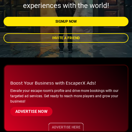
experiences with the world!
SIGNUP NOW
INVITE A FRIEND
Boost Your Business with EscaperX Ads!
Elevate your escape room's profile and drive more bookings with our
targeted ad services. Get ready to reach more players and grow your
business!
ADVERTISE NOW
ADVERTISE HERE