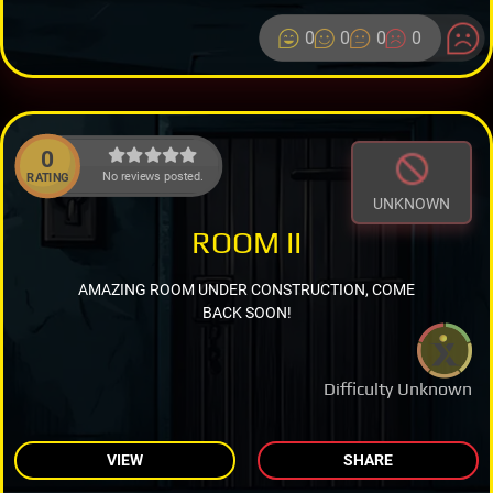
0
0
0
0
0
No reviews posted.
RATING
UNKNOWN
ROOM II
AMAZING ROOM UNDER CONSTRUCTION, COME
BACK SOON!
Difficulty Unknown
VIEW
SHARE