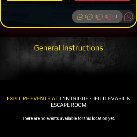
0
0
0
0
General Instructions
EXPLORE EVENTS AT
L'INTRIGUE - JEU D'EVASION
ESCAPE ROOM
There are no events available for this location yet.