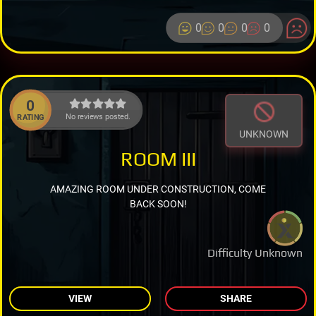
0
0
0
0
0
No reviews posted.
RATING
UNKNOWN
ROOM III
AMAZING ROOM UNDER CONSTRUCTION, COME
BACK SOON!
Difficulty Unknown
VIEW
SHARE