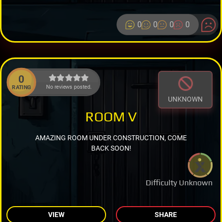
0
0
0
0
0
No reviews posted.
RATING
UNKNOWN
ROOM V
AMAZING ROOM UNDER CONSTRUCTION, COME
BACK SOON!
Difficulty Unknown
VIEW
SHARE