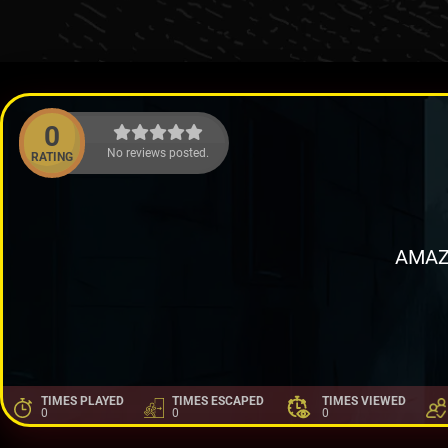
0
No reviews posted.
RATING
AMAZ
TIMES PLAYED
TIMES ESCAPED
TIMES VIEWED
0
0
0