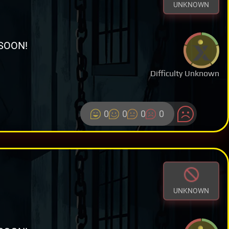
UNKNOWN
SOON!
Difficulty Unknown
0
0
0
0
UNKNOWN