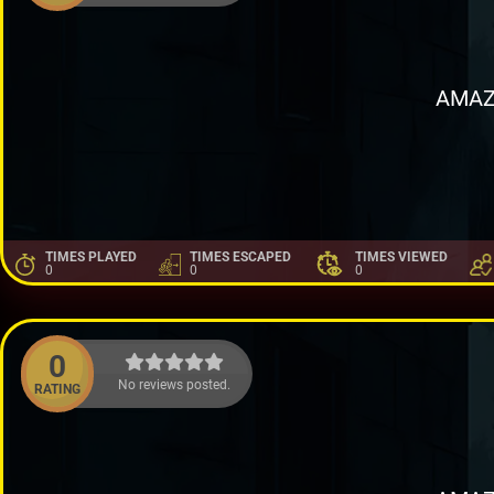
AMAZ
TIMES PLAYED
TIMES ESCAPED
TIMES VIEWED
0
0
0
0
No reviews posted.
RATING