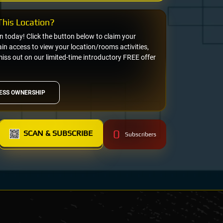
his Location?
on today! Click the button below to claim your
n access to view your location/rooms activities,
miss out on our limited-time introductory FREE offer
ESS OWNERSHIP
0
SCAN & SUBSCRIBE
Subscribers