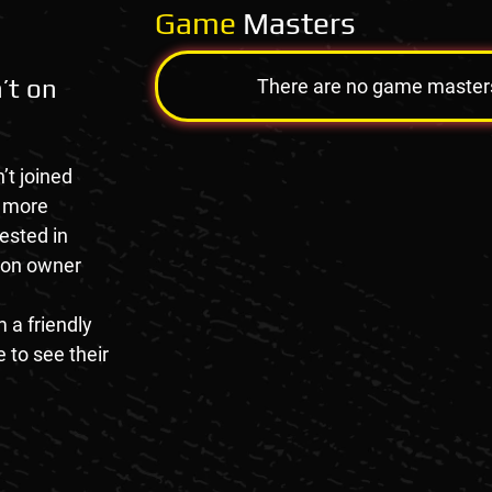
Game
Masters
’t on
There are no game masters a
’t joined
e more
rested in
tion owner
 a friendly
 to see their