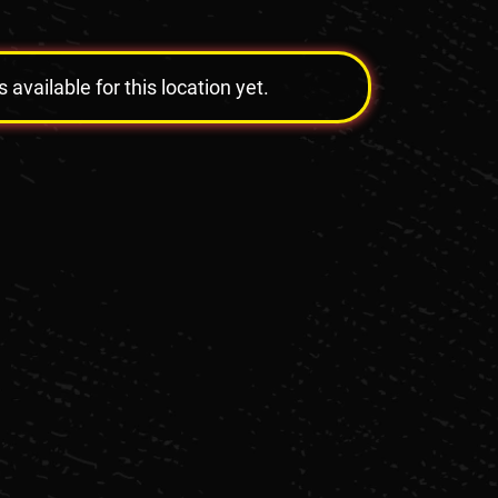
vailable for this location yet.