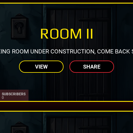
ROOM II
ING ROOM UNDER CONSTRUCTION, COME BACK 
VIEW
SHARE
SUBSCRIBERS
0