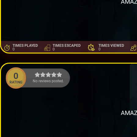
AMAZ
TIMES PLAYED
TIMES ESCAPED
TIMES VIEWED
0
0
0
0
No reviews posted.
RATING
AMAZ