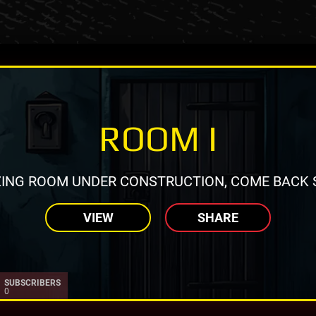
ROOM I
ING ROOM UNDER CONSTRUCTION, COME BACK 
VIEW
SHARE
SUBSCRIBERS
0