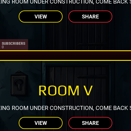
ING ROOM UNDER CONSTRUCTION, COME BACK 
VIEW
SHARE
SUBSCRIBERS
0
ROOM V
ING ROOM UNDER CONSTRUCTION, COME BACK 
VIEW
SHARE