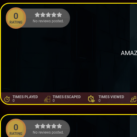
0
No reviews posted.
RATING
AMAZ
TIMES PLAYED
TIMES ESCAPED
TIMES VIEWED
0
0
0
0
No reviews posted.
RATING