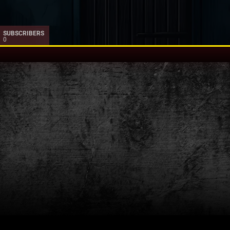
SUBSCRIBERS
0