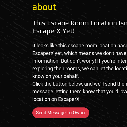
about
This Escape Room Location Isn
EscaperX Yet!
It looks like this escape room location hasn
EscaperX yet, which means we don’t hav
information. But don’t worry! If you’re inte
exploring their rooms, we can let the loca
know on your behalf.
Click the button below, and we’ll send them
message letting them know that you’d love
location on EscaperX.
Send Message To Owner