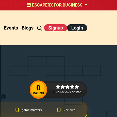
ESCAPERX FOR BUSINESS
d
Events
Blogs
Signup
Login
0
0 No reviews posted.
RATING
0
0
game masters
Reviews