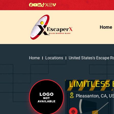
Home
Home
Locations
United States's Escape 
LIMITLESS
Pleasanton, CA, U