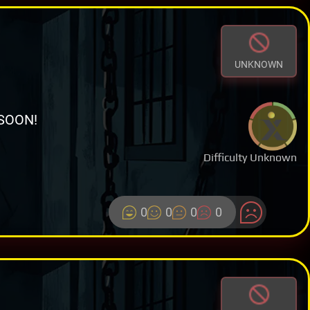
UNKNOWN
SOON!
Difficulty Unknown
0
0
0
0