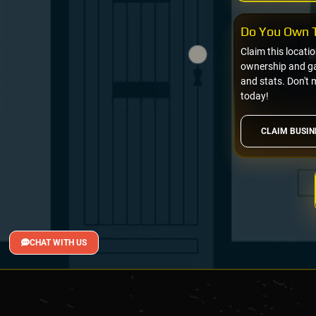
Do You Own T
Claim this locati
ownership and gai
and stats. Don't 
today!
CLAIM BUSIN
CHAT WITH US