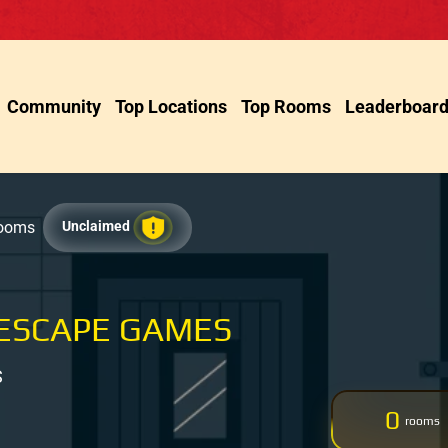
Community
Top Locations
Top Rooms
Leaderboar
Rooms
Unclaimed
 ESCAPE GAMES
S
0
rooms