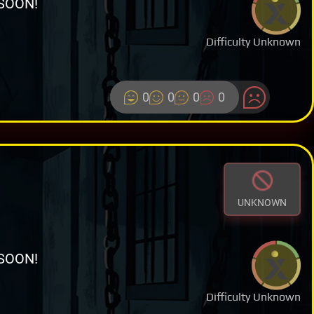
SOON!
Difficulty Unknown
0
0
0
0
UNKNOWN
SOON!
Difficulty Unknown