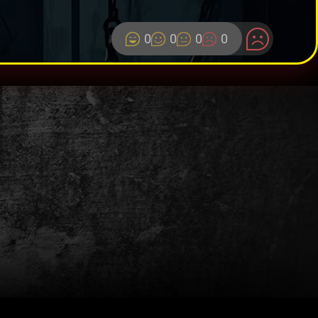
0
0
0
0