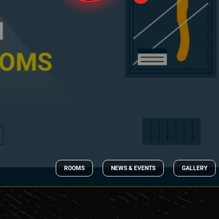
ROOMS
NEWS & EVENTS
GALLERY