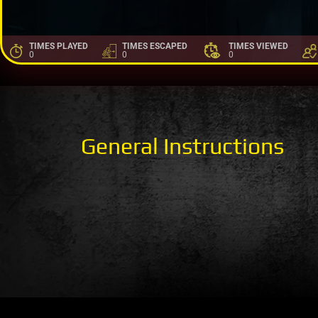
TIMES PLAYED
TIMES ESCAPED
TIMES VIEWED
0
0
0
General Instructions