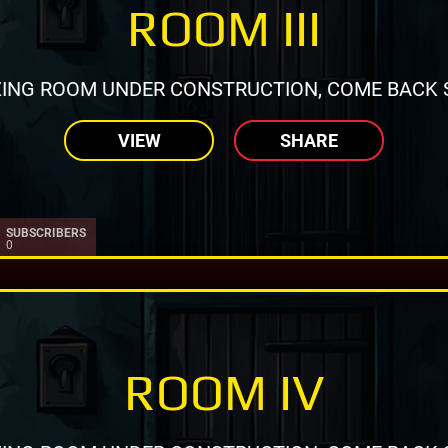
ROOM III
ING ROOM UNDER CONSTRUCTION, COME BACK 
VIEW
SHARE
SUBSCRIBERS
0
ROOM IV