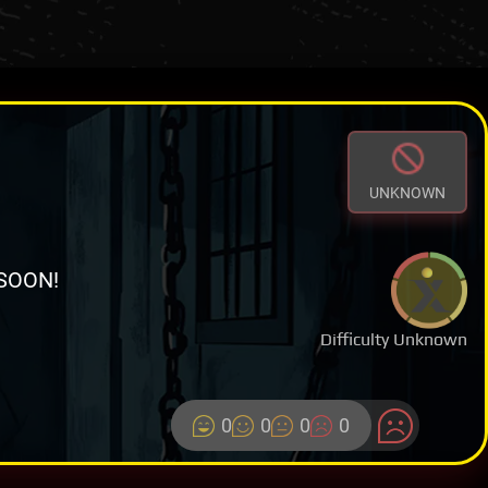
UNKNOWN
SOON!
Difficulty Unknown
0
0
0
0