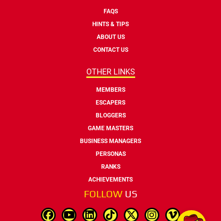
FAQS
HINTS & TIPS
ABOUT US
CONTACT US
OTHER LINKS
MEMBERS
ESCAPERS
BLOGGERS
GAME MASTERS
BUSINESS MANAGERS
PERSONAS
RANKS
ACHIEVEMENTS
FOLLOW
US