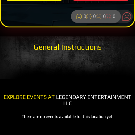
0
0
0
0
General Instructions
EXPLORE EVENTS AT
LEGENDARY ENTERTAINMENT
LLC
There are no events available for this location yet.