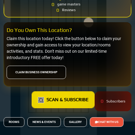
0
game masters
0
Reviews
Do You Own This Location?
Claim this location today! Click the button below to claim your
ownership and gain access to view your location/rooms
activities, and stats. Don't miss out on our limited-time
introductory FREE offer today!
CLAIM BUSINESS OWNERSHIP
SCAN & SUBSCRIBE
0
Subscribers
ROOMS
NEWS & EVENTS
GALLERY
CHAT WITH US