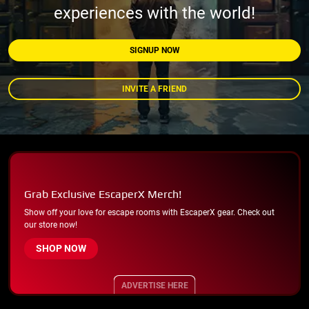
experiences with the world!
SIGNUP NOW
INVITE A FRIEND
Grab Exclusive EscaperX Merch!
Show off your love for escape rooms with EscaperX gear. Check out
our store now!
SHOP NOW
ADVERTISE HERE