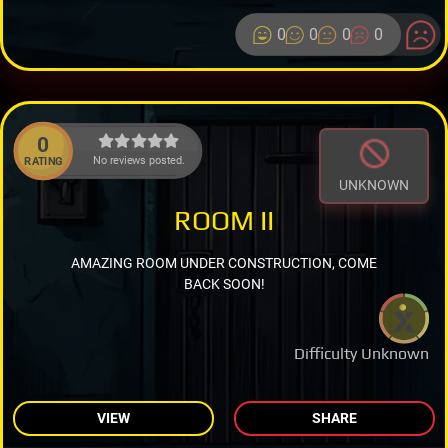
0
0
0
0
0
No reviews posted.
RATING
UNKNOWN
ROOM II
AMAZING ROOM UNDER CONSTRUCTION, COME
BACK SOON!
Difficulty Unknown
VIEW
SHARE