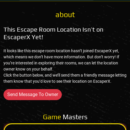
about
This Escape Room Location Isn’t on
EscaperX Yet!
It looks like this escape room location hasn’t joined EscaperX yet,
which means we don’t have more information. But don’t worry! If
you’re interested in exploring their rooms, we can let the location
owner know on your behalf.
Click the button below, and we’ll send them a friendly message letting
them know that you’d love to see their location on EscaperX.
Send Message To Owner
Game
Masters