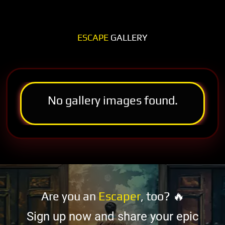
ESCAPE
GALLERY
No gallery images found.
Are you an
Escaper
, too? 🔥
Sign up now and share your epic