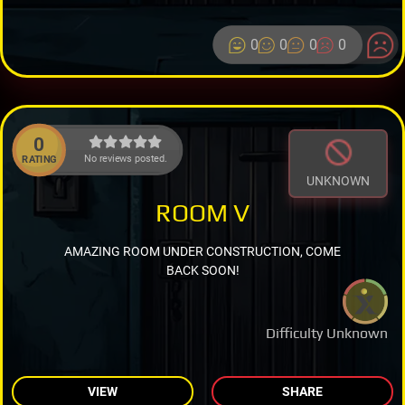
0
0
0
0
0
No reviews posted.
RATING
UNKNOWN
ROOM V
AMAZING ROOM UNDER CONSTRUCTION, COME
BACK SOON!
Difficulty Unknown
VIEW
SHARE