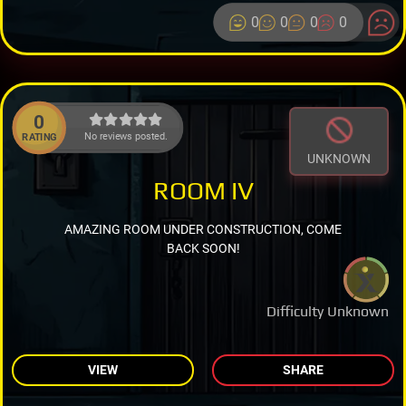
0
0
0
0
0
No reviews posted.
RATING
UNKNOWN
ROOM IV
AMAZING ROOM UNDER CONSTRUCTION, COME
BACK SOON!
Difficulty Unknown
VIEW
SHARE