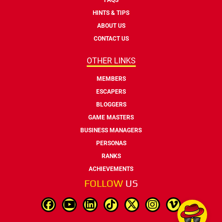
HINTS & TIPS
ABOUT US
CONTACT US
OTHER LINKS
MEMBERS
ESCAPERS
BLOGGERS
GAME MASTERS
BUSINESS MANAGERS
PERSONAS
RANKS
ACHIEVEMENTS
FOLLOW
US