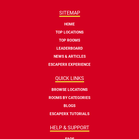
SITEMAP
HOME
TOP LOCATIONS
TOP ROOMS
LEADERBOARD
NEWS & ARTICLES
ESCAPERX EXPERIENCE
QUICK LINKS
BROWSE LOCATIONS
ROOMS BY CATEGORIES
BLOGS
ESCAPERX TUTORIALS
HELP & SUPPORT
FAQS