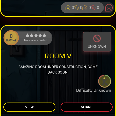
0
0
0
0
0
No reviews posted.
RATING
UNKNOWN
ROOM V
AMAZING ROOM UNDER CONSTRUCTION, COME
BACK SOON!
Difficulty Unknown
VIEW
SHARE