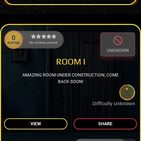
0
No reviews posted.
RATING
UNKNOWN
ROOM I
AMAZING ROOM UNDER CONSTRUCTION, COME
BACK SOON!
Difficulty Unknown
VIEW
SHARE