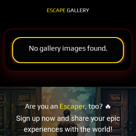
ESCAPE
GALLERY
No gallery images found.
Are you an
Escaper
, too? 🔥
Sign up now and share your epic
experiences with the world!