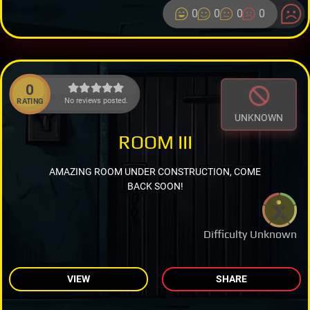
0
0
0
0
0
No reviews posted.
RATING
UNKNOWN
ROOM III
AMAZING ROOM UNDER CONSTRUCTION, COME
BACK SOON!
Difficulty Unknown
VIEW
SHARE