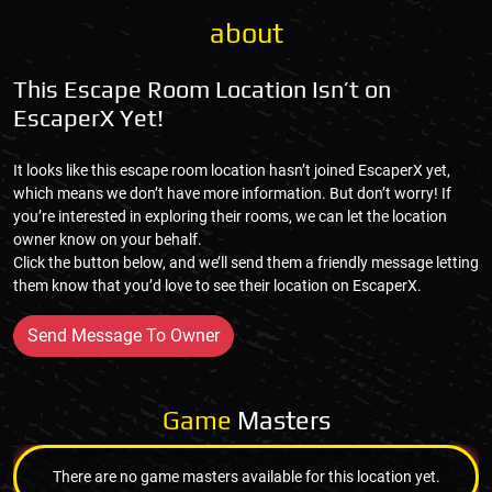
about
This Escape Room Location Isn’t on
EscaperX Yet!
It looks like this escape room location hasn’t joined EscaperX yet,
which means we don’t have more information. But don’t worry! If
you’re interested in exploring their rooms, we can let the location
owner know on your behalf.
Click the button below, and we’ll send them a friendly message letting
them know that you’d love to see their location on EscaperX.
Send Message To Owner
Game
Masters
There are no game masters available for this location yet.