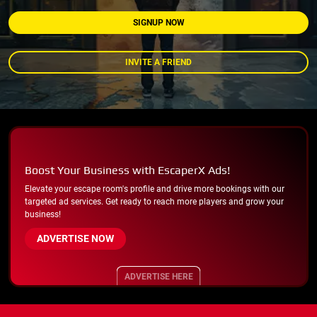
SIGNUP NOW
INVITE A FRIEND
Boost Your Business with EscaperX Ads!
Elevate your escape room's profile and drive more bookings with our
targeted ad services. Get ready to reach more players and grow your
business!
ADVERTISE NOW
ADVERTISE HERE