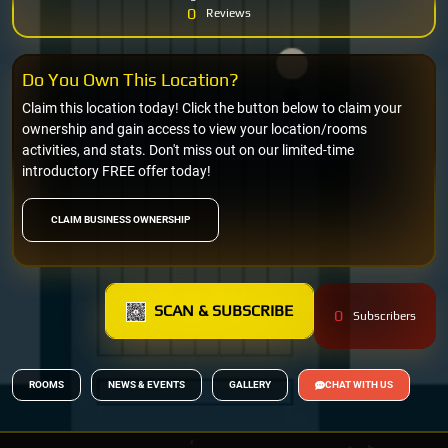
0
Reviews
Do You Own This Location?
Claim this location today! Click the button below to claim your
ownership and gain access to view your location/rooms
activities, and stats. Don't miss out on our limited-time
introductory FREE offer today!
CLAIM BUSINESS OWNERSHIP
SCAN & SUBSCRIBE
0
Subscribers
ROOMS
NEWS & EVENTS
GALLERY
CHAT WITH US