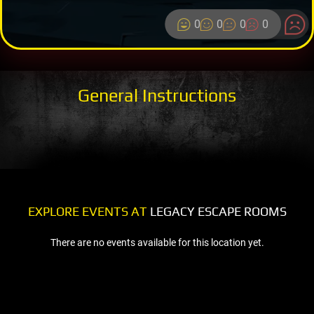
0
0
0
0
General Instructions
EXPLORE EVENTS AT
LEGACY ESCAPE ROOMS
There are no events available for this location yet.