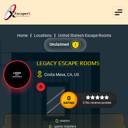
Home
Locations
United States's Escape Rooms
Unclaimed
LEGACY ESCAPE ROOMS
Costa Mesa, CA, US
0
0 No reviews posted.
RATING
0
rooms
0
game masters