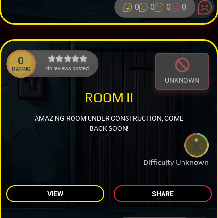
0
0
0
0
0
No reviews posted.
RATING
UNKNOWN
ROOM II
AMAZING ROOM UNDER CONSTRUCTION, COME
BACK SOON!
Difficulty Unknown
VIEW
SHARE