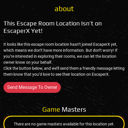
about
This Escape Room Location Isn’t on
EscaperX Yet!
It looks like this escape room location hasn’t joined EscaperX yet,
which means we don’t have more information. But don’t worry! If
you’re interested in exploring their rooms, we can let the location
owner know on your behalf.
Click the button below, and we’ll send them a friendly message letting
them know that you’d love to see their location on EscaperX.
Send Message To Owner
Game
Masters
There are no game masters available for this location yet.