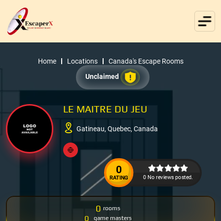
Home
Locations
Canada's Escape Rooms
Unclaimed
LE MAITRE DU JEU
Gatineau, Quebec, Canada
0
0 No reviews posted.
RATING
0
rooms
0
game masters