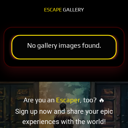
ESCAPE
GALLERY
No gallery images found.
Are you an
Escaper
, too? 🔥
Sign up now and share your epic
experiences with the world!