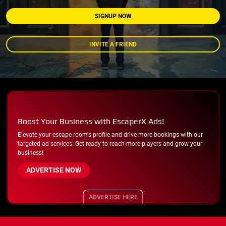
SIGNUP NOW
INVITE A FRIEND
Boost Your Business with EscaperX Ads!
Elevate your escape room's profile and drive more bookings with our
targeted ad services. Get ready to reach more players and grow your
business!
ADVERTISE NOW
ADVERTISE HERE