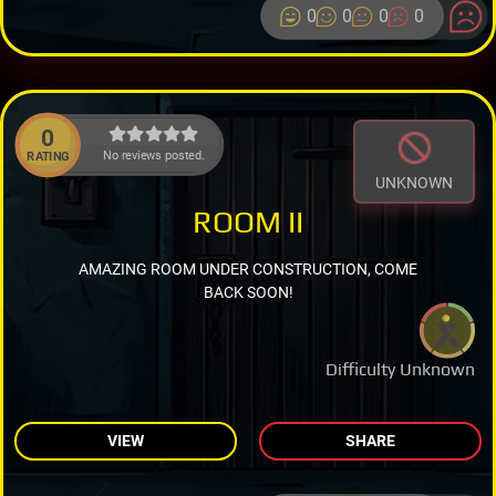
0
0
0
0
0
No reviews posted.
RATING
UNKNOWN
ROOM II
AMAZING ROOM UNDER CONSTRUCTION, COME
BACK SOON!
Difficulty Unknown
VIEW
SHARE