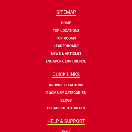
SITEMAP
HOME
TOP LOCATIONS
TOP ROOMS
LEADERBOARD
NEWS & ARTICLES
ESCAPERX EXPERIENCE
QUICK LINKS
BROWSE LOCATIONS
ROOMS BY CATEGORIES
BLOGS
ESCAPERX TUTORIALS
HELP & SUPPORT
FAQS