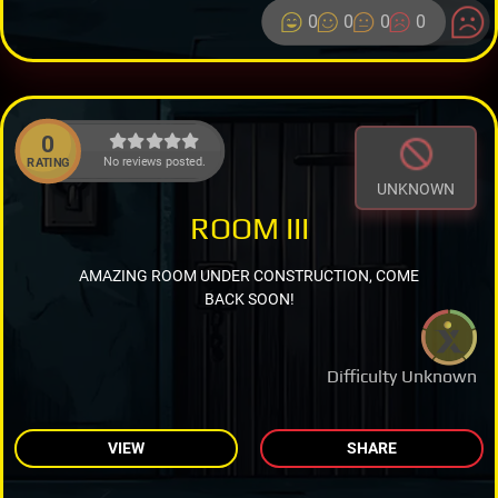
0
0
0
0
0
No reviews posted.
RATING
UNKNOWN
ROOM III
AMAZING ROOM UNDER CONSTRUCTION, COME
BACK SOON!
Difficulty Unknown
VIEW
SHARE