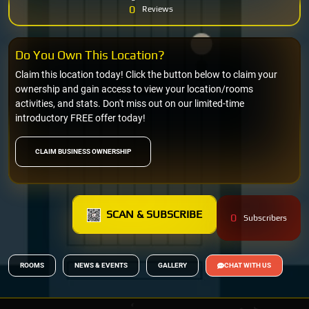
0
Reviews
Do You Own This Location?
Claim this location today! Click the button below to claim your
ownership and gain access to view your location/rooms
activities, and stats. Don't miss out on our limited-time
introductory FREE offer today!
CLAIM BUSINESS OWNERSHIP
SCAN & SUBSCRIBE
0
Subscribers
ROOMS
NEWS & EVENTS
GALLERY
CHAT WITH US