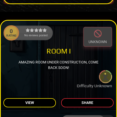
0
No reviews posted.
RATING
UNKNOWN
ROOM I
AMAZING ROOM UNDER CONSTRUCTION, COME
BACK SOON!
Difficulty Unknown
VIEW
SHARE