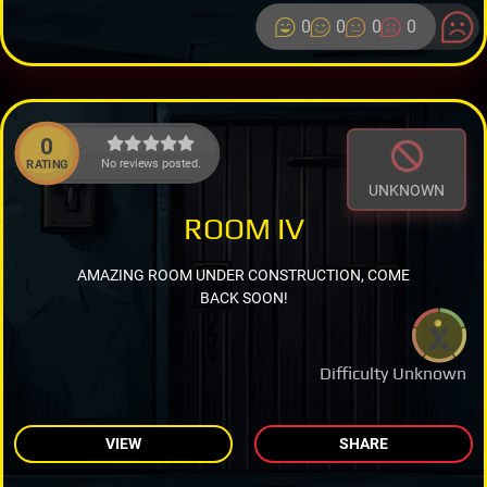
0
0
0
0
0
No reviews posted.
RATING
UNKNOWN
ROOM IV
AMAZING ROOM UNDER CONSTRUCTION, COME
BACK SOON!
Difficulty Unknown
VIEW
SHARE