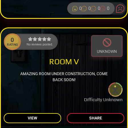
0
0
0
0
0
No reviews posted.
RATING
UNKNOWN
ROOM V
AMAZING ROOM UNDER CONSTRUCTION, COME
BACK SOON!
Difficulty Unknown
VIEW
SHARE