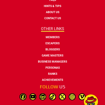
HINTS & TIPS
ABOUT US
CONTACT US
OTHER LINKS
MEMBERS
ESCAPERS
BLOGGERS
GAME MASTERS
BUSINESS MANAGERS
PERSONAS
RANKS
ACHIEVEMENTS
FOLLOW
US