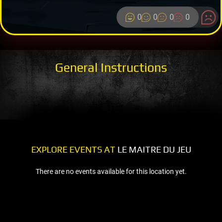
0
0
0
0
General Instructions
EXPLORE EVENTS AT
LE MAITRE DU JEU
There are no events available for this location yet.