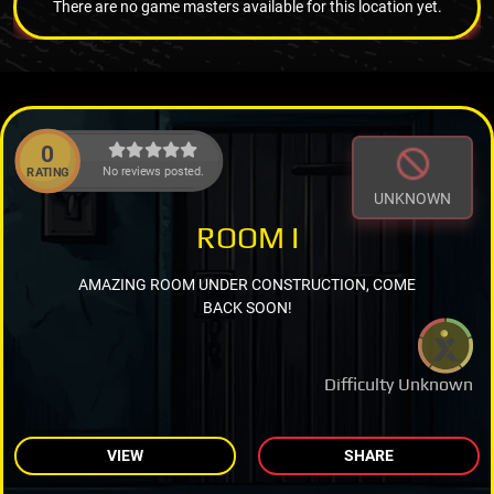
There are no game masters available for this location yet.
0
No reviews posted.
RATING
UNKNOWN
ROOM I
AMAZING ROOM UNDER CONSTRUCTION, COME
BACK SOON!
Difficulty Unknown
VIEW
SHARE