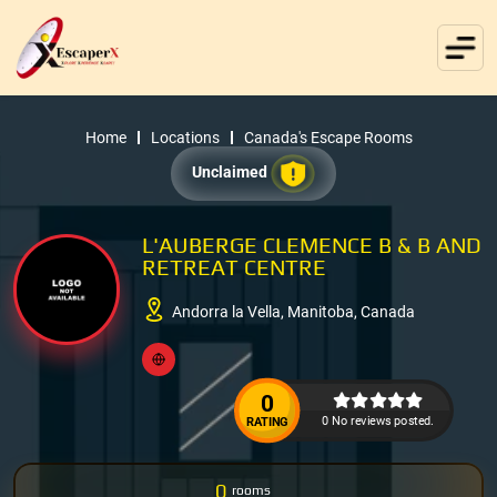
Home
Locations
Canada's Escape Rooms
Unclaimed
L'AUBERGE CLEMENCE B & B AND
RETREAT CENTRE
Andorra la Vella, Manitoba, Canada
0
0 No reviews posted.
RATING
0
rooms