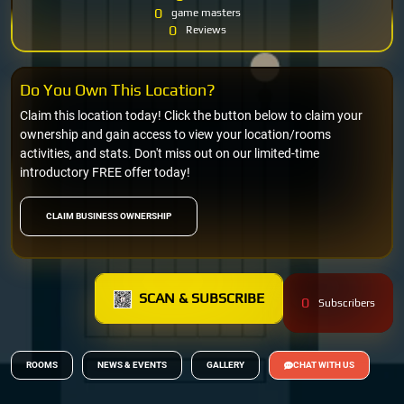
0
game masters
0
Reviews
Do You Own This Location?
Claim this location today! Click the button below to claim your
ownership and gain access to view your location/rooms
activities, and stats. Don't miss out on our limited-time
introductory FREE offer today!
CLAIM BUSINESS OWNERSHIP
SCAN & SUBSCRIBE
0
Subscribers
ROOMS
NEWS & EVENTS
GALLERY
CHAT WITH US