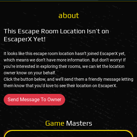
about
This Escape Room Location Isn’t on
EscaperX Yet!
It looks like this escape room location hasn’t joined EscaperX yet,
which means we don’t have more information. But don’t worry! If
you’re interested in exploring their rooms, we can let the location
owner know on your behalf.
Click the button below, and we’ll send them a friendly message letting
them know that you’d love to see their location on EscaperX.
Send Message To Owner
Game
Masters