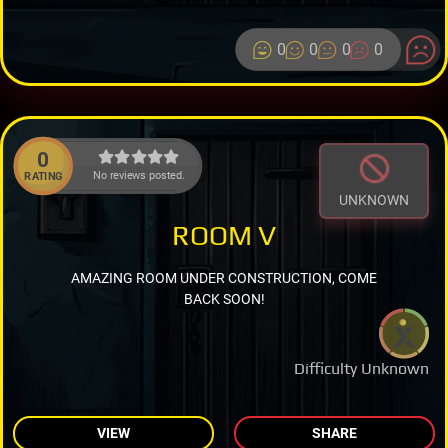
0
0
0
0
0
No reviews posted.
RATING
UNKNOWN
ROOM V
AMAZING ROOM UNDER CONSTRUCTION, COME
BACK SOON!
Difficulty Unknown
VIEW
SHARE