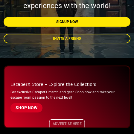
experiences with the world!
SIGNUP NOW
INVITE A FRIEND
EscaperX Store – Explore the Collection!
Get exclusive EscaperX merch and gear. Shop now and take your
escape room passion to the next level!
SHOP NOW
ADVERTISE HERE