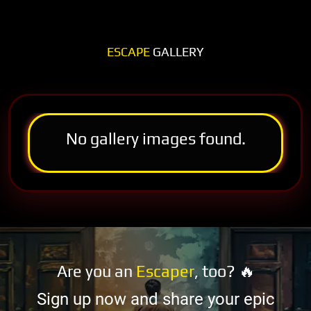
ESCAPE
GALLERY
No gallery images found.
Are you an
Escaper
, too? 🔥
Sign up now and share your epic