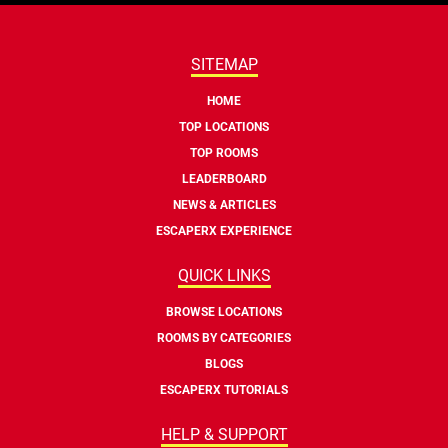
SITEMAP
HOME
TOP LOCATIONS
TOP ROOMS
LEADERBOARD
NEWS & ARTICLES
ESCAPERX EXPERIENCE
QUICK LINKS
BROWSE LOCATIONS
ROOMS BY CATEGORIES
BLOGS
ESCAPERX TUTORIALS
HELP & SUPPORT