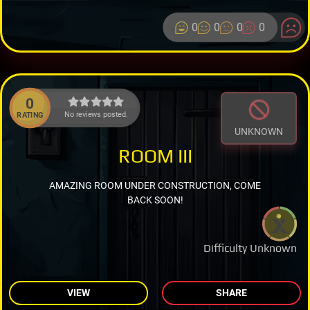
0
0
0
0
0
No reviews posted.
RATING
UNKNOWN
ROOM III
AMAZING ROOM UNDER CONSTRUCTION, COME
BACK SOON!
Difficulty Unknown
VIEW
SHARE