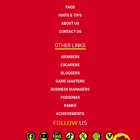
FAQS
HINTS & TIPS
ABOUT US
CONTACT US
OTHER LINKS
MEMBERS
ESCAPERS
BLOGGERS
GAME MASTERS
BUSINESS MANAGERS
PERSONAS
RANKS
ACHIEVEMENTS
FOLLOW
US