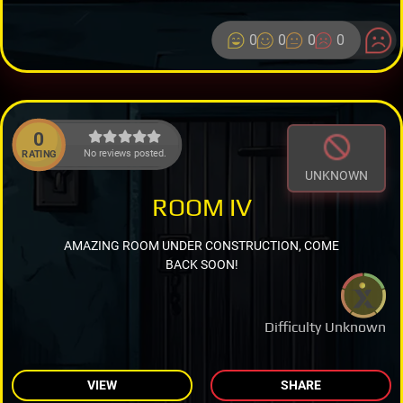
0
0
0
0
0
No reviews posted.
RATING
UNKNOWN
ROOM IV
AMAZING ROOM UNDER CONSTRUCTION, COME
BACK SOON!
Difficulty Unknown
VIEW
SHARE