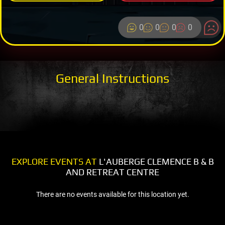
0
0
0
0
General Instructions
EXPLORE EVENTS AT
L'AUBERGE CLEMENCE B & B
AND RETREAT CENTRE
There are no events available for this location yet.