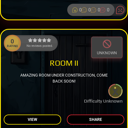
0
0
0
0
0
No reviews posted.
RATING
UNKNOWN
ROOM II
AMAZING ROOM UNDER CONSTRUCTION, COME
BACK SOON!
Difficulty Unknown
VIEW
SHARE