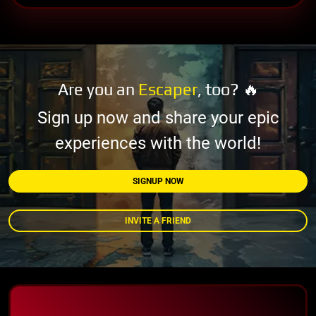
Are you an
Escaper
, too? 🔥
Sign up now and share your epic
experiences with the world!
SIGNUP NOW
INVITE A FRIEND