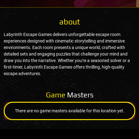
about
Labyrinth Escape Games delivers unforgettable escape room
experiences designed with cinematic storytelling and immersive
environments. Each room presents a unique world, crafted with
detailed sets and engaging puzzles that challenge your mind and
draw you into the narrative. Whether you're a seasoned solver or a
first-timer, Labyrinth Escape Games offers thrilling, high-quality
escape adventures.
Game
Masters
There are no game masters available for this location yet.