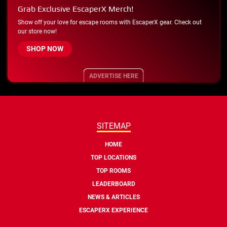
Grab Exclusive EscaperX Merch!
Show off your love for escape rooms with EscaperX gear. Check out
our store now!
SHOP NOW
ADVERTISE HERE
SITEMAP
HOME
TOP LOCATIONS
TOP ROOMS
LEADERBOARD
NEWS & ARTICLES
ESCAPERX EXPERIENCE