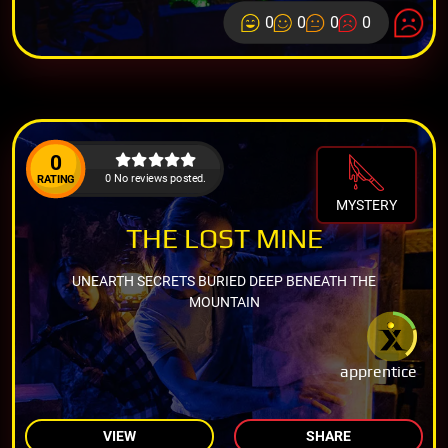
0
0
0
0
0
0 No reviews posted.
RATING
MYSTERY
THE LOST MINE
UNEARTH SECRETS BURIED DEEP BENEATH THE
MOUNTAIN
apprentice
VIEW
SHARE