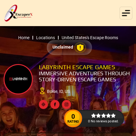
Home
Locations
United States's Escape Rooms
Unclaimed
LABYRINTH ESCAPE GAMES
IMMERSIVE ADVENTURES THROUGH
STORY-DRIVEN ESCAPE GAMES
Boise, ID, US
0
0 No reviews posted.
RATING