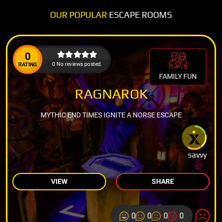
OUR POPULAR
ESCAPE ROOMS
0
0 No reviews posted.
RATING
FAMILY FUN
RAGNAROK
MYTHIC END TIMES IGNITE A NORSE ESCAPE
savvy
VIEW
SHARE
0
0
0
0