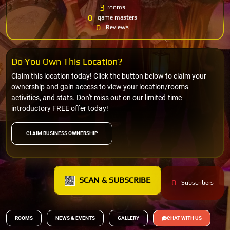
3
rooms
0
game masters
0
Reviews
Do You Own This Location?
Claim this location today! Click the button below to claim your
ownership and gain access to view your location/rooms
activities, and stats. Don't miss out on our limited-time
introductory FREE offer today!
CLAIM BUSINESS OWNERSHIP
SCAN & SUBSCRIBE
0
Subscribers
ROOMS
NEWS & EVENTS
GALLERY
CHAT WITH US