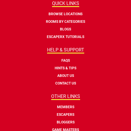
QUICK LINKS
BROWSE LOCATIONS
ROOMS BY CATEGORIES
BLOGS
ESCAPERX TUTORIALS
HELP & SUPPORT
FAQS
HINTS & TIPS
ABOUT US
CONTACT US
OTHER LINKS
MEMBERS
ESCAPERS
BLOGGERS
GAME MASTERS