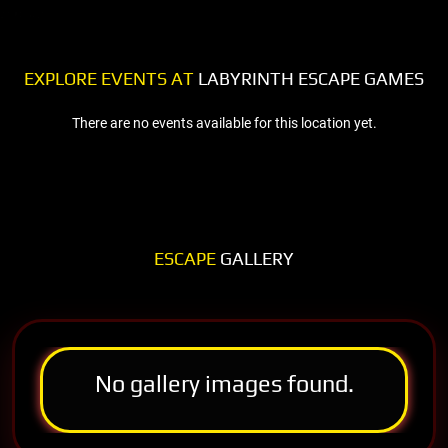
EXPLORE EVENTS AT
LABYRINTH ESCAPE GAMES
There are no events available for this location yet.
ESCAPE
GALLERY
No gallery images found.