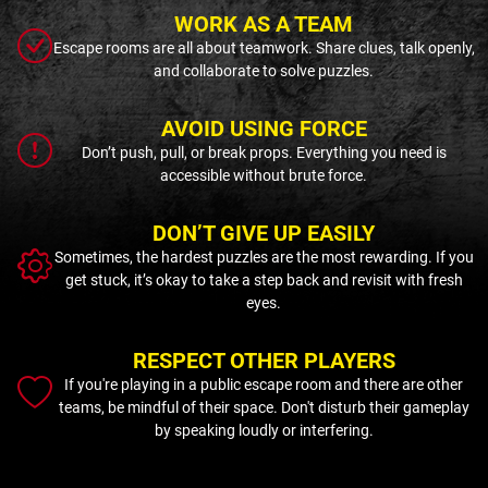
WORK AS A TEAM
Escape rooms are all about teamwork. Share clues, talk openly,
and collaborate to solve puzzles.
AVOID USING FORCE
Don’t push, pull, or break props. Everything you need is
accessible without brute force.
DON’T GIVE UP EASILY
Sometimes, the hardest puzzles are the most rewarding. If you
get stuck, it’s okay to take a step back and revisit with fresh
eyes.
RESPECT OTHER PLAYERS
If you're playing in a public escape room and there are other
teams, be mindful of their space. Don't disturb their gameplay
by speaking loudly or interfering.