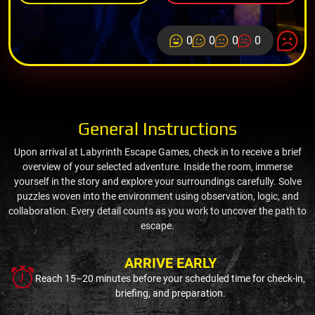
0
0
0
0
General Instructions
Upon arrival at Labyrinth Escape Games, check in to receive a brief
overview of your selected adventure. Inside the room, immerse
yourself in the story and explore your surroundings carefully. Solve
puzzles woven into the environment using observation, logic, and
collaboration. Every detail counts as you work to uncover the path to
escape.
ARRIVE EARLY
Reach 15–20 minutes before your scheduled time for check-in,
briefing, and preparation.