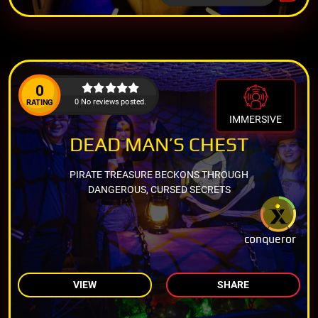
0
0 No reviews posted.
RATING
IMMERSIVE
DEAD MAN’S CHEST
PIRATE TREASURE BECKONS THROUGH
DANGEROUS, CURSED SECRETS
conqueror
VIEW
SHARE