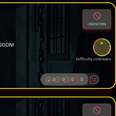
UNKNOWN
SOON!
Difficulty Unknown
0
0
0
0