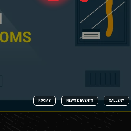
ROOMS
NEWS & EVENTS
GALLERY