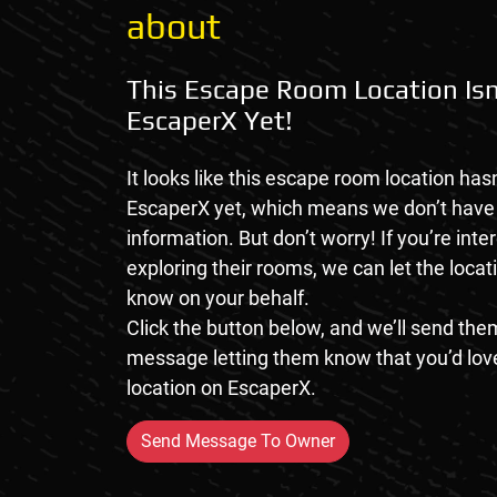
about
This Escape Room Location Isn
EscaperX Yet!
It looks like this escape room location hasn
EscaperX yet, which means we don’t hav
information. But don’t worry! If you’re inte
exploring their rooms, we can let the loca
know on your behalf.
Click the button below, and we’ll send them
message letting them know that you’d love
location on EscaperX.
Send Message To Owner