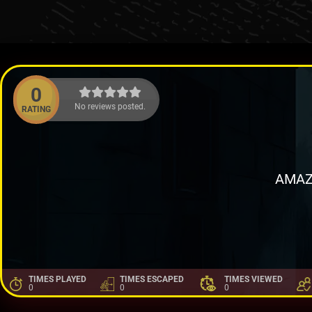
0
No reviews posted.
RATING
AMAZ
TIMES PLAYED
TIMES ESCAPED
TIMES VIEWED
0
0
0