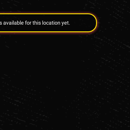
vailable for this location yet.