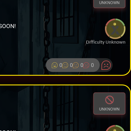
UNKNOWN
SOON!
Difficulty Unknown
0
0
0
0
UNKNOWN