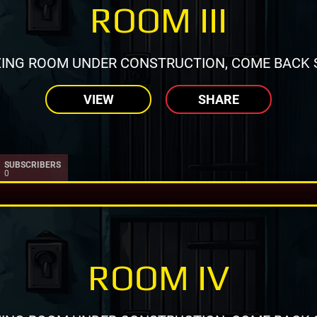
ROOM III
ING ROOM UNDER CONSTRUCTION, COME BACK 
VIEW
SHARE
SUBSCRIBERS
0
ROOM IV