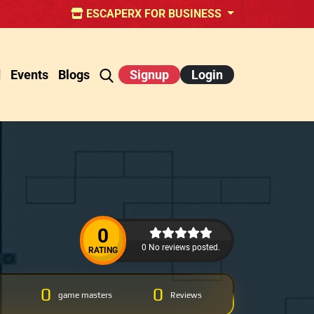
ESCAPERX FOR BUSINESS
d
Events
Blogs
Signup
Login
0
0 No reviews posted.
RATING
0
0
game masters
Reviews