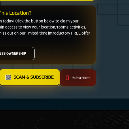
his Location?
on today! Click the button below to claim your
n access to view your location/rooms activities,
miss out on our limited-time introductory FREE offer
ESS OWNERSHIP
0
SCAN & SUBSCRIBE
Subscribers