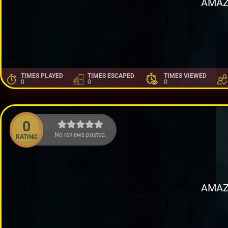
AMAZ
TIMES PLAYED
TIMES ESCAPED
TIMES VIEWED
0
0
0
0
No reviews posted.
RATING
AMAZ