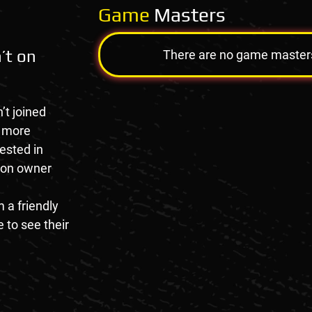
Game
Masters
’t on
There are no game masters a
’t joined
e more
rested in
tion owner
 a friendly
 to see their