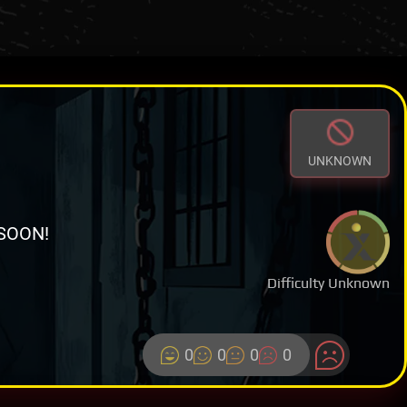
UNKNOWN
SOON!
Difficulty Unknown
0
0
0
0