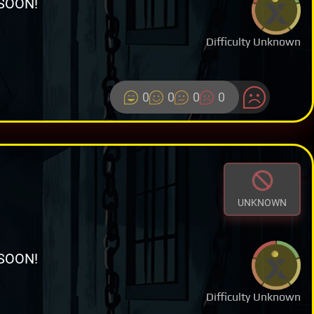
SOON!
Difficulty Unknown
0
0
0
0
UNKNOWN
SOON!
Difficulty Unknown