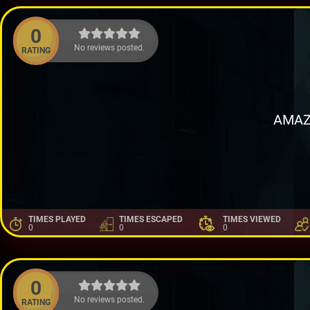
0
No reviews posted.
RATING
AMAZ
TIMES PLAYED
TIMES ESCAPED
TIMES VIEWED
0
0
0
0
No reviews posted.
RATING