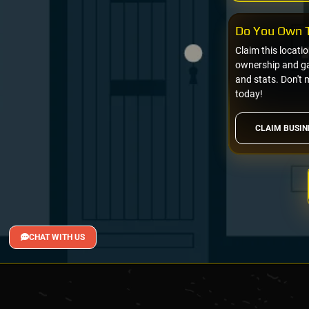
Do You Own T
Claim this locati
ownership and gai
and stats. Don't 
today!
CLAIM BUSIN
CHAT WITH US