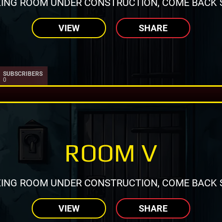
ING ROOM UNDER CONSTRUCTION, COME BACK 
VIEW
SHARE
SUBSCRIBERS
0
ROOM V
ING ROOM UNDER CONSTRUCTION, COME BACK 
VIEW
SHARE