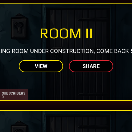
ROOM II
ING ROOM UNDER CONSTRUCTION, COME BACK 
VIEW
SHARE
SUBSCRIBERS
0