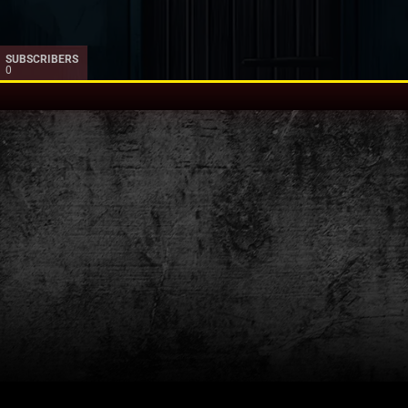
SUBSCRIBERS
0