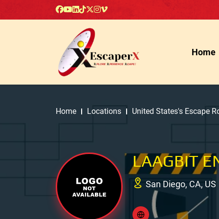
Home
Home
Locations
United States's Escape 
LAAGBIT 
San Diego, CA, US