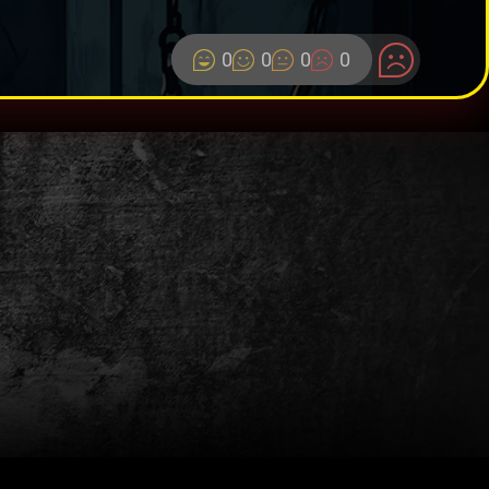
0
0
0
0