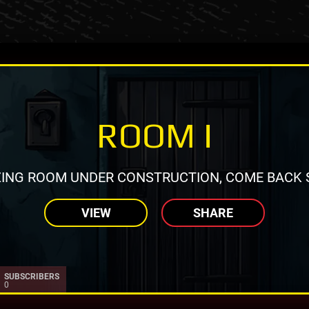
ROOM I
ING ROOM UNDER CONSTRUCTION, COME BACK 
VIEW
SHARE
SUBSCRIBERS
0