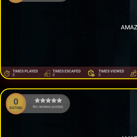
AMAZ
TIMES PLAYED
TIMES ESCAPED
TIMES VIEWED
0
0
0
0
No reviews posted.
RATING