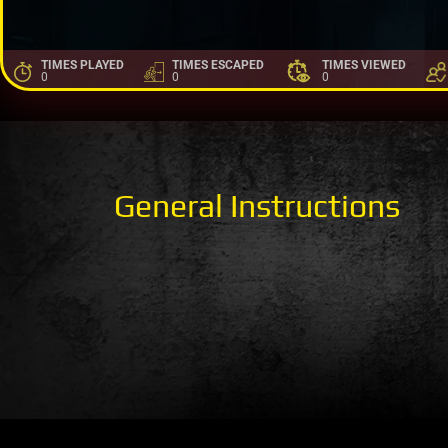
TIMES PLAYED
TIMES ESCAPED
TIMES VIEWED
0
0
0
General Instructions