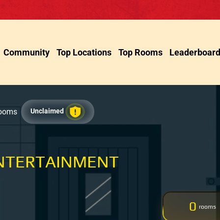
Community
Top Locations
Top Rooms
Leaderboar
Rooms
Unclaimed
ENTERTAINMENT
0
rooms